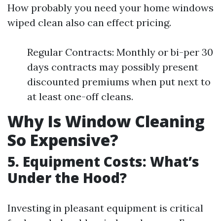
How probably you need your home windows
wiped clean also can effect pricing.
Regular Contracts: Monthly or bi-per 30
days contracts may possibly present
discounted premiums when put next to
at least one-off cleans.
Why Is Window Cleaning
So Expensive?
5. Equipment Costs: What’s
Under the Hood?
Investing in pleasant equipment is critical