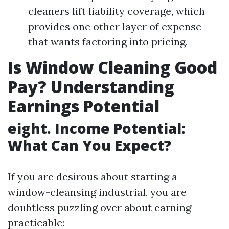
cleaners lift liability coverage, which
provides one other layer of expense
that wants factoring into pricing.
Is Window Cleaning Good
Pay? Understanding
Earnings Potential
eight. Income Potential:
What Can You Expect?
If you are desirous about starting a
window-cleansing industrial, you are
doubtless puzzling over about earning
practicable: