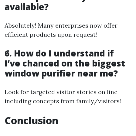
available?
Absolutely! Many enterprises now offer
efficient products upon request!
6. How do I understand if
I’ve chanced on the biggest
window purifier near me?
Look for targeted visitor stories on line
including concepts from family/visitors!
Conclusion