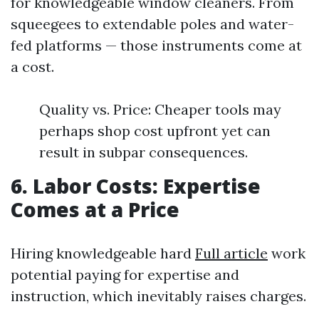
for knowledgeable window cleaners. From
squeegees to extendable poles and water-
fed platforms — those instruments come at
a cost.
Quality vs. Price: Cheaper tools may
perhaps shop cost upfront yet can
result in subpar consequences.
6. Labor Costs: Expertise
Comes at a Price
Hiring knowledgeable hard
Full article
work
potential paying for expertise and
instruction, which inevitably raises charges.