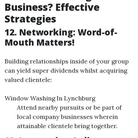
Business? Effective
Strategies
12. Networking: Word-of-
Mouth Matters!
Building relationships inside of your group
can yield super dividends whilst acquiring
valued clientele:
Window Washing In Lynchburg
Attend nearby pursuits or be part of
local company businesses wherein
attainable clientele bring together.