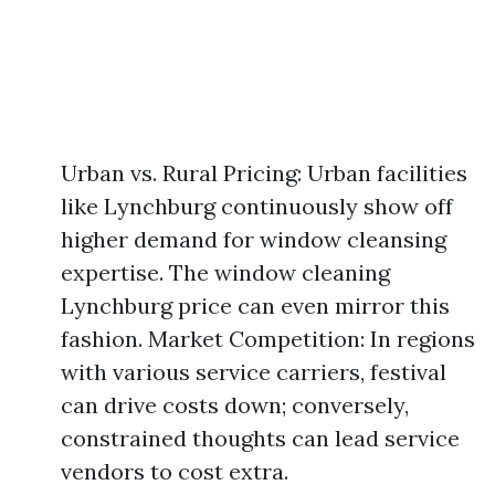
Urban vs. Rural Pricing: Urban facilities
like Lynchburg continuously show off
higher demand for window cleansing
expertise. The window cleaning
Lynchburg price can even mirror this
fashion. Market Competition: In regions
with various service carriers, festival
can drive costs down; conversely,
constrained thoughts can lead service
vendors to cost extra.