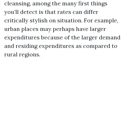
cleansing, among the many first things
you’ll detect is that rates can differ
critically stylish on situation. For example,
urban places may perhaps have larger
expenditures because of the larger demand
and residing expenditures as compared to
rural regions.