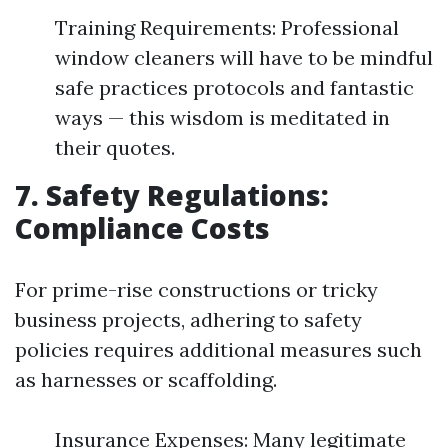
Training Requirements: Professional
window cleaners will have to be mindful
safe practices protocols and fantastic
ways — this wisdom is meditated in
their quotes.
7. Safety Regulations:
Compliance Costs
For prime-rise constructions or tricky
business projects, adhering to safety
policies requires additional measures such
as harnesses or scaffolding.
Insurance Expenses: Many legitimate