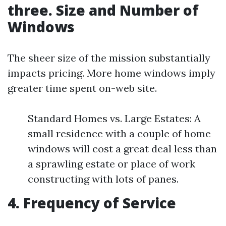
three. Size and Number of
Windows
The sheer size of the mission substantially
impacts pricing. More home windows imply
greater time spent on-web site.
Standard Homes vs. Large Estates: A
small residence with a couple of home
windows will cost a great deal less than
a sprawling estate or place of work
constructing with lots of panes.
4. Frequency of Service