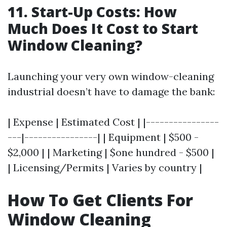
11. Start-Up Costs: How
Much Does It Cost to Start
Window Cleaning?
Launching your very own window-cleaning
industrial doesn’t have to damage the bank:
| Expense | Estimated Cost | |----------------
---|----------------| | Equipment | $500 -
$2,000 | | Marketing | $one hundred - $500 |
| Licensing/Permits | Varies by country |
How To Get Clients For
Window Cleaning