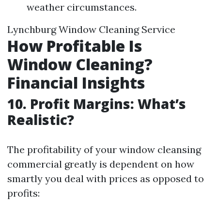
weather circumstances.
Lynchburg Window Cleaning Service
How Profitable Is
Window Cleaning?
Financial Insights
10. Profit Margins: What’s
Realistic?
The profitability of your window cleansing
commercial greatly is dependent on how
smartly you deal with prices as opposed to
profits: