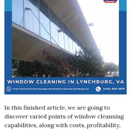
In this finished article, we are going to
discover varied points of window cleansing
capabilities, along with costs, profitability,