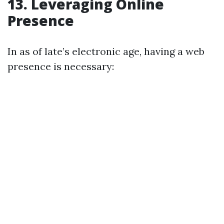
13. Leveraging Online
Presence
In as of late’s electronic age, having a web
presence is necessary: