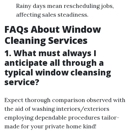
Rainy days mean rescheduling jobs,
affecting sales steadiness.
FAQs About Window
Cleaning Services
1. What must always I
anticipate all through a
typical window cleansing
service?
Expect thorough comparison observed with
the aid of washing interiors/exteriors
employing dependable procedures tailor-
made for your private home kind!