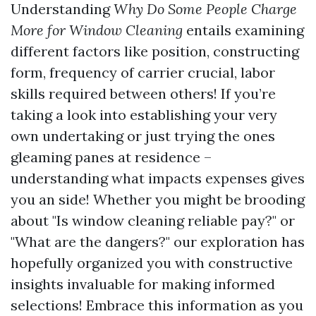
Understanding
Why Do Some People Charge
More for Window Cleaning
entails examining
different factors like position, constructing
form, frequency of carrier crucial, labor
skills required between others! If you’re
taking a look into establishing your very
own undertaking or just trying the ones
gleaming panes at residence –
understanding what impacts expenses gives
you an side! Whether you might be brooding
about "Is window cleaning reliable pay?" or
"What are the dangers?" our exploration has
hopefully organized you with constructive
insights invaluable for making informed
selections! Embrace this information as you