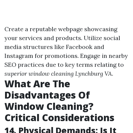
Create a reputable webpage showcasing
your services and products. Utilize social
media structures like Facebook and
Instagram for promotions. Engage in nearby
SEO practices due to key terms relating to
superior window cleaning Lynchburg VA
.
What Are The
Disadvantages Of
Window Cleaning?
Critical Considerations
14. Physical Demands: Is It