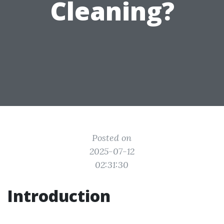
Cleaning?
Posted on
2025-07-12
02:31:30
Introduction