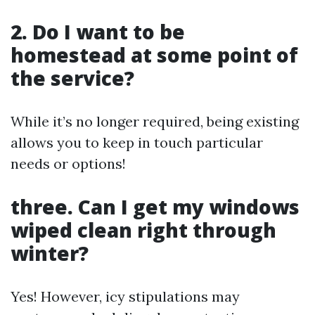
2. Do I want to be
homestead at some point of
the service?
While it’s no longer required, being existing
allows you to keep in touch particular
needs or options!
three. Can I get my windows
wiped clean right through
winter?
Yes! However, icy stipulations may