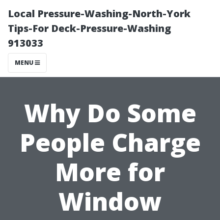
Local Pressure-Washing-North-York
Tips-For Deck-Pressure-Washing
913033
MENU
Why Do Some
People Charge
More for
Window