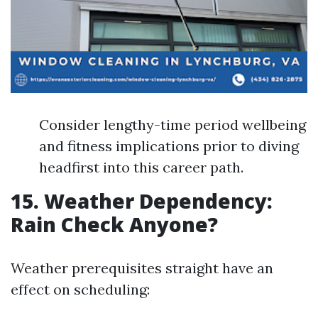
Consider lengthy-time period wellbeing
and fitness implications prior to diving
headfirst into this career path.
15. Weather Dependency:
Rain Check Anyone?
Weather prerequisites straight have an
effect on scheduling: