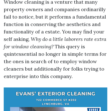
Window cleaning is a venture that many
property owners and companies ordinarilly
fail to notice, but it performs a fundamental
function in conserving the aesthetics and
functionality of a estate. You may find your
self asking,
Why do a little laborers rate extra
for window cleansing?
This query is
quintessential no longer in simple terms for
the ones in search of to employ window
cleaners but additionally for folks trying to
enterprise into this company.