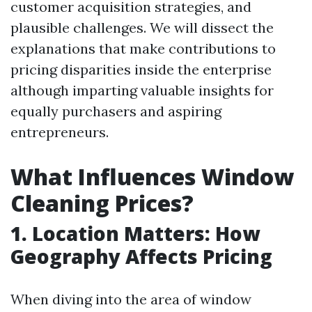
customer acquisition strategies, and
plausible challenges. We will dissect the
explanations that make contributions to
pricing disparities inside the enterprise
although imparting valuable insights for
equally purchasers and aspiring
entrepreneurs.
What Influences Window
Cleaning Prices?
1. Location Matters: How
Geography Affects Pricing
When diving into the area of window