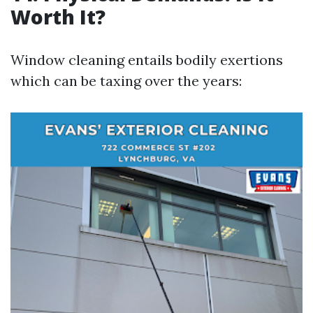
Worth It?
Window cleaning entails bodily exertions
which can be taxing over the years: