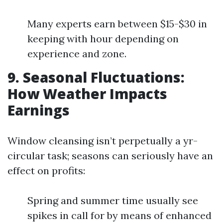
Many experts earn between $15-$30 in
keeping with hour depending on
experience and zone.
9. Seasonal Fluctuations:
How Weather Impacts
Earnings
Window cleansing isn’t perpetually a yr-
circular task; seasons can seriously have an
effect on profits:
Spring and summer time usually see
spikes in call for by means of enhanced