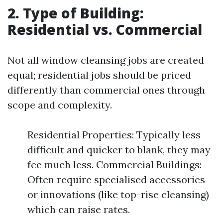
2. Type of Building:
Residential vs. Commercial
Not all window cleansing jobs are created
equal; residential jobs should be priced
differently than commercial ones through
scope and complexity.
Residential Properties: Typically less
difficult and quicker to blank, they may
fee much less. Commercial Buildings:
Often require specialised accessories
or innovations (like top-rise cleansing)
which can raise rates.