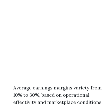
Average earnings margins variety from
10% to 30%, based on operational
effectivity and marketplace conditions.