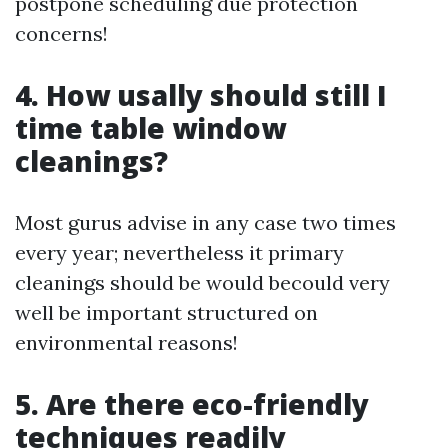
postpone scheduling due protection
concerns!
4. How usally should still I
time table window
cleanings?
Most gurus advise in any case two times
every year; nevertheless it primary
cleanings should be would becould very
well be important structured on
environmental reasons!
5. Are there eco-friendly
techniques readily