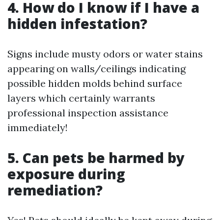
4. How do I know if I have a
hidden infestation?
Signs include musty odors or water stains
appearing on walls/ceilings indicating
possible hidden molds behind surface
layers which certainly warrants
professional inspection assistance
immediately!
5. Can pets be harmed by
exposure during
remediation?