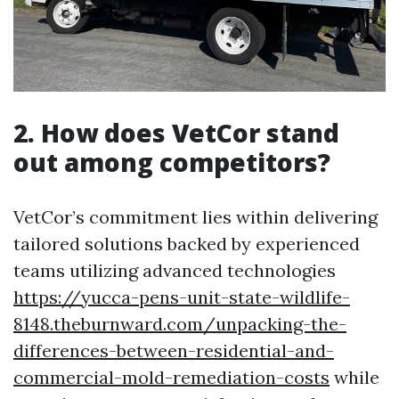
2. How does VetCor stand
out among competitors?
VetCor’s commitment lies within delivering
tailored solutions backed by experienced
teams utilizing advanced technologies
https://yucca-pens-unit-state-wildlife-
8148.theburnward.com/unpacking-the-
differences-between-residential-and-
commercial-mold-remediation-costs
while