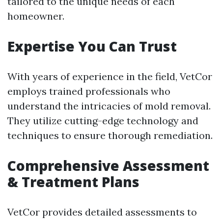
tailored to the unique needs of each
homeowner.
Expertise You Can Trust
With years of experience in the field, VetCor
employs trained professionals who
understand the intricacies of mold removal.
They utilize cutting-edge technology and
techniques to ensure thorough remediation.
Comprehensive Assessment
& Treatment Plans
VetCor provides detailed assessments to