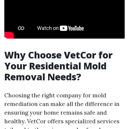
Why Choose VetCor for
Your Residential Mold
Removal Needs?
Choosing the right company for mold
remediation can make all the difference in
ensuring your home remains safe and
healthy. VetCor offers specialized services