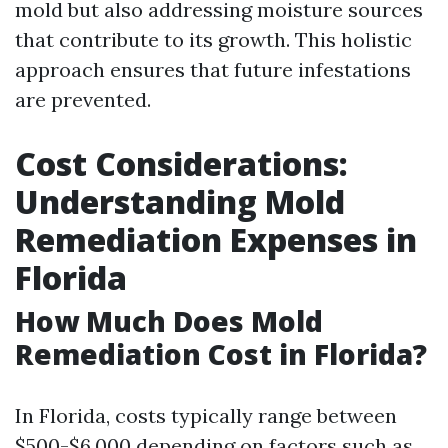
mold but also addressing moisture sources
that contribute to its growth. This holistic
approach ensures that future infestations
are prevented.
Cost Considerations:
Understanding Mold
Remediation Expenses in
Florida
How Much Does Mold
Remediation Cost in Florida?
In Florida, costs typically range between
$500-$6,000 depending on factors such as