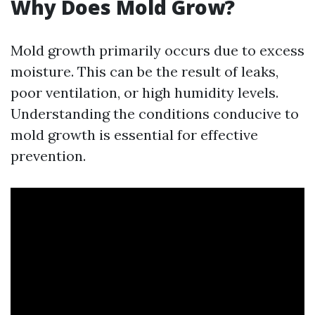
Why Does Mold Grow?
Mold growth primarily occurs due to excess
moisture. This can be the result of leaks,
poor ventilation, or high humidity levels.
Understanding the conditions conducive to
mold growth is essential for effective
prevention.