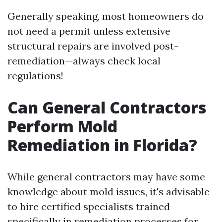
Generally speaking, most homeowners do
not need a permit unless extensive
structural repairs are involved post-
remediation—always check local
regulations!
Can General Contractors
Perform Mold
Remediation in Florida?
While general contractors may have some
knowledge about mold issues, it's advisable
to hire certified specialists trained
specifically in remediation processes for