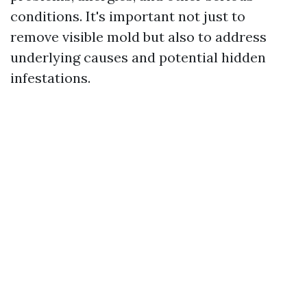
conditions. It's important not just to
remove visible mold but also to address
underlying causes and potential hidden
infestations.