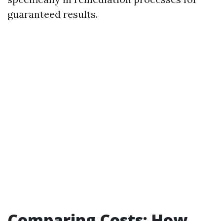
guaranteed results.
Comparing Costs: How