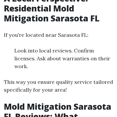
Residential Mold
Mitigation Sarasota FL
If you're located near Sarasota FL:
Look into local reviews. Confirm
licenses. Ask about warranties on their
work.
This way you ensure quality service tailored
specifically for your area!
Mold Mitigation Sarasota
FL Reviews: What