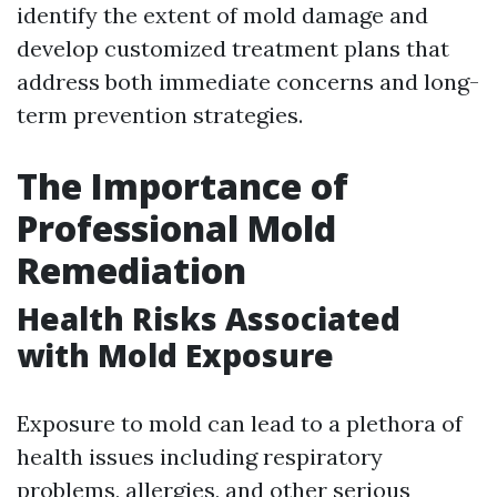
identify the extent of mold damage and
develop customized treatment plans that
address both immediate concerns and long-
term prevention strategies.
The Importance of
Professional Mold
Remediation
Health Risks Associated
with Mold Exposure
Exposure to mold can lead to a plethora of
health issues including respiratory
problems, allergies, and other serious