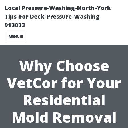
Local Pressure-Washing-North-York
Tips-For Deck-Pressure-Washing
913033
MENU
Why Choose
VetCor for Your
Residential
Mold Removal