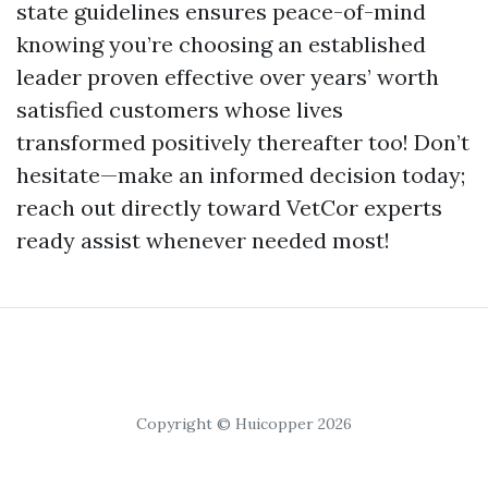
state guidelines ensures peace-of-mind
knowing you’re choosing an established
leader proven effective over years’ worth
satisfied customers whose lives
transformed positively thereafter too! Don’t
hesitate—make an informed decision today;
reach out directly toward VetCor experts
ready assist whenever needed most!
Copyright © Huicopper 2026