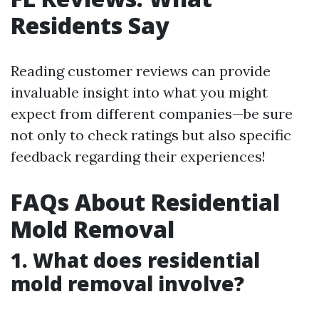
Residents Say
Reading customer reviews can provide
invaluable insight into what you might
expect from different companies—be sure
not only to check ratings but also specific
feedback regarding their experiences!
FAQs About Residential
Mold Removal
1. What does residential
mold removal involve?