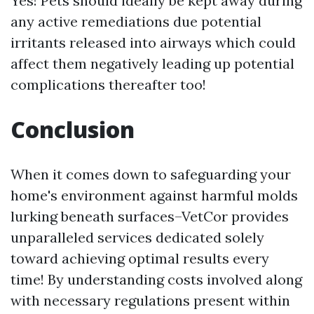
Yes! Pets should ideally be kept away during
any active remediations due potential
irritants released into airways which could
affect them negatively leading up potential
complications thereafter too!
Conclusion
When it comes down to safeguarding your
home's environment against harmful molds
lurking beneath surfaces–VetCor provides
unparalleled services dedicated solely
toward achieving optimal results every
time! By understanding costs involved along
with necessary regulations present within