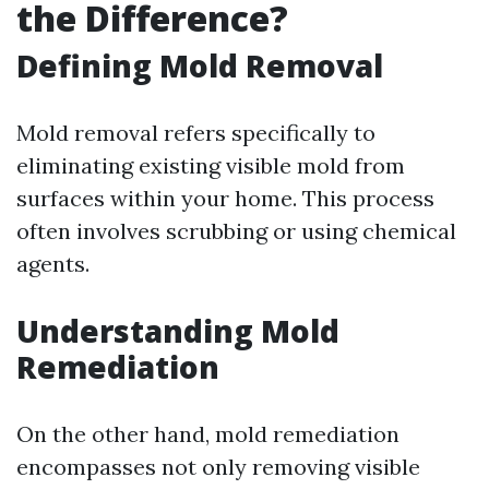
the Difference?
Defining Mold Removal
Mold removal refers specifically to
eliminating existing visible mold from
surfaces within your home. This process
often involves scrubbing or using chemical
agents.
Understanding Mold
Remediation
On the other hand, mold remediation
encompasses not only removing visible