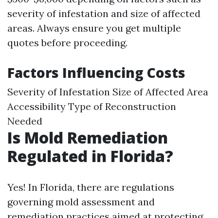
severity of infestation and size of affected
areas. Always ensure you get multiple
quotes before proceeding.
Factors Influencing Costs
Severity of Infestation Size of Affected Area
Accessibility Type of Reconstruction
Needed
Is Mold Remediation
Regulated in Florida?
Yes! In Florida, there are regulations
governing mold assessment and
remediation practices aimed at protecting