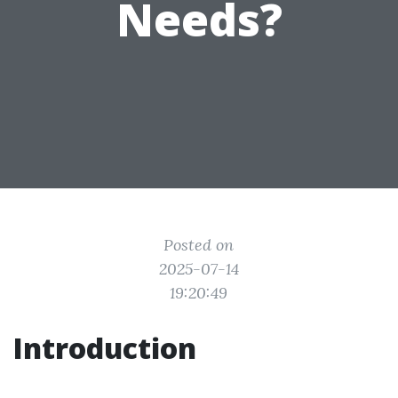
Needs?
Posted on
2025-07-14
19:20:49
Introduction