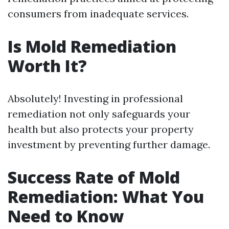
consumers from inadequate services.
Is Mold Remediation
Worth It?
Absolutely! Investing in professional
remediation not only safeguards your
health but also protects your property
investment by preventing further damage.
Success Rate of Mold
Remediation: What You
Need to Know