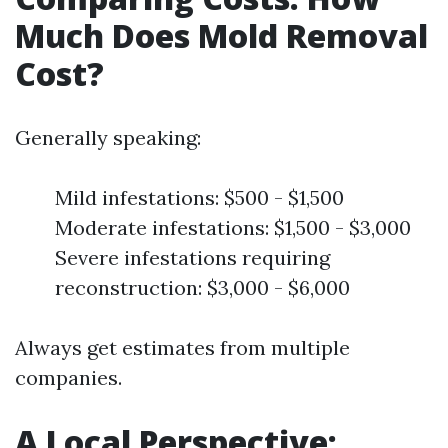
Much Does Mold Removal
Cost?
Generally speaking:
Mild infestations: $500 - $1,500
Moderate infestations: $1,500 - $3,000
Severe infestations requiring
reconstruction: $3,000 - $6,000
Always get estimates from multiple
companies.
A Local Perspective: