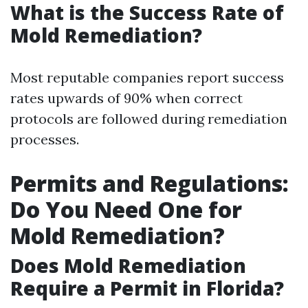
What is the Success Rate of
Mold Remediation?
Most reputable companies report success
rates upwards of 90% when correct
protocols are followed during remediation
processes.
Permits and Regulations:
Do You Need One for
Mold Remediation?
Does Mold Remediation
Require a Permit in Florida?