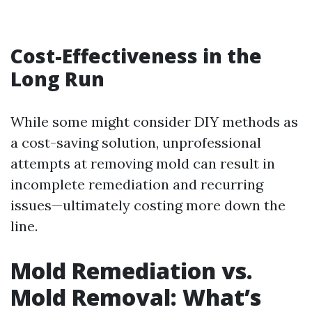
Cost-Effectiveness in the
Long Run
While some might consider DIY methods as
a cost-saving solution, unprofessional
attempts at removing mold can result in
incomplete remediation and recurring
issues—ultimately costing more down the
line.
Mold Remediation vs.
Mold Removal: What’s