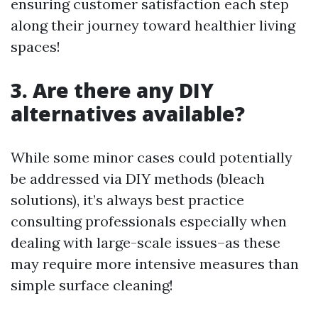
ensuring customer satisfaction each step
along their journey toward healthier living
spaces!
3. Are there any DIY
alternatives available?
While some minor cases could potentially
be addressed via DIY methods (bleach
solutions), it’s always best practice
consulting professionals especially when
dealing with large-scale issues–as these
may require more intensive measures than
simple surface cleaning!