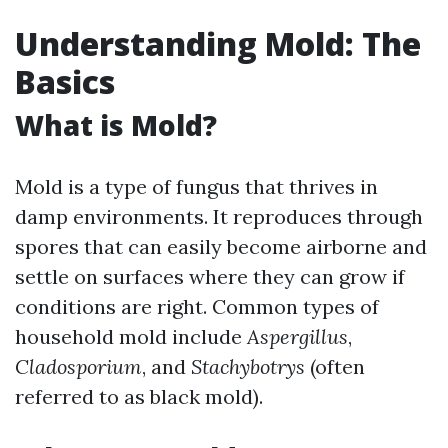
Understanding Mold: The
Basics
What is Mold?
Mold is a type of fungus that thrives in
damp environments. It reproduces through
spores that can easily become airborne and
settle on surfaces where they can grow if
conditions are right. Common types of
household mold include
Aspergillus
,
Cladosporium
, and
Stachybotrys
(often
referred to as black mold).