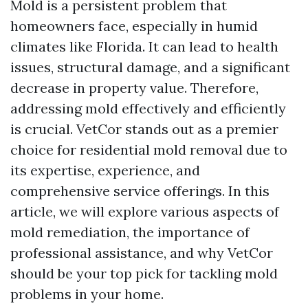
Mold is a persistent problem that
homeowners face, especially in humid
climates like Florida. It can lead to health
issues, structural damage, and a significant
decrease in property value. Therefore,
addressing mold effectively and efficiently
is crucial. VetCor stands out as a premier
choice for residential mold removal due to
its expertise, experience, and
comprehensive service offerings. In this
article, we will explore various aspects of
mold remediation, the importance of
professional assistance, and why VetCor
should be your top pick for tackling mold
problems in your home.