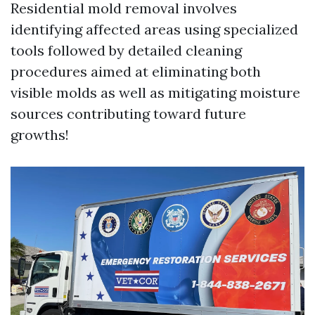
Residential mold removal involves
identifying affected areas using specialized
tools followed by detailed cleaning
procedures aimed at eliminating both
visible molds as well as mitigating moisture
sources contributing toward future
growths!