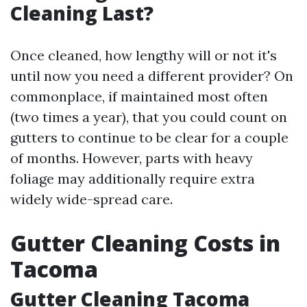
Cleaning Last?
Once cleaned, how lengthy will or not it's
until now you need a different provider? On
commonplace, if maintained most often
(two times a year), that you could count on
gutters to continue to be clear for a couple
of months. However, parts with heavy
foliage may additionally require extra
widely wide-spread care.
Gutter Cleaning Costs in
Tacoma
Gutter Cleaning Tacoma