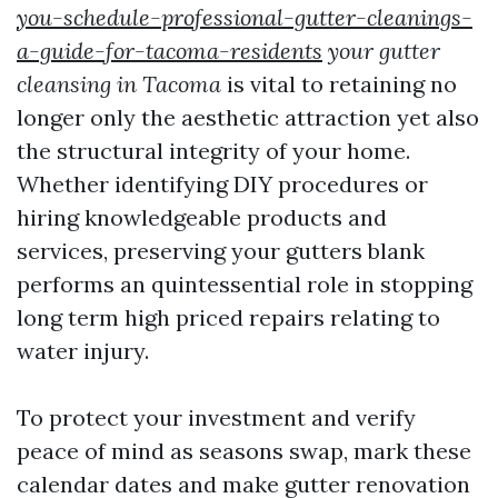
you-schedule-professional-gutter-cleanings-
a-guide-for-tacoma-residents
your gutter
cleansing in Tacoma
is vital to retaining no
longer only the aesthetic attraction yet also
the structural integrity of your home.
Whether identifying DIY procedures or
hiring knowledgeable products and
services, preserving your gutters blank
performs an quintessential role in stopping
long term high priced repairs relating to
water injury.
To protect your investment and verify
peace of mind as seasons swap, mark these
calendar dates and make gutter renovation