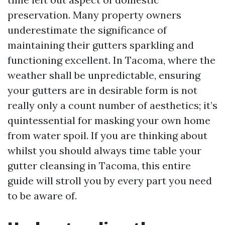
preservation. Many property owners
underestimate the significance of
maintaining their gutters sparkling and
functioning excellent. In Tacoma, where the
weather shall be unpredictable, ensuring
your gutters are in desirable form is not
really only a count number of aesthetics; it’s
quintessential for masking your own home
from water spoil. If you are thinking about
whilst you should always time table your
gutter cleansing in Tacoma, this entire
guide will stroll you by every part you need
to be aware of.