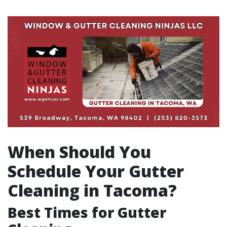
When Should You
Schedule Your Gutter
Cleaning in Tacoma?
Best Times for Gutter