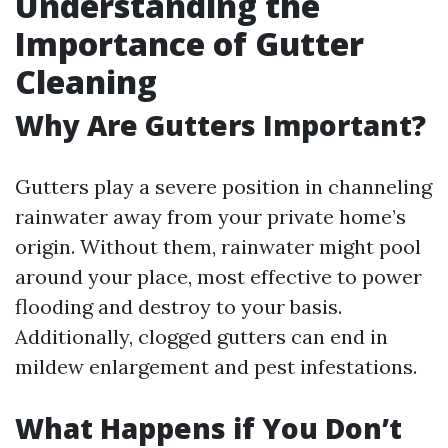
Understanding the
Importance of Gutter
Cleaning
Why Are Gutters Important?
Gutters play a severe position in channeling
rainwater away from your private home’s
origin. Without them, rainwater might pool
around your place, most effective to power
flooding and destroy to your basis.
Additionally, clogged gutters can end in
mildew enlargement and pest infestations.
What Happens if You Don’t