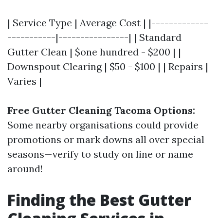
| Service Type | Average Cost | |-------------
-----------|----------------| | Standard
Gutter Clean | $one hundred - $200 | |
Downspout Clearing | $50 - $100 | | Repairs |
Varies |
Free Gutter Cleaning Tacoma Options:
Some nearby organisations could provide
promotions or mark downs all over special
seasons—verify to study on line or name
around!
Finding the Best Gutter