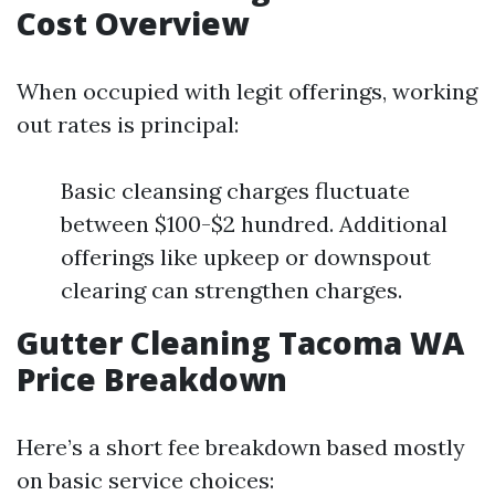
Cost Overview
When occupied with legit offerings, working
out rates is principal:
Basic cleansing charges fluctuate
between $100-$2 hundred. Additional
offerings like upkeep or downspout
clearing can strengthen charges.
Gutter Cleaning Tacoma WA
Price Breakdown
Here’s a short fee breakdown based mostly
on basic service choices: