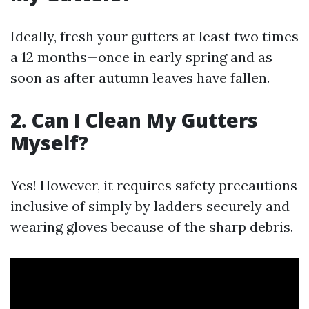
Ideally, fresh your gutters at least two times
a 12 months—once in early spring and as
soon as after autumn leaves have fallen.
2. Can I Clean My Gutters
Myself?
Yes! However, it requires safety precautions
inclusive of simply by ladders securely and
wearing gloves because of the sharp debris.