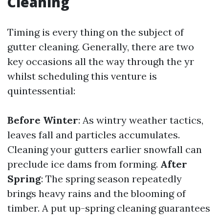
Cleaning
Timing is every thing on the subject of
gutter cleaning. Generally, there are two
key occasions all the way through the yr
whilst scheduling this venture is
quintessential:
Before Winter
: As wintry weather tactics,
leaves fall and particles accumulates.
Cleaning your gutters earlier snowfall can
preclude ice dams from forming.
After
Spring
: The spring season repeatedly
brings heavy rains and the blooming of
timber. A put up-spring cleaning guarantees