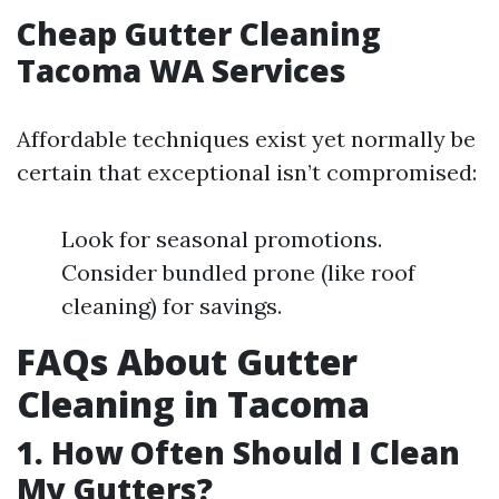
Cheap Gutter Cleaning
Tacoma WA Services
Affordable techniques exist yet normally be
certain that exceptional isn’t compromised:
Look for seasonal promotions.
Consider bundled prone (like roof
cleaning) for savings.
FAQs About Gutter
Cleaning in Tacoma
1. How Often Should I Clean
My Gutters?