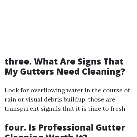
three. What Are Signs That
My Gutters Need Cleaning?
Look for overflowing water in the course of
rain or visual debris buildup; those are
transparent signals that it is time to fresh!
four. Is Professional Gutter