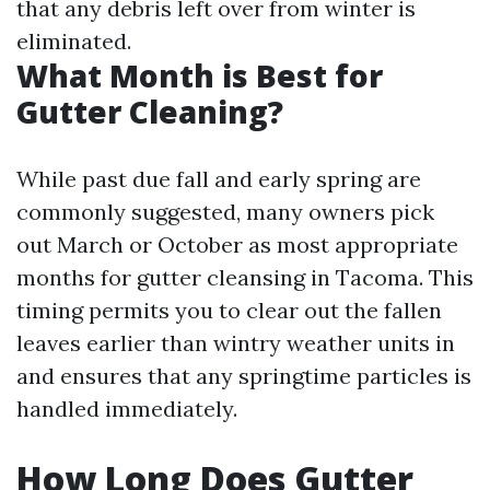
that any debris left over from winter is
eliminated.
What Month is Best for
Gutter Cleaning?
While past due fall and early spring are
commonly suggested, many owners pick
out March or October as most appropriate
months for gutter cleansing in Tacoma. This
timing permits you to clear out the fallen
leaves earlier than wintry weather units in
and ensures that any springtime particles is
handled immediately.
How Long Does Gutter