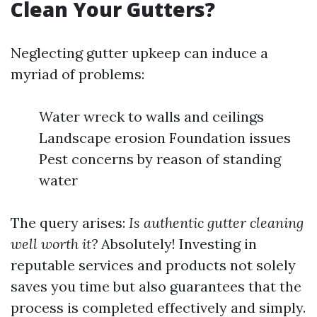
Clean Your Gutters?
Neglecting gutter upkeep can induce a
myriad of problems:
Water wreck to walls and ceilings
Landscape erosion Foundation issues
Pest concerns by reason of standing
water
The query arises:
Is authentic gutter cleaning
well worth it?
Absolutely! Investing in
reputable services and products not solely
saves you time but also guarantees that the
process is completed effectively and simply.