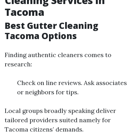
Cleaning Services in
Tacoma
Best Gutter Cleaning
Tacoma Options
Finding authentic cleaners comes to
research:
Check on line reviews. Ask associates
or neighbors for tips.
Local groups broadly speaking deliver
tailored providers suited namely for
Tacoma citizens’ demands.