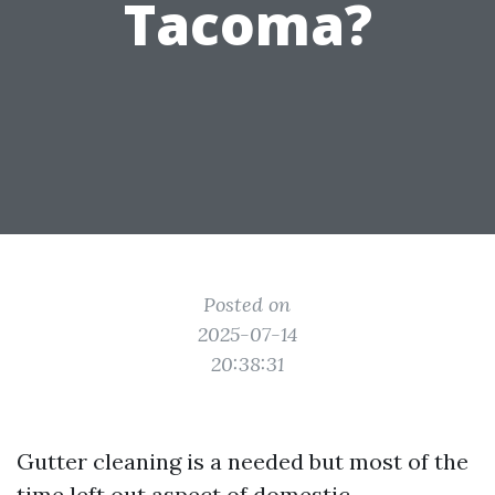
Tacoma?
Posted on
2025-07-14
20:38:31
Gutter cleaning is a needed but most of the
time left out aspect of domestic