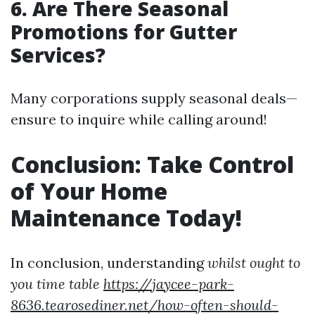
6. Are There Seasonal
Promotions for Gutter
Services?
Many corporations supply seasonal deals—
ensure to inquire while calling around!
Conclusion: Take Control
of Your Home
Maintenance Today!
In conclusion, understanding
whilst ought to
you time table
https://jaycee-park-
8636.tearosediner.net/how-often-should-