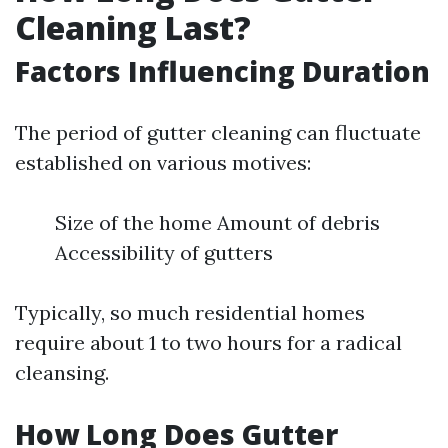
Cleaning Last?
Factors Influencing Duration
The period of gutter cleaning can fluctuate
established on various motives:
Size of the home Amount of debris
Accessibility of gutters
Typically, so much residential homes
require about 1 to two hours for a radical
cleansing.
How Long Does Gutter