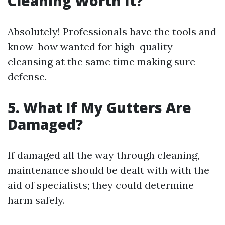
Cleaning Worth It?
Absolutely! Professionals have the tools and
know-how wanted for high-quality
cleansing at the same time making sure
defense.
5. What If My Gutters Are
Damaged?
If damaged all the way through cleaning,
maintenance should be dealt with with the
aid of specialists; they could determine
harm safely.