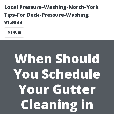
Local Pressure-Washing-North-York
Tips-For Deck-Pressure-Washing
913033
MENU
When Should
You Schedule
Your Gutter
Cleaning in