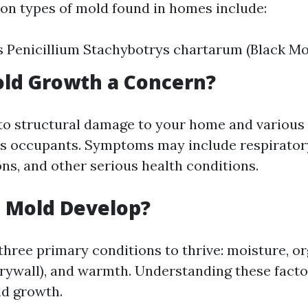
n types of mold found in homes include:
s Penicillium Stachybotrys chartarum (Black Mo
old Growth a Concern?
to structural damage to your home and various
ts occupants. Symptoms may include respiratory
ons, and other serious health conditions.
 Mold Develop?
three primary conditions to thrive: moisture, o
rywall), and warmth. Understanding these factor
ld growth.