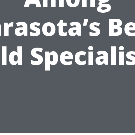
rasota’s B
d Speciali