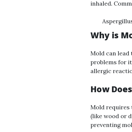
inhaled. Commo
Aspergillu
Why is M
Mold can lead 
problems for i
allergic reacti
How Does
Mold requires 
(like wood or d
preventing mo