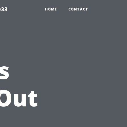
033
HOME
CONTACT
s
Out