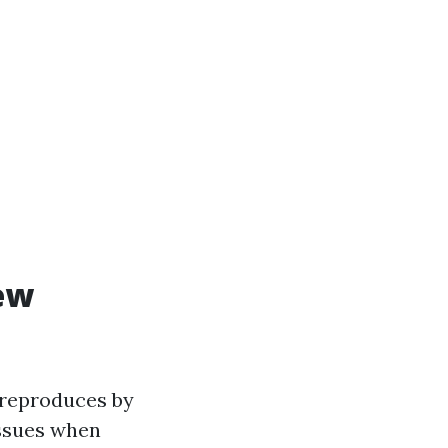
ew
t reproduces by
issues when