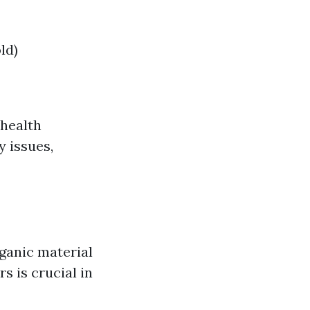
ld)
 health
 issues,
rganic material
s is crucial in