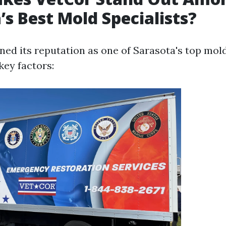
’s Best Mold Specialists?
ned its reputation as one of Sarasota's top mold
key factors: