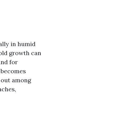
ally in humid
mold growth can
and for
st becomes
d out among
aches,