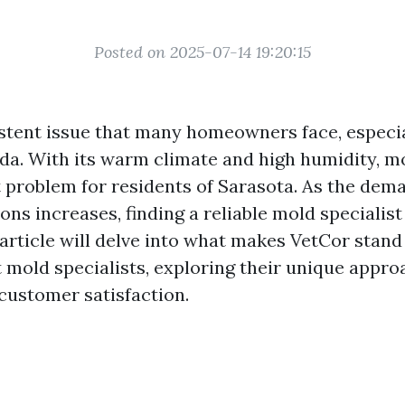
Posted on 2025-07-14 19:20:15
istent issue that many homeowners face, especi
rida. With its warm climate and high humidity, 
t problem for residents of Sarasota. As the dem
ions increases, finding a reliable mold speciali
s article will delve into what makes VetCor stan
t mold specialists, exploring their unique appro
 customer satisfaction.