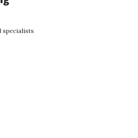
 specialists