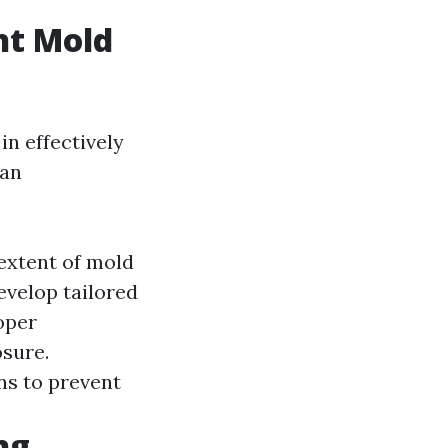
ht Mold
in effectively
 an
extent of mold
velop tailored
oper
sure.
ns to prevent
ng