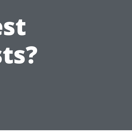
est
sts?