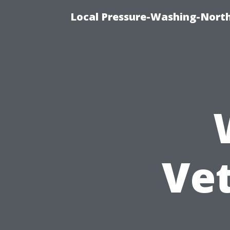
Local Pressure-Washing-North
Ve