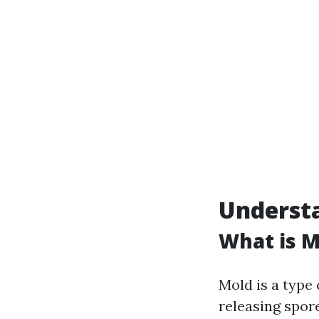
Understa
What is M
Mold is a type 
releasing spor