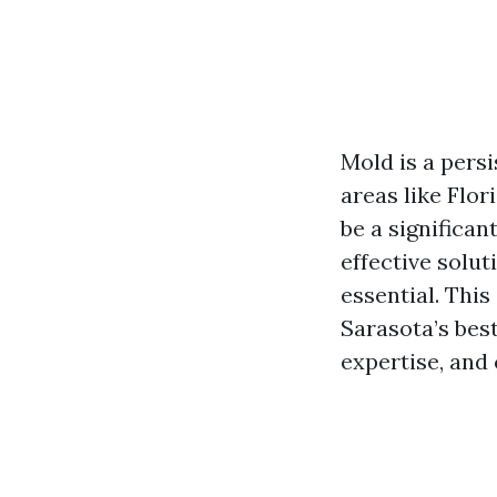
Mold is a pers
areas like Flo
be a significan
effective solut
essential. Thi
Sarasota’s bes
expertise, and