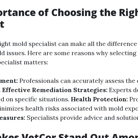
rtance of Choosing the Rig
t
ght mold specialist can make all the difference 
d issues. Here are some reasons why selecting
ecialist matters:
sment:
Professionals can accurately assess the 
.
Effective Remediation Strategies:
Experts de
d on specific situations.
Health Protection:
Pr
nimizes health risks associated with mold expo
easures:
Specialists provide advice and solutio
kes VetCor Stand Out Amo