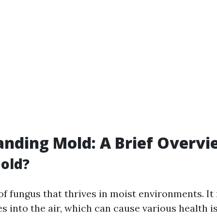
nding Mold: A Brief Overvi
old?
of fungus that thrives in moist environments. I
es into the air, which can cause various health 