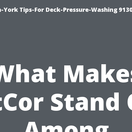
-York Tips-For Deck-Pressure-Washing 913
What Make
tCor Stand 
Among