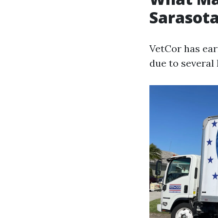
Sarasota
VetCor has ear
due to several 