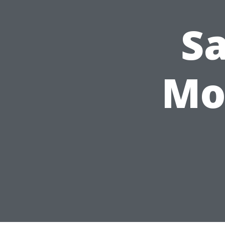
Sa
Mol