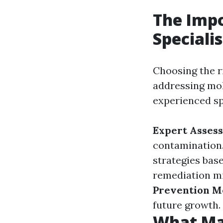
The Impo
Specialis
Choosing the ri
addressing mol
experienced sp
Expert Asses
contamination
strategies base
remediation mi
Prevention M
future growth.
What Ma