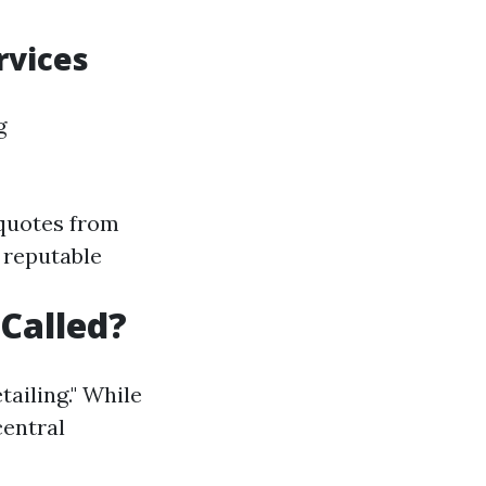
rvices
g
 quotes from
h reputable
Called?
ailing." While
central