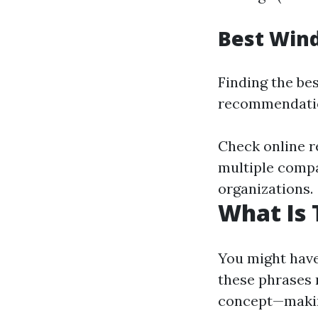
Best Wind
Finding the bes
recommendatio
Check online r
multiple compan
organizations.
What Is 
You might have
these phrases r
concept—making