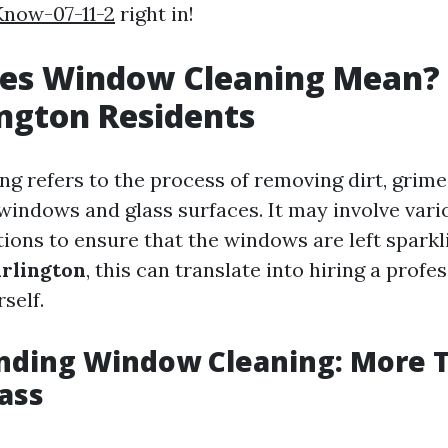
now-07-11-2
right in!
es Window Cleaning Mean? 
ington Residents
g refers to the process of removing dirt, grime
windows and glass surfaces. It may involve vari
tions to ensure that the windows are left sparkl
rlington
, this can translate into hiring a profe
self.
nding Window Cleaning: More T
ass