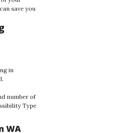
 can save you
g
ng in
l.
and number of
sibility Type
on WA