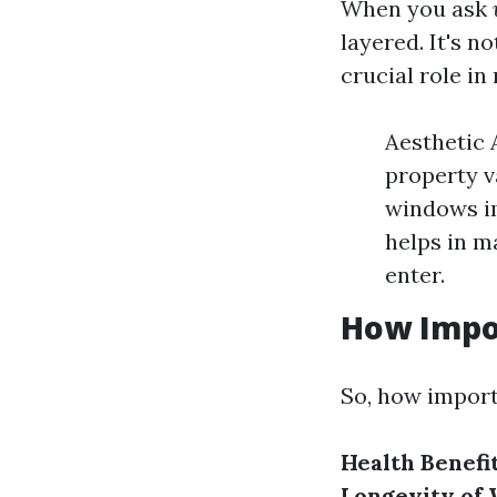
When you ask
layered. It's n
crucial role in
Aesthetic 
property va
windows im
helps in m
enter.
How Impo
So, how import
Health Benefit
Longevity of