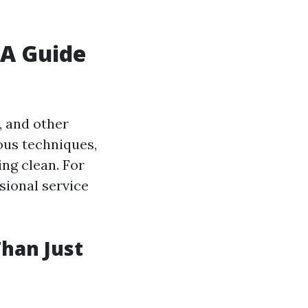
A Guide
, and other
ous techniques,
ing clean. For
ssional service
han Just