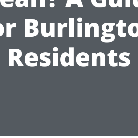
or Burlingt
Residents