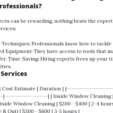
rofessionals?
ects can be rewarding, nothing beats the expert
rvices:
Techniques: Professionals know how to tackle
ed Equipment: They have access to tools that m
fer. Time-Saving: Hiring experts frees up your 
ities.
Services
| Cost Estimate | Duration | |--------------------
--|-------------------| | Inside Window Cleaning |
utside Window Cleaning | $200 - $400 | 2-4 hour
 & Out) | $300 - $600 | 3-5 hours |