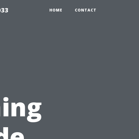
033
HOME
CONTACT
ing
de