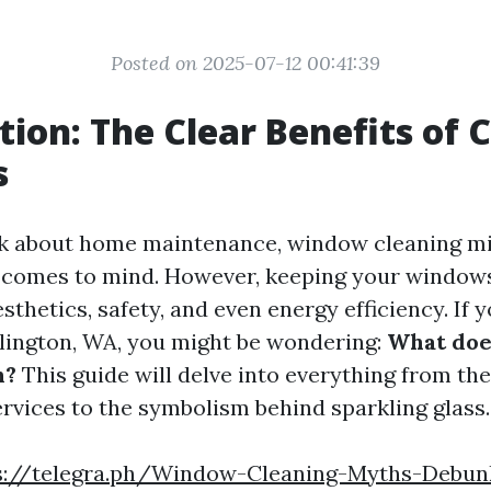
Posted on 2025-07-12 00:41:39
tion: The Clear Benefits of 
s
k about home maintenance, window cleaning mi
at comes to mind. However, keeping your windows
esthetics, safety, and even energy efficiency. If y
rlington, WA, you might be wondering:
What do
n?
This guide will delve into everything from the
ervices to the symbolism behind sparkling glass.
s://telegra.ph/Window-Cleaning-Myths-Debu