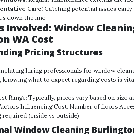
entative Care:
Catching potential issues early
rs down the line.
s Involved: Window Cleanin
ton WA Cost
ding Pricing Structures
emplating hiring professionals for window cleani
 knowing what to expect regarding costs is vita
st Range: Typically, prices vary based on size 
actors Influencing Cost: Number of floors Acces
 required (inside vs outside)
onal Window Cleaning Burlingt