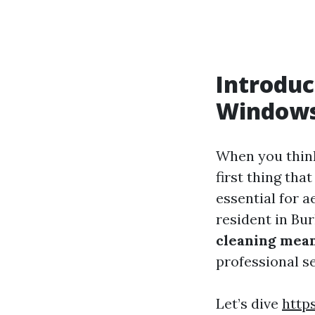
Introduc
Window
When you thin
first thing th
essential for a
resident in Bu
cleaning mea
professional s
Let’s dive
http