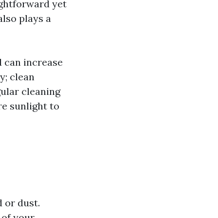
aightforward yet
also plays a
 can increase
y; clean
gular cleaning
e sunlight to
 or dust.
 of your