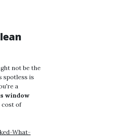
Clean
ght not be the
 spotless is
ou're a
es window
 cost of
nked-What-