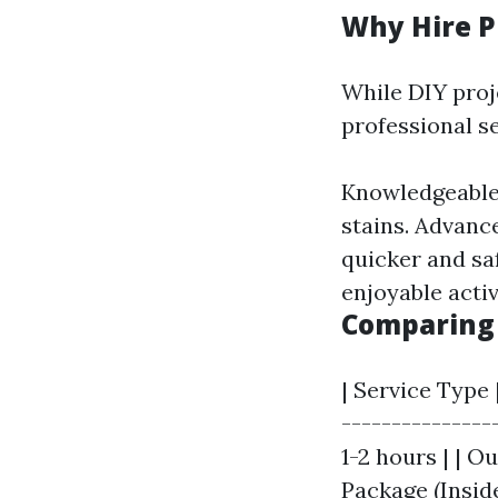
Why Hire P
While DIY proj
professional se
Knowledgeable 
stains. Advanc
quicker and sa
enjoyable activ
Comparing 
| Service Type 
---------------
1-2 hours | | O
Package (Inside