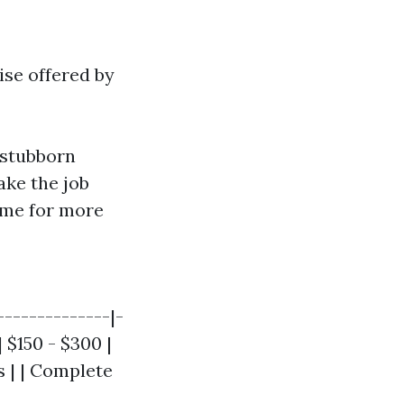
ise offered by
 stubborn
ake the job
time for more
--------------|-
 $150 - $300 |
s | | Complete