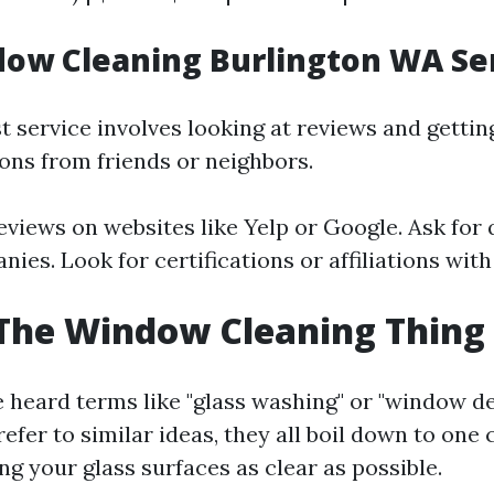
ow Cleaning Burlington WA Se
t service involves looking at reviews and gettin
ns from friends or neighbors.
eviews on websites like Yelp or Google. Ask for
ies. Look for certifications or affiliations wit
The Window Cleaning Thing 
 heard terms like "glass washing" or "window det
efer to similar ideas, they all boil down to one 
 your glass surfaces as clear as possible.