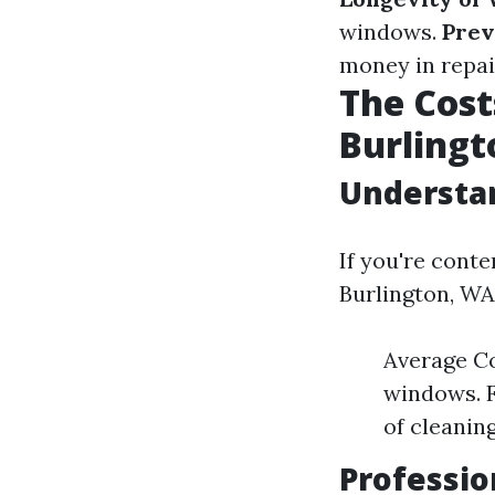
windows.
Prev
money in repai
The Cost
Burling
Understan
If you're cont
Burlington, WA,
Average Co
windows. F
of cleaning
Professi