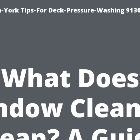
-York Tips-For Deck-Pressure-Washing 913
What Does
ndow Clean
ean? A Gui