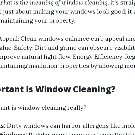
what is the meaning of window cleaning
, it's str
ot just about making your windows look good; it 
 maintaining your property.
Appeal: Clean windows enhance curb appeal and
lue. Safety: Dirt and grime can obscure visibilit
prove natural light flow. Energy Efficiency: Re
aintaining insulation properties by allowing mor
rtant is Window Cleaning?
ant is window cleaning really?
s:
Dirty windows can harbor allergens like mold
 Windows:
Regular maintenance extends the life