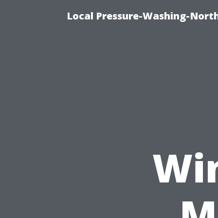
Local Pressure-Washing-North
Wi
M