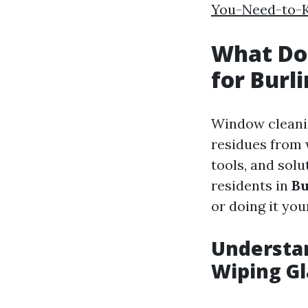
You-Need-to-K
What Do
for Burl
Window cleanin
residues from 
tools, and solu
residents in
Bu
or doing it your
Understa
Wiping Gl