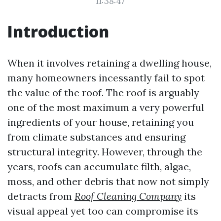
11:38:47
Introduction
When it involves retaining a dwelling house,
many homeowners incessantly fail to spot
the value of the roof. The roof is arguably
one of the most maximum a very powerful
ingredients of your house, retaining you
from climate substances and ensuring
structural integrity. However, through the
years, roofs can accumulate filth, algae,
moss, and other debris that now not simply
detracts from
Roof Cleaning Company
its
visual appeal yet too can compromise its