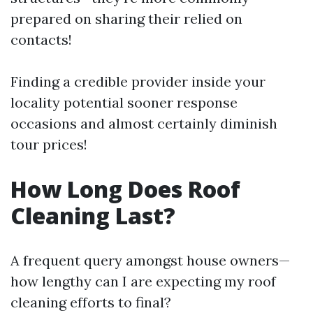
prepared on sharing their relied on
contacts!
Finding a credible provider inside your
locality potential sooner response
occasions and almost certainly diminish
tour prices!
How Long Does Roof
Cleaning Last?
A frequent query amongst house owners—
how lengthy can I are expecting my roof
cleaning efforts to final?