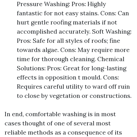
Pressure Washing: Pros: Highly
fantastic for not easy stains. Cons: Can
hurt gentle roofing materials if not
accomplished accurately. Soft Washing:
Pros: Safe for all styles of roofs; fine
towards algae. Cons: May require more
time for thorough cleaning. Chemical
Solutions: Pros: Great for long-lasting
effects in opposition t mould. Cons:
Requires careful utility to ward off ruin
to close by vegetation or constructions.
In end, comfortable washing is in most
cases thought of one of several most
reliable methods as a consequence of its