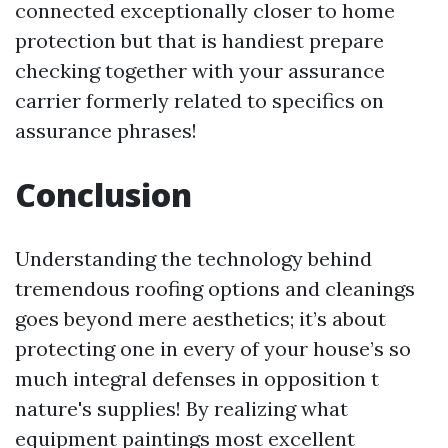
connected exceptionally closer to home
protection but that is handiest prepare
checking together with your assurance
carrier formerly related to specifics on
assurance phrases!
Conclusion
Understanding the technology behind
tremendous roofing options and cleanings
goes beyond mere aesthetics; it’s about
protecting one in every of your house’s so
much integral defenses in opposition t
nature's supplies! By realizing what
equipment paintings most excellent