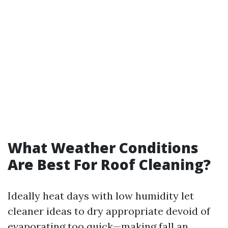
What Weather Conditions
Are Best For Roof Cleaning?
Ideally heat days with low humidity let
cleaner ideas to dry appropriate devoid of
evaporating too quick—making fall an