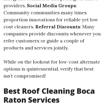
providers.
Social Media Groups
:
Community communities many times
proportion innovations for reliable yet low
cost cleaners.
Referral Discounts
: Many
companies provide discounts whenever you
refer customers or guide a couple of
products and services jointly.
While on the lookout for low-cost alternate
options is quintessential, verify that best
isn’t compromised!
Best Roof Cleaning Boca
Raton Services