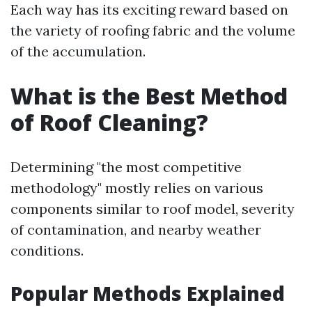
Each way has its exciting reward based on
the variety of roofing fabric and the volume
of the accumulation.
What is the Best Method
of Roof Cleaning?
Determining "the most competitive
methodology" mostly relies on various
components similar to roof model, severity
of contamination, and nearby weather
conditions.
Popular Methods Explained