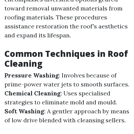
toward removal unwanted materials from
roofing materials. These procedures
assistance restoration the roof's aesthetics
and expand its lifespan.
Common Techniques in Roof
Cleaning
Pressure Washing
: Involves because of
prime-power water jets to smooth surfaces.
Chemical Cleaning
: Uses specialised
strategies to eliminate mold and mould.
Soft Washing
: A gentler approach by means
of low drive blended with cleansing sellers.