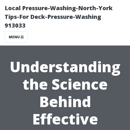
Local Pressure-Washing-North-York
Tips-For Deck-Pressure-Washing
913033
MENU
Understanding
the Science
Behind
Effective