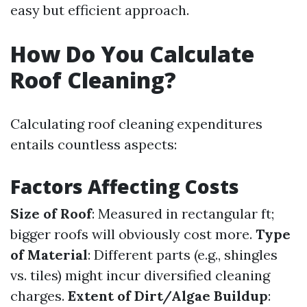
easy but efficient approach.
How Do You Calculate
Roof Cleaning?
Calculating roof cleaning expenditures
entails countless aspects:
Factors Affecting Costs
Size of Roof
: Measured in rectangular ft;
bigger roofs will obviously cost more.
Type
of Material
: Different parts (e.g., shingles
vs. tiles) might incur diversified cleaning
charges.
Extent of Dirt/Algae Buildup
: