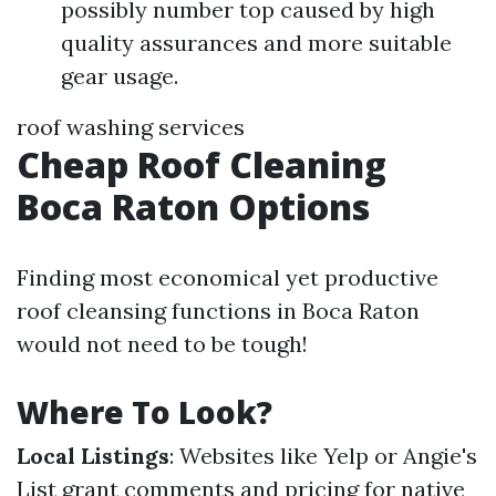
possibly number top caused by high
quality assurances and more suitable
gear usage.
roof washing services
Cheap Roof Cleaning
Boca Raton Options
Finding most economical yet productive
roof cleansing functions in Boca Raton
would not need to be tough!
Where To Look?
Local Listings
: Websites like Yelp or Angie's
List grant comments and pricing for native