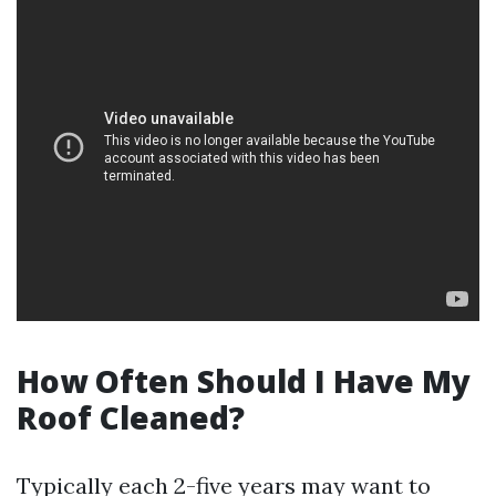
How Often Should I Have My
Roof Cleaned?
Typically each 2-five years may want to