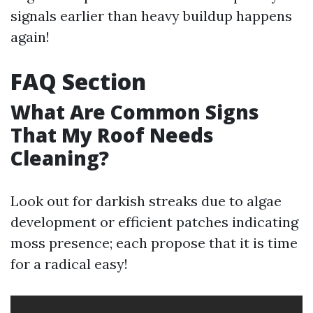
signals earlier than heavy buildup happens
again!
FAQ Section
What Are Common Signs
That My Roof Needs
Cleaning?
Look out for darkish streaks due to algae
development or efficient patches indicating
moss presence; each propose that it is time
for a radical easy!