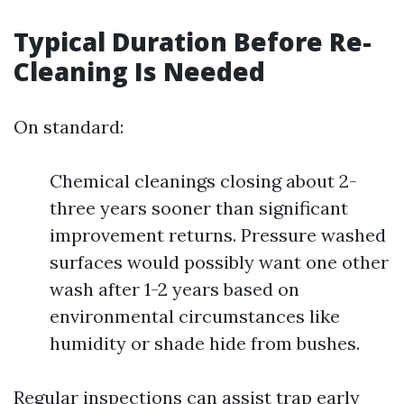
Typical Duration Before Re-
Cleaning Is Needed
On standard:
Chemical cleanings closing about 2-
three years sooner than significant
improvement returns. Pressure washed
surfaces would possibly want one other
wash after 1-2 years based on
environmental circumstances like
humidity or shade hide from bushes.
Regular inspections can assist trap early