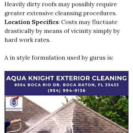
Heavily dirty roofs may possibly require
greater extensive cleansing procedures.
Location Specifics
: Costs may fluctuate
drastically by means of vicinity simply by
hard work rates.
A in style formulation used by gurus is: