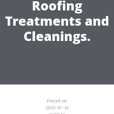
Roofing
Treatments and
Cleanings.
Posted on
2025-07-14