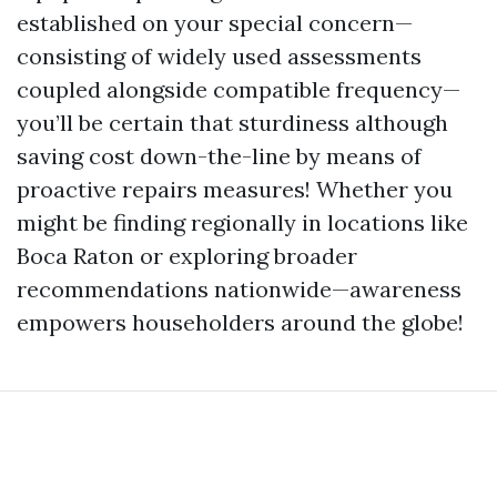
established on your special concern—
consisting of widely used assessments
coupled alongside compatible frequency—
you’ll be certain that sturdiness although
saving cost down-the-line by means of
proactive repairs measures! Whether you
might be finding regionally in locations like
Boca Raton or exploring broader
recommendations nationwide—awareness
empowers householders around the globe!