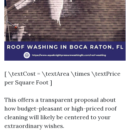
[ \textCost = \textArea \times \textPrice
per Square Foot ]
This offers a transparent proposal about
how budget-pleasant or high-priced roof
cleaning will likely be centered to your
extraordinary wishes.