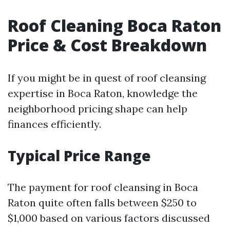
Roof Cleaning Boca Raton
Price & Cost Breakdown
If you might be in quest of roof cleansing
expertise in Boca Raton, knowledge the
neighborhood pricing shape can help
finances efficiently.
Typical Price Range
The payment for roof cleansing in Boca
Raton quite often falls between $250 to
$1,000 based on various factors discussed