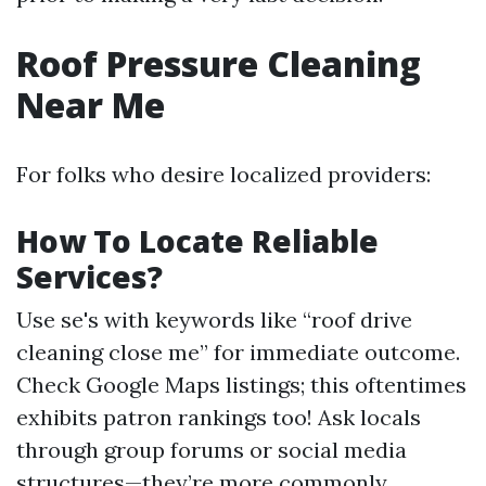
Roof Pressure Cleaning
Near Me
For folks who desire localized providers:
How To Locate Reliable
Services?
Use se's with keywords like “roof drive
cleaning close me” for immediate outcome.
Check Google Maps listings; this oftentimes
exhibits patron rankings too! Ask locals
through group forums or social media
structures—they’re more commonly