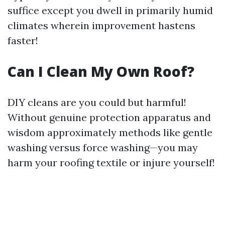
suffice except you dwell in primarily humid
climates wherein improvement hastens
faster!
Can I Clean My Own Roof?
DIY cleans are you could but harmful!
Without genuine protection apparatus and
wisdom approximately methods like gentle
washing versus force washing—you may
harm your roofing textile or injure yourself!