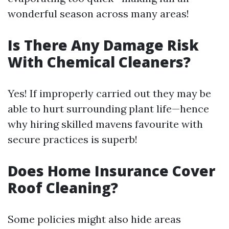
wonderful season across many areas!
Is There Any Damage Risk
With Chemical Cleaners?
Yes! If improperly carried out they may be
able to hurt surrounding plant life—hence
why hiring skilled mavens favourite with
secure practices is superb!
Does Home Insurance Cover
Roof Cleaning?
Some policies might also hide areas