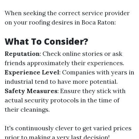
When seeking the correct service provider
on your roofing desires in Boca Raton:
What To Consider?
Reputation
: Check online stories or ask
friends approximately their experiences.
Experience Level
: Companies with years in
industrial tend to have more potential.
Safety Measures
: Ensure they stick with
actual security protocols in the time of
their cleanings.
It's continuously clever to get varied prices
prior to making a very last decision!