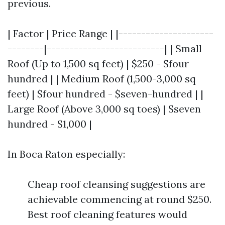
previous.
| Factor | Price Range | |---------------------
--------|--------------------------| | Small
Roof (Up to 1,500 sq feet) | $250 - $four
hundred | | Medium Roof (1,500-3,000 sq
feet) | $four hundred - $seven-hundred | |
Large Roof (Above 3,000 sq toes) | $seven
hundred - $1,000 |
In Boca Raton especially:
Cheap roof cleansing suggestions are
achievable commencing at round $250.
Best roof cleaning features would