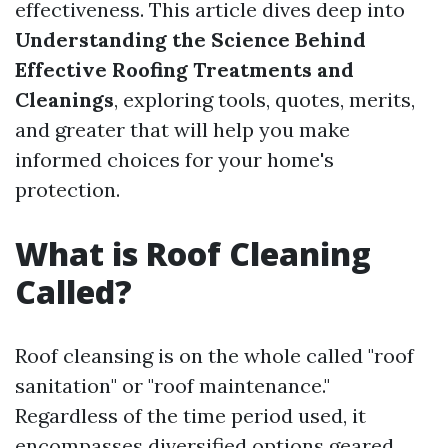
effectiveness. This article dives deep into
Understanding the Science Behind
Effective Roofing Treatments and
Cleanings
, exploring tools, quotes, merits,
and greater that will help you make
informed choices for your home's
protection.
What is Roof Cleaning
Called?
Roof cleansing is on the whole called "roof
sanitation" or "roof maintenance."
Regardless of the time period used, it
encompasses diversified options geared