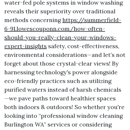
water-fed pole systems in window washing
reveals their superiority over traditional
methods concerning
https://summerfield-
6-91.lowescouponn.com/how-often-
should-you-really-clean-your-windows-
expert-insights
safety, cost-effectiveness,
environmental considerations—and let’s not
forget about those crystal-clear views! By
harnessing technology's power alongside
eco-friendly practices such as utilizing
purified waters instead of harsh chemicals
—we pave paths toward healthier spaces
both indoors & outdoors! So whether you're
looking into “professional window cleaning
Burlington WA” services or considering