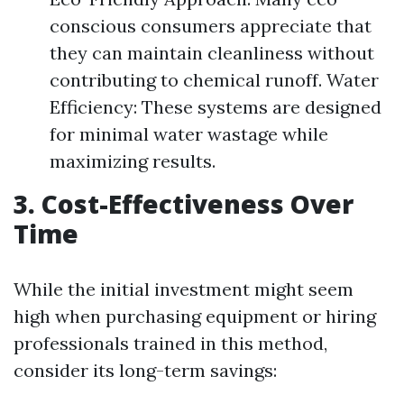
conscious consumers appreciate that
they can maintain cleanliness without
contributing to chemical runoff. Water
Efficiency: These systems are designed
for minimal water wastage while
maximizing results.
3. Cost-Effectiveness Over
Time
While the initial investment might seem
high when purchasing equipment or hiring
professionals trained in this method,
consider its long-term savings: