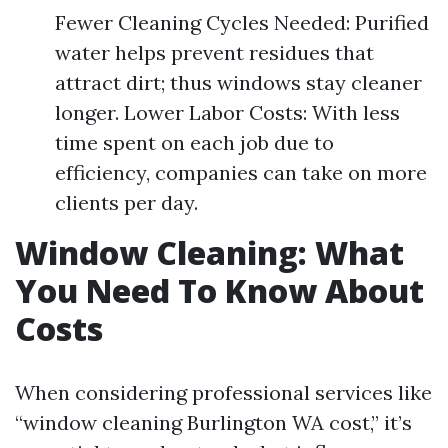
Fewer Cleaning Cycles Needed: Purified
water helps prevent residues that
attract dirt; thus windows stay cleaner
longer. Lower Labor Costs: With less
time spent on each job due to
efficiency, companies can take on more
clients per day.
Window Cleaning: What
You Need To Know About
Costs
When considering professional services like
“window cleaning Burlington WA cost,” it’s