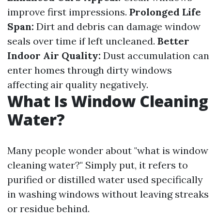
improve first impressions.
Prolonged Life
Span:
Dirt and debris can damage window
seals over time if left uncleaned.
Better
Indoor Air Quality:
Dust accumulation can
enter homes through dirty windows
affecting air quality negatively.
What Is Window Cleaning
Water?
Many people wonder about "what is window
cleaning water?" Simply put, it refers to
purified or distilled water used specifically
in washing windows without leaving streaks
or residue behind.