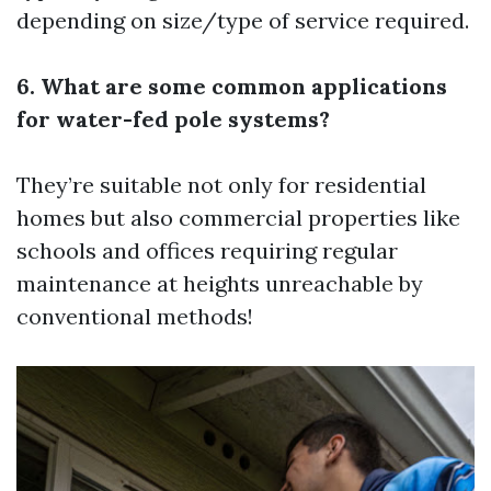
depending on size/type of service required.
6. What are some common applications
for water-fed pole systems?
They’re suitable not only for residential
homes but also commercial properties like
schools and offices requiring regular
maintenance at heights unreachable by
conventional methods!