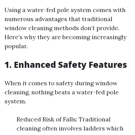
Using a water-fed pole system comes with
numerous advantages that traditional
window cleaning methods don’t provide.
Here’s why they are becoming increasingly
popular.
1. Enhanced Safety Features
When it comes to safety during window
cleaning, nothing beats a water-fed pole
system.
Reduced Risk of Falls: Traditional
cleaning often involves ladders which