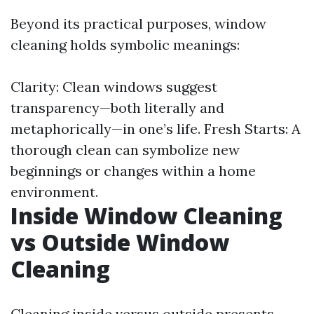
Beyond its practical purposes, window
cleaning holds symbolic meanings:
Clarity: Clean windows suggest
transparency—both literally and
metaphorically—in one’s life. Fresh Starts: A
thorough clean can symbolize new
beginnings or changes within a home
environment.
Inside Window Cleaning
vs Outside Window
Cleaning
Cleaning inside versus outside presents