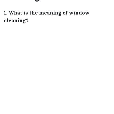
1. What is the meaning of window
cleaning?