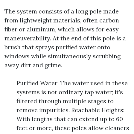
The system consists of a long pole made
from lightweight materials, often carbon
fiber or aluminum, which allows for easy
maneuverability. At the end of this pole is a
brush that sprays purified water onto
windows while simultaneously scrubbing
away dirt and grime.
Purified Water: The water used in these
systems is not ordinary tap water; it’s
filtered through multiple stages to
remove impurities. Reachable Heights:
With lengths that can extend up to 60
feet or more, these poles allow cleaners