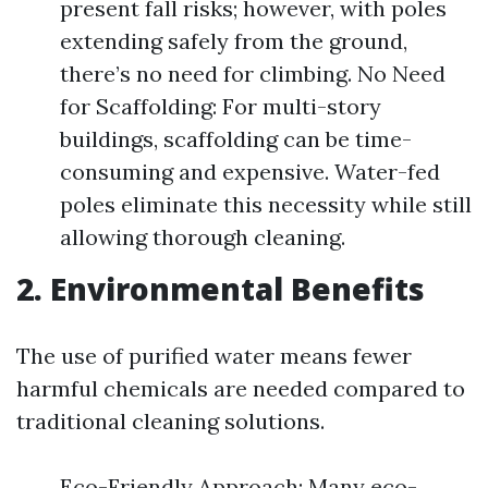
present fall risks; however, with poles
extending safely from the ground,
there’s no need for climbing. No Need
for Scaffolding: For multi-story
buildings, scaffolding can be time-
consuming and expensive. Water-fed
poles eliminate this necessity while still
allowing thorough cleaning.
2. Environmental Benefits
The use of purified water means fewer
harmful chemicals are needed compared to
traditional cleaning solutions.
Eco-Friendly Approach: Many eco-