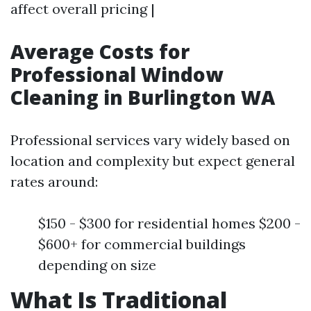
affect overall pricing |
Average Costs for
Professional Window
Cleaning in Burlington WA
Professional services vary widely based on
location and complexity but expect general
rates around:
$150 - $300 for residential homes $200 -
$600+ for commercial buildings
depending on size
What Is Traditional