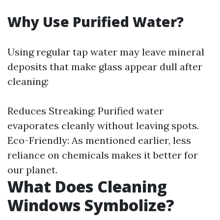
Why Use Purified Water?
Using regular tap water may leave mineral
deposits that make glass appear dull after
cleaning:
Reduces Streaking: Purified water
evaporates cleanly without leaving spots.
Eco-Friendly: As mentioned earlier, less
reliance on chemicals makes it better for
our planet.
What Does Cleaning
Windows Symbolize?