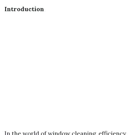
Introduction
In the world of window cleaning, efficiency