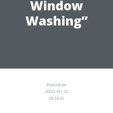
Window
Washing”
Posted on
2025-07-12
19:24:15