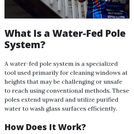
What Is a Water-Fed Pole
System?
A water-fed pole system is a specialized
tool used primarily for cleaning windows at
heights that may be challenging or unsafe
to reach using conventional methods. These
poles extend upward and utilize purified
water to wash glass surfaces efficiently.
How Does It Work?