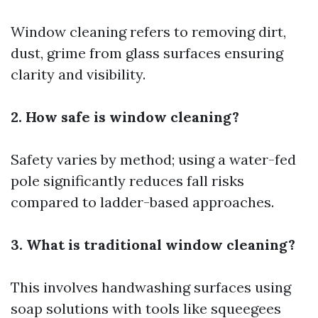
Window cleaning refers to removing dirt,
dust, grime from glass surfaces ensuring
clarity and visibility.
2. How safe is window cleaning?
Safety varies by method; using a water-fed
pole significantly reduces fall risks
compared to ladder-based approaches.
3. What is traditional window cleaning?
This involves handwashing surfaces using
soap solutions with tools like squeegees