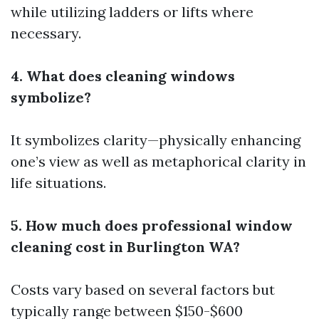
while utilizing ladders or lifts where
necessary.
4. What does cleaning windows
symbolize?
It symbolizes clarity—physically enhancing
one’s view as well as metaphorical clarity in
life situations.
5. How much does professional window
cleaning cost in Burlington WA?
Costs vary based on several factors but
typically range between $150-$600