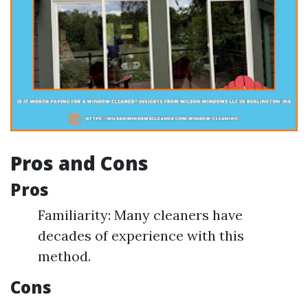
Pros and Cons
Pros
Familiarity: Many cleaners have
decades of experience with this
method.
Cons