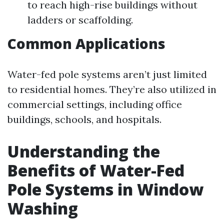
to reach high-rise buildings without
ladders or scaffolding.
Common Applications
Water-fed pole systems aren’t just limited
to residential homes. They’re also utilized in
commercial settings, including office
buildings, schools, and hospitals.
Understanding the
Benefits of Water-Fed
Pole Systems in Window
Washing