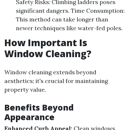
Safety Risks: Climbing ladders poses
significant dangers. Time Consumption:
This method can take longer than
newer techniques like water-fed poles.
How Important Is
Window Cleaning?
Window cleaning extends beyond
aesthetics; it's crucial for maintaining
property value.
Benefits Beyond
Appearance
Enhanced Curb Appeal:
Clean windows