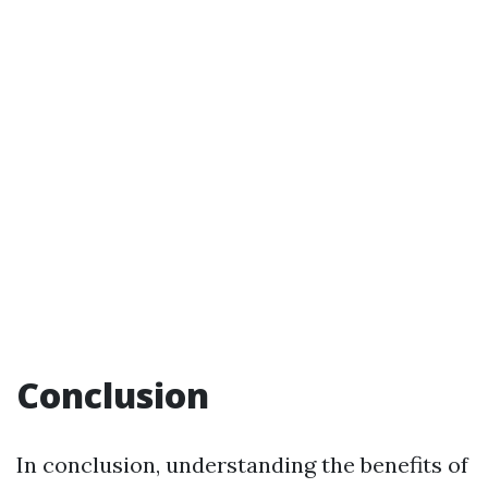
Conclusion
In conclusion, understanding the benefits of