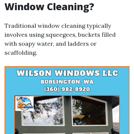
Window Cleaning?
Traditional window cleaning typically
involves using squeegees, buckets filled
with soapy water, and ladders or
scaffolding.