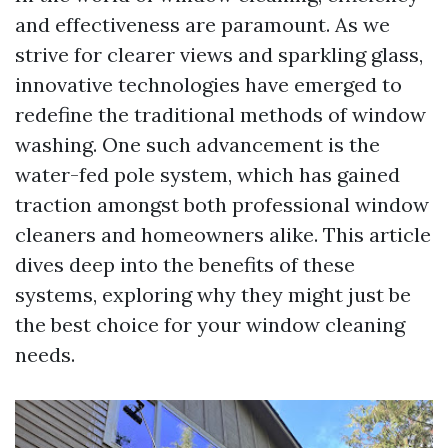
and effectiveness are paramount. As we
strive for clearer views and sparkling glass,
innovative technologies have emerged to
redefine the traditional methods of window
washing. One such advancement is the
water-fed pole system, which has gained
traction amongst both professional window
cleaners and homeowners alike. This article
dives deep into the benefits of these
systems, exploring why they might just be
the best choice for your window cleaning
needs.