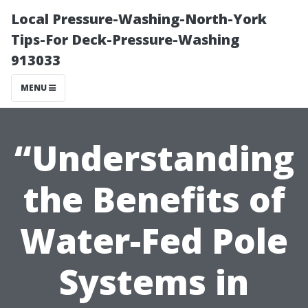
Local Pressure-Washing-North-York
Tips-For Deck-Pressure-Washing
913033
MENU
“Understanding
the Benefits of
Water-Fed Pole
Systems in