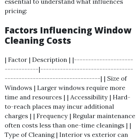
essential to understand what influences
pricing:
Factors Influencing Window
Cleaning Costs
| Factor | Description | |---------------------
------------|---------------------------------
----------------------------------| | Size of
Windows | Larger windows require more
time and resources | | Accessibility | Hard-
to-reach places may incur additional
charges | | Frequency | Regular maintenance
often costs less than one-time cleanings | |
Type of Cleaning | Interior vs exterior can