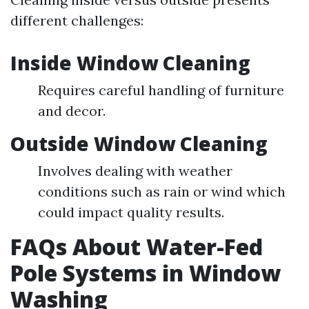
different challenges:
Inside Window Cleaning
Requires careful handling of furniture
and decor.
Outside Window Cleaning
Involves dealing with weather
conditions such as rain or wind which
could impact quality results.
FAQs About Water-Fed
Pole Systems in Window
Washing