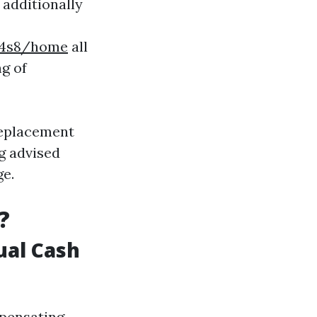
additionally
o4s8/home
all
g of
 Replacement
g advised
ge.
?
ual Cash
mpensating