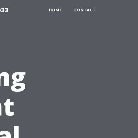
033
HOME
CONTACT
ng
t
al