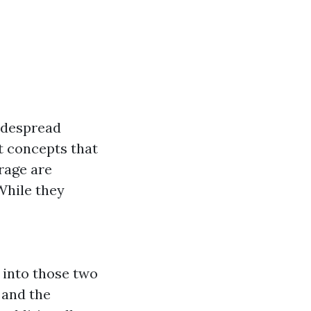
idespread
nt concepts that
rage are
While they
 into those two
 and the