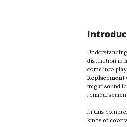
Introduc
Understanding
distinction in 
come into play
Replacement 
might sound ide
reimbursement 
In this compre
kinds of cover