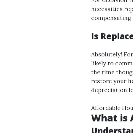
necessities rep
compensating s
Is Replac
Absolutely! Fo
likely to commo
the time thoug
restore your h
depreciation l
Affordable Ho
What is 
Understan