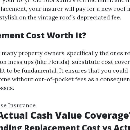
lacement, your insurer will pay for a new roof i
tylish on the vintage roof's depreciated fee.
ement Cost Worth It?
r many property owners, specifically the ones re
n mess ups (like Florida), substitute cost cove
ht to be fundamental. It ensures that you could 
ome without out-of-pocket fees as a consequen
osses.
use Insurance
Actual Cash Value Coverage
ding Replacement Cost vs Act