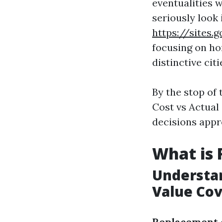
eventualities 
seriously look
https://site
focusing on ho
distinctive cit
By the stop of 
Cost vs Actual
decisions appr
What is
Understan
Value Co
Replacement 