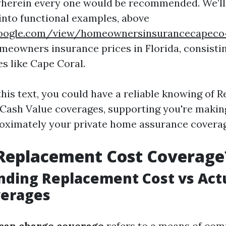
wherein every one would be recommended. We’ll 
 into functional examples, above
s.google.com/view/homeownersinsurancecapec
meowners insurance prices in Florida, consistin
ies like Cape Coral.
this text, you could have a reliable knowing of
 Cash Value coverages, supporting you're makin
oximately your private home assurance covera
 Replacement Cost Coverage
ding Replacement Cost vs Act
verages
can charge coverage
refers to a means of co