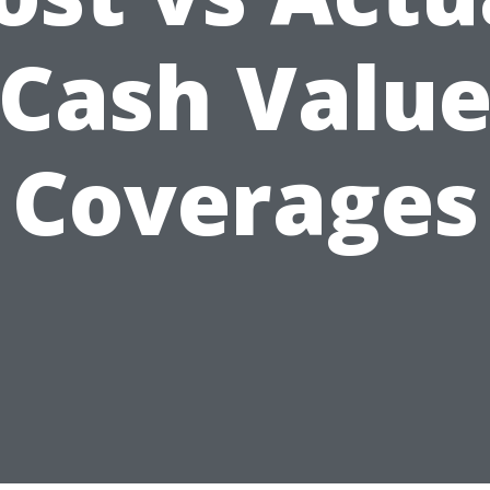
Cash Valu
Coverages