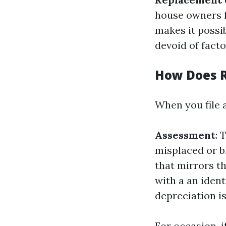
house owners fo
makes it possi
devoid of facto
How Does 
When you file 
Assessment
: 
misplaced or 
that mirrors t
with a an ident
depreciation i
For occasion, i