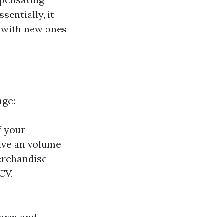
entially, it
s with new ones
age:
f your
eive an volume
erchandise
CV,
 harm and