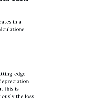
ates in a
lculations.
utting-edge
 depreciation
t this is
iously the loss