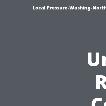
Local Pressure-Washing-North
U
C