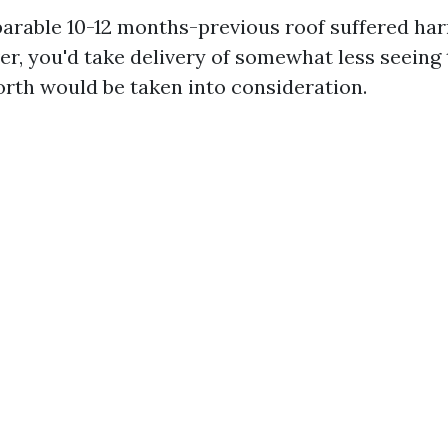
parable 10-12 months-previous roof suffered ha
r, you'd take delivery of somewhat less seeing 
rth would be taken into consideration.