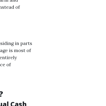
nstead of
siding in parts
rage is most of
entirely
ce of
?
ual Cash