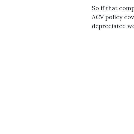
So if that com
ACV policy cove
depreciated wo