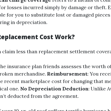
r losses incurred simply by damage or theft. Ess
ble for you to substitute lost or damaged piece
ring in depreciation.
Replacement Cost Work?
a claim less than replacement settlement cover
The insurance plan friends assesses the worth o
broken merchandise.
Reimbursement
: You rec
he recent marketplace cost for changing that m
ical one.
No Depreciation Deduction
: Unlike A
sn’t deducted from the agreement.
f your 10-yr-old roof suffers terrific hurricane