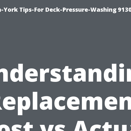
-York Tips-For Deck-Pressure-Washing 913
nderstandi
Replacemen
ost vs Actu