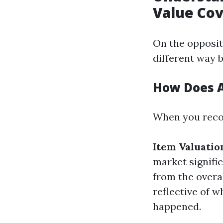
Value Co
On the opposi
different way b
How Does A
When you recor
Item Valuatio
market signifi
from the overal
reflective of 
happened.