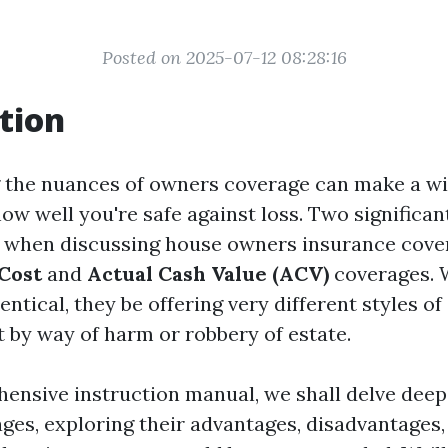
Posted on 2025-07-12 08:28:16
tion
 the nuances of owners coverage can make a w
how well you're safe against loss. Two significa
 when discussing house owners insurance cove
Cost
and
Actual Cash Value (ACV)
coverages. 
ntical, they be offering very different styles of
by way of harm or robbery of estate.
hensive instruction manual, we shall delve deep
ages, exploring their advantages, disadvantages,