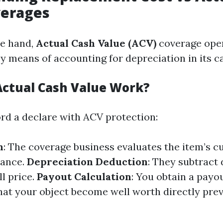
verages
te hand,
Actual Cash Value (ACV)
coverage oper
y means of accounting for depreciation in its ca
ctual Cash Value Work?
d a declare with ACV protection:
n
: The coverage business evaluates the item’s c
cance.
Depreciation Deduction
: They subtract
l price.
Payout Calculation
: You obtain a payou
what your object become well worth directly prev