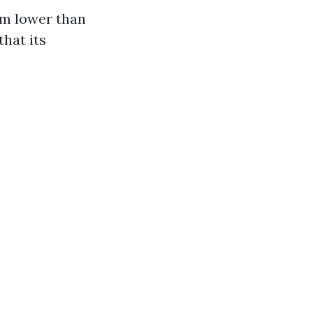
rm lower than
that its