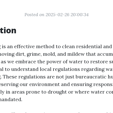
Posted on 2025-02-26 20:00:34
tion
is an effective method to clean residential an
moving dirt, grime, mold, and mildew that accum
 as we embrace the power of water to restore su
l to understand local regulations regarding wa
 These regulations are not just bureaucratic hu
reserving our environment and ensuring respons
lly in areas prone to drought or where water co
mandated.