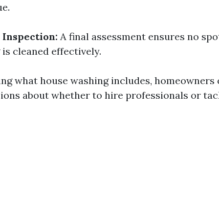
e.
 Inspection:
A final assessment ensures no spo
is cleaned effectively.
ing what house washing includes, homeowners
ions about whether to hire professionals or tac