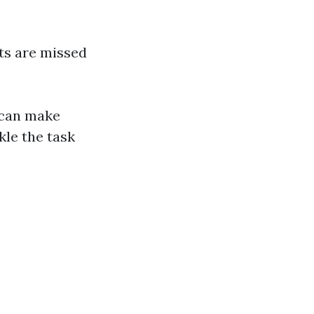
ts are missed
 can make
kle the task