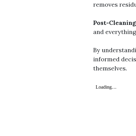
removes residu
Post-Cleaning
and everything 
By understand
informed decis
themselves.