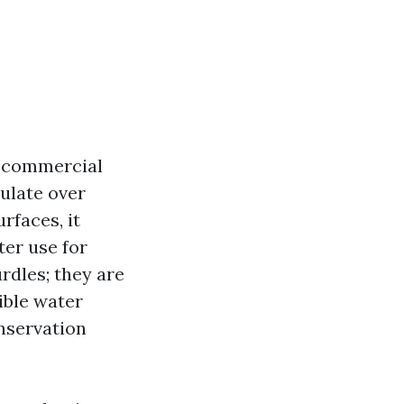
d commercial
ulate over
rfaces, it
ter use for
rdles; they are
ible water
nservation