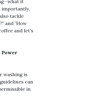
ing—what it
t importantly,
also tackle
?" and "How
offee and let's
r Power
r washing is
guidelines can
permissible in