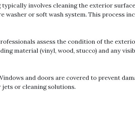
typically involves cleaning the exterior surfac
re washer or soft wash system. This process inc
rofessionals assess the condition of the exteri
iding material (vinyl, wood, stucco) and any visib
indows and doors are covered to prevent dam
jets or cleaning solutions.