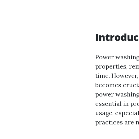
Introduc
Power washing 
properties, re
time. However,
becomes crucia
power washing.
essential in p
usage, especia
practices are 