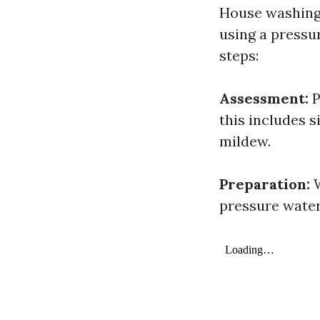
House washing 
using a pressu
steps:
Assessment:
P
this includes s
mildew.
Preparation:
W
pressure water 