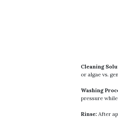
Cleaning Solu
or algae vs. ge
Washing Proc
pressure while
Rinse:
After ap