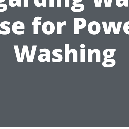
se for Pow
Washing