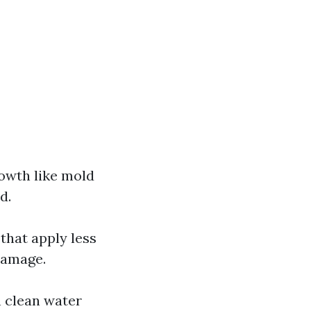
rowth like mold
d.
that apply less
damage.
h clean water