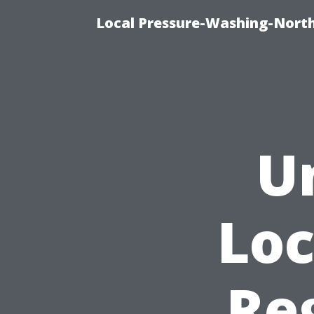
Local Pressure-Washing-North
U
Loc
Re