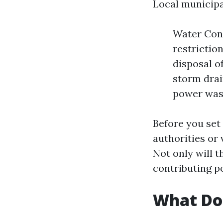
Local municipal
Water Cons
restrictio
disposal o
storm drai
power wash
Before you set
authorities or 
Not only will t
contributing po
What Do