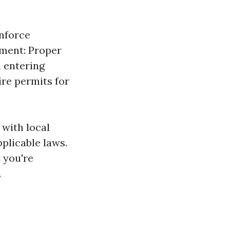
nforce
ement: Proper
n entering
re permits for
 with local
pplicable laws.
t you're
.