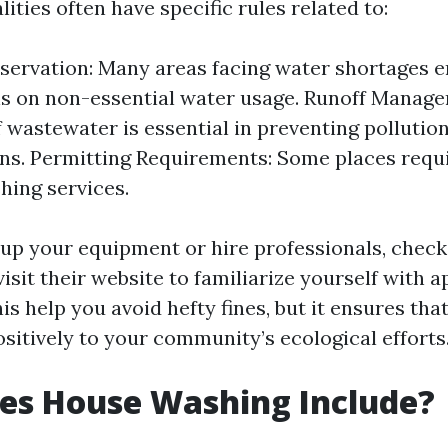
ities often have specific rules related to:
ervation: Many areas facing water shortages e
ns on non-essential water usage. Runoff Manag
f wastewater is essential in preventing pollutio
ns. Permitting Requirements: Some places requi
ing services.
 up your equipment or hire professionals, check
visit their website to familiarize yourself with a
his help you avoid hefty fines, but it ensures tha
sitively to your community’s ecological efforts
es House Washing Include?