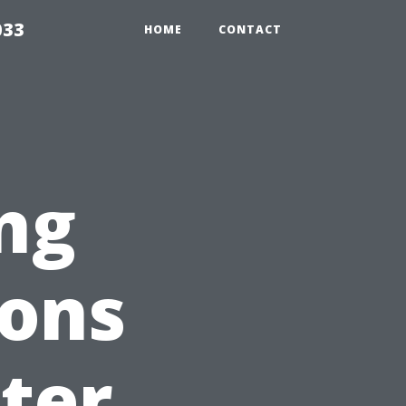
033
HOME
CONTACT
ng
ions
ter