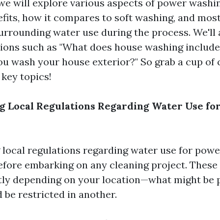
, we will explore various aspects of power wash
nefits, how it compares to soft washing, and mos
surrounding water use during the process. We'll 
ons such as "What does house washing include
ou wash your house exterior?" So grab a cup of c
 key topics!
 Local Regulations Regarding Water Use fo
local regulations regarding water use for powe
fore embarking on any cleaning project. These 
ntly depending on your location—what might be 
 be restricted in another.