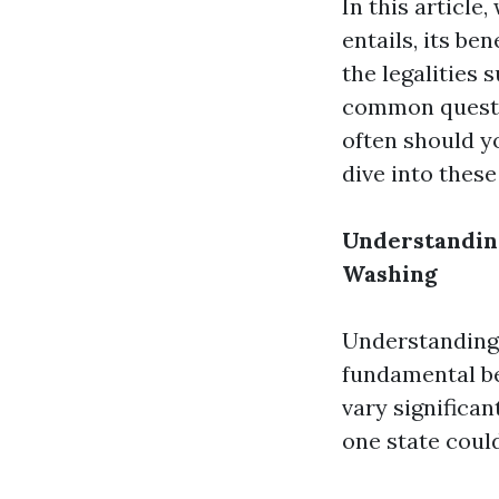
In this article
entails, its be
the legalities 
common questi
often should y
dive into these
Understanding
Washing
Understanding 
fundamental be
vary significa
one state could