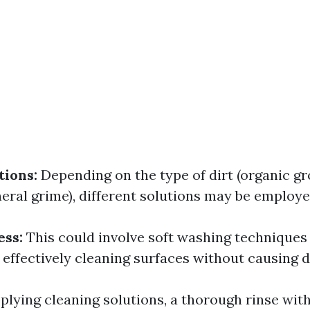
tions:
Depending on the type of dirt (organic g
neral grime), different solutions may be employe
ess:
This could involve soft washing techniques 
 effectively cleaning surfaces without causing 
plying cleaning solutions, a thorough rinse wit