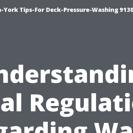
-York Tips-For Deck-Pressure-Washing 913
nderstandi
al Regulat
garding Wa