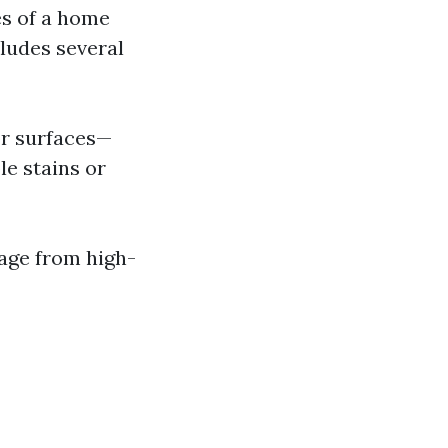
es of a home
ludes several
or surfaces—
le stains or
age from high-