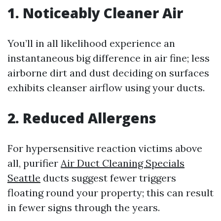
1. Noticeably Cleaner Air
You’ll in all likelihood experience an
instantaneous big difference in air fine; less
airborne dirt and dust deciding on surfaces
exhibits cleanser airflow using your ducts.
2. Reduced Allergens
For hypersensitive reaction victims above
all, purifier
Air Duct Cleaning Specials
Seattle
ducts suggest fewer triggers
floating round your property; this can result
in fewer signs through the years.