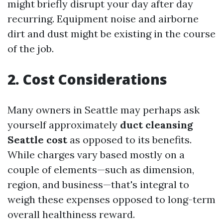
might briefly disrupt your day after day
recurring. Equipment noise and airborne
dirt and dust might be existing in the course
of the job.
2. Cost Considerations
Many owners in Seattle may perhaps ask
yourself approximately
duct cleansing
Seattle cost
as opposed to its benefits.
While charges vary based mostly on a
couple of elements—such as dimension,
region, and business—that's integral to
weigh these expenses opposed to long-term
overall healthiness reward.