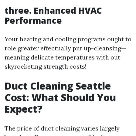
three. Enhanced HVAC
Performance
Your heating and cooling programs ought to
role greater effectually put up-cleansing—
meaning delicate temperatures with out
skyrocketing strength costs!
Duct Cleaning Seattle
Cost: What Should You
Expect?
The price of duct cleaning varies largely