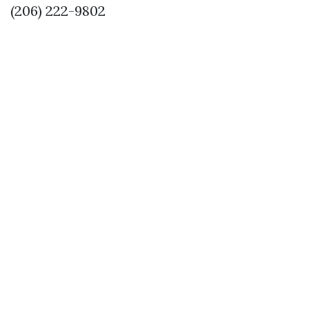
(206) 222-9802