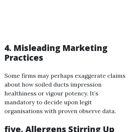
4. Misleading Marketing
Practices
Some firms may perhaps exaggerate claims
about how soiled ducts impression
healthiness or vigour potency. It’s
mandatory to decide upon legit
organisations with proven observe data.
five. Allergens Stirring Up