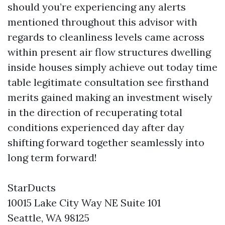
should you’re experiencing any alerts
mentioned throughout this advisor with
regards to cleanliness levels came across
within present air flow structures dwelling
inside houses simply achieve out today time
table legitimate consultation see firsthand
merits gained making an investment wisely
in the direction of recuperating total
conditions experienced day after day
shifting forward together seamlessly into
long term forward!
StarDucts
10015 Lake City Way NE Suite 101
Seattle, WA 98125