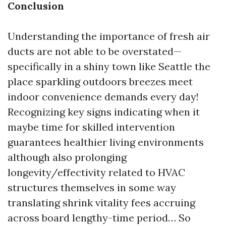
Conclusion
Understanding the importance of fresh air
ducts are not able to be overstated—
specifically in a shiny town like Seattle the
place sparkling outdoors breezes meet
indoor convenience demands every day!
Recognizing key signs indicating when it
maybe time for skilled intervention
guarantees healthier living environments
although also prolonging
longevity/effectivity related to HVAC
structures themselves in some way
translating shrink vitality fees accruing
across board lengthy-time period… So