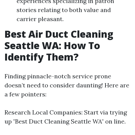
experiences specializing in patron
stories relating to both value and
carrier pleasant.
Best Air Duct Cleaning
Seattle WA: How To
Identify Them?
Finding pinnacle-notch service prone
doesn’t need to consider daunting! Here are
a few pointers:
Research Local Companies: Start via trying
up "Best Duct Cleaning Seattle WA" on line.