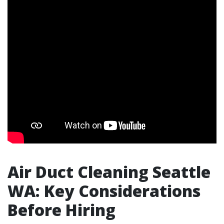
Air Duct Cleaning Seattle
WA: Key Considerations
Before Hiring