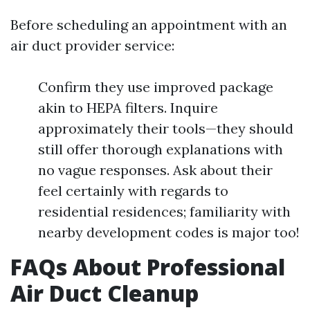
Before scheduling an appointment with an
air duct provider service:
Confirm they use improved package
akin to HEPA filters. Inquire
approximately their tools—they should
still offer thorough explanations with
no vague responses. Ask about their
feel certainly with regards to
residential residences; familiarity with
nearby development codes is major too!
FAQs About Professional
Air Duct Cleanup