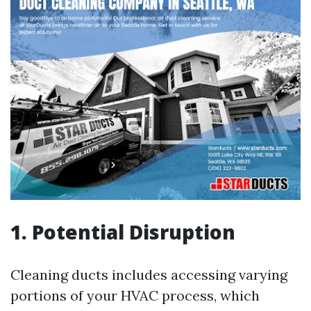
1. Potential Disruption
Cleaning ducts includes accessing varying
portions of your HVAC process, which