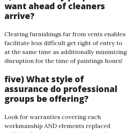
want ahead of cleaners
arrive?
Clearing furnishings far from vents enables
facilitate less difficult get right of entry to
at the same time as additionally minimizing
disruption for the time of paintings hours!
five) What style of
assurance do professional
groups be offering?
Look for warranties covering each
workmanship AND elements replaced