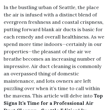
In the bustling urban of Seattle, the place
the air is infused with a distinct blend of
evergreen freshness and coastal crispness,
putting forward blank air ducts is basic for
each remedy and overall healthiness. As we
spend more time indoors—certainly in our
properties—the pleasant of the air we
breathe becomes an increasing number of
impressive. Air duct cleaning is commonly
an overpassed thing of domestic
maintenance, and lots owners are left
puzzling over when it’s time to call within
the mavens. This article will delve into
Top
Signs It’s Time for a Professional Air