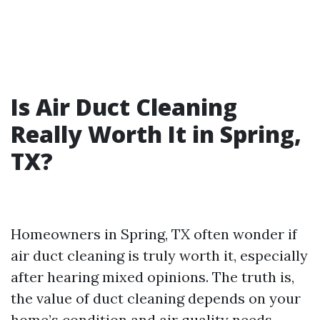
Is Air Duct Cleaning
Really Worth It in Spring,
TX?
Homeowners in Spring, TX often wonder if
air duct cleaning is truly worth it, especially
after hearing mixed opinions. The truth is,
the value of duct cleaning depends on your
home’s condition and air quality needs.