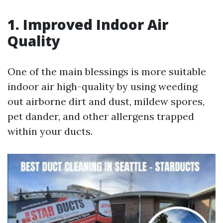
1. Improved Indoor Air
Quality
One of the main blessings is more suitable
indoor air high-quality by using weeding
out airborne dirt and dust, mildew spores,
pet dander, and other allergens trapped
within your ducts.