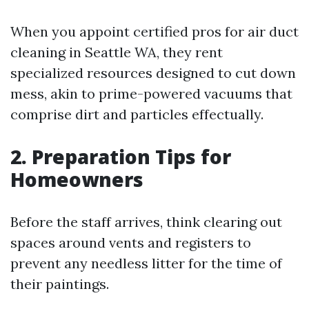
When you appoint certified pros for air duct
cleaning in Seattle WA, they rent
specialized resources designed to cut down
mess, akin to prime-powered vacuums that
comprise dirt and particles effectually.
2. Preparation Tips for
Homeowners
Before the staff arrives, think clearing out
spaces around vents and registers to
prevent any needless litter for the time of
their paintings.