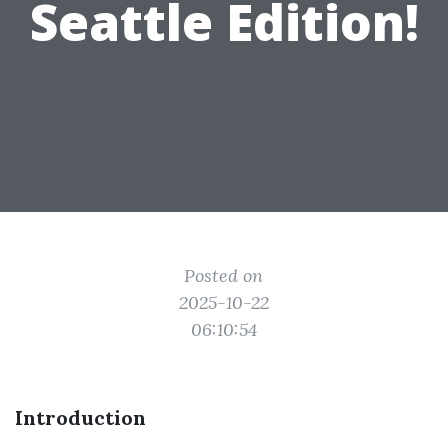
Seattle Edition!
Posted on
2025-10-22
06:10:54
Introduction