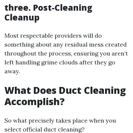
three. Post-Cleaning
Cleanup
Most respectable providers will do
something about any residual mess created
throughout the process, ensuring you aren’t
left handling grime clouds after they go
away.
What Does Duct Cleaning
Accomplish?
So what precisely takes place when you
select official duct cleaning?