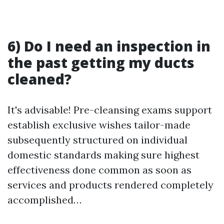
6) Do I need an inspection in
the past getting my ducts
cleaned?
It's advisable! Pre-cleansing exams support
establish exclusive wishes tailor-made
subsequently structured on individual
domestic standards making sure highest
effectiveness done common as soon as
services and products rendered completely
accomplished…