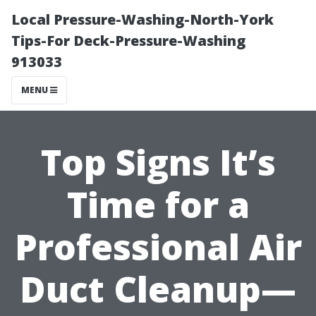
Local Pressure-Washing-North-York
Tips-For Deck-Pressure-Washing
913033
MENU
Top Signs It’s
Time for a
Professional Air
Duct Cleanup—