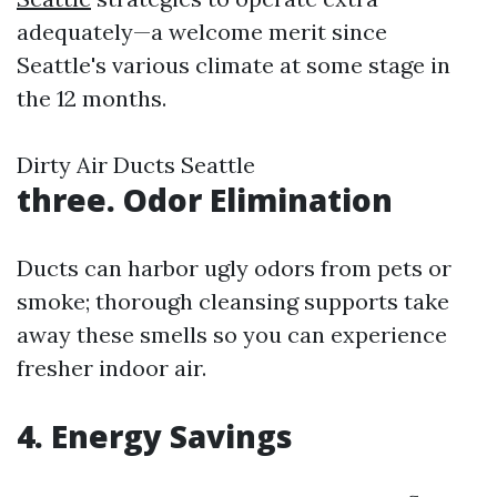
adequately—a welcome merit since
Seattle's various climate at some stage in
the 12 months.
Dirty Air Ducts Seattle
three. Odor Elimination
Ducts can harbor ugly odors from pets or
smoke; thorough cleansing supports take
away these smells so you can experience
fresher indoor air.
4. Energy Savings