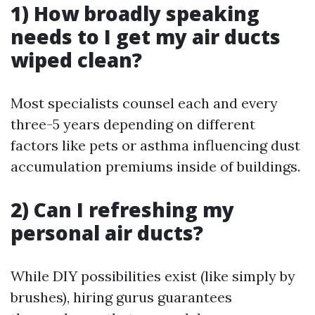
1) How broadly speaking
needs to I get my air ducts
wiped clean?
Most specialists counsel each and every
three-5 years depending on different
factors like pets or asthma influencing dust
accumulation premiums inside of buildings.
2) Can I refreshing my
personal air ducts?
While DIY possibilities exist (like simply by
brushes), hiring gurus guarantees