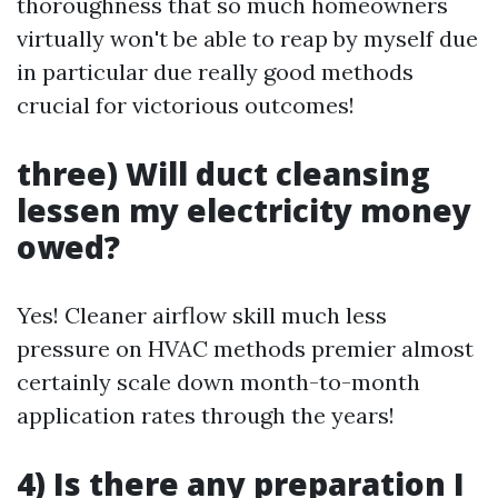
thoroughness that so much homeowners
virtually won't be able to reap by myself due
in particular due really good methods
crucial for victorious outcomes!
three) Will duct cleansing
lessen my electricity money
owed?
Yes! Cleaner airflow skill much less
pressure on HVAC methods premier almost
certainly scale down month-to-month
application rates through the years!
4) Is there any preparation I