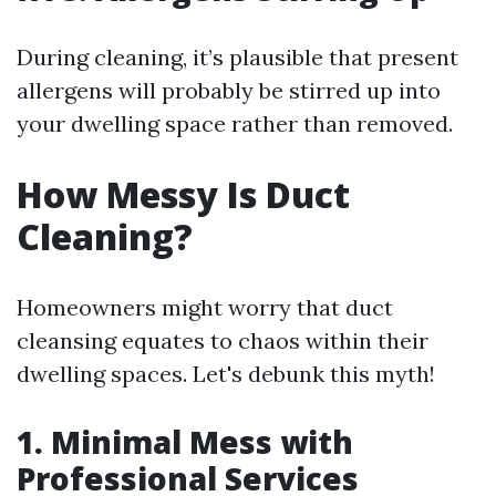
During cleaning, it’s plausible that present
allergens will probably be stirred up into
your dwelling space rather than removed.
How Messy Is Duct
Cleaning?
Homeowners might worry that duct
cleansing equates to chaos within their
dwelling spaces. Let's debunk this myth!
1. Minimal Mess with
Professional Services