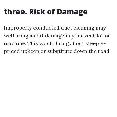
three. Risk of Damage
Improperly conducted duct cleaning may
well bring about damage in your ventilation
machine. This would bring about steeply-
priced upkeep or substitute down the road.