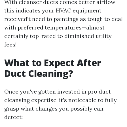
With cleanser ducts comes better airflow;
this indicates your HVAC equipment
received’t need to paintings as tough to deal
with preferred temperatures—almost
certainly top-rated to diminished utility
fees!
What to Expect After
Duct Cleaning?
Once you've gotten invested in pro duct
cleansing expertise, it’s noticeable to fully
grasp what changes you possibly can
detect: