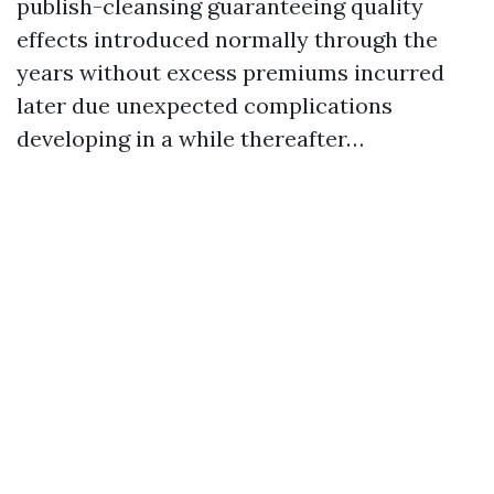
publish-cleansing guaranteeing quality
effects introduced normally through the
years without excess premiums incurred
later due unexpected complications
developing in a while thereafter…