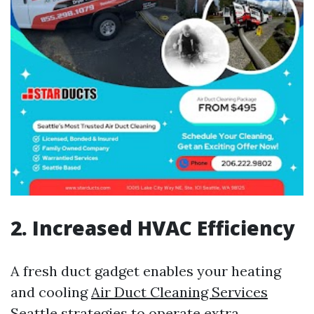
2. Increased HVAC Efficiency
A fresh duct gadget enables your heating
and cooling
Air Duct Cleaning Services
Seattle
strategies to operate extra