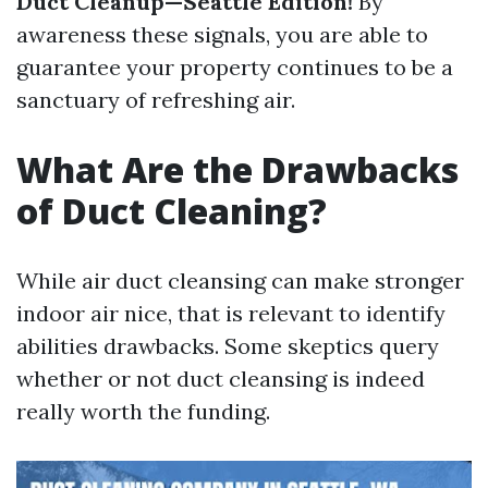
Duct Cleanup—Seattle Edition!
By
awareness these signals, you are able to
guarantee your property continues to be a
sanctuary of refreshing air.
What Are the Drawbacks
of Duct Cleaning?
While air duct cleansing can make stronger
indoor air nice, that is relevant to identify
abilities drawbacks. Some skeptics query
whether or not duct cleansing is indeed
really worth the funding.