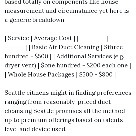
based totally on components like house
measurement and circumstance yet here is
a generic breakdown:
| Service | Average Cost | | --------- | --------
------- | | Basic Air Duct Cleaning | $three
hundred - $500 | | Additional Services (e.g.,
dryer vent) | $one hundred - $200 each one |
| Whole House Packages | $500 - $800 |
Seattle citizens might in finding preferences
ranging from reasonably-priced duct
cleansing Seattle promises all the method
up to premium offerings based on talents
level and device used.