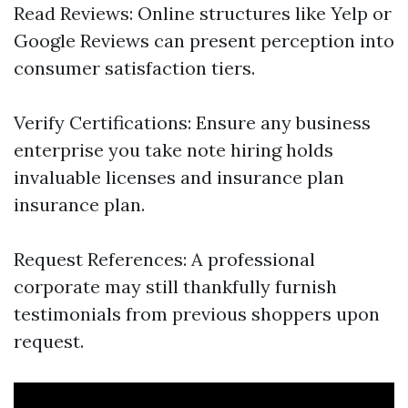
Read Reviews: Online structures like Yelp or
Google Reviews can present perception into
consumer satisfaction tiers.
Verify Certifications: Ensure any business
enterprise you take note hiring holds
invaluable licenses and insurance plan
insurance plan.
Request References: A professional
corporate may still thankfully furnish
testimonials from previous shoppers upon
request.