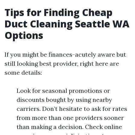
Tips for Finding Cheap
Duct Cleaning Seattle WA
Options
If you might be finances-acutely aware but
still looking best provider, right here are
some details:
Look for seasonal promotions or
discounts bought by using nearby
carriers. Don’t hesitate to ask for rates
from more than one providers sooner
than making a decision. Check online