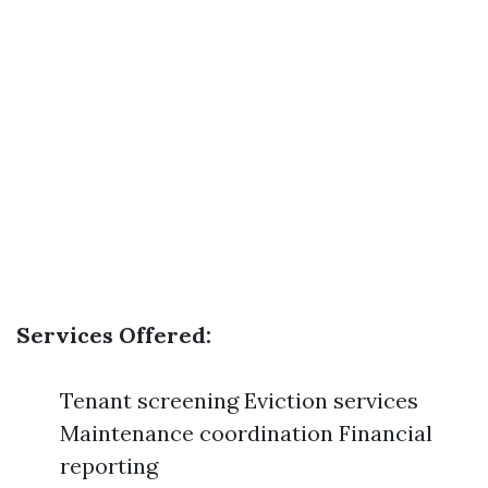
Services Offered:
Tenant screening Eviction services
Maintenance coordination Financial
reporting