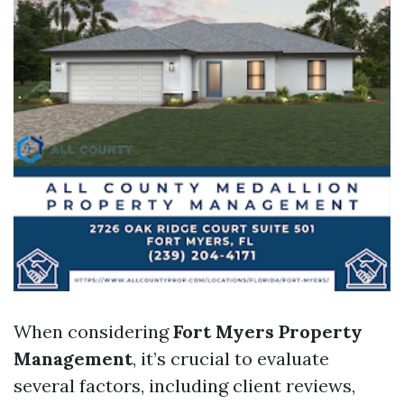
When considering
Fort Myers Property
Management
, it’s crucial to evaluate
several factors, including client reviews,