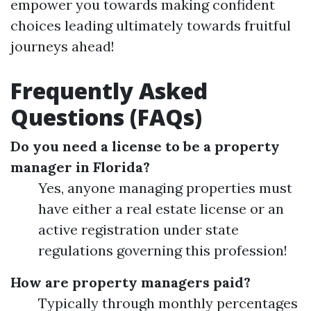
empower you towards making confident
choices leading ultimately towards fruitful
journeys ahead!
Frequently Asked
Questions (FAQs)
Do you need a license to be a property
manager in Florida?
Yes, anyone managing properties must
have either a real estate license or an
active registration under state
regulations governing this profession!
How are property managers paid?
Typically through monthly percentages