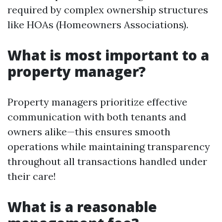
required by complex ownership structures
like HOAs (Homeowners Associations).
What is most important to a
property manager?
Property managers prioritize effective
communication with both tenants and
owners alike—this ensures smooth
operations while maintaining transparency
throughout all transactions handled under
their care!
What is a reasonable