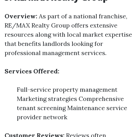
Overview:
As part of a national franchise,
RE/MAX Realty Group offers extensive
resources along with local market expertise
that benefits landlords looking for
professional management services.
Services Offered:
Full-service property management
Marketing strategies Comprehensive
tenant screening Maintenance service
provider network
Customer Reviews:
Reviews often