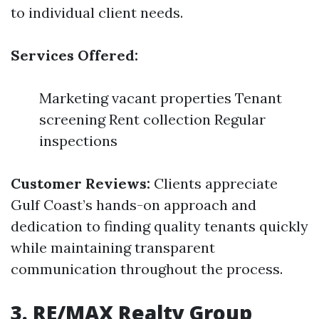
to individual client needs.
Services Offered:
Marketing vacant properties Tenant
screening Rent collection Regular
inspections
Customer Reviews:
Clients appreciate
Gulf Coast’s hands-on approach and
dedication to finding quality tenants quickly
while maintaining transparent
communication throughout the process.
3. RE/MAX Realty Group