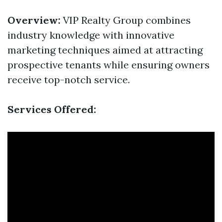
Overview:
VIP Realty Group combines
industry knowledge with innovative
marketing techniques aimed at attracting
prospective tenants while ensuring owners
receive top-notch service.
Services Offered: