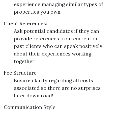
experience managing similar types of
properties you own.
Client References:
Ask potential candidates if they can
provide references from current or
past clients who can speak positively
about their experiences working
together!
Fee Structure:
Ensure clarity regarding all costs
associated so there are no surprises
later down road!
Communication Style: