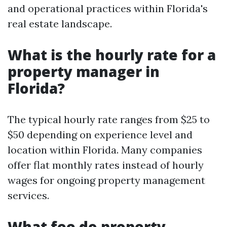
and operational practices within Florida's
real estate landscape.
What is the hourly rate for a
property manager in
Florida?
The typical hourly rate ranges from $25 to
$50 depending on experience level and
location within Florida. Many companies
offer flat monthly rates instead of hourly
wages for ongoing property management
services.
What fee do property