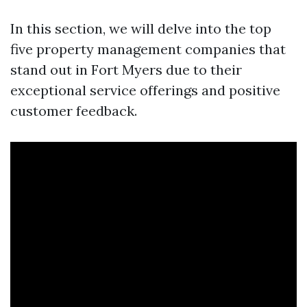
In this section, we will delve into the top
five property management companies that
stand out in Fort Myers due to their
exceptional service offerings and positive
customer feedback.