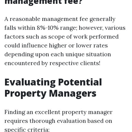
management fee?
A reasonable management fee generally
falls within 8%-10% range; however, various
factors such as scope of work performed
could influence higher or lower rates
depending upon each unique situation
encountered by respective clients!
Evaluating Potential
Property Managers
Finding an excellent property manager
requires thorough evaluation based on
specific criteria: