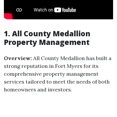
1. All County Medallion
Property Management
Overview:
All County Medallion has built a
strong reputation in Fort Myers for its
comprehensive property management
services tailored to meet the needs of both
homeowners and investors.