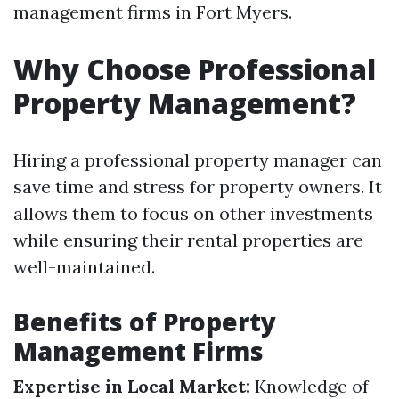
management firms in Fort Myers.
Why Choose Professional
Property Management?
Hiring a professional property manager can
save time and stress for property owners. It
allows them to focus on other investments
while ensuring their rental properties are
well-maintained.
Benefits of Property
Management Firms
Expertise in Local Market:
Knowledge of