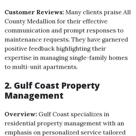
Customer Reviews:
Many clients praise All
County Medallion for their effective
communication and prompt responses to
maintenance requests. They have garnered
positive feedback highlighting their
expertise in managing single-family homes
to multi-unit apartments.
2. Gulf Coast Property
Management
Overview:
Gulf Coast specializes in
residential property management with an
emphasis on personalized service tailored