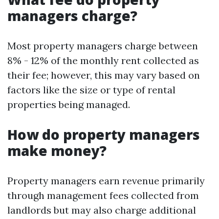
managers charge?
Most property managers charge between
8% - 12% of the monthly rent collected as
their fee; however, this may vary based on
factors like the size or type of rental
properties being managed.
How do property managers
make money?
Property managers earn revenue primarily
through management fees collected from
landlords but may also charge additional