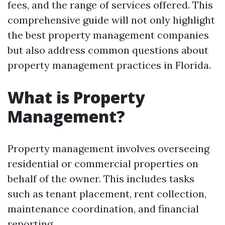
fees, and the range of services offered. This
comprehensive guide will not only highlight
the best property management companies
but also address common questions about
property management practices in Florida.
What is Property
Management?
Property management involves overseeing
residential or commercial properties on
behalf of the owner. This includes tasks
such as tenant placement, rent collection,
maintenance coordination, and financial
reporting.