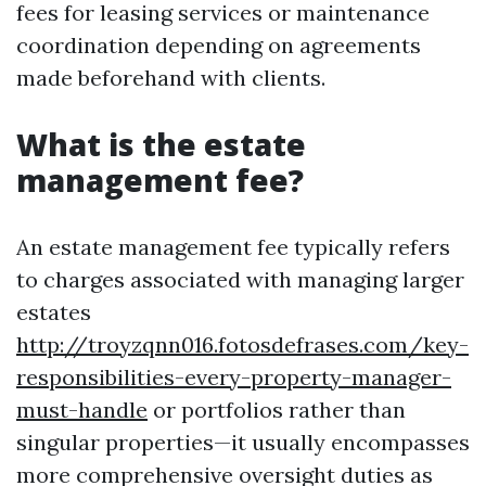
fees for leasing services or maintenance
coordination depending on agreements
made beforehand with clients.
What is the estate
management fee?
An estate management fee typically refers
to charges associated with managing larger
estates
http://troyzqnn016.fotosdefrases.com/key-
responsibilities-every-property-manager-
must-handle
or portfolios rather than
singular properties—it usually encompasses
more comprehensive oversight duties as