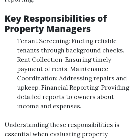
Key Responsibilities of
Property Managers
Tenant Screening: Finding reliable
tenants through background checks.
Rent Collection: Ensuring timely
payment of rents. Maintenance
Coordination: Addressing repairs and
upkeep. Financial Reporting: Providing
detailed reports to owners about
income and expenses.
Understanding these responsibilities is
essential when evaluating property