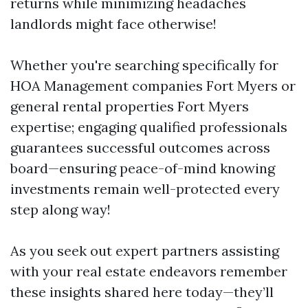
returns while minimizing headaches
landlords might face otherwise!
Whether you're searching specifically for
HOA Management companies Fort Myers or
general rental properties Fort Myers
expertise; engaging qualified professionals
guarantees successful outcomes across
board—ensuring peace-of-mind knowing
investments remain well-protected every
step along way!
As you seek out expert partners assisting
with your real estate endeavors remember
these insights shared here today—they’ll