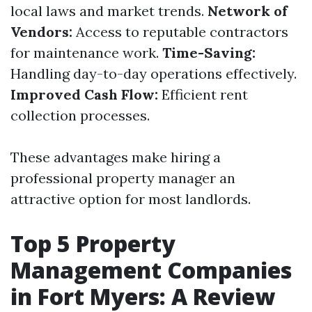
local laws and market trends.
Network of
Vendors:
Access to reputable contractors
for maintenance work.
Time-Saving:
Handling day-to-day operations effectively.
Improved Cash Flow:
Efficient rent
collection processes.
These advantages make hiring a
professional property manager an
attractive option for most landlords.
Top 5 Property
Management Companies
in Fort Myers: A Review