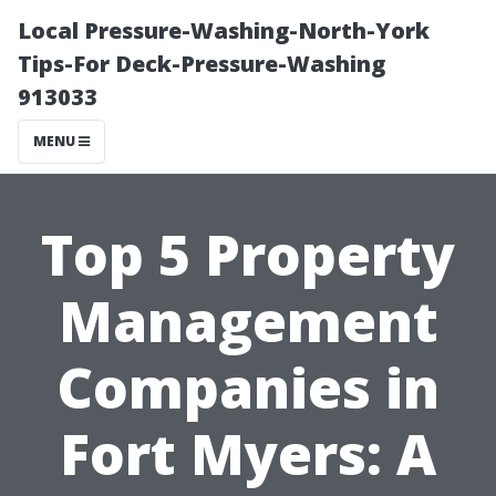
Local Pressure-Washing-North-York
Tips-For Deck-Pressure-Washing
913033
MENU
Top 5 Property
Management
Companies in
Fort Myers: A