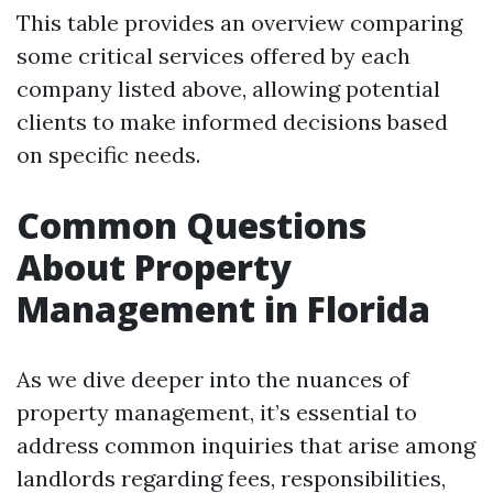
This table provides an overview comparing
some critical services offered by each
company listed above, allowing potential
clients to make informed decisions based
on specific needs.
Common Questions
About Property
Management in Florida
As we dive deeper into the nuances of
property management, it’s essential to
address common inquiries that arise among
landlords regarding fees, responsibilities,