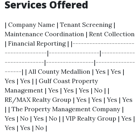
Services Offered
| Company Name | Tenant Screening |
Maintenance Coordination | Rent Collection
| Financial Reporting | |----------------------
---------------|------------------|------------
--------------|-----------------|--------------
------| | All County Medallion | Yes | Yes |
Yes | Yes | | Gulf Coast Property
Management | Yes | Yes | Yes | No | |
RE/MAX Realty Group | Yes | Yes | Yes | Yes
| | The Property Management Company |
Yes | No | Yes | No | | VIP Realty Group | Yes |
Yes | Yes | No |