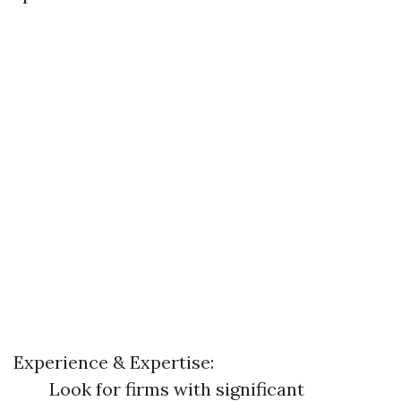
Experience & Expertise:
Look for firms with significant