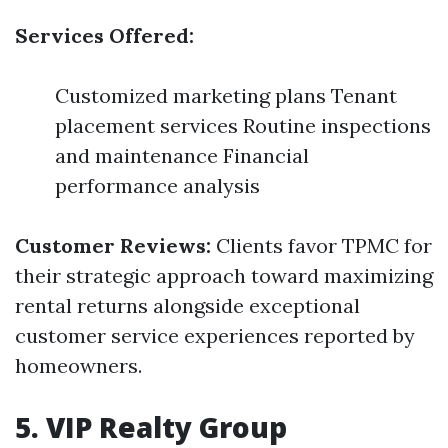
Services Offered:
Customized marketing plans Tenant
placement services Routine inspections
and maintenance Financial
performance analysis
Customer Reviews:
Clients favor TPMC for
their strategic approach toward maximizing
rental returns alongside exceptional
customer service experiences reported by
homeowners.
5. VIP Realty Group