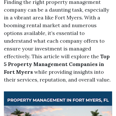
Finding the right property management
company can be a daunting task, especially
in a vibrant area like Fort Myers. With a
booming rental market and numerous
options available, it’s essential to
understand what each company offers to
ensure your investment is managed
effectively. This article will explore the
Top
5 Property Management Companies in
Fort Myers
while providing insights into
their services, reputation, and overall value.