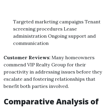
Targeted marketing campaigns Tenant
screening procedures Lease
administration Ongoing support and
communication
Customer Reviews:
Many homeowners
commend VIP Realty Group for their
proactivity in addressing issues before they
escalate and fostering relationships that
benefit both parties involved.
Comparative Analysis of