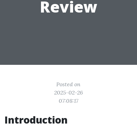
Review
Posted on
2025-02-26
07:08:17
Introduction