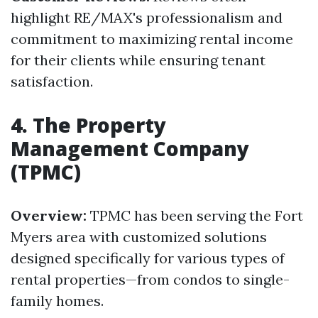
highlight RE/MAX's professionalism and
commitment to maximizing rental income
for their clients while ensuring tenant
satisfaction.
4. The Property
Management Company
(TPMC)
Overview:
TPMC has been serving the Fort
Myers area with customized solutions
designed specifically for various types of
rental properties—from condos to single-
family homes.