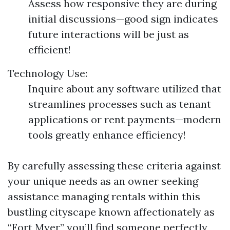
Assess how responsive they are during
initial discussions—good sign indicates
future interactions will be just as
efficient!
Technology Use:
Inquire about any software utilized that
streamlines processes such as tenant
applications or rent payments—modern
tools greatly enhance efficiency!
By carefully assessing these criteria against
your unique needs as an owner seeking
assistance managing rentals within this
bustling cityscape known affectionately as
“Fort Myer,” you’ll find someone perfectly