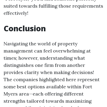
suited towards fulfilling those requirements
effectively!
Conclusion
Navigating the world of property
management can feel overwhelming at
times; however, understanding what
distinguishes one firm from another
provides clarity when making decisions!
The companies highlighted here represent
some best options available within Fort
Myers area—each offering different
strengths tailored towards maximizing