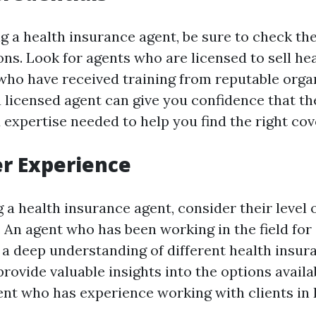
g a health insurance agent, be sure to check the
ons. Look for agents who are licensed to sell he
 who have received training from reputable orga
 licensed agent can give you confidence that th
expertise needed to help you find the right cov
er Experience
a health insurance agent, consider their level 
. An agent who has been working in the field for
e a deep understanding of different health insu
 provide valuable insights into the options availa
ent who has experience working with clients in 