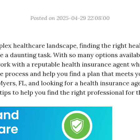
Posted on 2025-04-29 22:08:00
plex healthcare landscape, finding the right hea
 a daunting task. With so many options available
ork with a reputable health insurance agent wh
e process and help you find a plan that meets yo
Myers, FL, and looking for a health insurance ag
ips to help you find the right professional for t