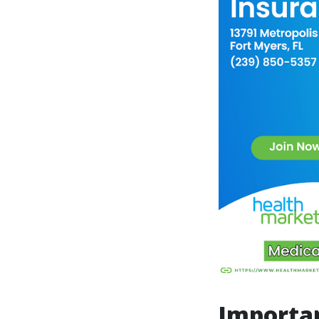
Importan