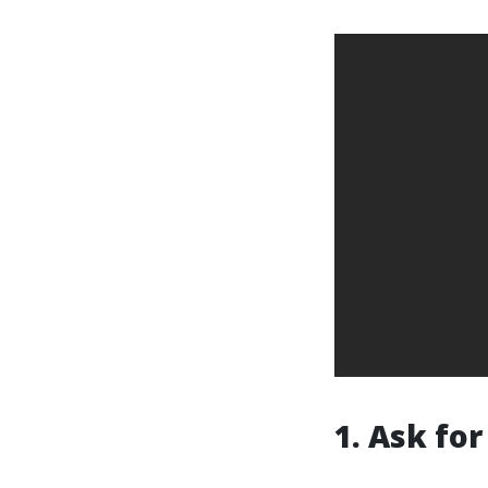
1. Ask f