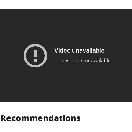
or Recommendations