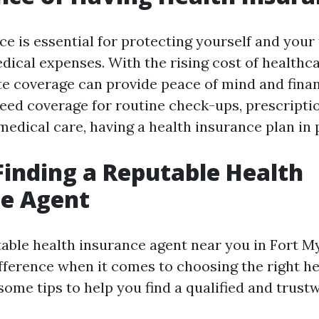
e is essential for protecting yourself and your
ical expenses. With the rising cost of healthca
e coverage can provide peace of mind and financ
ed coverage for routine check-ups, prescripti
dical care, having a health insurance plan in p
 Finding a Reputable Health
ce Agent
table health insurance agent near you in Fort My
ifference when it comes to choosing the right h
some tips to help you find a qualified and trust