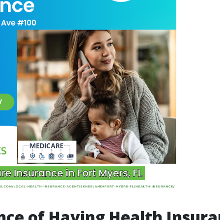
ce of Having Health Insur