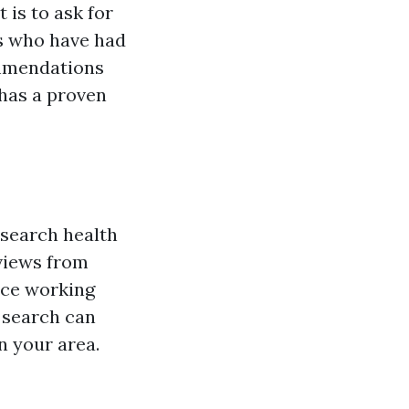
 is to ask for
s who have had
ommendations
has a proven
esearch health
eviews from
nce working
e search can
n your area.