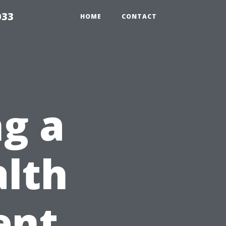
033
HOME
CONTACT
ng a
alth
ent