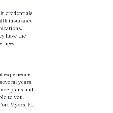
ir credentials
alth insurance
nizations.
ey have the
erage.
of experience
 several years
rance plans and
ble to you.
Fort Myers, FL.