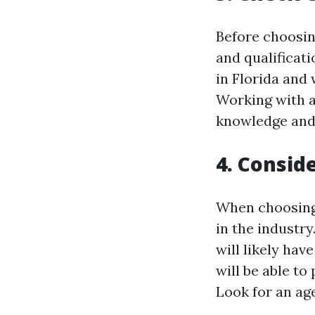
Before choosin
and qualificati
in Florida and
Working with a
knowledge and 
4. Consid
When choosing 
in the industry
will likely hav
will be able to
Look for an ag