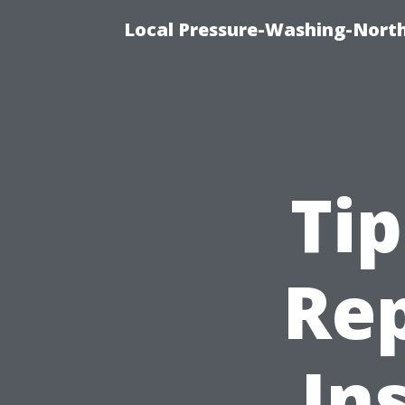
Local Pressure-Washing-North
Tip
Rep
In