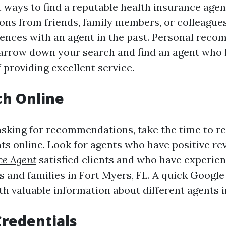
 ways to find a reputable health insurance agent
ns from friends, family members, or colleague
iences with an agent in the past. Personal rec
arrow down your search and find an agent who 
 providing excellent service.
ch Online
 asking for recommendations, take the time to r
ts online. Look for agents who have positive r
ce Agent
satisfied clients and who have experie
s and families in Fort Myers, FL. A quick Googl
th valuable information about different agents i
Credentials