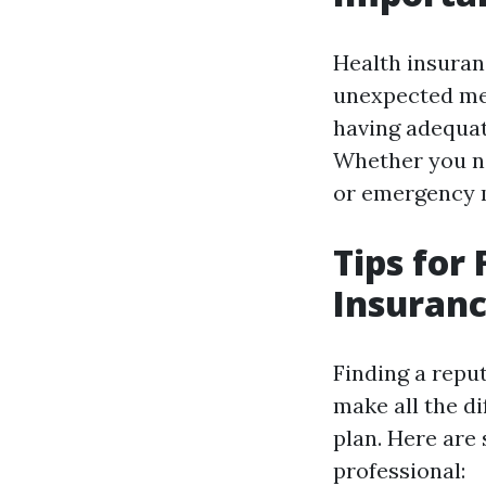
Health insuranc
unexpected med
having adequat
Whether you ne
or emergency me
Tips for
Insuran
Finding a repu
make all the d
plan. Here are 
professional: