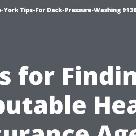
-York Tips-For Deck-Pressure-Washing 913
s for Findi
utable He
surance Ag