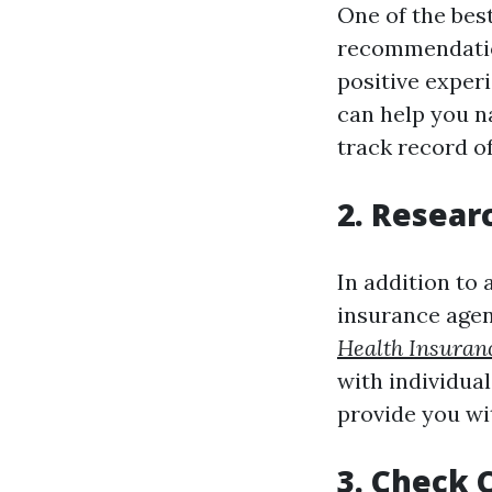
One of the best
recommendatio
positive exper
can help you n
track record of
2. Resear
In addition to
insurance agen
Health Insuran
with individual
provide you wi
3. Check 