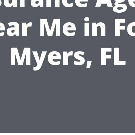
ar Me in F
Myers, FL