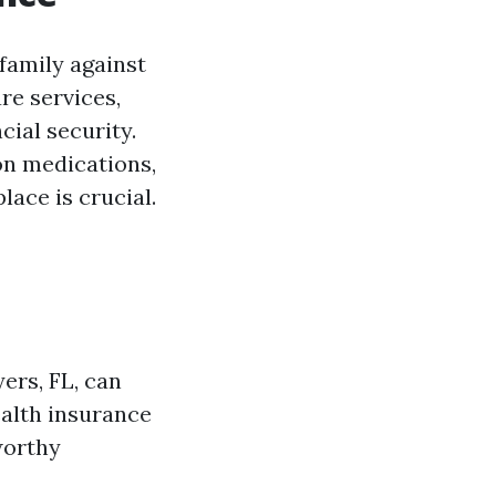
 family against
re services,
ial security.
on medications,
lace is crucial.
ers, FL, can
ealth insurance
worthy