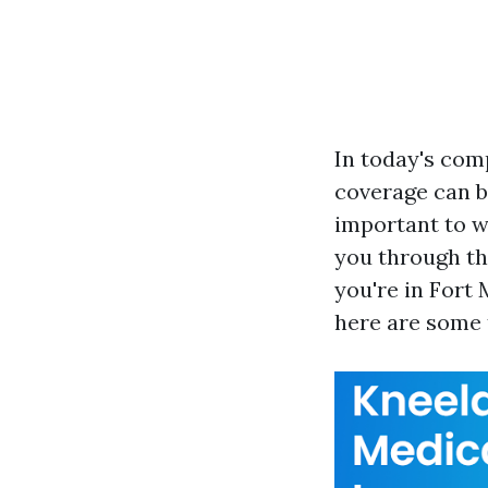
In today's com
coverage can be
important to w
you through th
you're in Fort 
here are some t