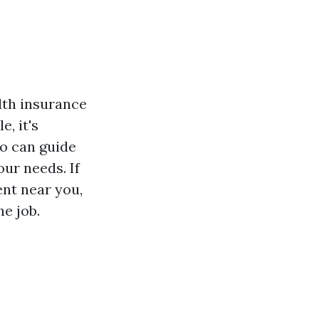
lth insurance
, it's
o can guide
ur needs. If
ent near you,
he job.