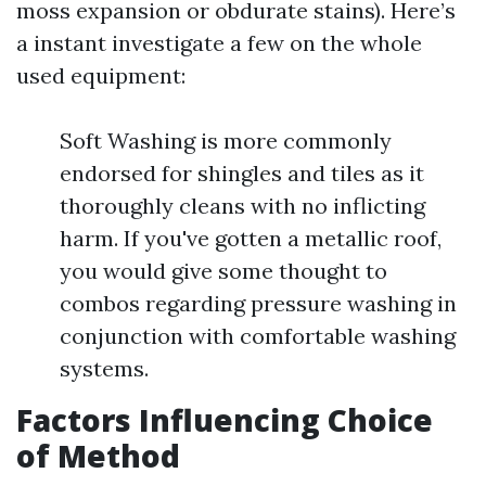
moss expansion or obdurate stains). Here’s
a instant investigate a few on the whole
used equipment:
Soft Washing is more commonly
endorsed for shingles and tiles as it
thoroughly cleans with no inflicting
harm. If you've gotten a metallic roof,
you would give some thought to
combos regarding pressure washing in
conjunction with comfortable washing
systems.
Factors Influencing Choice
of Method