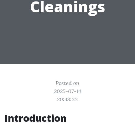
Cleanings
Posted on
2025-07-14
20:48:33
Introduction