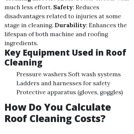
much less effort.
Safety
: Reduces
disadvantages related to injuries at some
stage in cleaning.
Durability
: Enhances the
lifespan of both machine and roofing
ingredients.
Key Equipment Used in Roof
Cleaning
Pressure washers Soft wash systems
Ladders and harnesses for safety
Protective apparatus (gloves, goggles)
How Do You Calculate
Roof Cleaning Costs?