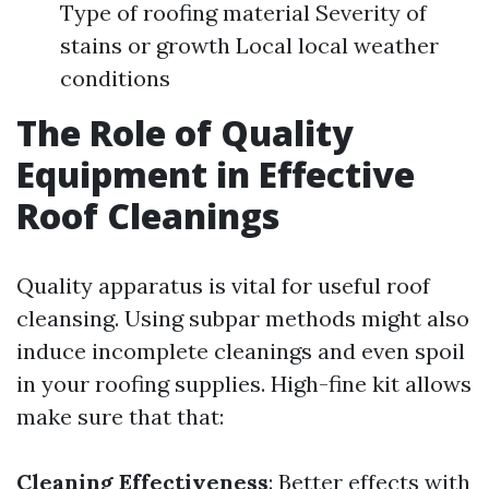
Type of roofing material Severity of
stains or growth Local local weather
conditions
The Role of Quality
Equipment in Effective
Roof Cleanings
Quality apparatus is vital for useful roof
cleansing. Using subpar methods might also
induce incomplete cleanings and even spoil
in your roofing supplies. High-fine kit allows
make sure that that:
Cleaning Effectiveness
: Better effects with