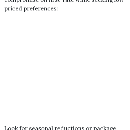
priced preferences:
Look for seasonal reductions or package