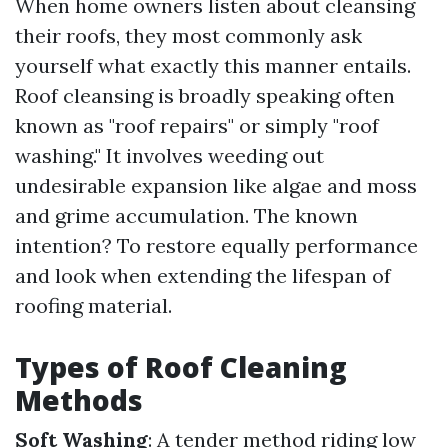
When home owners listen about cleansing
their roofs, they most commonly ask
yourself what exactly this manner entails.
Roof cleansing is broadly speaking often
known as "roof repairs" or simply "roof
washing." It involves weeding out
undesirable expansion like algae and moss
and grime accumulation. The known
intention? To restore equally performance
and look when extending the lifespan of
roofing material.
Types of Roof Cleaning
Methods
Soft Washing
: A tender method riding low