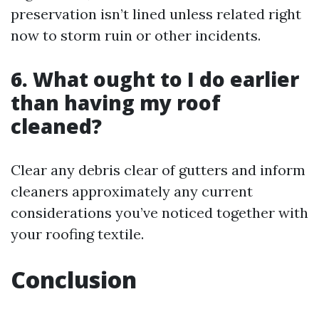
preservation isn’t lined unless related right
now to storm ruin or other incidents.
6. What ought to I do earlier
than having my roof
cleaned?
Clear any debris clear of gutters and inform
cleaners approximately any current
considerations you’ve noticed together with
your roofing textile.
Conclusion