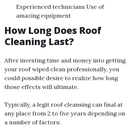
Experienced technicians Use of
amazing equipment
How Long Does Roof
Cleaning Last?
After investing time and money into getting
your roof wiped clean professionally, you
could possible desire to realize how long
those effects will ultimate.
Typically, a legit roof cleansing can final at
any place from 2 to five years depending on
a number of factors: