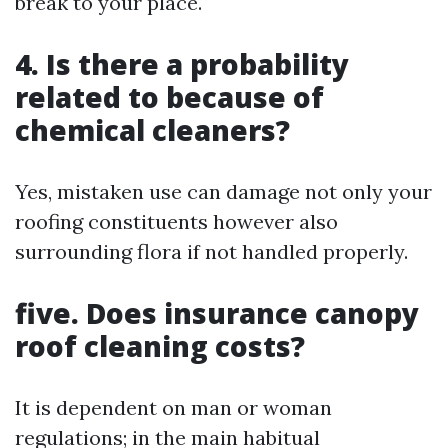
break to your place.
4. Is there a probability
related to because of
chemical cleaners?
Yes, mistaken use can damage not only your
roofing constituents however also
surrounding flora if not handled properly.
five. Does insurance canopy
roof cleaning costs?
It is dependent on man or woman
regulations; in the main habitual