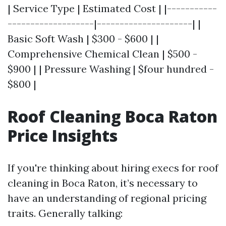
| Service Type | Estimated Cost | |-----------
-------------------|---------------------| |
Basic Soft Wash | $300 - $600 | |
Comprehensive Chemical Clean | $500 -
$900 | | Pressure Washing | $four hundred -
$800 |
Roof Cleaning Boca Raton
Price Insights
If you're thinking about hiring execs for roof
cleaning in Boca Raton, it’s necessary to
have an understanding of regional pricing
traits. Generally talking: