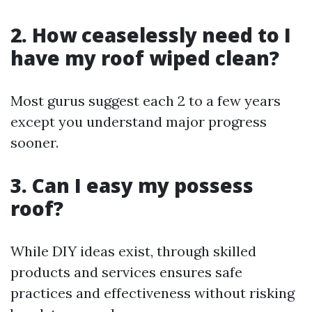
2. How ceaselessly need to I
have my roof wiped clean?
Most gurus suggest each 2 to a few years
except you understand major progress
sooner.
3. Can I easy my possess
roof?
While DIY ideas exist, through skilled
products and services ensures safe
practices and effectiveness without risking