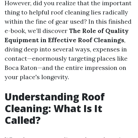
However, did you realize that the important
thing to helpful roof cleaning lies radically
within the fine of gear used? In this finished
e-book, we’ll discover
The Role of Quality
Equipment in Effective Roof Cleanings
,
diving deep into several ways, expenses in
contact—enormously targeting places like
Boca Raton—and the entire impression on
your place's longevity.
Understanding Roof
Cleaning: What Is It
Called?