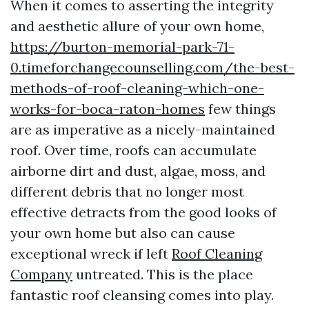
When it comes to asserting the integrity
and aesthetic allure of your own home,
https://burton-memorial-park-71-
0.timeforchangecounselling.com/the-best-
methods-of-roof-cleaning-which-one-
works-for-boca-raton-homes
few things
are as imperative as a nicely-maintained
roof. Over time, roofs can accumulate
airborne dirt and dust, algae, moss, and
different debris that no longer most
effective detracts from the good looks of
your own home but also can cause
exceptional wreck if left
Roof Cleaning
Company
untreated. This is the place
fantastic roof cleansing comes into play.