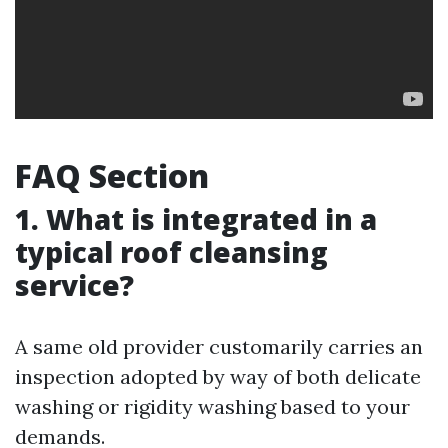
FAQ Section
1. What is integrated in a
typical roof cleansing
service?
A same old provider customarily carries an
inspection adopted by way of both delicate
washing or rigidity washing based to your
demands.