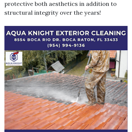
protective both aesthetics in addition to
structural integrity over the years!