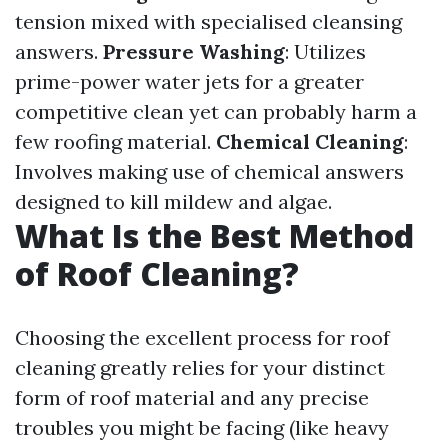
tension mixed with specialised cleansing
answers.
Pressure Washing
: Utilizes
prime-power water jets for a greater
competitive clean yet can probably harm a
few roofing material.
Chemical Cleaning
:
Involves making use of chemical answers
designed to kill mildew and algae.
What Is the Best Method
of Roof Cleaning?
Choosing the excellent process for roof
cleaning greatly relies for your distinct
form of roof material and any precise
troubles you might be facing (like heavy