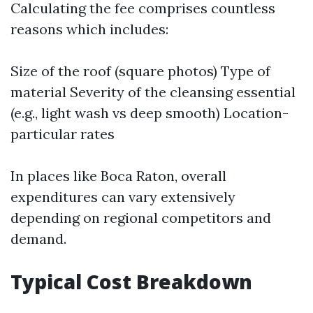
Calculating the fee comprises countless
reasons which includes:
Size of the roof (square photos) Type of
material Severity of the cleansing essential
(e.g., light wash vs deep smooth) Location-
particular rates
In places like Boca Raton, overall
expenditures can vary extensively
depending on regional competitors and
demand.
Typical Cost Breakdown