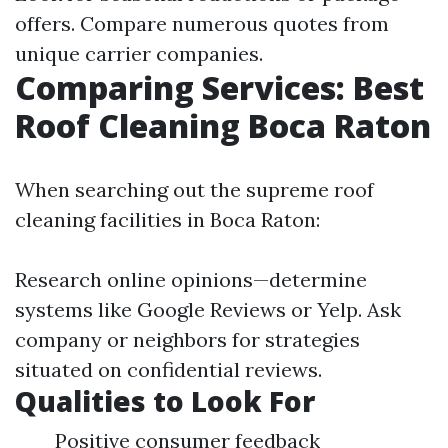
offers. Compare numerous quotes from
unique carrier companies.
Comparing Services: Best
Roof Cleaning Boca Raton
When searching out the supreme roof
cleaning facilities in Boca Raton:
Research online opinions—determine
systems like Google Reviews or Yelp. Ask
company or neighbors for strategies
situated on confidential reviews.
Qualities to Look For
Positive consumer feedback