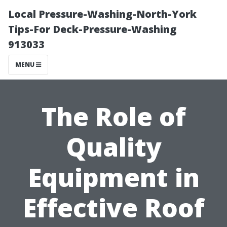
Local Pressure-Washing-North-York
Tips-For Deck-Pressure-Washing
913033
MENU
The Role of
Quality
Equipment in
Effective Roof