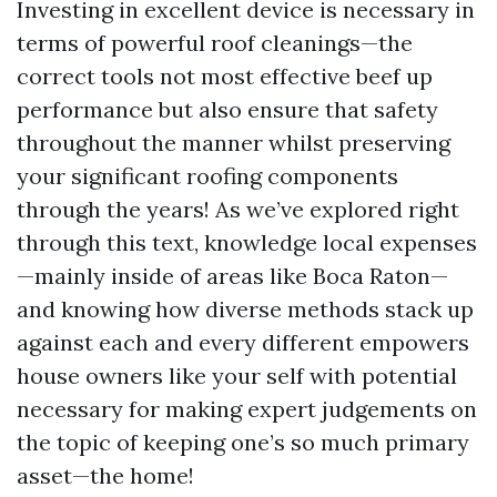
Investing in excellent device is necessary in
terms of powerful roof cleanings—the
correct tools not most effective beef up
performance but also ensure that safety
throughout the manner whilst preserving
your significant roofing components
through the years! As we’ve explored right
through this text, knowledge local expenses
—mainly inside of areas like Boca Raton—
and knowing how diverse methods stack up
against each and every different empowers
house owners like your self with potential
necessary for making expert judgements on
the topic of keeping one’s so much primary
asset—the home!