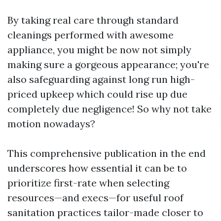
By taking real care through standard
cleanings performed with awesome
appliance, you might be now not simply
making sure a gorgeous appearance; you're
also safeguarding against long run high-
priced upkeep which could rise up due
completely due negligence! So why not take
motion nowadays?
This comprehensive publication in the end
underscores how essential it can be to
prioritize first-rate when selecting
resources—and execs—for useful roof
sanitation practices tailor-made closer to