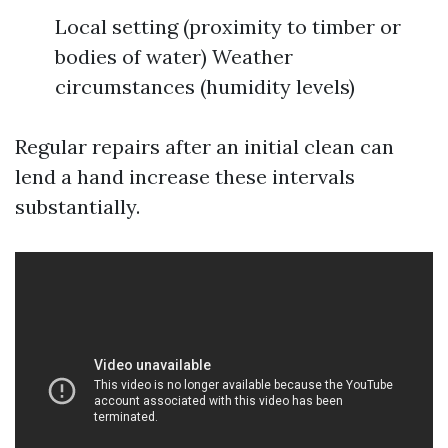
Local setting (proximity to timber or
bodies of water) Weather
circumstances (humidity levels)
Regular repairs after an initial clean can
lend a hand increase these intervals
substantially.