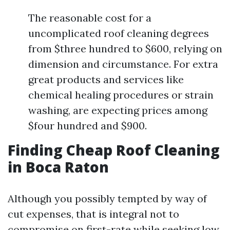
The reasonable cost for a
uncomplicated roof cleaning degrees
from $three hundred to $600, relying on
dimension and circumstance. For extra
great products and services like
chemical healing procedures or strain
washing, are expecting prices among
$four hundred and $900.
Finding Cheap Roof Cleaning
in Boca Raton
Although you possibly tempted by way of
cut expenses, that is integral not to
compromise on first-rate while seeking low