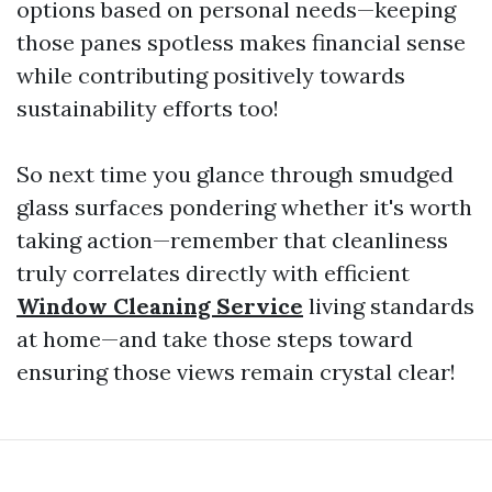
options based on personal needs—keeping
those panes spotless makes financial sense
while contributing positively towards
sustainability efforts too!
So next time you glance through smudged
glass surfaces pondering whether it's worth
taking action—remember that cleanliness
truly correlates directly with efficient
Window Cleaning Service
living standards
at home—and take those steps toward
ensuring those views remain crystal clear!