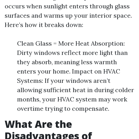
occurs when sunlight enters through glass
surfaces and warms up your interior space.
Here’s how it breaks down:
Clean Glass = More Heat Absorption:
Dirty windows reflect more light than
they absorb, meaning less warmth
enters your home. Impact on HVAC
Systems: If your windows aren’t
allowing sufficient heat in during colder
months, your HVAC system may work
overtime trying to compensate.
What Are the
Disadvantages of