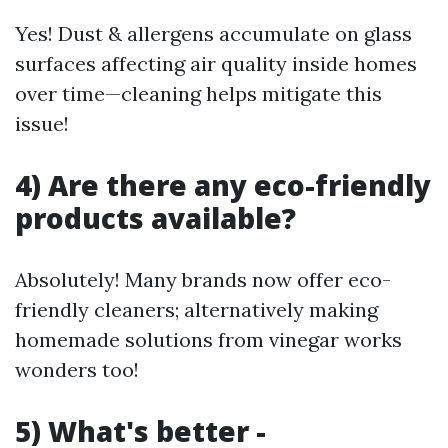
Yes! Dust & allergens accumulate on glass
surfaces affecting air quality inside homes
over time—cleaning helps mitigate this
issue!
4) Are there any eco-friendly
products available?
Absolutely! Many brands now offer eco-
friendly cleaners; alternatively making
homemade solutions from vinegar works
wonders too!
5) What's better -