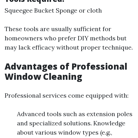
Squeegee Bucket Sponge or cloth
These tools are usually sufficient for
homeowners who prefer DIY methods but
may lack efficacy without proper technique.
Advantages of Professional
Window Cleaning
Professional services come equipped with:
Advanced tools such as extension poles
and specialized solutions. Knowledge
about various window types (e.g.,