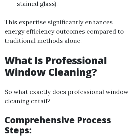
stained glass).
This expertise significantly enhances
energy efficiency outcomes compared to
traditional methods alone!
What Is Professional
Window Cleaning?
So what exactly does professional window
cleaning entail?
Comprehensive Process
Steps: