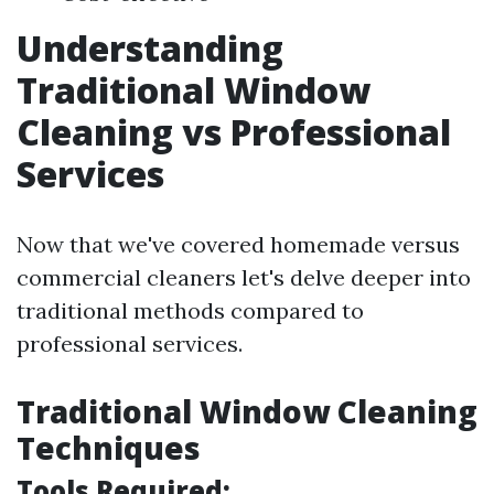
Understanding
Traditional Window
Cleaning vs Professional
Services
Now that we've covered homemade versus
commercial cleaners let's delve deeper into
traditional methods compared to
professional services.
Traditional Window Cleaning
Techniques
Tools Required: