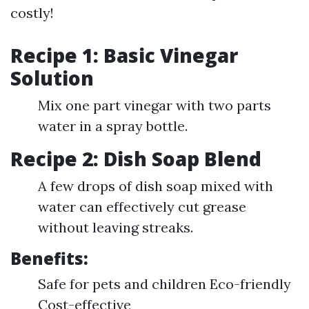
costly!
Recipe 1: Basic Vinegar
Solution
Mix one part vinegar with two parts
water in a spray bottle.
Recipe 2: Dish Soap Blend
A few drops of dish soap mixed with
water can effectively cut grease
without leaving streaks.
Benefits:
Safe for pets and children Eco-friendly
Cost-effective