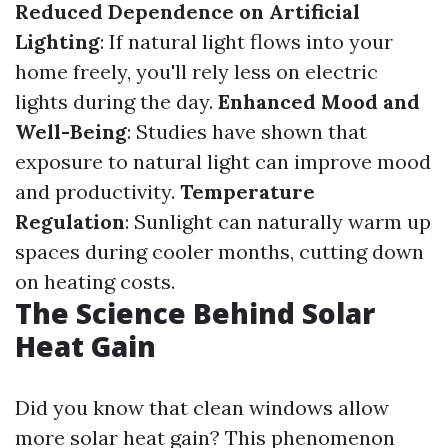
Reduced Dependence on Artificial
Lighting
: If natural light flows into your
home freely, you'll rely less on electric
lights during the day.
Enhanced Mood and
Well-Being
: Studies have shown that
exposure to natural light can improve mood
and productivity.
Temperature
Regulation
: Sunlight can naturally warm up
spaces during cooler months, cutting down
on heating costs.
The Science Behind Solar
Heat Gain
Did you know that clean windows allow
more solar heat gain? This phenomenon