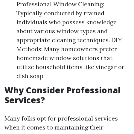
Professional Window Cleaning:
Typically conducted by trained
individuals who possess knowledge
about various window types and
appropriate cleaning techniques. DIY
Methods: Many homeowners prefer
homemade window solutions that
utilize household items like vinegar or
dish soap.
Why Consider Professional
Services?
Many folks opt for professional services
when it comes to maintaining their