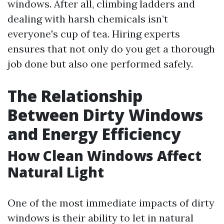
windows. After all, climbing ladders and
dealing with harsh chemicals isn’t
everyone's cup of tea. Hiring experts
ensures that not only do you get a thorough
job done but also one performed safely.
The Relationship
Between Dirty Windows
and Energy Efficiency
How Clean Windows Affect
Natural Light
One of the most immediate impacts of dirty
windows is their ability to let in natural