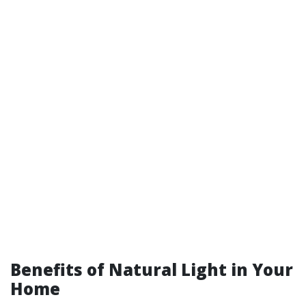
Benefits of Natural Light in Your
Home