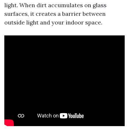
light. When dirt accumulates on glass
surfaces, it creates a barrier between
outside light and your indoor space.