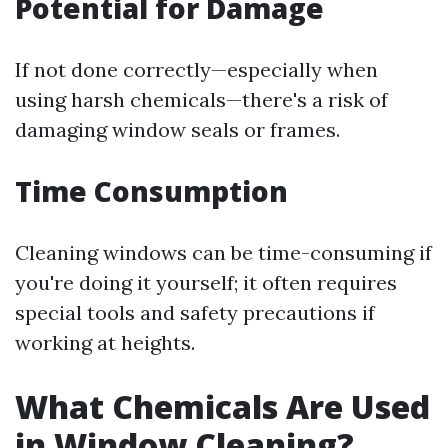
Potential for Damage
If not done correctly—especially when
using harsh chemicals—there's a risk of
damaging window seals or frames.
Time Consumption
Cleaning windows can be time-consuming if
you're doing it yourself; it often requires
special tools and safety precautions if
working at heights.
What Chemicals Are Used
in Window Cleaning?