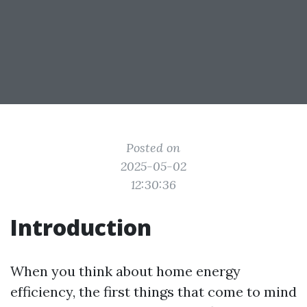
Posted on
2025-05-02
12:30:36
Introduction
When you think about home energy
efficiency, the first things that come to mind