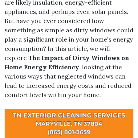
are likely insulation, energy-efficient
appliances, and perhaps even solar panels.
But have you ever considered how
something as simple as dirty windows could
play a significant role in your home's energy
consumption? In this article, we will
explore
The Impact of Dirty Windows on
Home Energy Efficiency
, looking at the
various ways that neglected windows can
lead to increased energy costs and reduced
comfort levels within your home.