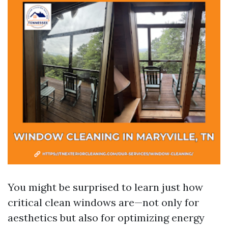
You might be surprised to learn just how
critical clean windows are—not only for
aesthetics but also for optimizing energy