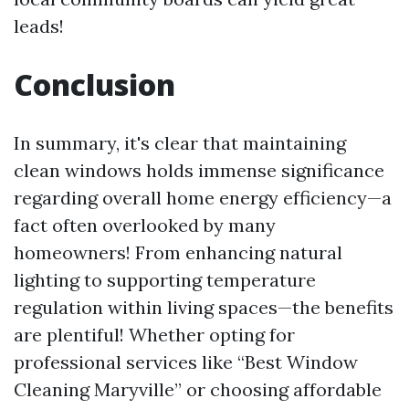
leads!
Conclusion
In summary, it's clear that maintaining
clean windows holds immense significance
regarding overall home energy efficiency—a
fact often overlooked by many
homeowners! From enhancing natural
lighting to supporting temperature
regulation within living spaces—the benefits
are plentiful! Whether opting for
professional services like “Best Window
Cleaning Maryville” or choosing affordable