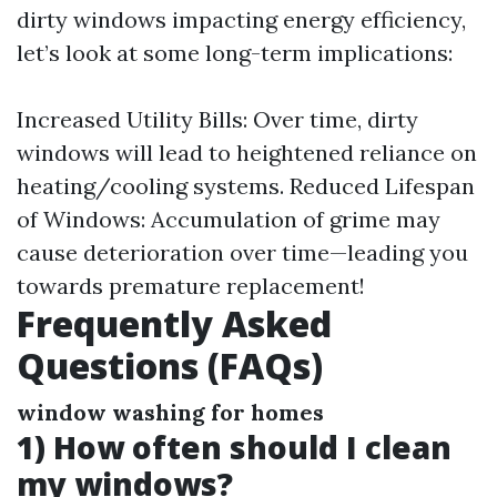
dirty windows impacting energy efficiency,
let’s look at some long-term implications:
Increased Utility Bills: Over time, dirty
windows will lead to heightened reliance on
heating/cooling systems. Reduced Lifespan
of Windows: Accumulation of grime may
cause deterioration over time—leading you
towards premature replacement!
Frequently Asked
Questions (FAQs)
window washing for homes
1) How often should I clean
my windows?