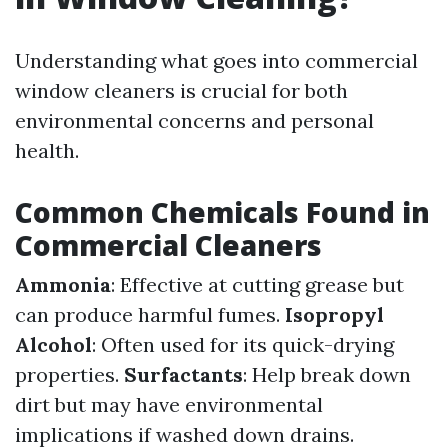
Understanding what goes into commercial
window cleaners is crucial for both
environmental concerns and personal
health.
Common Chemicals Found in
Commercial Cleaners
Ammonia
: Effective at cutting grease but
can produce harmful fumes.
Isopropyl
Alcohol
: Often used for its quick-drying
properties.
Surfactants
: Help break down
dirt but may have environmental
implications if washed down drains.