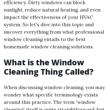
efficiency. Dirty windows can block
sunlight, reduce natural heating, and even
impact the effectiveness of your HVAC
system. So let's dive into this topic and
uncover everything from what professional
window cleaning entails to the best
homemade window cleaning solutions.
What is the Window
Cleaning Thing Called?
When discussing window cleaning, you may
wonder what specific terminology exists
around this practice. The term "window
cleaning" itself is quite straightforward, but