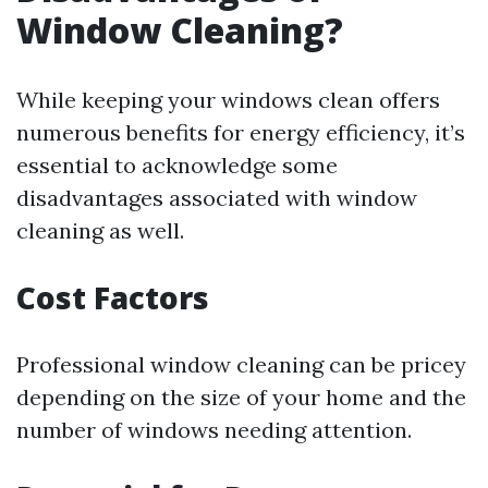
Window Cleaning?
While keeping your windows clean offers
numerous benefits for energy efficiency, it’s
essential to acknowledge some
disadvantages associated with window
cleaning as well.
Cost Factors
Professional window cleaning can be pricey
depending on the size of your home and the
number of windows needing attention.