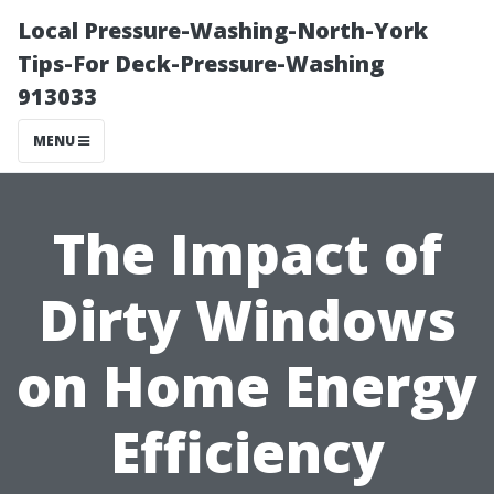
Local Pressure-Washing-North-York
Tips-For Deck-Pressure-Washing
913033
MENU
The Impact of
Dirty Windows
on Home Energy
Efficiency