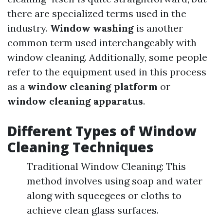
there are specialized terms used in the
industry.
Window washing
is another
common term used interchangeably with
window cleaning. Additionally, some people
refer to the equipment used in this process
as a
window cleaning platform
or
window cleaning apparatus
.
Different Types of Window
Cleaning Techniques
Traditional Window Cleaning: This
method involves using soap and water
along with squeegees or cloths to
achieve clean glass surfaces.