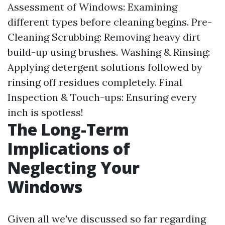
Assessment of Windows: Examining
different types before cleaning begins. Pre-
Cleaning Scrubbing: Removing heavy dirt
build-up using brushes. Washing & Rinsing:
Applying detergent solutions followed by
rinsing off residues completely. Final
Inspection & Touch-ups: Ensuring every
inch is spotless!
The Long-Term
Implications of
Neglecting Your
Windows
Given all we've discussed so far regarding