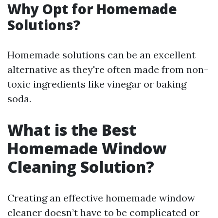
Why Opt for Homemade
Solutions?
Homemade solutions can be an excellent
alternative as they're often made from non-
toxic ingredients like vinegar or baking
soda.
What is the Best
Homemade Window
Cleaning Solution?
Creating an effective homemade window
cleaner doesn’t have to be complicated or