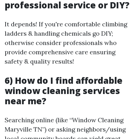
professional service or DIY?
It depends! If you're comfortable climbing
ladders & handling chemicals go DIY;
otherwise consider professionals who
provide comprehensive care ensuring
safety & quality results!
6) How do I find affordable
window cleaning services
near me?
Searching online (like “Window Cleaning
Maryville TN”) or asking neighbors/using
local community boards can yield great