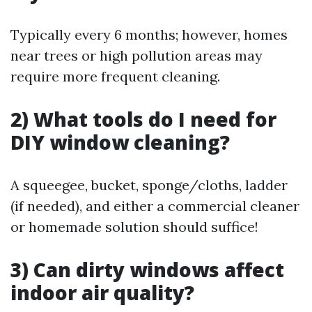
Typically every 6 months; however, homes
near trees or high pollution areas may
require more frequent cleaning.
2) What tools do I need for
DIY window cleaning?
A squeegee, bucket, sponge/cloths, ladder
(if needed), and either a commercial cleaner
or homemade solution should suffice!
3) Can dirty windows affect
indoor air quality?