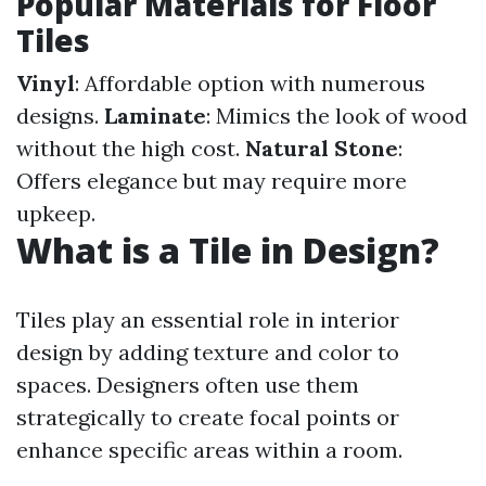
Popular Materials for Floor
Tiles
Vinyl
: Affordable option with numerous
designs.
Laminate
: Mimics the look of wood
without the high cost.
Natural Stone
:
Offers elegance but may require more
upkeep.
What is a Tile in Design?
Tiles play an essential role in interior
design by adding texture and color to
spaces. Designers often use them
strategically to create focal points or
enhance specific areas within a room.