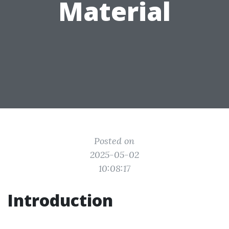
Material
Posted on
2025-05-02
10:08:17
Introduction