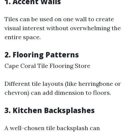
1. Accent Walls
Tiles can be used on one wall to create
visual interest without overwhelming the
entire space.
2. Flooring Patterns
Cape Coral Tile Flooring Store
Different tile layouts (like herringbone or
chevron) can add dimension to floors.
3. Kitchen Backsplashes
A well-chosen tile backsplash can