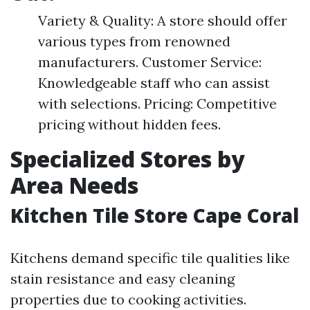
Variety & Quality: A store should offer
various types from renowned
manufacturers. Customer Service:
Knowledgeable staff who can assist
with selections. Pricing: Competitive
pricing without hidden fees.
Specialized Stores by
Area Needs
Kitchen Tile Store Cape Coral
Kitchens demand specific tile qualities like
stain resistance and easy cleaning
properties due to cooking activities.