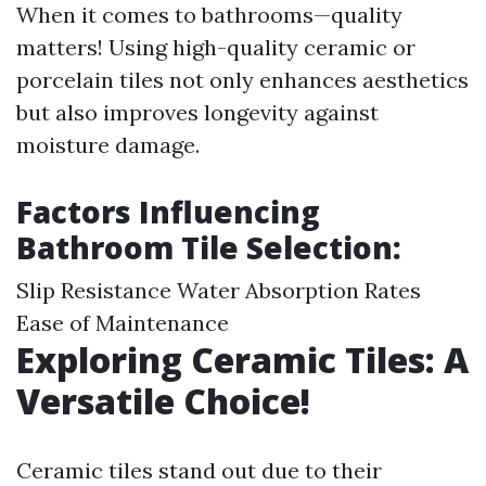
When it comes to bathrooms—quality
matters! Using high-quality ceramic or
porcelain tiles not only enhances aesthetics
but also improves longevity against
moisture damage.
Factors Influencing
Bathroom Tile Selection:
Slip Resistance Water Absorption Rates
Ease of Maintenance
Exploring Ceramic Tiles: A
Versatile Choice!
Ceramic tiles stand out due to their