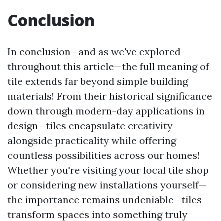
Conclusion
In conclusion—and as we've explored
throughout this article—the full meaning of
tile extends far beyond simple building
materials! From their historical significance
down through modern-day applications in
design—tiles encapsulate creativity
alongside practicality while offering
countless possibilities across our homes!
Whether you're visiting your local tile shop
or considering new installations yourself—
the importance remains undeniable—tiles
transform spaces into something truly