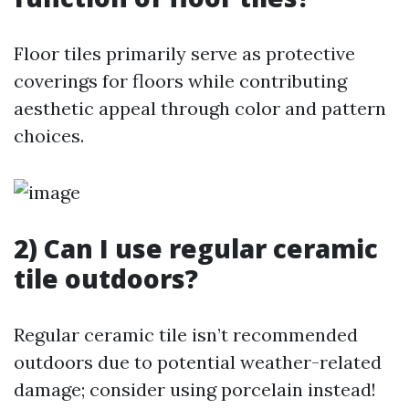
Floor tiles primarily serve as protective
coverings for floors while contributing
aesthetic appeal through color and pattern
choices.
2) Can I use regular ceramic
tile outdoors?
Regular ceramic tile isn’t recommended
outdoors due to potential weather-related
damage; consider using porcelain instead!