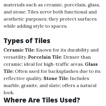
materials such as ceramic, porcelain, glass,
and stone. Tiles serve both functional and
aesthetic purposes; they protect surfaces
while adding style to spaces.
Types of Tiles
Ceramic Tile
: Known for its durability and
versatility.
Porcelain Tile
: Denser than
ceramic; ideal for high-traffic areas.
Glass
Tile
: Often used for backsplashes due to its
reflective quality.
Stone Tile
: Includes
marble, granite, and slate; offers a natural
look.
Where Are Tiles Used?