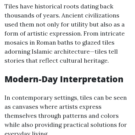
Tiles have historical roots dating back
thousands of years. Ancient civilizations
used them not only for utility but also as a
form of artistic expression. From intricate
mosaics in Roman baths to glazed tiles
adorning Islamic architecture—tiles tell
stories that reflect cultural heritage.
Modern-Day Interpretation
In contemporary settings, tiles can be seen
as canvases where artists express
themselves through patterns and colors
while also providing practical solutions for
everyday living.