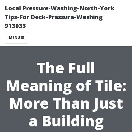
Local Pressure-Washing-North-York
Tips-For Deck-Pressure-Washing
913033
MENU
The Full
Meaning of Tile:
More Than Just
a Building