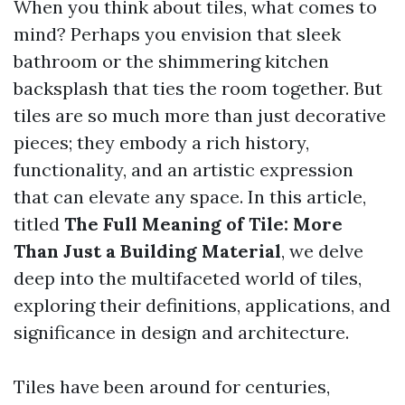
When you think about tiles, what comes to
mind? Perhaps you envision that sleek
bathroom or the shimmering kitchen
backsplash that ties the room together. But
tiles are so much more than just decorative
pieces; they embody a rich history,
functionality, and an artistic expression
that can elevate any space. In this article,
titled
The Full Meaning of Tile: More
Than Just a Building Material
, we delve
deep into the multifaceted world of tiles,
exploring their definitions, applications, and
significance in design and architecture.
Tiles have been around for centuries,