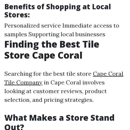
Benefits of Shopping at Local
Stores:
Personalized service Immediate access to
samples Supporting local businesses
Finding the Best Tile
Store Cape Coral
Searching for the best tile store
Cape Coral
Tile Company
in Cape Coral involves
looking at customer reviews, product
selection, and pricing strategies.
What Makes a Store Stand
Out?