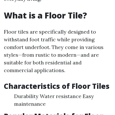
What is a Floor Tile?
Floor tiles are specifically designed to
withstand foot traffic while providing
comfort underfoot. They come in various
styles—from rustic to modern—and are
suitable for both residential and
commercial applications.
Characteristics of Floor Tiles
Durability Water resistance Easy
maintenance