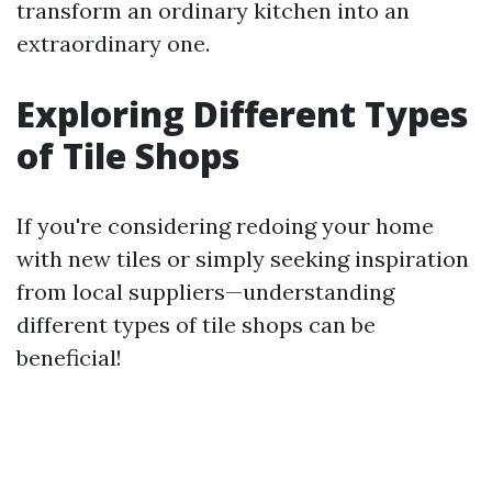
transform an ordinary kitchen into an
extraordinary one.
Exploring Different Types
of Tile Shops
If you're considering redoing your home
with new tiles or simply seeking inspiration
from local suppliers—understanding
different types of tile shops can be
beneficial!