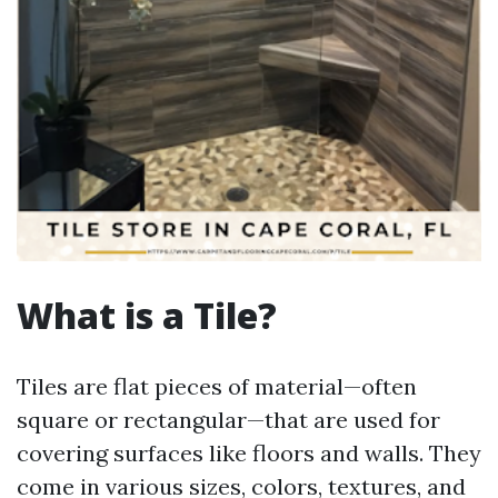
What is a Tile?
Tiles are flat pieces of material—often
square or rectangular—that are used for
covering surfaces like floors and walls. They
come in various sizes, colors, textures, and