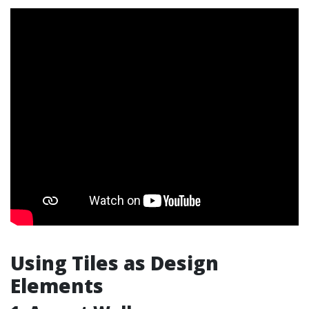
Using Tiles as Design
Elements