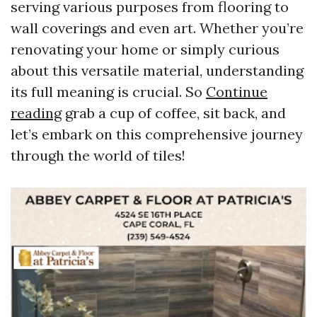
serving various purposes from flooring to
wall coverings and even art. Whether you’re
renovating your home or simply curious
about this versatile material, understanding
its full meaning is crucial. So
Continue
reading
grab a cup of coffee, sit back, and
let’s embark on this comprehensive journey
through the world of tiles!