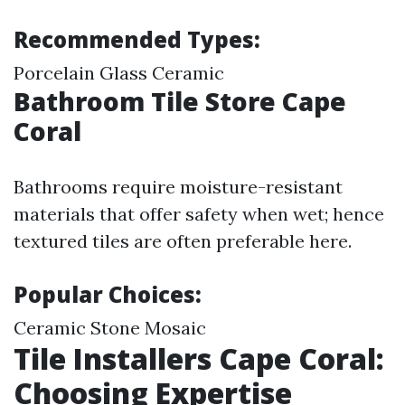
Recommended Types:
Porcelain Glass Ceramic
Bathroom Tile Store Cape
Coral
Bathrooms require moisture-resistant
materials that offer safety when wet; hence
textured tiles are often preferable here.
Popular Choices:
Ceramic Stone Mosaic
Tile Installers Cape Coral:
Choosing Expertise