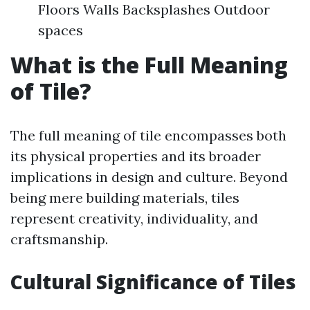
Floors Walls Backsplashes Outdoor
spaces
What is the Full Meaning
of Tile?
The full meaning of tile encompasses both
its physical properties and its broader
implications in design and culture. Beyond
being mere building materials, tiles
represent creativity, individuality, and
craftsmanship.
Cultural Significance of Tiles