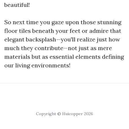
beautiful!
So next time you gaze upon those stunning
floor tiles beneath your feet or admire that
elegant backsplash—you'll realize just how
much they contribute—not just as mere
materials but as essential elements defining
our living environments!
Copyright © Huicopper 2026