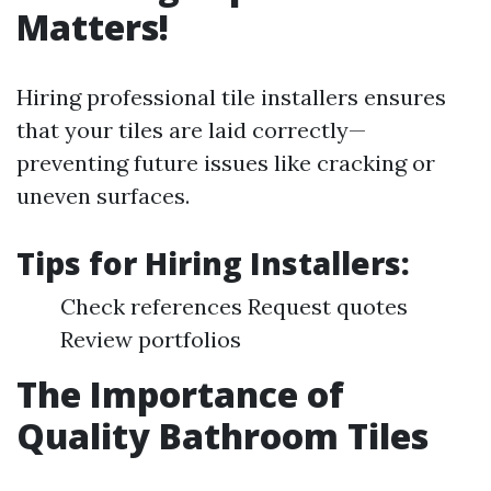
Matters!
Hiring professional tile installers ensures
that your tiles are laid correctly—
preventing future issues like cracking or
uneven surfaces.
Tips for Hiring Installers:
Check references Request quotes
Review portfolios
The Importance of
Quality Bathroom Tiles