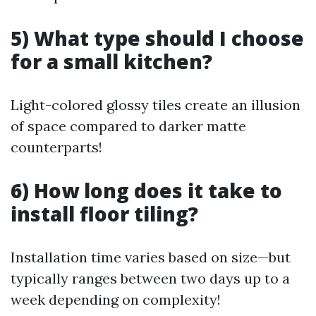
5) What type should I choose
for a small kitchen?
Light-colored glossy tiles create an illusion
of space compared to darker matte
counterparts!
6) How long does it take to
install floor tiling?
Installation time varies based on size—but
typically ranges between two days up to a
week depending on complexity!