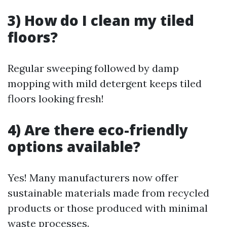
3) How do I clean my tiled
floors?
Regular sweeping followed by damp
mopping with mild detergent keeps tiled
floors looking fresh!
4) Are there eco-friendly
options available?
Yes! Many manufacturers now offer
sustainable materials made from recycled
products or those produced with minimal
waste processes.