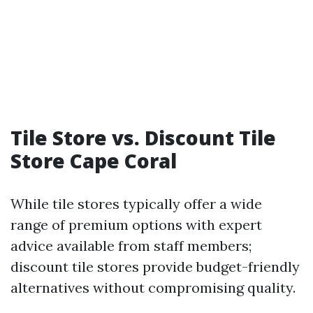
Tile Store vs. Discount Tile
Store Cape Coral
While tile stores typically offer a wide
range of premium options with expert
advice available from staff members;
discount tile stores provide budget-friendly
alternatives without compromising quality.