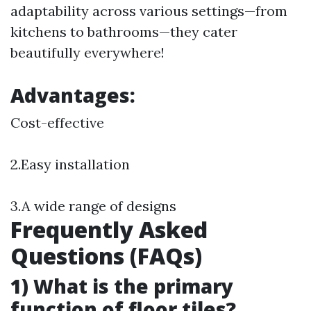
adaptability across various settings—from
kitchens to bathrooms—they cater
beautifully everywhere!
Advantages:
Cost-effective
2.Easy installation
3.A wide range of designs
Frequently Asked
Questions (FAQs)
1) What is the primary
function of floor tiles?