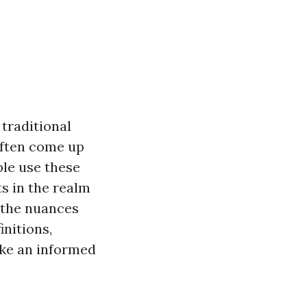
traditional
often come up
le use these
ts in the realm
o the nuances
nitions,
ake an informed