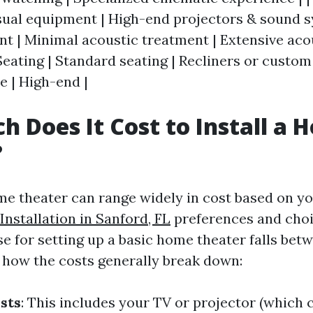
sual equipment | High-end projectors & sound s
 | Minimal acoustic treatment | Extensive aco
Seating | Standard seating | Recliners or custom 
e | High-end |
 Does It Cost to Install a 
?
ome theater can range widely in cost based on y
nstallation in Sanford, FL
preferences and choi
e for setting up a basic home theater falls bet
s how the costs generally break down:
sts
: This includes your TV or projector (which