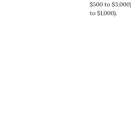
$500 to $3,000)
to $1,000).