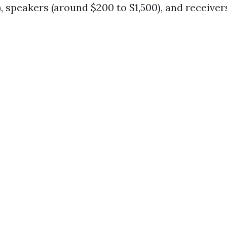
, speakers (around $200 to $1,500), and receiver