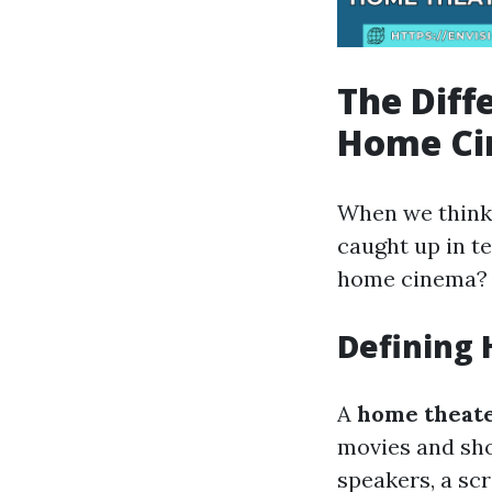
The Dif
Home Ci
When we think 
caught up in t
home cinema?
Defining
A
home theat
movies and sho
speakers, a sc