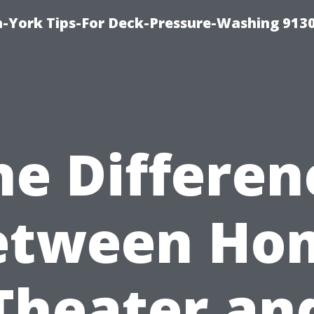
-York Tips-For Deck-Pressure-Washing 913
he Differen
etween Ho
Theater an