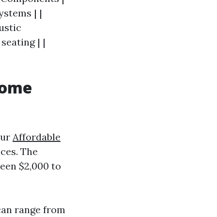
ystems | |
ustic
seating | |
Home
our
Affordable
ces. The
ween $2,000 to
 can range from