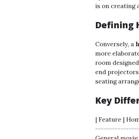
is on creating
Defining
Conversely, a
more elaborate
room designed 
end projectors
seating arran
Key Diffe
| Feature | Hom
---------------
General movie 