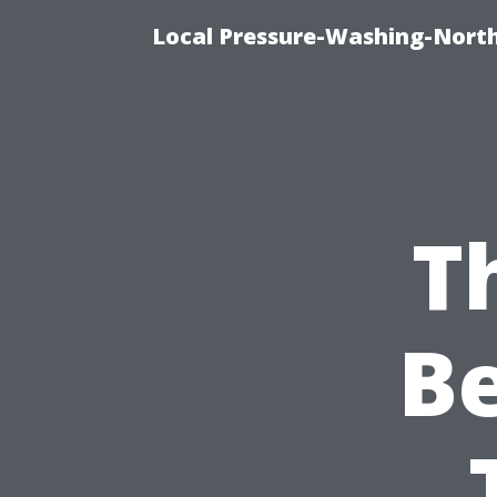
Local Pressure-Washing-North
T
B