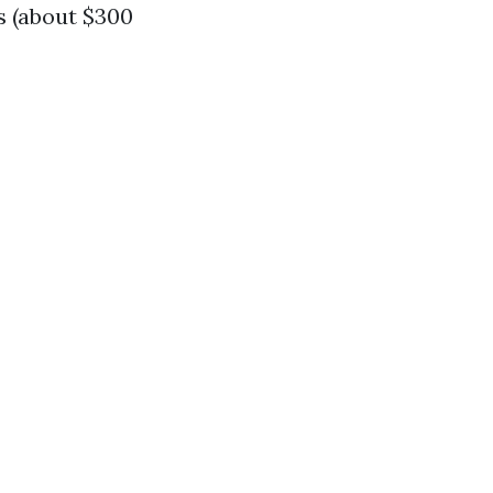
s (about $300