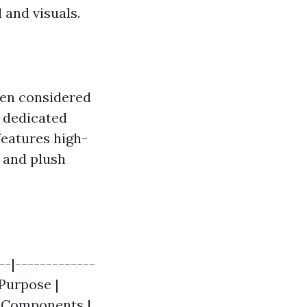
 and visuals.
ften considered
 dedicated
features high-
 and plush
-|-------------
 Purpose |
| Components |