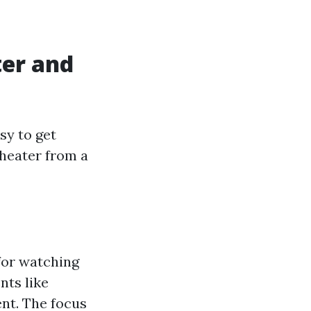
er and
sy to get
theater from a
for watching
nts like
nt. The focus