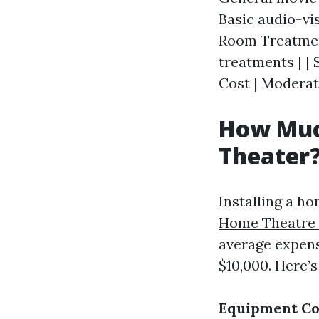
Basic audio-vi
Room Treatment
treatments | | 
Cost | Moderat
How Much
Theater
Installing a h
Home Theatre I
average expens
$10,000. Here’
Equipment Co