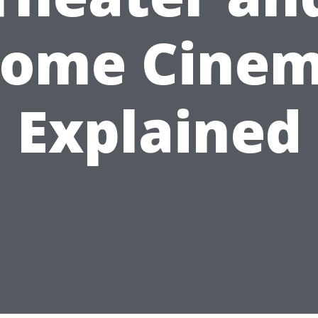
ome Cine
Explained