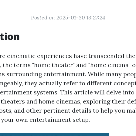
Posted on 2025-01-30 13:27:24
tion
re cinematic experiences have transcended the 
g, the terms "home theater" and "home cinema" 
ns surrounding entertainment. While many peop
geably, they actually refer to different concep
ertainment systems. This article will delve int
heaters and home cinemas, exploring their defi
sts, and other pertinent details to help you m
 your own entertainment setup.