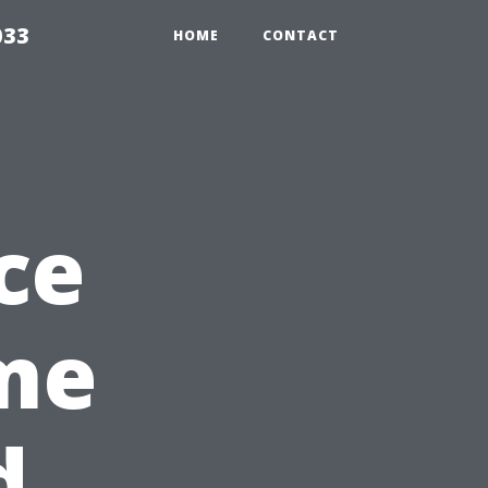
033
HOME
CONTACT
ce
me
d