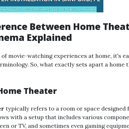
ference Between Home Theat
nema Explained
of movie-watching experiences at home, it's ea
erminology. So, what exactly sets apart a home 
 Home Theater
er
typically refers to a room or space designed 
ws with a setup that includes various compone
reen or TV, and sometimes even gaming equipme