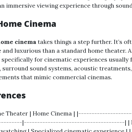
 an immersive viewing experience through sound
 Home Cinema
home cinema
takes things a step further. It’s o
 and luxurious than a standard home theater. A
specifically for cinematic experiences usually 
, surround sound systems, acoustic treatments,
gements that mimic commercial cinemas.
rences
e Theater | Home Cinema | |---------------------
---------|--------------------------------------| |
watching | Specialized cinematic experience | 