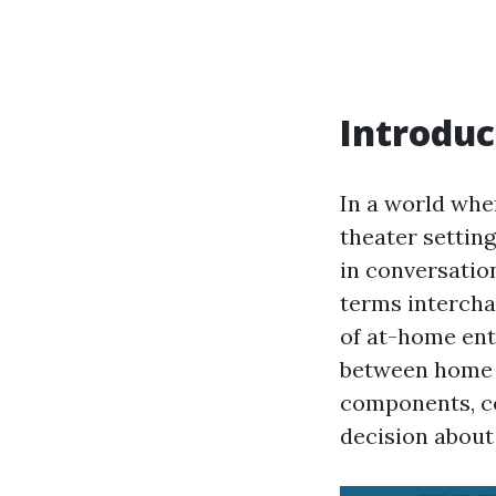
Introduc
In a world whe
theater settin
in conversatio
terms interchan
of at-home ent
between home t
components, co
decision about