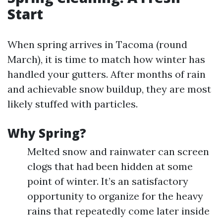
Start
When spring arrives in Tacoma (round
March), it is time to match how winter has
handled your gutters. After months of rain
and achievable snow buildup, they are most
likely stuffed with particles.
Why Spring?
Melted snow and rainwater can screen
clogs that had been hidden at some
point of winter. It’s an satisfactory
opportunity to organize for the heavy
rains that repeatedly come later inside