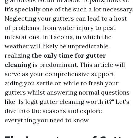
it’s specially one of the such a lot necessary.
Neglecting your gutters can lead to a host
of problems, from water injury to pest
infestations. In Tacoma, in which the
weather will likely be unpredictable,
realizing
the only time for gutter
cleaning
is predominant. This article will
serve as your comprehensive support,
aiding you settle on while to fresh your
gutters whilst answering normal questions
like "Is legit gutter cleaning worth it?" Let's
dive into the seasons and explore
everything you need to know.