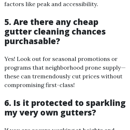
factors like peak and accessibility.
5. Are there any cheap
gutter cleaning chances
purchasable?
Yes! Look out for seasonal promotions or
programs that neighborhood prone supply—
these can tremendously cut prices without
compromising first-class!
6. Is it protected to sparkling
my very own gutters?