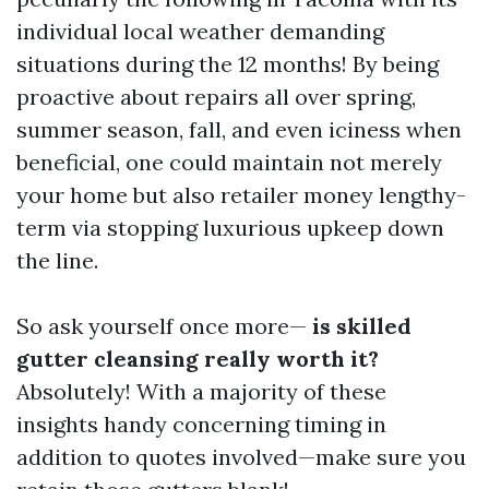
individual local weather demanding
situations during the 12 months! By being
proactive about repairs all over spring,
summer season, fall, and even iciness when
beneficial, one could maintain not merely
your home but also retailer money lengthy-
term via stopping luxurious upkeep down
the line.
So ask yourself once more—
is skilled
gutter cleansing really worth it?
Absolutely! With a majority of these
insights handy concerning timing in
addition to quotes involved—make sure you