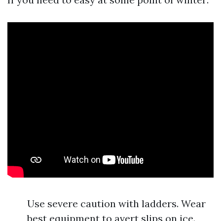
Use severe caution with ladders. Wear
best equipment to avert slips on ice.