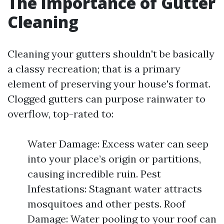
The Importance of Gutter
Cleaning
Cleaning your gutters shouldn't be basically
a classy recreation; that is a primary
element of preserving your house's format.
Clogged gutters can purpose rainwater to
overflow, top-rated to:
Water Damage: Excess water can seep
into your place’s origin or partitions,
causing incredible ruin. Pest
Infestations: Stagnant water attracts
mosquitoes and other pests. Roof
Damage: Water pooling to your roof can