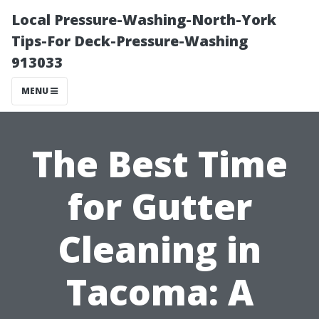
Local Pressure-Washing-North-York
Tips-For Deck-Pressure-Washing
913033
MENU
The Best Time
for Gutter
Cleaning in
Tacoma: A