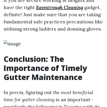
If you are secure working at heights and
have the right
Eavestrough Cleaning
gadget,
definite! Just make sure that you are taking
fundamental safe practices precautions like
utilising strong ladders and donning gloves.
Conclusion: The
Importance of Timely
Gutter Maintenance
In precis, figuring out
the most beneficial
time for gutter cleaning
is an important—
peculiarly the following in Tacoma with its