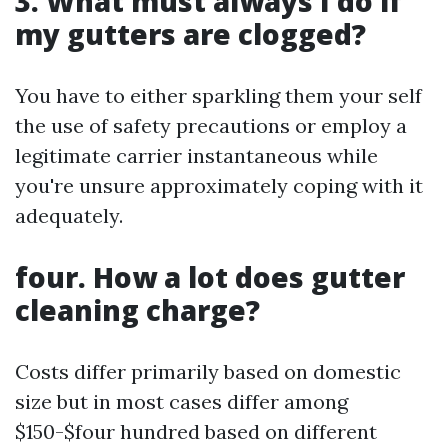
3. What must always I do if
my gutters are clogged?
You have to either sparkling them your self
the use of safety precautions or employ a
legitimate carrier instantaneous while
you're unsure approximately coping with it
adequately.
four. How a lot does gutter
cleaning charge?
Costs differ primarily based on domestic
size but in most cases differ among
$150-$four hundred based on different