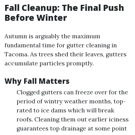
Fall Cleanup: The Final Push
Before Winter
Autumn is arguably the maximum
fundamental time for gutter cleaning in
Tacoma. As trees shed their leaves, gutters
accumulate particles promptly.
Why Fall Matters
Clogged gutters can freeze over for the
period of wintry weather months, top-
rated to ice dams which will break
roofs. Cleaning them out earlier iciness
guarantees top drainage at some point