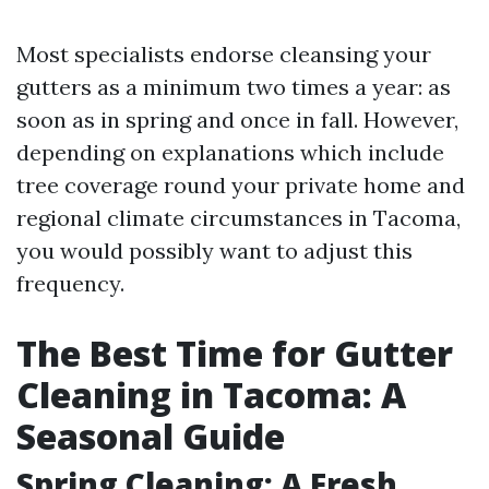
Most specialists endorse cleansing your
gutters as a minimum two times a year: as
soon as in spring and once in fall. However,
depending on explanations which include
tree coverage round your private home and
regional climate circumstances in Tacoma,
you would possibly want to adjust this
frequency.
The Best Time for Gutter
Cleaning in Tacoma: A
Seasonal Guide
Spring Cleaning: A Fresh