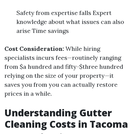
Safety from expertise falls Expert
knowledge about what issues can also
arise Time savings
Cost Consideration:
While hiring
specialists incurs fees—routinely ranging
from $a hundred and fifty-$three hundred
relying on the size of your property—it
saves you from you can actually restore
prices in a while.
Understanding Gutter
Cleaning Costs in Tacoma