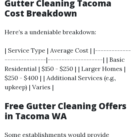
Gutter Cleaning Tacoma
Cost Breakdown
Here’s a undeniable breakdown:
| Service Type | Average Cost | |-------------
---------------|--------------------| | Basic
Residential | $150 - $250 | | Larger Homes |
$250 - $400 | | Additional Services (e.g.,
upkeep) | Varies |
Free Gutter Cleaning Offers
in Tacoma WA
Some establishments would provide