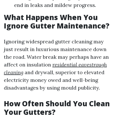
end in leaks and mildew progress.
What Happens When You
Ignore Gutter Maintenance?
Ignoring widespread gutter cleaning may
just result in luxurious maintenance down
the road. Water break may perhaps have an
affect on insulation
residential eavestrough
cleaning
and drywall, superior to elevated
electricity money owed and well-being
disadvantages by using mould publicity.
How Often Should You Clean
Your Gutters?