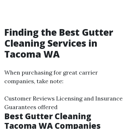
Finding the Best Gutter
Cleaning Services in
Tacoma WA
When purchasing for great carrier
companies, take note:
Customer Reviews Licensing and Insurance
Guarantees offered
Best Gutter Cleaning
Tacoma WA Companies