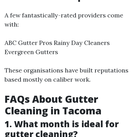
A few fantastically-rated providers come
with:
ABC Gutter Pros Rainy Day Cleaners
Evergreen Gutters
These organisations have built reputations
based mostly on caliber work.
FAQs About Gutter
Cleaning in Tacoma
1. What month is ideal for
gutter cleaning?