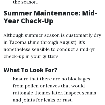
the season.
Summer Maintenance: Mid-
Year Check-Up
Although summer season is customarily dry
in Tacoma (June through August), it’s
nonetheless sensible to conduct a mid-yr
check-up in your gutters.
What To Look For?
Ensure that there are no blockages
from pollen or leaves that would
rationale themes later. Inspect seams
and joints for leaks or rust.