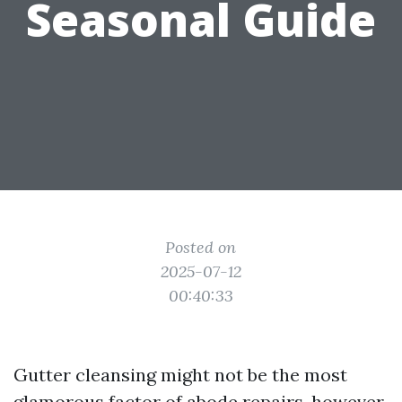
Seasonal Guide
Posted on
2025-07-12
00:40:33
Gutter cleansing might not be the most
glamorous factor of abode repairs, however