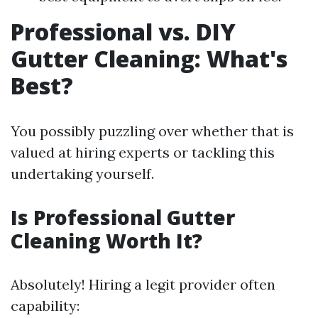
Professional vs. DIY
Gutter Cleaning: What's
Best?
You possibly puzzling over whether that is
valued at hiring experts or tackling this
undertaking yourself.
Is Professional Gutter
Cleaning Worth It?
Absolutely! Hiring a legit provider often
capability: