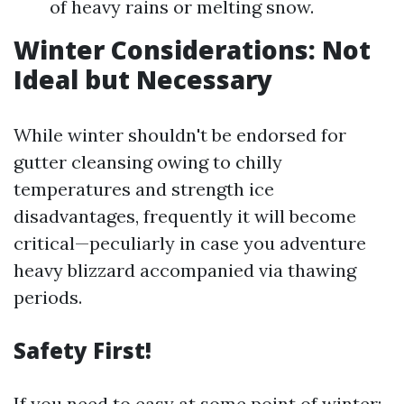
of heavy rains or melting snow.
Winter Considerations: Not
Ideal but Necessary
While winter shouldn't be endorsed for
gutter cleansing owing to chilly
temperatures and strength ice
disadvantages, frequently it will become
critical—peculiarly in case you adventure
heavy blizzard accompanied via thawing
periods.
Safety First!
If you need to easy at some point of winter: