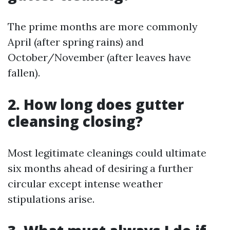
The prime months are more commonly
April (after spring rains) and
October/November (after leaves have
fallen).
2. How long does gutter
cleansing closing?
Most legitimate cleanings could ultimate
six months ahead of desiring a further
circular except intense weather
stipulations arise.