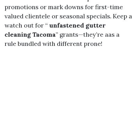
promotions or mark downs for first-time
valued clientele or seasonal specials. Keep a
watch out for “
unfastened gutter
cleaning Tacoma
” grants—they’re aas a
rule bundled with different prone!