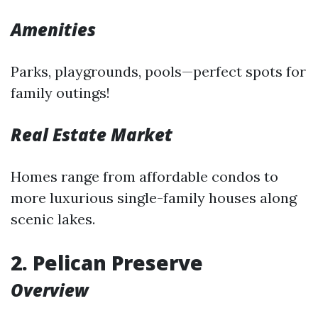
Amenities
Parks, playgrounds, pools—perfect spots for
family outings!
Real Estate Market
Homes range from affordable condos to
more luxurious single-family houses along
scenic lakes.
2. Pelican Preserve
Overview