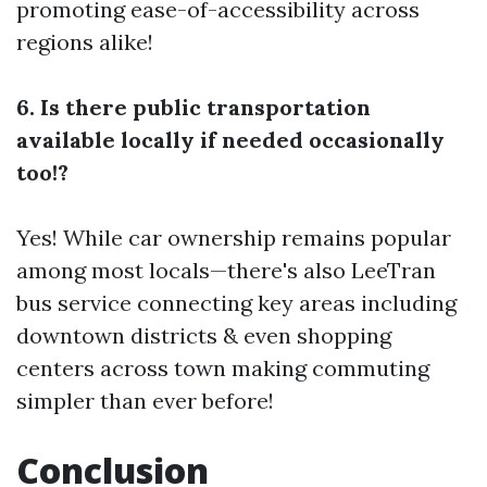
promoting ease-of-accessibility across
regions alike!
6. Is there public transportation
available locally if needed occasionally
too!?
Yes! While car ownership remains popular
among most locals—there's also LeeTran
bus service connecting key areas including
downtown districts & even shopping
centers across town making commuting
simpler than ever before!
Conclusion