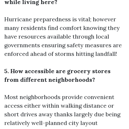
while living here?
Hurricane preparedness is vital; however
many residents find comfort knowing they
have resources available through local
governments ensuring safety measures are
enforced ahead of storms hitting landfall!
5. How accessible are grocery stores
from different neighborhoods?
Most neighborhoods provide convenient
access either within walking distance or
short drives away thanks largely due being
relatively well-planned city layout