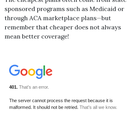
sponsored programs such as Medicaid or
through ACA marketplace plans—but
remember that cheaper does not always
mean better coverage!