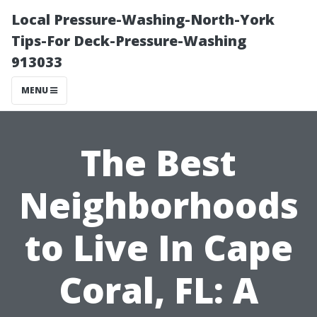
Local Pressure-Washing-North-York
Tips-For Deck-Pressure-Washing
913033
MENU
The Best
Neighborhoods
to Live In Cape
Coral, FL: A