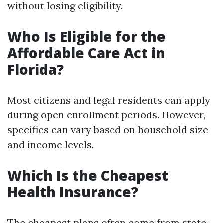
without losing eligibility.
Who Is Eligible for the
Affordable Care Act in
Florida?
Most citizens and legal residents can apply
during open enrollment periods. However,
specifics can vary based on household size
and income levels.
Which Is the Cheapest
Health Insurance?
The cheapest plans often come from state-