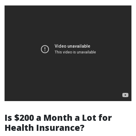
Is $200 a Month a Lot for
Health Insurance?