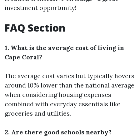
investment opportunity!
FAQ Section
1. What is the average cost of living in
Cape Coral?
The average cost varies but typically hovers
around 10% lower than the national average
when considering housing expenses
combined with everyday essentials like
groceries and utilities.
2. Are there good schools nearby?