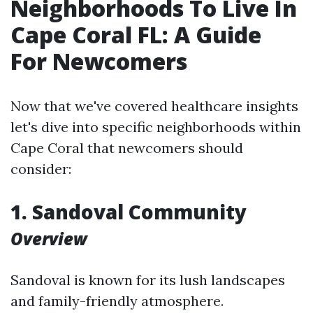
Neighborhoods To Live In
Cape Coral FL: A Guide
For Newcomers
Now that we've covered healthcare insights
let's dive into specific neighborhoods within
Cape Coral that newcomers should
consider:
1. Sandoval Community
Overview
Sandoval is known for its lush landscapes
and family-friendly atmosphere.