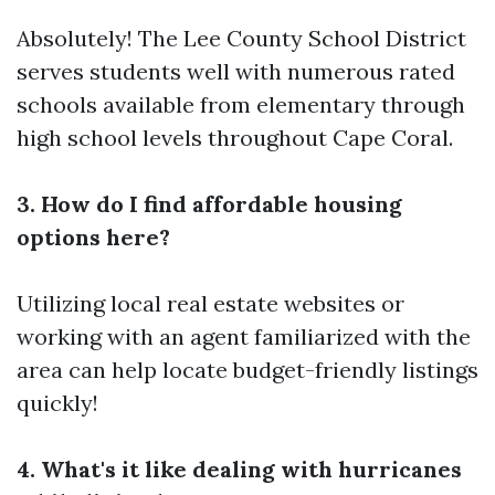
Absolutely! The Lee County School District
serves students well with numerous rated
schools available from elementary through
high school levels throughout Cape Coral.
3. How do I find affordable housing
options here?
Utilizing local real estate websites or
working with an agent familiarized with the
area can help locate budget-friendly listings
quickly!
4. What's it like dealing with hurricanes