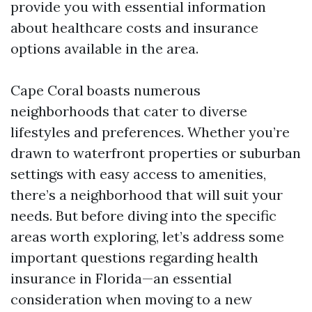
provide you with essential information
about healthcare costs and insurance
options available in the area.
Cape Coral boasts numerous
neighborhoods that cater to diverse
lifestyles and preferences. Whether you’re
drawn to waterfront properties or suburban
settings with easy access to amenities,
there’s a neighborhood that will suit your
needs. But before diving into the specific
areas worth exploring, let’s address some
important questions regarding health
insurance in Florida—an essential
consideration when moving to a new