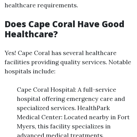
healthcare requirements.
Does Cape Coral Have Good
Healthcare?
Yes! Cape Coral has several healthcare
facilities providing quality services. Notable
hospitals include:
Cape Coral Hospital: A full-service
hospital offering emergency care and
specialized services. HealthPark
Medical Center: Located nearby in Fort
Myers, this facility specializes in
advanced medical treatments.