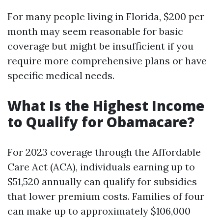
For many people living in Florida, $200 per
month may seem reasonable for basic
coverage but might be insufficient if you
require more comprehensive plans or have
specific medical needs.
What Is the Highest Income
to Qualify for Obamacare?
For 2023 coverage through the Affordable
Care Act (ACA), individuals earning up to
$51,520 annually can qualify for subsidies
that lower premium costs. Families of four
can make up to approximately $106,000