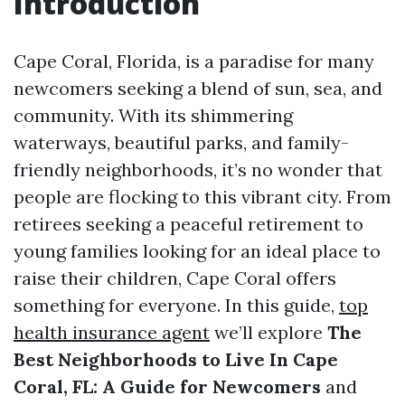
Introduction
Cape Coral, Florida, is a paradise for many
newcomers seeking a blend of sun, sea, and
community. With its shimmering
waterways, beautiful parks, and family-
friendly neighborhoods, it’s no wonder that
people are flocking to this vibrant city. From
retirees seeking a peaceful retirement to
young families looking for an ideal place to
raise their children, Cape Coral offers
something for everyone. In this guide,
top
health insurance agent
we’ll explore
The
Best Neighborhoods to Live In Cape
Coral, FL: A Guide for Newcomers
and