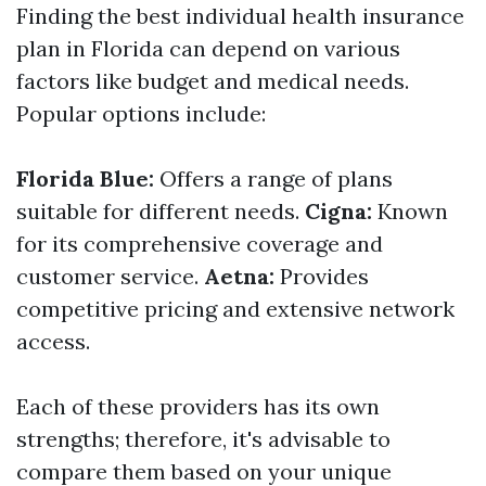
Finding the best individual health insurance
plan in Florida can depend on various
factors like budget and medical needs.
Popular options include:
Florida Blue:
Offers a range of plans
suitable for different needs.
Cigna:
Known
for its comprehensive coverage and
customer service.
Aetna:
Provides
competitive pricing and extensive network
access.
Each of these providers has its own
strengths; therefore, it's advisable to
compare them based on your unique