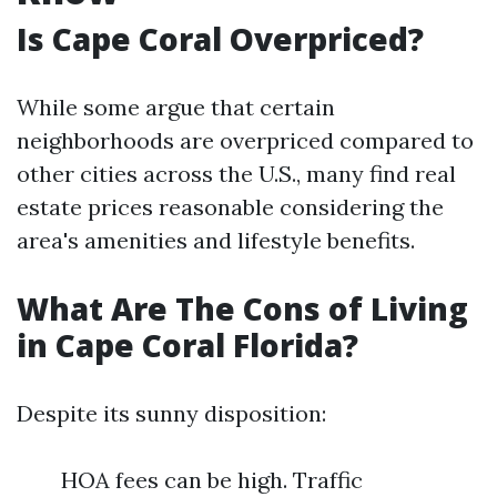
Is Cape Coral Overpriced?
While some argue that certain
neighborhoods are overpriced compared to
other cities across the U.S., many find real
estate prices reasonable considering the
area's amenities and lifestyle benefits.
What Are The Cons of Living
in Cape Coral Florida?
Despite its sunny disposition:
HOA fees can be high. Traffic