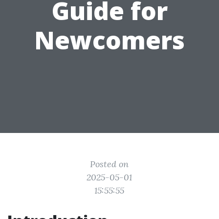
Guide for
Newcomers
Posted on
2025-05-01
15:55:55