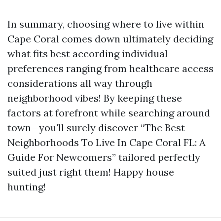
In summary, choosing where to live within
Cape Coral comes down ultimately deciding
what fits best according individual
preferences ranging from healthcare access
considerations all way through
neighborhood vibes! By keeping these
factors at forefront while searching around
town—you'll surely discover “The Best
Neighborhoods To Live In Cape Coral FL: A
Guide For Newcomers” tailored perfectly
suited just right them! Happy house
hunting!