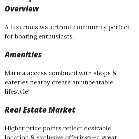
Overview
A luxurious waterfront community perfect
for boating enthusiasts.
Amenities
Marina access combined with shops &
eateries nearby create an unbeatable
lifestyle!
Real Estate Market
Higher price points reflect desirable
location & exclusive offerings—a great