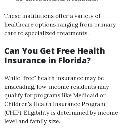
These institutions offer a variety of
healthcare options ranging from primary
care to specialized treatments.
Can You Get Free Health
Insurance in Florida?
While "free" health insurance may be
misleading, low-income residents may
qualify for programs like Medicaid or
Children's Health Insurance Program
(CHIP). Eligibility is determined by income
level and family size.