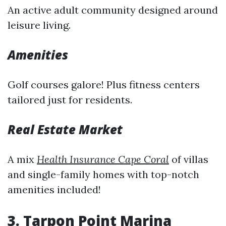
An active adult community designed around
leisure living.
Amenities
Golf courses galore! Plus fitness centers
tailored just for residents.
Real Estate Market
A mix
Health Insurance Cape Coral
of villas
and single-family homes with top-notch
amenities included!
3. Tarpon Point Marina