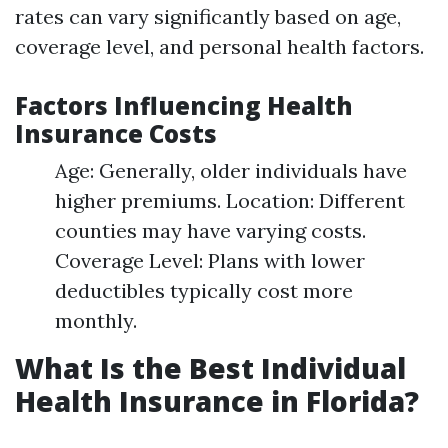
rates can vary significantly based on age,
coverage level, and personal health factors.
Factors Influencing Health
Insurance Costs
Age: Generally, older individuals have
higher premiums. Location: Different
counties may have varying costs.
Coverage Level: Plans with lower
deductibles typically cost more
monthly.
What Is the Best Individual
Health Insurance in Florida?