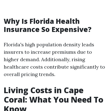
Why Is Florida Health
Insurance So Expensive?
Florida's high population density leads
insurers to increase premiums due to
higher demand. Additionally, rising
healthcare costs contribute significantly to
overall pricing trends.
Living Costs in Cape
Coral: What You Need To
Know