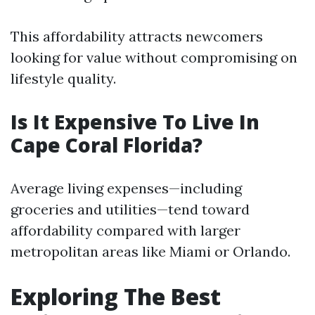
This affordability attracts newcomers
looking for value without compromising on
lifestyle quality.
Is It Expensive To Live In
Cape Coral Florida?
Average living expenses—including
groceries and utilities—tend toward
affordability compared with larger
metropolitan areas like Miami or Orlando.
Exploring The Best