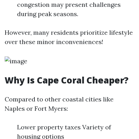
congestion may present challenges
during peak seasons.
However, many residents prioritize lifestyle
over these minor inconveniences!
Why Is Cape Coral Cheaper?
Compared to other coastal cities like
Naples or Fort Myers:
Lower property taxes Variety of
housing options