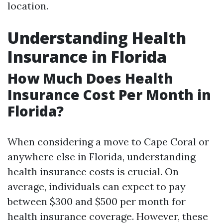
location.
Understanding Health
Insurance in Florida
How Much Does Health
Insurance Cost Per Month in
Florida?
When considering a move to Cape Coral or
anywhere else in Florida, understanding
health insurance costs is crucial. On
average, individuals can expect to pay
between $300 and $500 per month for
health insurance coverage. However, these