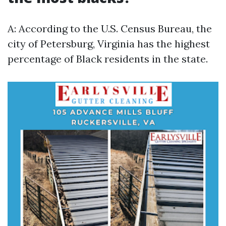
A: According to the U.S. Census Bureau, the
city of Petersburg, Virginia has the highest
percentage of Black residents in the state.