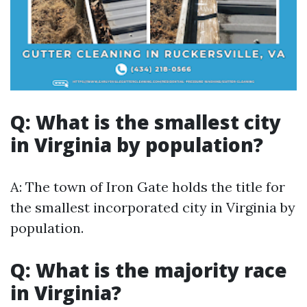
Q: What is the smallest city
in Virginia by population?
A: The town of Iron Gate holds the title for
the smallest incorporated city in Virginia by
population.
Q: What is the majority race
in Virginia?