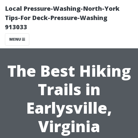
Local Pressure-Washing-North-York
Tips-For Deck-Pressure-Washing
913033
MENU
The Best Hiking
Trails in
Earlysville,
Virginia