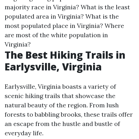
majority race in Virginia?
What is the least
populated area in Virginia?
What is the
most populated place in Virginia?
Where
are most of the white population in
Virginia?
The Best Hiking Trails in
Earlysville, Virginia
Earlysville, Virginia boasts a variety of
scenic hiking trails that showcase the
natural beauty of the region. From lush
forests to babbling brooks, these trails offer
an escape from the hustle and bustle of
everyday life.