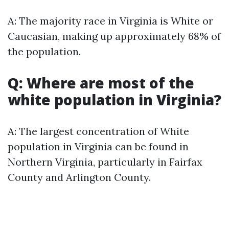
A: The majority race in Virginia is White or
Caucasian, making up approximately 68% of
the population.
Q: Where are most of the
white population in Virginia?
A: The largest concentration of White
population in Virginia can be found in
Northern Virginia, particularly in Fairfax
County and Arlington County.