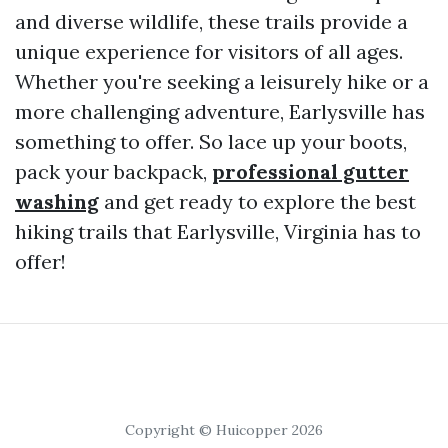
and diverse wildlife, these trails provide a
unique experience for visitors of all ages.
Whether you're seeking a leisurely hike or a
more challenging adventure, Earlysville has
something to offer. So lace up your boots,
pack your backpack,
professional gutter
washing
and get ready to explore the best
hiking trails that Earlysville, Virginia has to
offer!
Copyright © Huicopper 2026