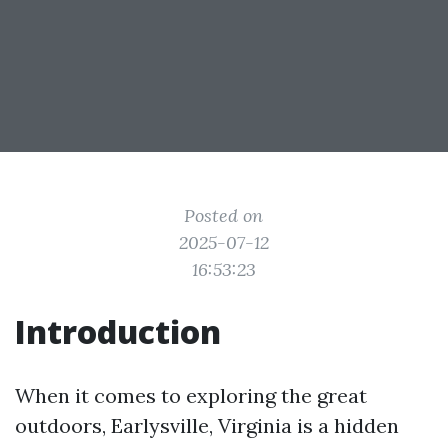
Posted on
2025-07-12
16:53:23
Introduction
When it comes to exploring the great
outdoors, Earlysville, Virginia is a hidden