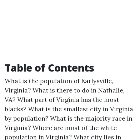
Table of Contents
What is the population of Earlysville,
Virginia?
What is there to do in Nathalie,
VA?
What part of Virginia has the most
blacks?
What is the smallest city in Virginia
by population?
What is the majority race in
Virginia?
Where are most of the white
population in Virginia?
What city lies in