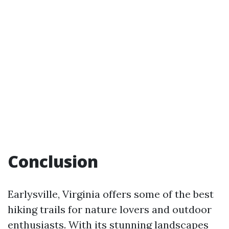
Conclusion
Earlysville, Virginia offers some of the best
hiking trails for nature lovers and outdoor
enthusiasts. With its stunning landscapes