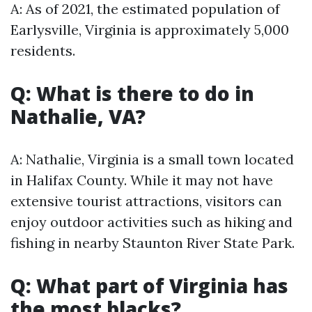
A: As of 2021, the estimated population of
Earlysville, Virginia is approximately 5,000
residents.
Q: What is there to do in
Nathalie, VA?
A: Nathalie, Virginia is a small town located
in Halifax County. While it may not have
extensive tourist attractions, visitors can
enjoy outdoor activities such as hiking and
fishing in nearby Staunton River State Park.
Q: What part of Virginia has
the most blacks?