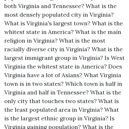
both Virginia and Tennessee?
What is the
most densely populated city in Virginia?
What is Virginia's largest town?
What is the
whitest state in America?
What is the main
religion in Virginia?
What is the most
racially diverse city in Virginia?
What is the
largest immigrant group in Virginia?
Is West
Virginia the whitest state in America?
Does
Virginia have a lot of Asians?
What Virginia
town is in two states?
Which town is half in
Virginia and half in Tennessee?
What is the
only city that touches two states?
What is
the least populated area in Virginia?
What
is the largest ethnic group in Virginia?
Is
Virginia gaining population?
What is the