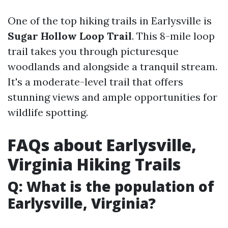
One of the top hiking trails in Earlysville is
Sugar Hollow Loop Trail
. This 8-mile loop
trail takes you through picturesque
woodlands and alongside a tranquil stream.
It's a moderate-level trail that offers
stunning views and ample opportunities for
wildlife spotting.
FAQs about Earlysville,
Virginia Hiking Trails
Q: What is the population of
Earlysville, Virginia?