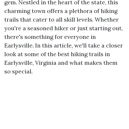
gem. Nestled in the heart of the state, this
charming town offers a plethora of hiking
trails that cater to all skill levels. Whether
you're a seasoned hiker or just starting out,
there's something for everyone in
Earlysville. In this article, we'll take a closer
look at some of the best hiking trails in
Earlysville, Virginia and what makes them
so special.