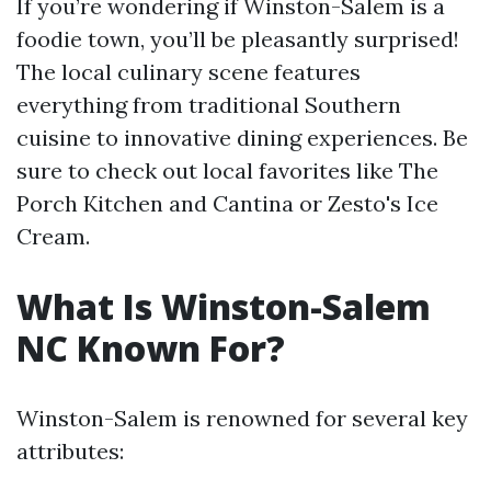
If you’re wondering if Winston-Salem is a
foodie town, you’ll be pleasantly surprised!
The local culinary scene features
everything from traditional Southern
cuisine to innovative dining experiences. Be
sure to check out local favorites like The
Porch Kitchen and Cantina or Zesto's Ice
Cream.
What Is Winston-Salem
NC Known For?
Winston-Salem is renowned for several key
attributes: