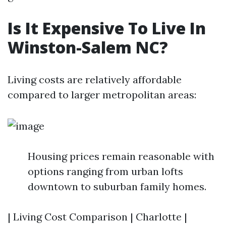
Is It Expensive To Live In
Winston-Salem NC?
Living costs are relatively affordable
compared to larger metropolitan areas:
Housing prices remain reasonable with
options ranging from urban lofts
downtown to suburban family homes.
| Living Cost Comparison | Charlotte |