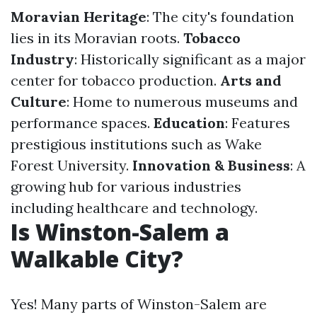
Moravian Heritage
: The city's foundation
lies in its Moravian roots.
Tobacco
Industry
: Historically significant as a major
center for tobacco production.
Arts and
Culture
: Home to numerous museums and
performance spaces.
Education
: Features
prestigious institutions such as Wake
Forest University.
Innovation & Business
: A
growing hub for various industries
including healthcare and technology.
Is Winston-Salem a
Walkable City?
Yes! Many parts of Winston-Salem are