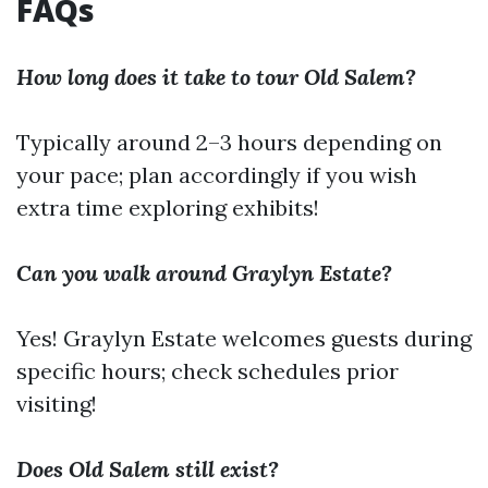
FAQs
How long does it take to tour Old Salem?
Typically around 2–3 hours depending on
your pace; plan accordingly if you wish
extra time exploring exhibits!
Can you walk around Graylyn Estate?
Yes! Graylyn Estate welcomes guests during
specific hours; check schedules prior
visiting!
Does Old Salem still exist?