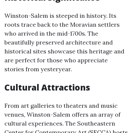
Winston-Salem is steeped in history. Its
roots trace back to the Moravian settlers
who arrived in the mid-1700s. The
beautifully preserved architecture and
historical sites showcase this heritage and
are perfect for those who appreciate
stories from yesteryear.
Cultural Attractions
From art galleries to theaters and music
venues, Winston-Salem offers an array of
cultural experiences. The Southeastern
Center for Contemporary Art (SECCA) hosts