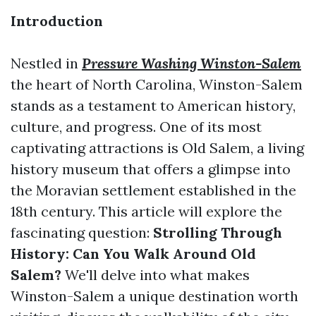
Introduction
Nestled in
Pressure Washing Winston-Salem
the heart of North Carolina, Winston-Salem
stands as a testament to American history,
culture, and progress. One of its most
captivating attractions is Old Salem, a living
history museum that offers a glimpse into
the Moravian settlement established in the
18th century. This article will explore the
fascinating question:
Strolling Through
History: Can You Walk Around Old
Salem?
We'll delve into what makes
Winston-Salem a unique destination worth