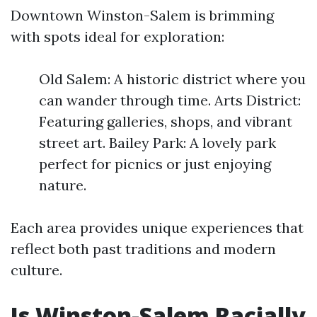
Downtown Winston-Salem is brimming
with spots ideal for exploration:
Old Salem: A historic district where you
can wander through time. Arts District:
Featuring galleries, shops, and vibrant
street art. Bailey Park: A lovely park
perfect for picnics or just enjoying
nature.
Each area provides unique experiences that
reflect both past traditions and modern
culture.
Is Winston-Salem Racially