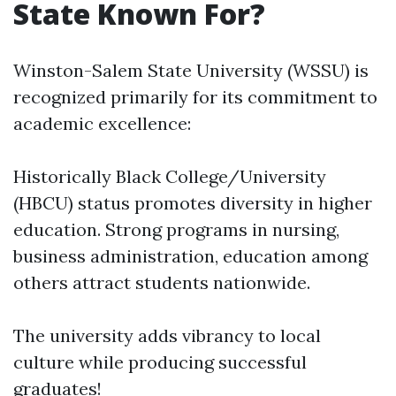
State Known For?
Winston-Salem State University (WSSU) is
recognized primarily for its commitment to
academic excellence:
Historically Black College/University
(HBCU) status promotes diversity in higher
education. Strong programs in nursing,
business administration, education among
others attract students nationwide.
The university adds vibrancy to local
culture while producing successful
graduates!