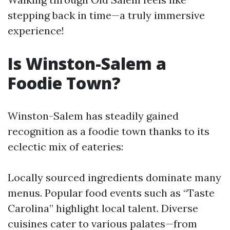
stepping back in time—a truly immersive
experience!
Is Winston-Salem a
Foodie Town?
Winston-Salem has steadily gained
recognition as a foodie town thanks to its
eclectic mix of eateries:
Locally sourced ingredients dominate many
menus. Popular food events such as “Taste
Carolina” highlight local talent. Diverse
cuisines cater to various palates—from