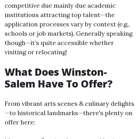
competitive due mainly due academic
institutions attracting top talent—the
application processes vary by context (e.g.,
schools or job markets). Generally speaking
though—it’s quite accessible whether
visiting or relocating!
What Does Winston-
Salem Have To Offer?
From vibrant arts scenes & culinary delights
—to historical landmarks—there's plenty on
offer here: