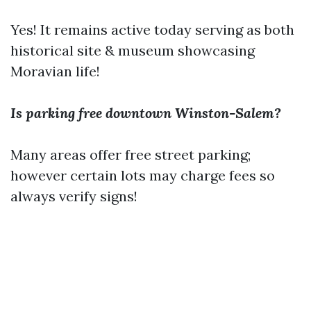
Yes! It remains active today serving as both
historical site & museum showcasing
Moravian life!
Is parking free downtown Winston-Salem?
Many areas offer free street parking;
however certain lots may charge fees so
always verify signs!