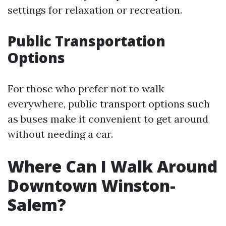
settings for relaxation or recreation.
Public Transportation
Options
For those who prefer not to walk
everywhere, public transport options such
as buses make it convenient to get around
without needing a car.
Where Can I Walk Around
Downtown Winston-
Salem?