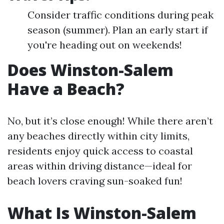
Consider traffic conditions during peak
season (summer). Plan an early start if
you're heading out on weekends!
Does Winston-Salem
Have a Beach?
No, but it’s close enough! While there aren’t
any beaches directly within city limits,
residents enjoy quick access to coastal
areas within driving distance—ideal for
beach lovers craving sun-soaked fun!
What Is Winston-Salem