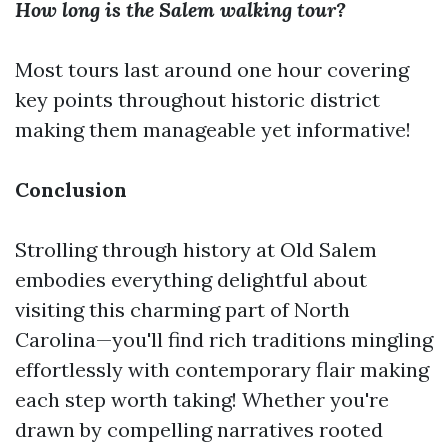
How long is the Salem walking tour?
Most tours last around one hour covering
key points throughout historic district
making them manageable yet informative!
Conclusion
Strolling through history at Old Salem
embodies everything delightful about
visiting this charming part of North
Carolina—you'll find rich traditions mingling
effortlessly with contemporary flair making
each step worth taking! Whether you're
drawn by compelling narratives rooted