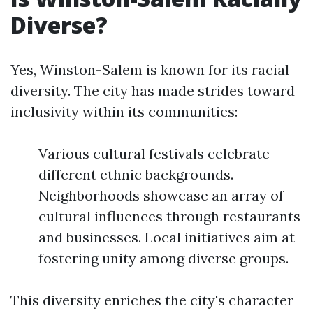
Diverse?
Yes, Winston-Salem is known for its racial
diversity. The city has made strides toward
inclusivity within its communities:
Various cultural festivals celebrate
different ethnic backgrounds.
Neighborhoods showcase an array of
cultural influences through restaurants
and businesses. Local initiatives aim at
fostering unity among diverse groups.
This diversity enriches the city's character