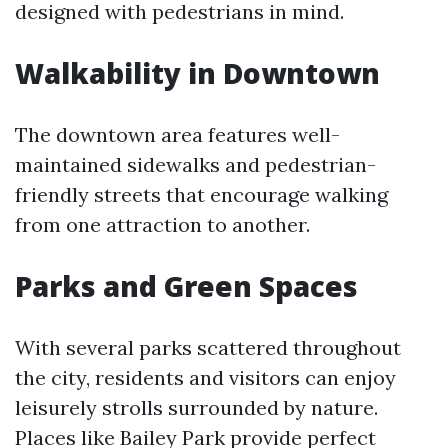
designed with pedestrians in mind.
Walkability in Downtown
The downtown area features well-
maintained sidewalks and pedestrian-
friendly streets that encourage walking
from one attraction to another.
Parks and Green Spaces
With several parks scattered throughout
the city, residents and visitors can enjoy
leisurely strolls surrounded by nature.
Places like Bailey Park provide perfect