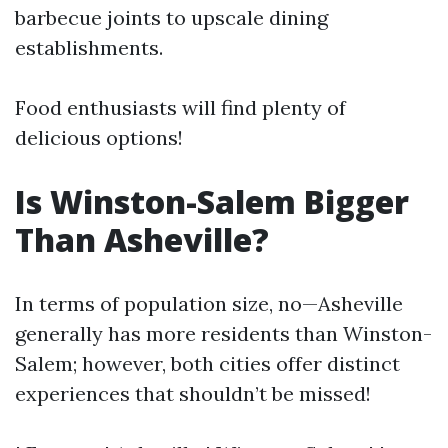
barbecue joints to upscale dining
establishments.
Food enthusiasts will find plenty of
delicious options!
Is Winston-Salem Bigger
Than Asheville?
In terms of population size, no—Asheville
generally has more residents than Winston-
Salem; however, both cities offer distinct
experiences that shouldn’t be missed!