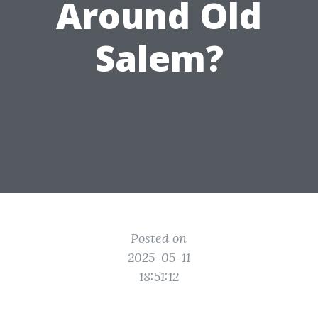
Around Old
Salem?
Posted on
2025-05-11
18:51:12