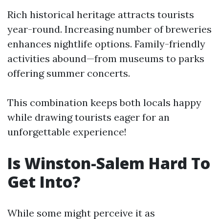
Rich historical heritage attracts tourists
year-round. Increasing number of breweries
enhances nightlife options. Family-friendly
activities abound—from museums to parks
offering summer concerts.
This combination keeps both locals happy
while drawing tourists eager for an
unforgettable experience!
Is Winston-Salem Hard To
Get Into?
While some might perceive it as