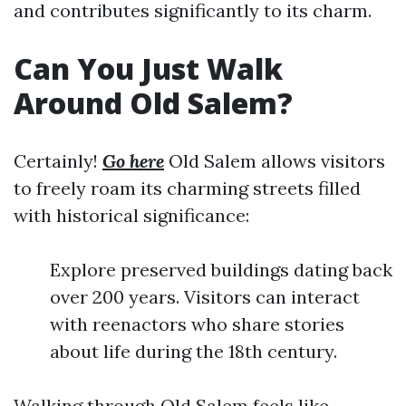
and contributes significantly to its charm.
Can You Just Walk
Around Old Salem?
Certainly!
Go here
Old Salem allows visitors
to freely roam its charming streets filled
with historical significance:
Explore preserved buildings dating back
over 200 years. Visitors can interact
with reenactors who share stories
about life during the 18th century.
Walking through Old Salem feels like