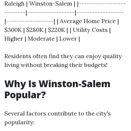
Raleigh | Winston-Salem | |------------------
--------|------------------|------------------
|------------------| | Average Home Price |
$300K | $280K | $220K | | Utility Costs |
Higher | Moderate | Lower |
Residents often find they can enjoy quality
living without breaking their budgets!
Why Is Winston-Salem
Popular?
Several factors contribute to the city's
popularity: