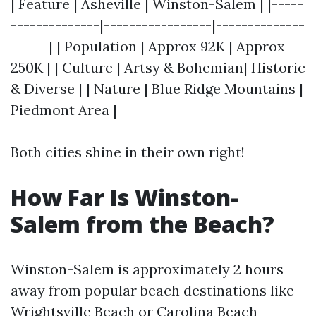
| Feature | Asheville | Winston-Salem | |-----
--------------|-----------------|--------------
------| | Population | Approx 92K | Approx
250K | | Culture | Artsy & Bohemian| Historic
& Diverse | | Nature | Blue Ridge Mountains |
Piedmont Area |
Both cities shine in their own right!
How Far Is Winston-
Salem from the Beach?
Winston-Salem is approximately 2 hours
away from popular beach destinations like
Wrightsville Beach or Carolina Beach—