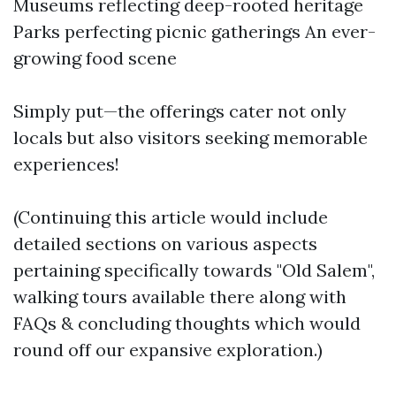
Museums reflecting deep-rooted heritage
Parks perfecting picnic gatherings An ever-
growing food scene
Simply put—the offerings cater not only
locals but also visitors seeking memorable
experiences!
(Continuing this article would include
detailed sections on various aspects
pertaining specifically towards "Old Salem",
walking tours available there along with
FAQs & concluding thoughts which would
round off our expansive exploration.)