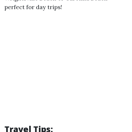
perfect for day trips!
Travel Tips: