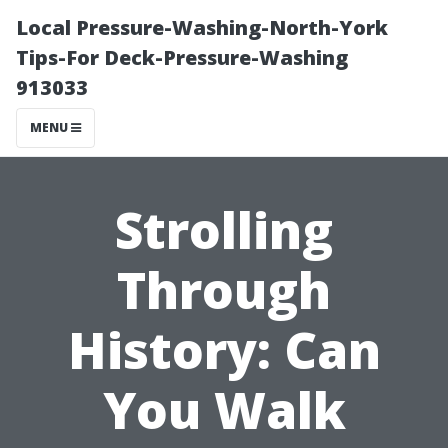
Local Pressure-Washing-North-York
Tips-For Deck-Pressure-Washing
913033
MENU
Strolling
Through
History: Can
You Walk