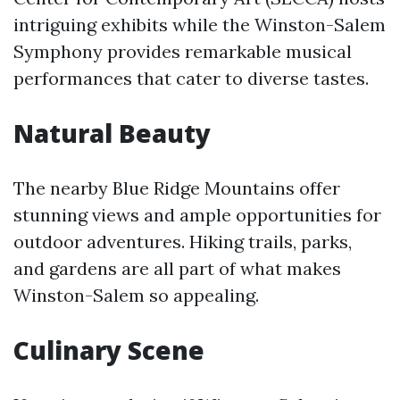
intriguing exhibits while the Winston-Salem
Symphony provides remarkable musical
performances that cater to diverse tastes.
Natural Beauty
The nearby Blue Ridge Mountains offer
stunning views and ample opportunities for
outdoor adventures. Hiking trails, parks,
and gardens are all part of what makes
Winston-Salem so appealing.
Culinary Scene