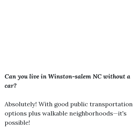
Can you live in Winston-salem NC without a
car?
Absolutely! With good public transportation
options plus walkable neighborhoods—it's
possible!