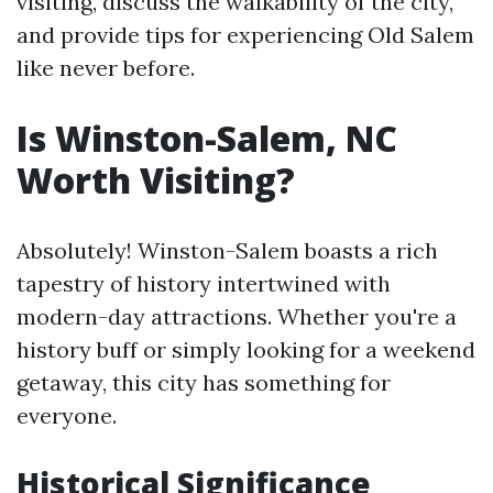
visiting, discuss the walkability of the city,
and provide tips for experiencing Old Salem
like never before.
Is Winston-Salem, NC
Worth Visiting?
Absolutely! Winston-Salem boasts a rich
tapestry of history intertwined with
modern-day attractions. Whether you're a
history buff or simply looking for a weekend
getaway, this city has something for
everyone.
Historical Significance