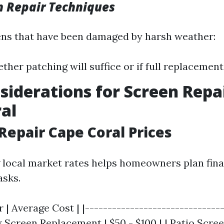
n Repair Techniques
ens that have been damaged by harsh weather:
ther patching will suffice or if full replacement
siderations for Screen Repai
al
 Repair Cape Coral Prices
local market rates helps homeowners plan finan
asks.
r | Average Cost | |-------------------------------
 Screen Replacement | $50 - $100 | | Patio Screen