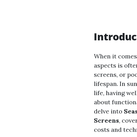
Introduc
When it comes 
aspects is oft
screens, or poo
lifespan. In su
life, having we
about functiona
delve into
Seas
Screens
, cove
costs and tech