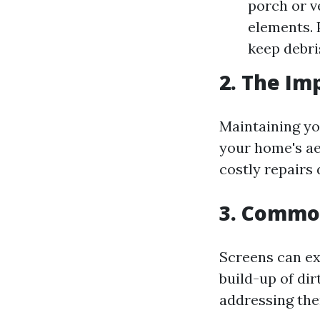
porch or v
elements. 
keep debri
2. The Im
Maintaining yo
your home's ae
costly repairs 
3. Common
Screens can ex
build-up of di
addressing the