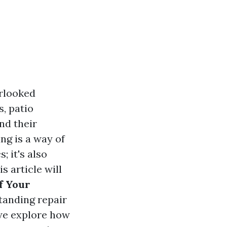
erlooked
, patio
nd their
ng is a way of
; it's also
s article will
f Your
tanding repair
 we explore how