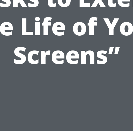
e Life of Y
Screens”