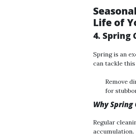
Seasonal
Life of 
4. Spring
Spring is an e
can tackle this
Remove dir
for stubbo
Why Spring 
Regular cleani
accumulation.