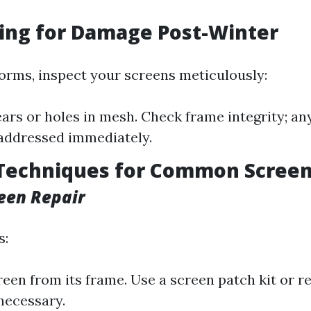
ting for Damage Post-Winter
torms, inspect your screens meticulously:
ears or holes in mesh. Check frame integrity; any
addressed immediately.
 Techniques for Common Screen
een Repair
s:
een from its frame. Use a screen patch kit or r
necessary.