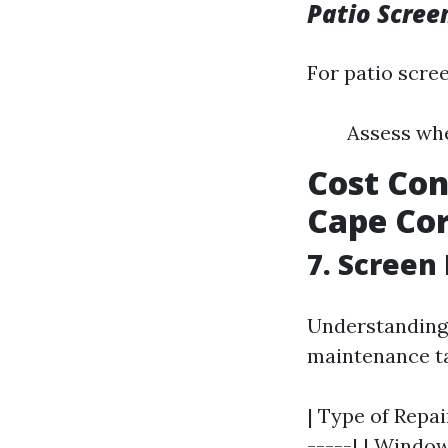
Patio Scree
For patio scre
Assess whe
Cost Con
Cape Cor
7. Screen
Understanding 
maintenance t
| Type of Repai
-----| | Window