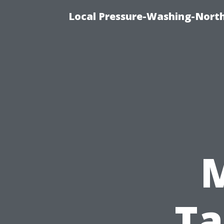
Local Pressure-Washing-North
Ta