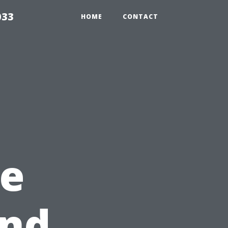
033
HOME
CONTACT
e
end