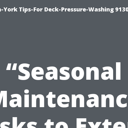
-York Tips-For Deck-Pressure-Washing 913
“Seasonal
Maintenanc
sks to Ext