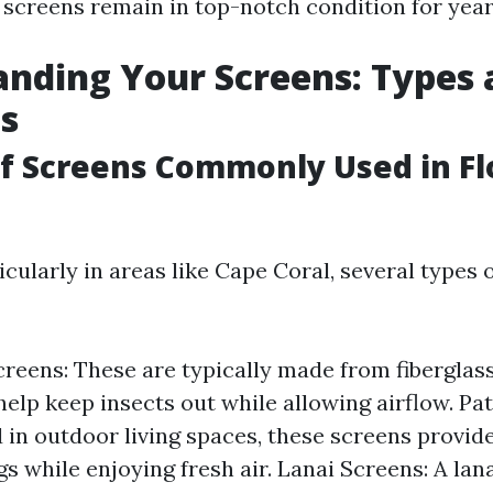
 screens remain in top-notch condition for yea
nding Your Screens: Types
s
of Screens Commonly Used in Fl
ticularly in areas like Cape Coral, several types 
eens: These are typically made from fiberglas
elp keep insects out while allowing airflow. Pat
 in outdoor living spaces, these screens provide
s while enjoying fresh air. Lanai Screens: A lana