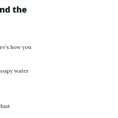
nd the
ere’s how you
 soapy water
dust