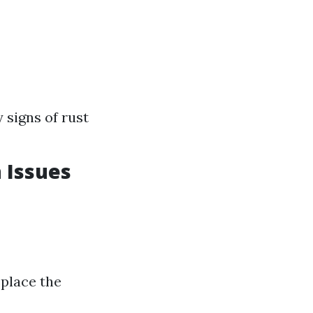
 signs of rust
 Issues
eplace the