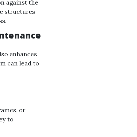
on against the
e structures
ss.
intenance
also enhances
em can lead to
rames, or
ey to