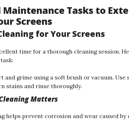
 Maintenance Tasks to Exte
Your Screens
 Cleaning for Your Screens
xcellent time for a thorough cleaning session. H
 task:
t and grime using a soft brush or vacuum. Use
rn stains and rinse thoroughly.
Cleaning Matters
ng helps prevent corrosion and wear caused by 