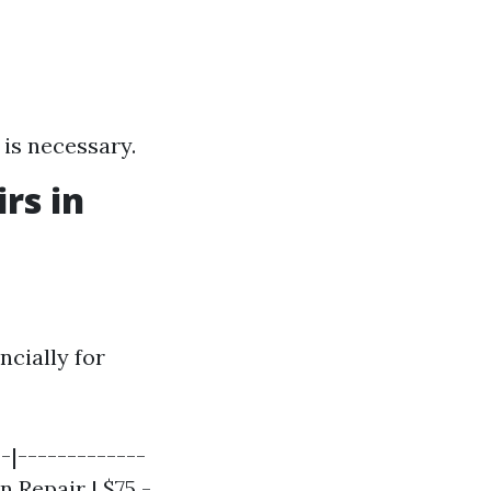
 is necessary.
rs in
cially for
-|-------------
 Repair | $75 -