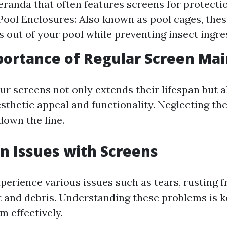
eranda that often features screens for protecti
Pool Enclosures: Also known as pool cages, thes
s out of your pool while preventing insect ingre
portance of Regular Screen Ma
ur screens not only extends their lifespan but 
sthetic appeal and functionality. Neglecting th
down the line.
 Issues with Screens
perience various issues such as tears, rusting f
rt and debris. Understanding these problems is k
m effectively.