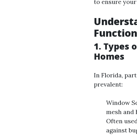
to ensure your
Understa
Function
1. Types 
Homes
In Florida, par
prevalent:
Window Scr
mesh and h
Often used
against bug