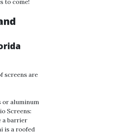
rs to come!
 and
orida
of screens are
s or aluminum
io Screens:
 a barrier
i is a roofed