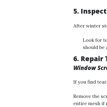
5. Inspec
After winter s
Look for t
should be 
6. Repair
Window Scr
If you find tear
Remove the scr
entire mesh if 