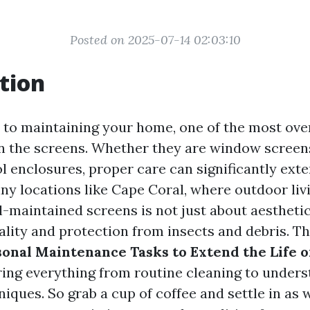
Posted on 2025-07-14 02:03:10
tion
to maintaining your home, one of the most ov
en the screens. Whether they are window screens
l enclosures, proper care can significantly exte
nny locations like Cape Coral, where outdoor livi
ll-maintained screens is not just about aesthetics
lity and protection from insects and debris. Thi
onal Maintenance Tasks to Extend the Life o
ring everything from routine cleaning to unders
niques. So grab a cup of coffee and settle in as