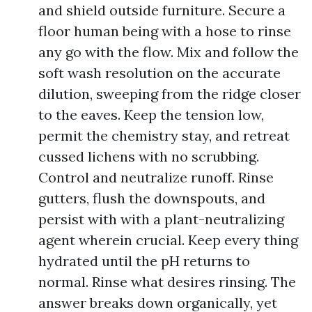
and shield outside furniture. Secure a
floor human being with a hose to rinse
any go with the flow. Mix and follow the
soft wash resolution on the accurate
dilution, sweeping from the ridge closer
to the eaves. Keep the tension low,
permit the chemistry stay, and retreat
cussed lichens with no scrubbing.
Control and neutralize runoff. Rinse
gutters, flush the downspouts, and
persist with with a plant-neutralizing
agent wherein crucial. Keep every thing
hydrated until the pH returns to
normal. Rinse what desires rinsing. The
answer breaks down organically, yet