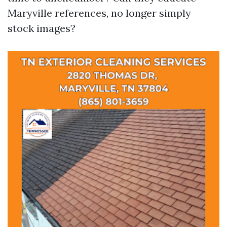
Maryville references, no longer simply
stock images?