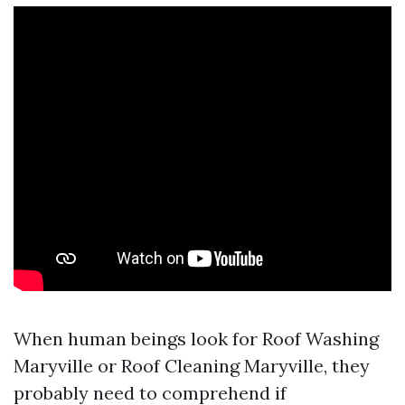
When human beings look for Roof Washing
Maryville or Roof Cleaning Maryville, they
probably need to comprehend if