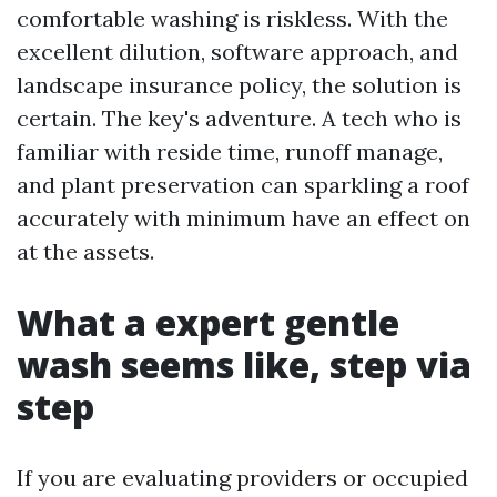
comfortable washing is riskless. With the
excellent dilution, software approach, and
landscape insurance policy, the solution is
certain. The key's adventure. A tech who is
familiar with reside time, runoff manage,
and plant preservation can sparkling a roof
accurately with minimum have an effect on
at the assets.
What a expert gentle
wash seems like, step via
step
If you are evaluating providers or occupied