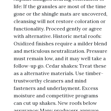
life: If the granules are most of the time
gone or the shingle mats are uncovered,
cleansing will not restore coloration or
functionality. Proceed gently or agree
with alternative. Historic metal roofs:
Oxidized finishes require a milder blend
and meticulous neutralization. Pressure
must remain low, and it may well take a
follow-up go. Cedar shakes: Treat these
as a alternative materials. Use timber-
trustworthy cleaners and mind
fasteners and underlayment. Excess
moisture and competitive programs
can cut up shakes. New roofs below
assurance: Many producers approve