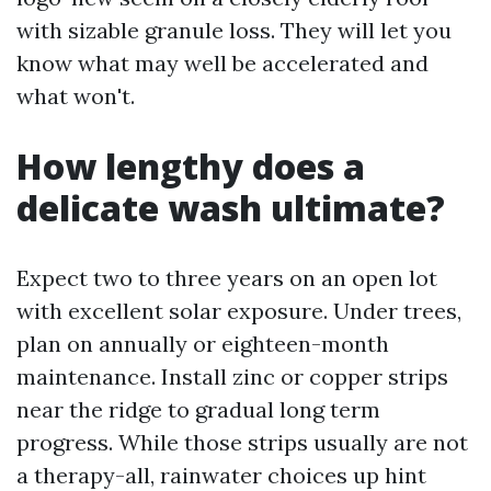
with sizable granule loss. They will let you
know what may well be accelerated and
what won't.
How lengthy does a
delicate wash ultimate?
Expect two to three years on an open lot
with excellent solar exposure. Under trees,
plan on annually or eighteen-month
maintenance. Install zinc or copper strips
near the ridge to gradual long term
progress. While those strips usually are not
a therapy-all, rainwater choices up hint