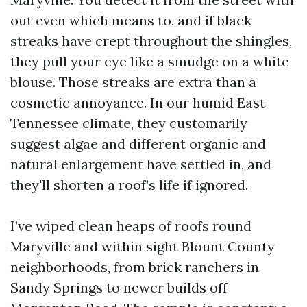
out even which means to, and if black
streaks have crept throughout the shingles,
they pull your eye like a smudge on a white
blouse. Those streaks are extra than a
cosmetic annoyance. In our humid East
Tennessee climate, they customarily
suggest algae and different organic and
natural enlargement have settled in, and
they'll shorten a roof’s life if ignored.
I’ve wiped clean heaps of roofs round
Maryville and within sight Blount County
neighborhoods, from brick ranchers in
Sandy Springs to newer builds off