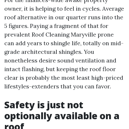
owner, it is helping to feel in cycles. Average
roof alternative in our quarter runs into the
5 figures. Paying a fragment of that for
prevalent Roof Cleaning Maryville prone
can add years to shingle life, totally on mid-
grade architectural shingles. You
nonetheless desire sound ventilation and
intact flashing, but keeping the roof floor
clear is probably the most least high-priced
lifestyles-extenders that you can favor.
Safety is just not
optionally available on a
roof