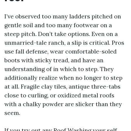
I’ve observed too many ladders pitched on
gentle soil and too many footwear on a
steep pitch. Don’t take options. Even on a
unmarried-tale ranch, a slip is critical. Pros
use fall defense, wear comfortable-soled
boots with sticky tread, and have an
understanding of in which to step. They
additionally realize when no longer to step
at all. Fragile clay tiles, antique three-tabs
close to curling, or oxidized metal roofs
with a chalky powder are slicker than they
seem.
If you try out any Roof Washing your self,