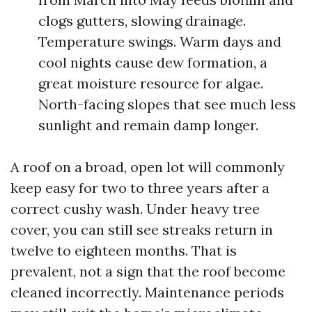
clogs gutters, slowing drainage.
Temperature swings. Warm days and
cool nights cause dew formation, a
great moisture resource for algae.
North-facing slopes that see much less
sunlight and remain damp longer.
A roof on a broad, open lot will commonly
keep easy for two to three years after a
correct cushy wash. Under heavy tree
cover, you can still see streaks return in
twelve to eighteen months. That is
prevalent, not a sign that the roof become
cleaned incorrectly. Maintenance periods