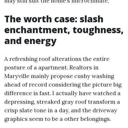
may still suit the home’s microclimate.
The worth case: slash
enchantment, toughness,
and energy
A refreshing roof alterations the entire
posture of a apartment. Realtors in
Maryville mainly propose cushy washing
ahead of record considering the picture big
difference is fast. I actually have watched a
depressing, streaked gray roof transform a
crisp slate tone in a day, and the driveway
graphics seem to be a other belongings.