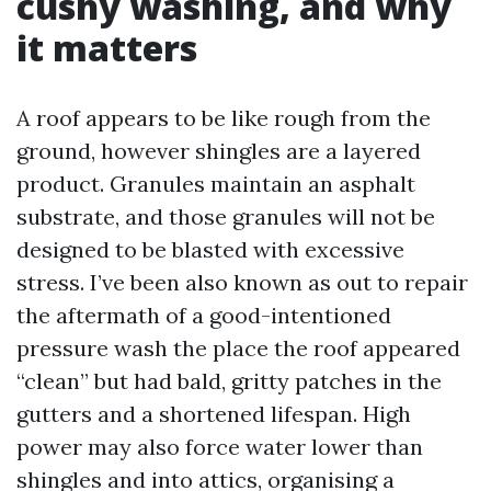
cushy washing, and why
it matters
A roof appears to be like rough from the
ground, however shingles are a layered
product. Granules maintain an asphalt
substrate, and those granules will not be
designed to be blasted with excessive
stress. I’ve been also known as out to repair
the aftermath of a good-intentioned
pressure wash the place the roof appeared
“clean” but had bald, gritty patches in the
gutters and a shortened lifespan. High
power may also force water lower than
shingles and into attics, organising a