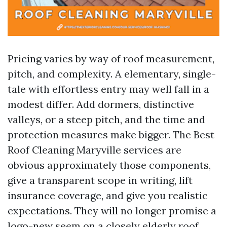
Pricing varies by way of roof measurement,
pitch, and complexity. A elementary, single-
tale with effortless entry may well fall in a
modest differ. Add dormers, distinctive
valleys, or a steep pitch, and the time and
protection measures make bigger. The Best
Roof Cleaning Maryville services are
obvious approximately those components,
give a transparent scope in writing, lift
insurance coverage, and give you realistic
expectations. They will no longer promise a
logo-new seem on a closely elderly roof