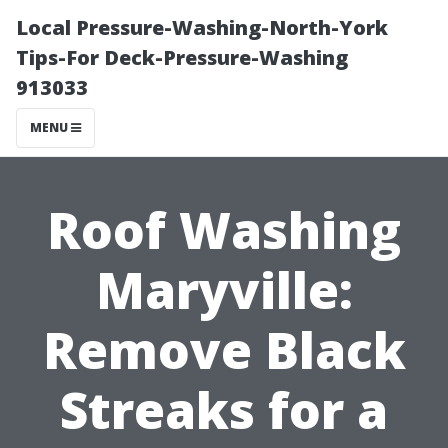
Local Pressure-Washing-North-York
Tips-For Deck-Pressure-Washing
913033
MENU
Roof Washing
Maryville:
Remove Black
Streaks for a