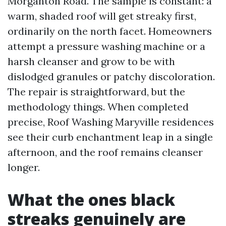
Morganton Road. The sample is constant: a
warm, shaded roof will get streaky first,
ordinarily on the north facet. Homeowners
attempt a pressure washing machine or a
harsh cleanser and grow to be with
dislodged granules or patchy discoloration.
The repair is straightforward, but the
methodology things. When completed
precise, Roof Washing Maryville residences
see their curb enchantment leap in a single
afternoon, and the roof remains cleanser
longer.
What the ones black
streaks genuinely are