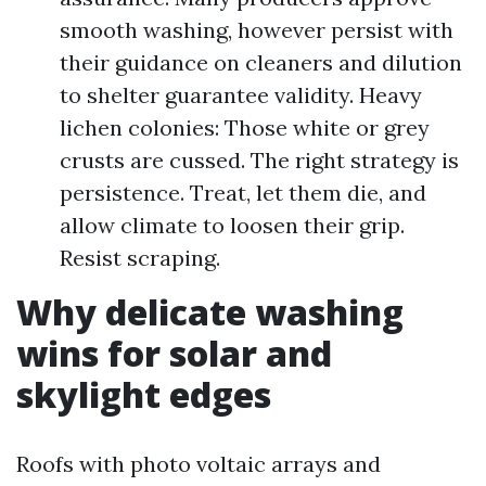
smooth washing, however persist with
their guidance on cleaners and dilution
to shelter guarantee validity. Heavy
lichen colonies: Those white or grey
crusts are cussed. The right strategy is
persistence. Treat, let them die, and
allow climate to loosen their grip.
Resist scraping.
Why delicate washing
wins for solar and
skylight edges
Roofs with photo voltaic arrays and