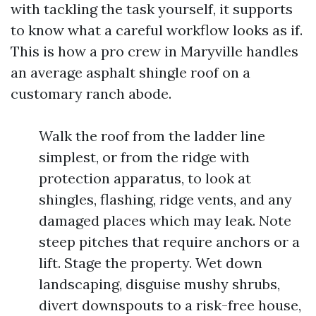
with tackling the task yourself, it supports
to know what a careful workflow looks as if.
This is how a pro crew in Maryville handles
an average asphalt shingle roof on a
customary ranch abode.
Walk the roof from the ladder line
simplest, or from the ridge with
protection apparatus, to look at
shingles, flashing, ridge vents, and any
damaged places which may leak. Note
steep pitches that require anchors or a
lift. Stage the property. Wet down
landscaping, disguise mushy shrubs,
divert downspouts to a risk-free house,