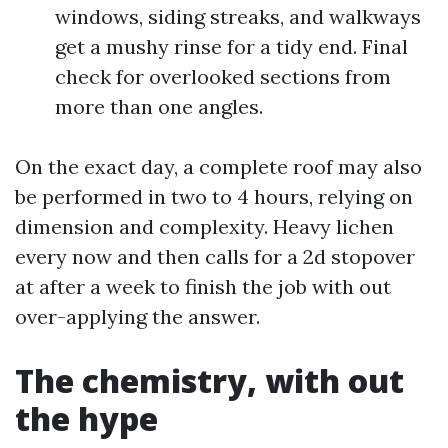
windows, siding streaks, and walkways
get a mushy rinse for a tidy end. Final
check for overlooked sections from
more than one angles.
On the exact day, a complete roof may also
be performed in two to 4 hours, relying on
dimension and complexity. Heavy lichen
every now and then calls for a 2d stopover
at after a week to finish the job with out
over-applying the answer.
The chemistry, with out
the hype