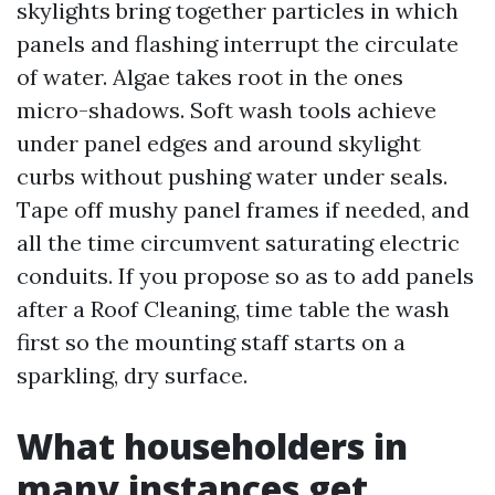
skylights bring together particles in which
panels and flashing interrupt the circulate
of water. Algae takes root in the ones
micro-shadows. Soft wash tools achieve
under panel edges and around skylight
curbs without pushing water under seals.
Tape off mushy panel frames if needed, and
all the time circumvent saturating electric
conduits. If you propose so as to add panels
after a Roof Cleaning, time table the wash
first so the mounting staff starts on a
sparkling, dry surface.
What householders in
many instances get