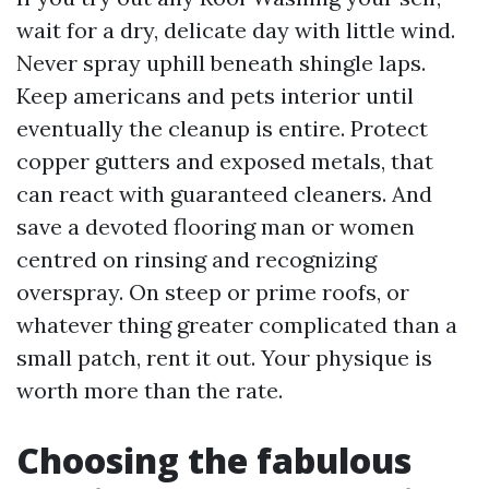
wait for a dry, delicate day with little wind.
Never spray uphill beneath shingle laps.
Keep americans and pets interior until
eventually the cleanup is entire. Protect
copper gutters and exposed metals, that
can react with guaranteed cleaners. And
save a devoted flooring man or women
centred on rinsing and recognizing
overspray. On steep or prime roofs, or
whatever thing greater complicated than a
small patch, rent it out. Your physique is
worth more than the rate.
Choosing the fabulous