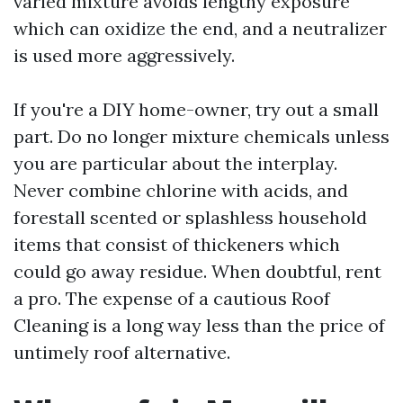
varied mixture avoids lengthy exposure
which can oxidize the end, and a neutralizer
is used more aggressively.
If you're a DIY home-owner, try out a small
part. Do no longer mixture chemicals unless
you are particular about the interplay.
Never combine chlorine with acids, and
forestall scented or splashless household
items that consist of thickeners which
could go away residue. When doubtful, rent
a pro. The expense of a cautious Roof
Cleaning is a long way less than the price of
untimely roof alternative.