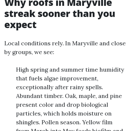
Why roofs in Maryville
streak sooner than you
expect
Local conditions rely. In Maryville and close
by groups, we see:
High spring and summer time humidity
that fuels algae improvement,
exceptionally after rainy spells.
Abundant timber. Oak, maple, and pine
present color and drop biological
particles, which holds moisture on
shingles. Pollen season. Yellow film
from March into May feeds biofilm and