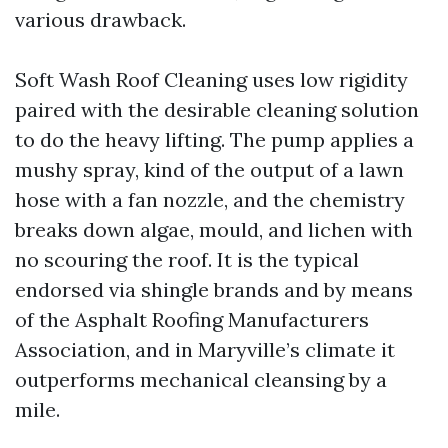
various drawback.
Soft Wash Roof Cleaning uses low rigidity
paired with the desirable cleaning solution
to do the heavy lifting. The pump applies a
mushy spray, kind of the output of a lawn
hose with a fan nozzle, and the chemistry
breaks down algae, mould, and lichen with
no scouring the roof. It is the typical
endorsed via shingle brands and by means
of the Asphalt Roofing Manufacturers
Association, and in Maryville’s climate it
outperforms mechanical cleansing by a
mile.