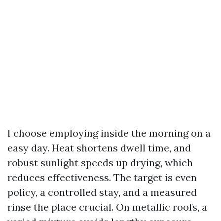
I choose employing inside the morning on a
easy day. Heat shortens dwell time, and
robust sunlight speeds up drying, which
reduces effectiveness. The target is even
policy, a controlled stay, and a measured
rinse the place crucial. On metallic roofs, a