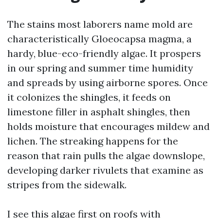
The stains most laborers name mold are
characteristically Gloeocapsa magma, a
hardy, blue-eco-friendly algae. It prospers
in our spring and summer time humidity
and spreads by using airborne spores. Once
it colonizes the shingles, it feeds on
limestone filler in asphalt shingles, then
holds moisture that encourages mildew and
lichen. The streaking happens for the
reason that rain pulls the algae downslope,
developing darker rivulets that examine as
stripes from the sidewalk.
I see this algae first on roofs with