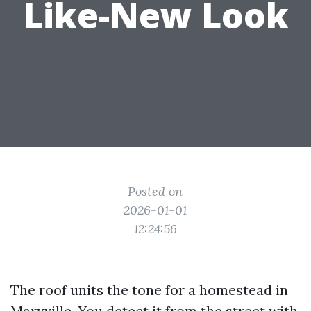
Like-New Look
Posted on
2026-01-01
12:24:56
The roof units the tone for a homestead in
Maryville. You detect it from the street with