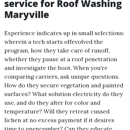
service for Roof Washing
Maryville
Experience indicates up in small selections:
wherein a tech starts offevolved the
program, how they take care of runoff,
whether they pause at a roof penetration
and investigate the boot. When you're
comparing carriers, ask unique questions.
How do they secure vegetation and painted
surfaces? What solution electricity do they
use, and do they alter for color and
temperature? Will they retreat cussed
lichen at no excess payment if it desires
time to unencumber? Can they educate