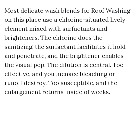
Most delicate wash blends for Roof Washing
on this place use a chlorine-situated lively
element mixed with surfactants and
brighteners. The chlorine does the
sanitizing, the surfactant facilitates it hold
and penetrate, and the brightener enables
the visual pop. The dilution is central. Too
effective, and you menace bleaching or
runoff destroy. Too susceptible, and the
enlargement returns inside of weeks.