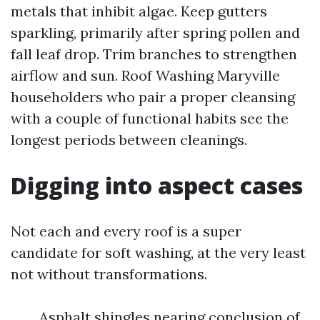
metals that inhibit algae. Keep gutters
sparkling, primarily after spring pollen and
fall leaf drop. Trim branches to strengthen
airflow and sun. Roof Washing Maryville
householders who pair a proper cleansing
with a couple of functional habits see the
longest periods between cleanings.
Digging into aspect cases
Not each and every roof is a super
candidate for soft washing, at the very least
not without transformations.
Asphalt shingles nearing conclusion of