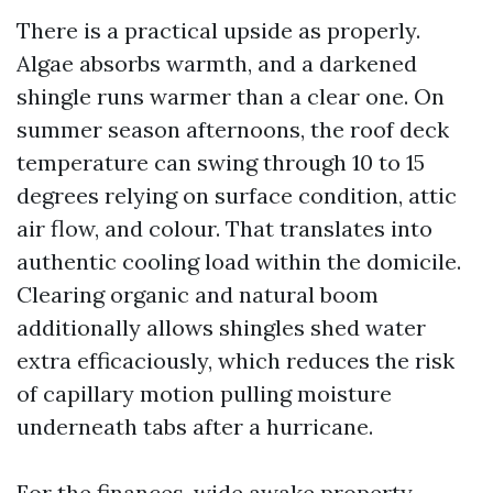
There is a practical upside as properly.
Algae absorbs warmth, and a darkened
shingle runs warmer than a clear one. On
summer season afternoons, the roof deck
temperature can swing through 10 to 15
degrees relying on surface condition, attic
air flow, and colour. That translates into
authentic cooling load within the domicile.
Clearing organic and natural boom
additionally allows shingles shed water
extra efficaciously, which reduces the risk
of capillary motion pulling moisture
underneath tabs after a hurricane.
For the finances-wide awake property