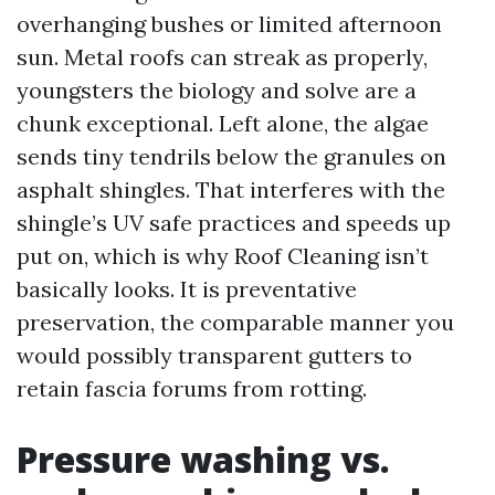
overhanging bushes or limited afternoon
sun. Metal roofs can streak as properly,
youngsters the biology and solve are a
chunk exceptional. Left alone, the algae
sends tiny tendrils below the granules on
asphalt shingles. That interferes with the
shingle’s UV safe practices and speeds up
put on, which is why Roof Cleaning isn’t
basically looks. It is preventative
preservation, the comparable manner you
would possibly transparent gutters to
retain fascia forums from rotting.
Pressure washing vs.