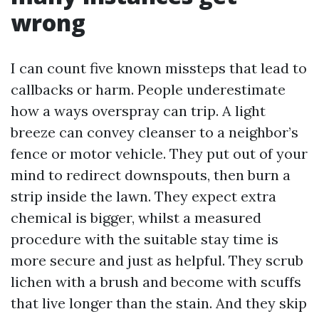
wrong
I can count five known missteps that lead to
callbacks or harm. People underestimate
how a ways overspray can trip. A light
breeze can convey cleanser to a neighbor’s
fence or motor vehicle. They put out of your
mind to redirect downspouts, then burn a
strip inside the lawn. They expect extra
chemical is bigger, whilst a measured
procedure with the suitable stay time is
more secure and just as helpful. They scrub
lichen with a brush and become with scuffs
that live longer than the stain. And they skip