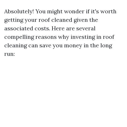
Absolutely! You might wonder if it's worth
getting your roof cleaned given the
associated costs. Here are several
compelling reasons why investing in roof
cleaning can save you money in the long
run: