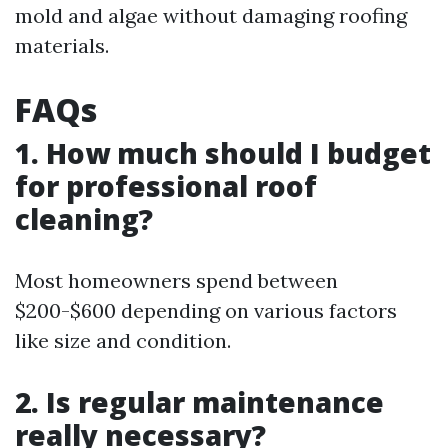
mold and algae without damaging roofing
materials.
FAQs
1. How much should I budget
for professional roof
cleaning?
Most homeowners spend between
$200-$600 depending on various factors
like size and condition.
2. Is regular maintenance
really necessary?