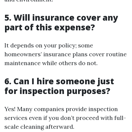
5. Will insurance cover any
part of this expense?
It depends on your policy; some
homeowners’ insurance plans cover routine
maintenance while others do not.
6. Can I hire someone just
for inspection purposes?
Yes! Many companies provide inspection
services even if you don’t proceed with full-
scale cleaning afterward.