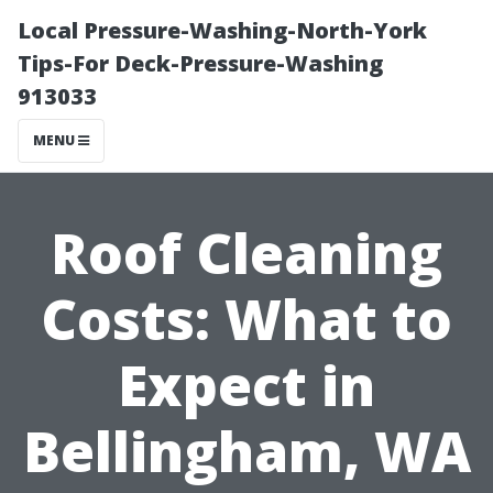
Local Pressure-Washing-North-York
Tips-For Deck-Pressure-Washing
913033
MENU
Roof Cleaning
Costs: What to
Expect in
Bellingham, WA