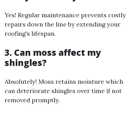
Yes! Regular maintenance prevents costly
repairs down the line by extending your
roofing's lifespan.
3. Can moss affect my
shingles?
Absolutely! Moss retains moisture which
can deteriorate shingles over time if not
removed promptly.