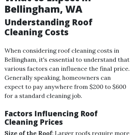
Bellingham, WA
Understanding Roof
Cleaning Costs
When considering roof cleaning costs in
Bellingham, it's essential to understand that
various factors can influence the final price.
Generally speaking, homeowners can
expect to pay anywhere from $200 to $600
for a standard cleaning job.
Factors Influencing Roof
Cleaning Prices
Size of the Roof
: Larger roofs require more