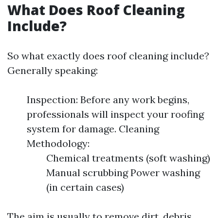
What Does Roof Cleaning
Include?
So what exactly does roof cleaning include?
Generally speaking:
Inspection: Before any work begins,
professionals will inspect your roofing
system for damage. Cleaning
Methodology:
Chemical treatments (soft washing)
Manual scrubbing Power washing
(in certain cases)
The aim is usually to remove dirt, debris,