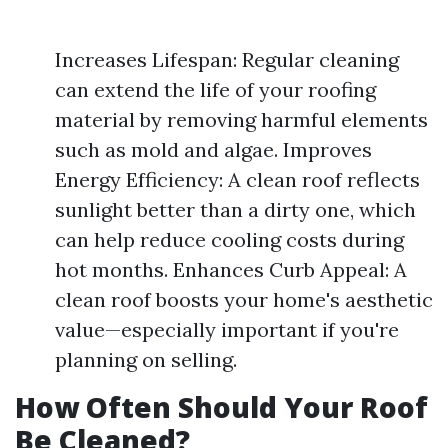
Increases Lifespan: Regular cleaning
can extend the life of your roofing
material by removing harmful elements
such as mold and algae. Improves
Energy Efficiency: A clean roof reflects
sunlight better than a dirty one, which
can help reduce cooling costs during
hot months. Enhances Curb Appeal: A
clean roof boosts your home's aesthetic
value—especially important if you're
planning on selling.
How Often Should Your Roof
Be Cleaned?