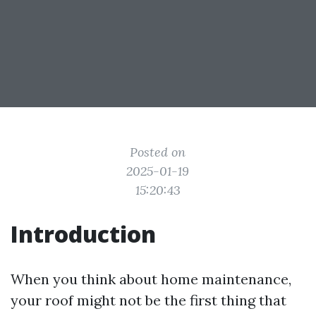
Posted on
2025-01-19
15:20:43
Introduction
When you think about home maintenance,
your roof might not be the first thing that