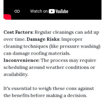
Cost Factors
: Regular cleanings can add up
over time.
Damage Risks
: Improper
cleaning techniques (like pressure washing)
can damage roofing materials.
Inconvenience
: The process may require
scheduling around weather conditions or
availability.
It's essential to weigh these cons against
the benefits before making a decision.