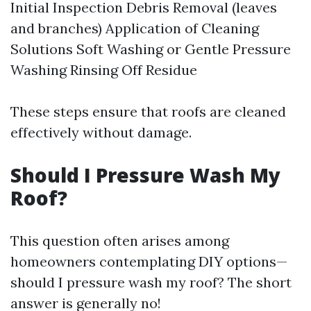
Initial Inspection Debris Removal (leaves
and branches) Application of Cleaning
Solutions Soft Washing or Gentle Pressure
Washing Rinsing Off Residue
These steps ensure that roofs are cleaned
effectively without damage.
Should I Pressure Wash My
Roof?
This question often arises among
homeowners contemplating DIY options—
should I pressure wash my roof? The short
answer is generally no!