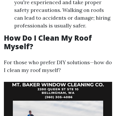
you're experienced and take proper
safety precautions. Walking on roofs
can lead to accidents or damage; hiring
professionals is usually safer.
How Do I Clean My Roof
Myself?
For those who prefer DIY solutions—how do
I clean my roof myself?