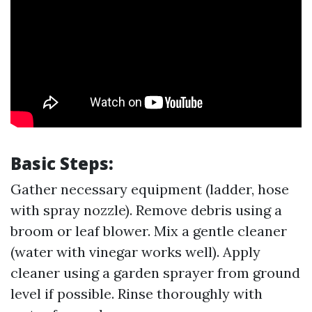
Basic Steps:
Gather necessary equipment (ladder, hose
with spray nozzle). Remove debris using a
broom or leaf blower. Mix a gentle cleaner
(water with vinegar works well). Apply
cleaner using a garden sprayer from ground
level if possible. Rinse thoroughly with