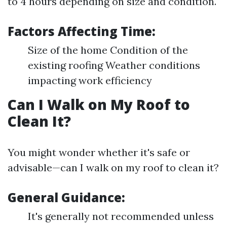
to 4 hours depending on size and condition.
Factors Affecting Time:
Size of the home Condition of the
existing roofing Weather conditions
impacting work efficiency
Can I Walk on My Roof to
Clean It?
You might wonder whether it's safe or
advisable—can I walk on my roof to clean it?
General Guidance:
It's generally not recommended unless