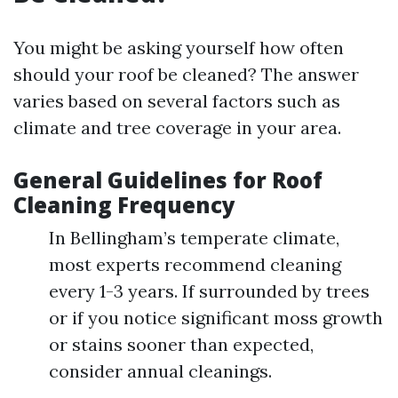
You might be asking yourself how often
should your roof be cleaned? The answer
varies based on several factors such as
climate and tree coverage in your area.
General Guidelines for Roof
Cleaning Frequency
In Bellingham’s temperate climate,
most experts recommend cleaning
every 1-3 years. If surrounded by trees
or if you notice significant moss growth
or stains sooner than expected,
consider annual cleanings.