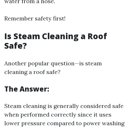
water from a hose.
Remember safety first!
Is Steam Cleaning a Roof
Safe?
Another popular question—is steam
cleaning a roof safe?
The Answer:
Steam cleaning is generally considered safe
when performed correctly since it uses
lower pressure compared to power washing