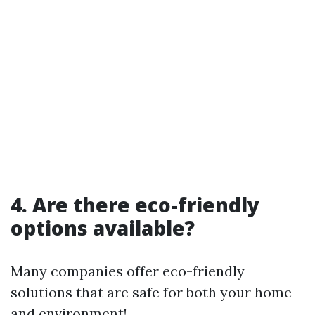
4. Are there eco-friendly
options available?
Many companies offer eco-friendly
solutions that are safe for both your home
and environment!