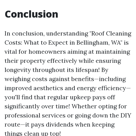
Conclusion
In conclusion, understanding "Roof Cleaning
Costs: What to Expect in Bellingham, WA" is
vital for homeowners aiming at maintaining
their property effectively while ensuring
longevity throughout its lifespan! By
weighing costs against benefits—including
improved aesthetics and energy efficiency—
you'll find that regular upkeep pays off
significantly over time! Whether opting for
professional services or going down the DIY
route—it pays dividends when keeping
things clean up top!