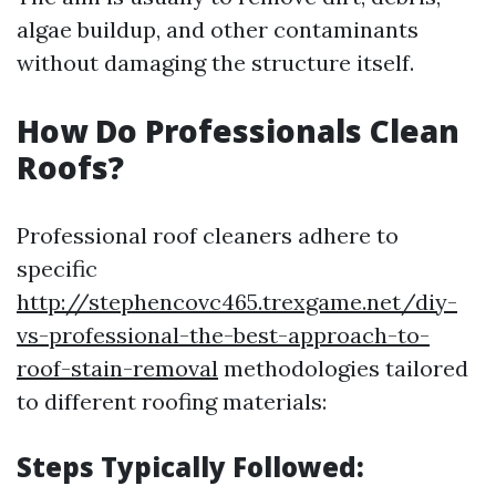
algae buildup, and other contaminants
without damaging the structure itself.
How Do Professionals Clean
Roofs?
Professional roof cleaners adhere to
specific
http://stephencovc465.trexgame.net/diy-
vs-professional-the-best-approach-to-
roof-stain-removal
methodologies tailored
to different roofing materials:
Steps Typically Followed: