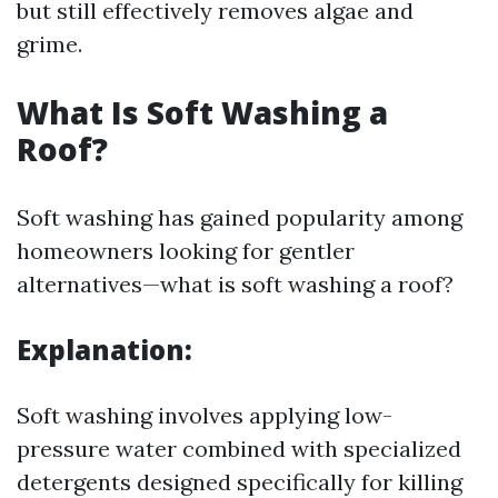
but still effectively removes algae and
grime.
What Is Soft Washing a
Roof?
Soft washing has gained popularity among
homeowners looking for gentler
alternatives—what is soft washing a roof?
Explanation:
Soft washing involves applying low-
pressure water combined with specialized
detergents designed specifically for killing