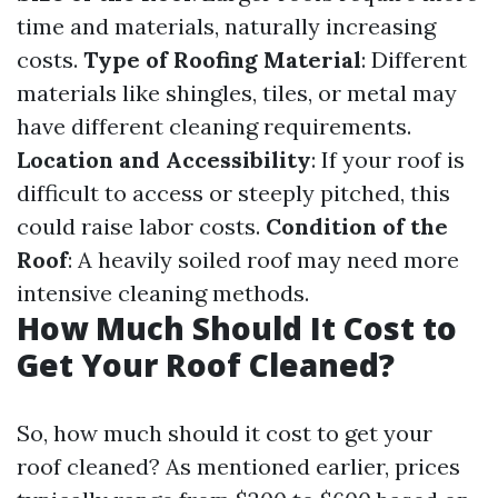
time and materials, naturally increasing
costs.
Type of Roofing Material
: Different
materials like shingles, tiles, or metal may
have different cleaning requirements.
Location and Accessibility
: If your roof is
difficult to access or steeply pitched, this
could raise labor costs.
Condition of the
Roof
: A heavily soiled roof may need more
intensive cleaning methods.
How Much Should It Cost to
Get Your Roof Cleaned?
So, how much should it cost to get your
roof cleaned? As mentioned earlier, prices