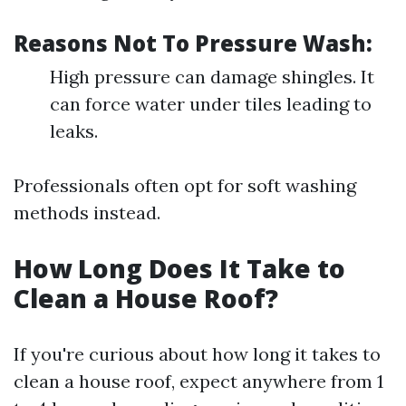
Reasons Not To Pressure Wash:
High pressure can damage shingles. It
can force water under tiles leading to
leaks.
Professionals often opt for soft washing
methods instead.
How Long Does It Take to
Clean a House Roof?
If you're curious about how long it takes to
clean a house roof, expect anywhere from 1