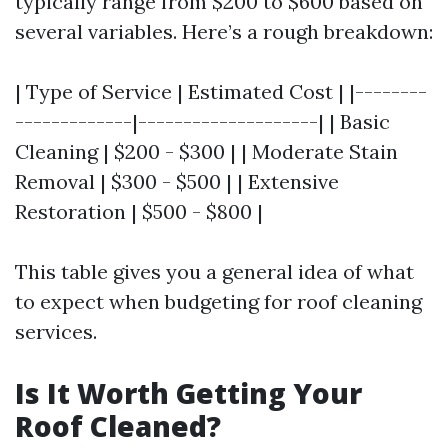
typically range from $200 to $600 based on
several variables. Here’s a rough breakdown:
| Type of Service | Estimated Cost | |--------
-------------|--------------------| | Basic
Cleaning | $200 - $300 | | Moderate Stain
Removal | $300 - $500 | | Extensive
Restoration | $500 - $800 |
This table gives you a general idea of what
to expect when budgeting for roof cleaning
services.
Is It Worth Getting Your
Roof Cleaned?