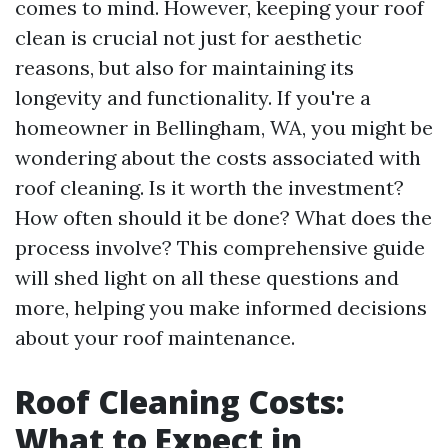
comes to mind. However, keeping your roof
clean is crucial not just for aesthetic
reasons, but also for maintaining its
longevity and functionality. If you're a
homeowner in Bellingham, WA, you might be
wondering about the costs associated with
roof cleaning. Is it worth the investment?
How often should it be done? What does the
process involve? This comprehensive guide
will shed light on all these questions and
more, helping you make informed decisions
about your roof maintenance.
Roof Cleaning Costs:
What to Expect in