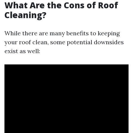
What Are the Cons of Roof
Cleaning?
While there are many benefits to keeping
your roof clean, some potential downsides
exist as well: