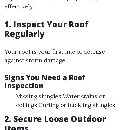
effectively.
1. Inspect Your Roof
Regularly
Your roof is your first line of defense
against storm damage.
Signs You Need a Roof
Inspection
Missing shingles Water stains on
ceilings Curling or buckling shingles
2. Secure Loose Outdoor
Items