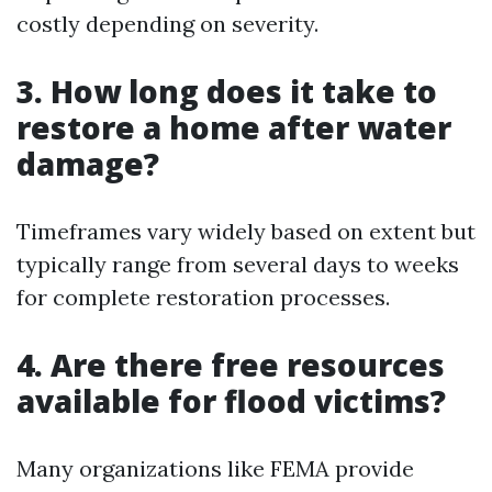
costly depending on severity.
3. How long does it take to
restore a home after water
damage?
Timeframes vary widely based on extent but
typically range from several days to weeks
for complete restoration processes.
4. Are there free resources
available for flood victims?
Many organizations like FEMA provide