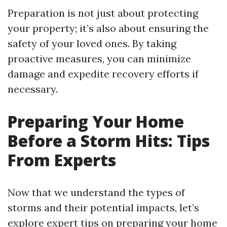
Preparation is not just about protecting
your property; it’s also about ensuring the
safety of your loved ones. By taking
proactive measures, you can minimize
damage and expedite recovery efforts if
necessary.
Preparing Your Home
Before a Storm Hits: Tips
From Experts
Now that we understand the types of
storms and their potential impacts, let’s
explore expert tips on preparing your home