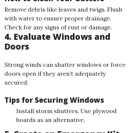
Remove debris like leaves and twigs. Flush
with water to ensure proper drainage.
Check for any signs of rust or damage.
4. Evaluate Windows and
Doors
Strong winds can shatter windows or force
doors open if they aren’t adequately
secured.
Tips for Securing Windows
Install storm shutters. Use plywood
boards as an alternative.