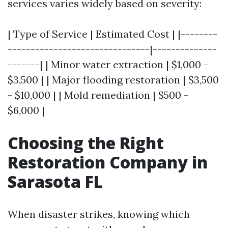
services varies widely based on severity:
| Type of Service | Estimated Cost | |--------
-------------------------------|--------------
-------| | Minor water extraction | $1,000 -
$3,500 | | Major flooding restoration | $3,500
- $10,000 | | Mold remediation | $500 -
$6,000 |
Choosing the Right
Restoration Company in
Sarasota FL
When disaster strikes, knowing which