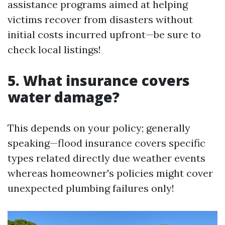
assistance programs aimed at helping
victims recover from disasters without
initial costs incurred upfront—be sure to
check local listings!
5. What insurance covers
water damage?
This depends on your policy; generally
speaking—flood insurance covers specific
types related directly due weather events
whereas homeowner's policies might cover
unexpected plumbing failures only!