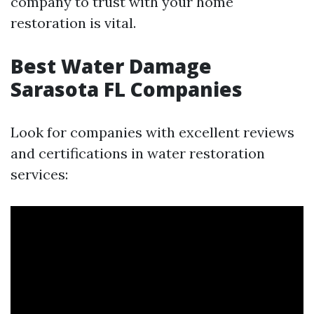
company to trust with your home
restoration is vital.
Best Water Damage
Sarasota FL Companies
Look for companies with excellent reviews
and certifications in water restoration
services: