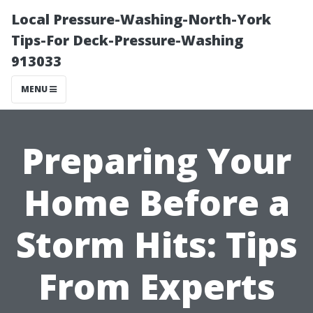
Local Pressure-Washing-North-York
Tips-For Deck-Pressure-Washing
913033
MENU
Preparing Your
Home Before a
Storm Hits: Tips
From Experts