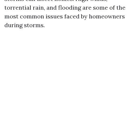
torrential rain, and flooding are some of the
most common issues faced by homeowners
during storms.