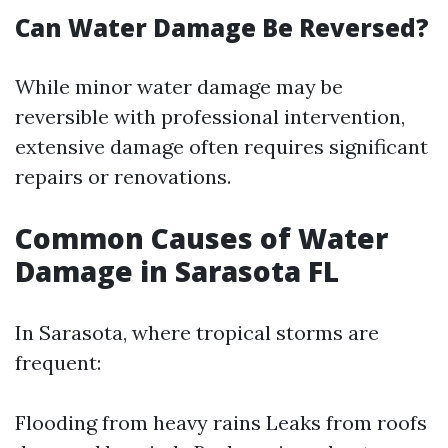
Can Water Damage Be Reversed?
While minor water damage may be
reversible with professional intervention,
extensive damage often requires significant
repairs or renovations.
Common Causes of Water
Damage in Sarasota FL
In Sarasota, where tropical storms are
frequent:
Flooding from heavy rains Leaks from roofs