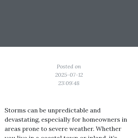
Posted on
2025-07-12
23:09:48
Storms can be unpredictable and
devastating, especially for homeowners in
areas prone to severe weather. Whether
you live in a coastal town or inland, it’s