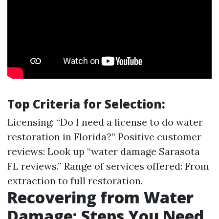
Top Criteria for Selection:
Licensing: “Do I need a license to do water
restoration in Florida?” Positive customer
reviews: Look up “water damage Sarasota
FL reviews.” Range of services offered: From
extraction to full restoration.
Recovering from Water
Damage: Steps You Need