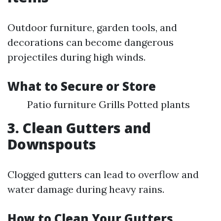
Outdoor furniture, garden tools, and
decorations can become dangerous
projectiles during high winds.
What to Secure or Store
Patio furniture Grills Potted plants
3. Clean Gutters and
Downspouts
Clogged gutters can lead to overflow and
water damage during heavy rains.
How to Clean Your Gutters