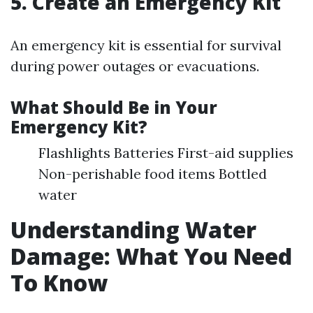
5. Create an Emergency Kit
An emergency kit is essential for survival
during power outages or evacuations.
What Should Be in Your
Emergency Kit?
Flashlights Batteries First-aid supplies
Non-perishable food items Bottled
water
Understanding Water
Damage: What You Need
To Know