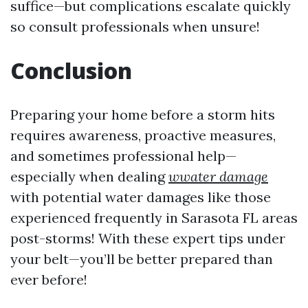
suffice—but complications escalate quickly
so consult professionals when unsure!
Conclusion
Preparing your home before a storm hits
requires awareness, proactive measures,
and sometimes professional help—
especially when dealing
wwater damage
with potential water damages like those
experienced frequently in Sarasota FL areas
post-storms! With these expert tips under
your belt—you’ll be better prepared than
ever before!