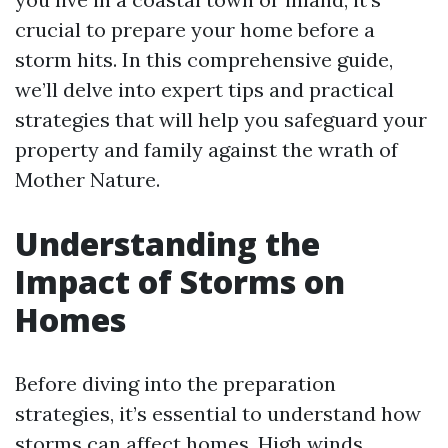
crucial to prepare your home before a
storm hits. In this comprehensive guide,
we’ll delve into expert tips and practical
strategies that will help you safeguard your
property and family against the wrath of
Mother Nature.
Understanding the
Impact of Storms on
Homes
Before diving into the preparation
strategies, it’s essential to understand how
storms can affect homes. High winds,