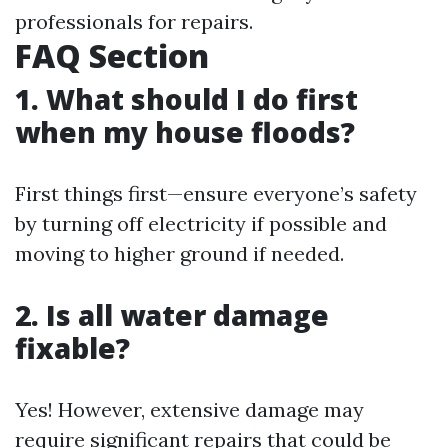
professionals for repairs.
FAQ Section
1. What should I do first
when my house floods?
First things first—ensure everyone’s safety
by turning off electricity if possible and
moving to higher ground if needed.
2. Is all water damage
fixable?
Yes! However, extensive damage may
require significant repairs that could be