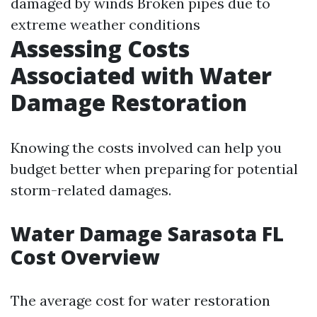
damaged by winds Broken pipes due to
extreme weather conditions
Assessing Costs
Associated with Water
Damage Restoration
Knowing the costs involved can help you
budget better when preparing for potential
storm-related damages.
Water Damage Sarasota FL
Cost Overview
The average cost for water restoration