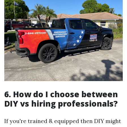
6. How do I choose between
DIY vs hiring professionals?
If you're trained & equipped then DIY might