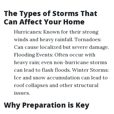
The Types of Storms That
Can Affect Your Home
Hurricanes: Known for their strong
winds and heavy rainfall. Tornadoes:
Can cause localized but severe damage.
Flooding Events: Often occur with
heavy rain; even non-hurricane storms
can lead to flash floods. Winter Storms:
Ice and snow accumulation can lead to
roof collapses and other structural
issues.
Why Preparation is Key