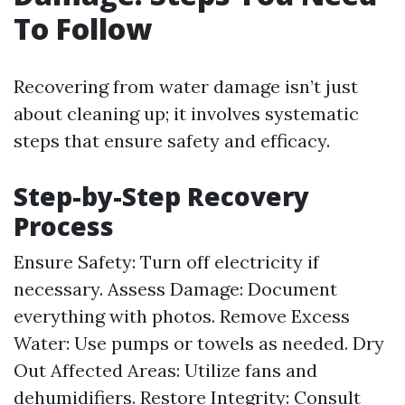
To Follow
Recovering from water damage isn’t just
about cleaning up; it involves systematic
steps that ensure safety and efficacy.
Step-by-Step Recovery
Process
Ensure Safety: Turn off electricity if
necessary. Assess Damage: Document
everything with photos. Remove Excess
Water: Use pumps or towels as needed. Dry
Out Affected Areas: Utilize fans and
dehumidifiers. Restore Integrity: Consult