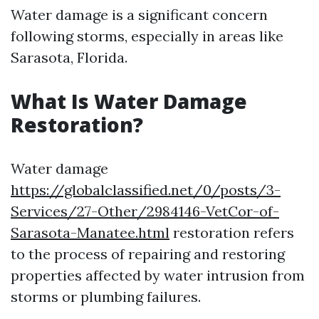
Water damage is a significant concern
following storms, especially in areas like
Sarasota, Florida.
What Is Water Damage
Restoration?
Water damage
https://globalclassified.net/0/posts/3-
Services/27-Other/2984146-VetCor-of-
Sarasota-Manatee.html
restoration refers
to the process of repairing and restoring
properties affected by water intrusion from
storms or plumbing failures.