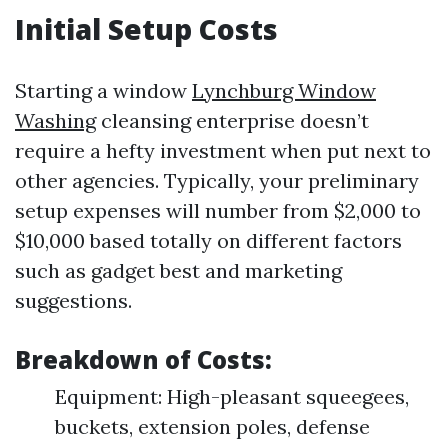
Initial Setup Costs
Starting a window
Lynchburg Window
Washing
cleansing enterprise doesn’t
require a hefty investment when put next to
other agencies. Typically, your preliminary
setup expenses will number from $2,000 to
$10,000 based totally on different factors
such as gadget best and marketing
suggestions.
Breakdown of Costs:
Equipment: High-pleasant squeegees,
buckets, extension poles, defense