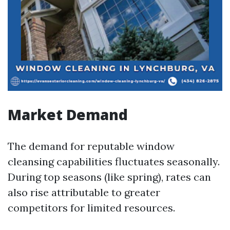
Market Demand
The demand for reputable window
cleansing capabilities fluctuates seasonally.
During top seasons (like spring), rates can
also rise attributable to greater
competitors for limited resources.