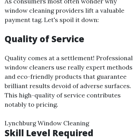
As consumers most often wonder why
window cleaning providers lift a valuable
payment tag. Let's spoil it down:
Quality of Service
Quality comes at a settlement! Professional
window cleaners use really expert methods
and eco-friendly products that guarantee
brilliant results devoid of adverse surfaces.
This high-quality of service contributes
notably to pricing.
Lynchburg Window Cleaning
Skill Level Required