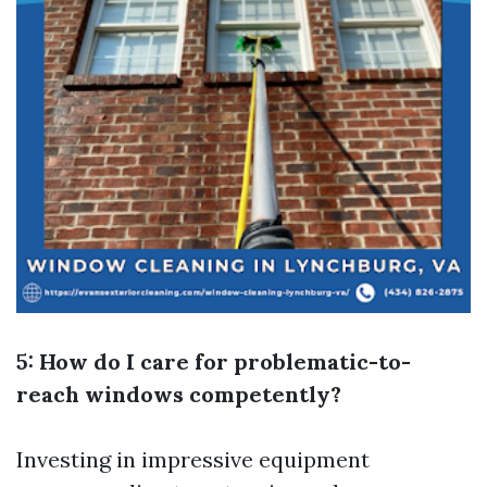
5: How do I care for problematic-to-
reach windows competently?
Investing in impressive equipment