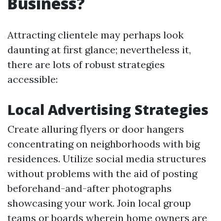
Business?
Attracting clientele may perhaps look
daunting at first glance; nevertheless it,
there are lots of robust strategies
accessible:
Local Advertising Strategies
Create alluring flyers or door hangers
concentrating on neighborhoods with big
residences. Utilize social media structures
without problems with the aid of posting
beforehand-and-after photographs
showcasing your work. Join local group
teams or boards wherein home owners are