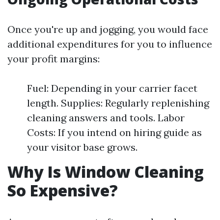
Once you're up and jogging, you would face
additional expenditures for you to influence
your profit margins:
Fuel: Depending in your carrier facet
length. Supplies: Regularly replenishing
cleaning answers and tools. Labor
Costs: If you intend on hiring guide as
your visitor base grows.
Why Is Window Cleaning
So Expensive?