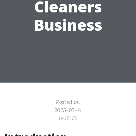
Cleaners
Business
Posted on
2025-07-14
18:55:55