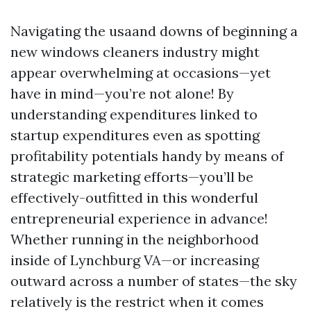
Navigating the usaand downs of beginning a
new windows cleaners industry might
appear overwhelming at occasions—yet
have in mind—you’re not alone! By
understanding expenditures linked to
startup expenditures even as spotting
profitability potentials handy by means of
strategic marketing efforts—you’ll be
effectively-outfitted in this wonderful
entrepreneurial experience in advance!
Whether running in the neighborhood
inside of Lynchburg VA—or increasing
outward across a number of states—the sky
relatively is the restrict when it comes