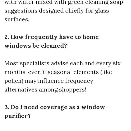
with water mixed with green cleaning soap
suggestions designed chiefly for glass
surfaces.
2. How frequently have to home
windows be cleaned?
Most specialists advise each and every six
months; even if seasonal elements (like
pollen) may influence frequency
alternatives among shoppers!
3. Do I need coverage as a window
purifier?