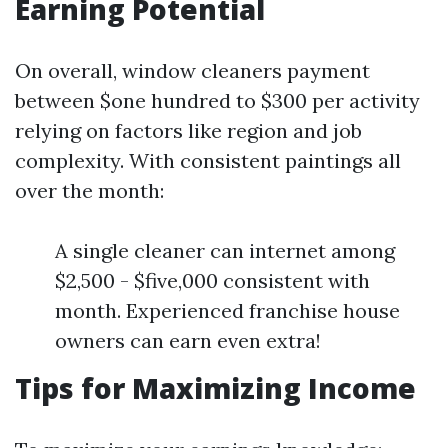
Earning Potential
On overall, window cleaners payment
between $one hundred to $300 per activity
relying on factors like region and job
complexity. With consistent paintings all
over the month:
A single cleaner can internet among
$2,500 - $five,000 consistent with
month. Experienced franchise house
owners can earn even extra!
Tips for Maximizing Income