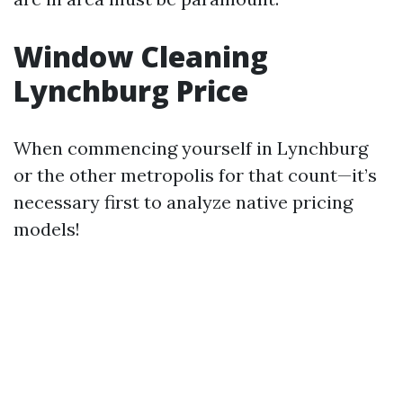
Window Cleaning
Lynchburg Price
When commencing yourself in Lynchburg
or the other metropolis for that count—it’s
necessary first to analyze native pricing
models!