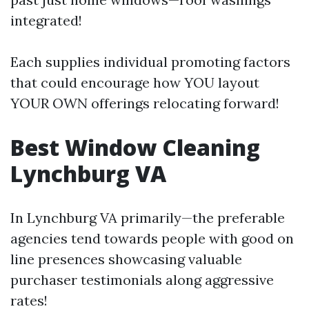
integrated!
Each supplies individual promoting factors
that could encourage how YOU layout
YOUR OWN offerings relocating forward!
Best Window Cleaning
Lynchburg VA
In Lynchburg VA primarily—the preferable
agencies tend towards people with good on
line presences showcasing valuable
purchaser testimonials along aggressive
rates!