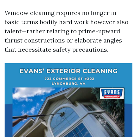
Window cleaning requires no longer in
basic terms bodily hard work however also
talent—rather relating to prime-upward
thrust constructions or elaborate angles
that necessitate safety precautions.