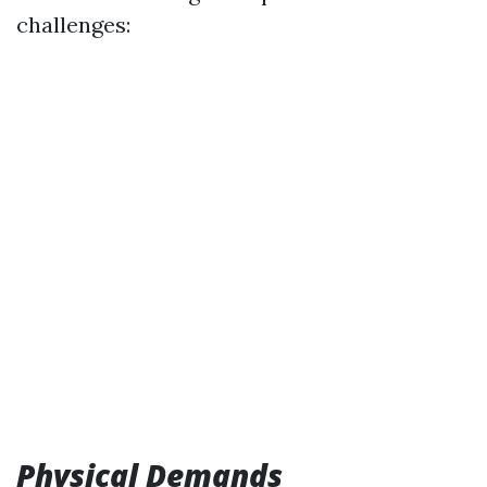
challenges:
Physical Demands