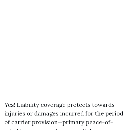
Yes! Liability coverage protects towards
injuries or damages incurred for the period
of carrier provision—primary peace-of-