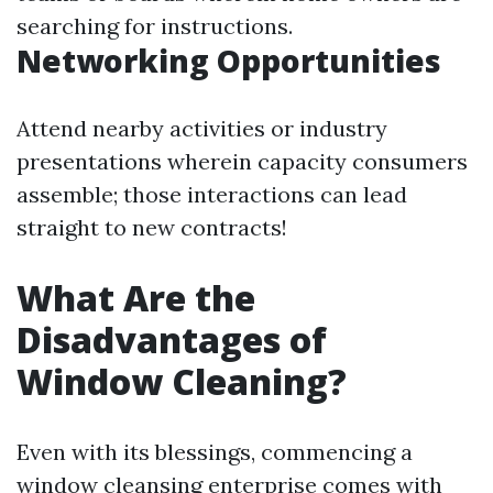
searching for instructions.
Networking Opportunities
Attend nearby activities or industry
presentations wherein capacity consumers
assemble; those interactions can lead
straight to new contracts!
What Are the
Disadvantages of
Window Cleaning?
Even with its blessings, commencing a
window cleansing enterprise comes with