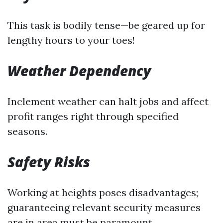
This task is bodily tense—be geared up for
lengthy hours to your toes!
Weather Dependency
Inclement weather can halt jobs and affect
profit ranges right through specified
seasons.
Safety Risks
Working at heights poses disadvantages;
guaranteeing relevant security measures
are in area must be paramount.