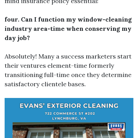
mind insurance policy essential!
four. Can I function my window-cleaning
industry area-time when conserving my
day job?
Absolutely! Many a success marketers start
their ventures element-time formerly
transitioning full-time once they determine
satisfactory clientele bases.