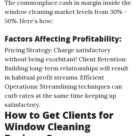
The commonplace cash in margin inside the
window cleaning market levels from 30% –
50%. Here’s how:
Factors Affecting Profitability:
Pricing Strategy: Charge satisfactory
without being exorbitant! Client Retention:
Building long-term relationships will result
in habitual profit streams. Efficient
Operations: Streamlining techniques can
curb rates at the same time keeping up
satisfactory.
How to Get Clients for
Window Cleaning