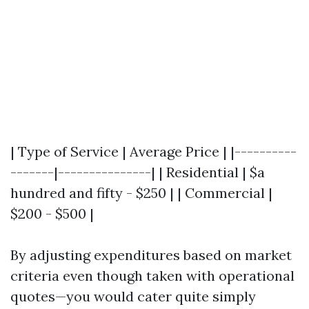
| Type of Service | Average Price | |----------
-------|---------------| | Residential | $a
hundred and fifty - $250 | | Commercial |
$200 - $500 |
By adjusting expenditures based on market
criteria even though taken with operational
quotes—you would cater quite simply