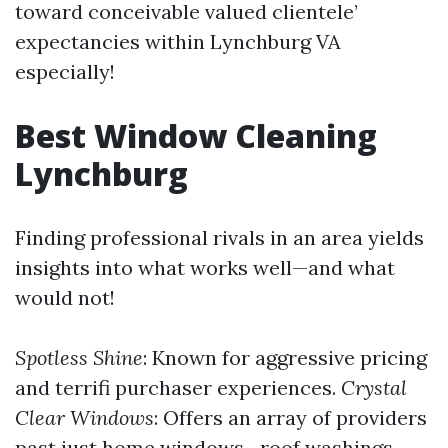
toward conceivable valued clientele’
expectancies within Lynchburg VA
especially!
Best Window Cleaning
Lynchburg
Finding professional rivals in an area yields
insights into what works well—and what
would not!
Spotless Shine
: Known for aggressive pricing
and terrifi purchaser experiences.
Crystal
Clear Windows
: Offers an array of providers
past just home windows—roof washings