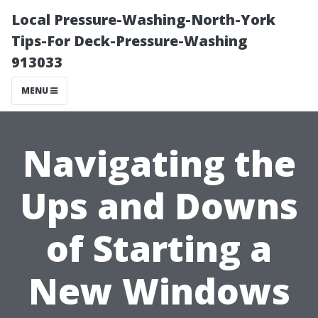
Local Pressure-Washing-North-York
Tips-For Deck-Pressure-Washing
913033
MENU
Navigating the
Ups and Downs
of Starting a
New Windows