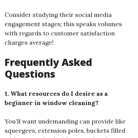
Consider studying their social media
engagement stages; this speaks volumes
with regards to customer satisfaction
charges average!
Frequently Asked
Questions
1. What resources do I desire as a
beginner in window cleaning?
You’ll want undemanding can provide like
squeegees, extension poles, buckets filled