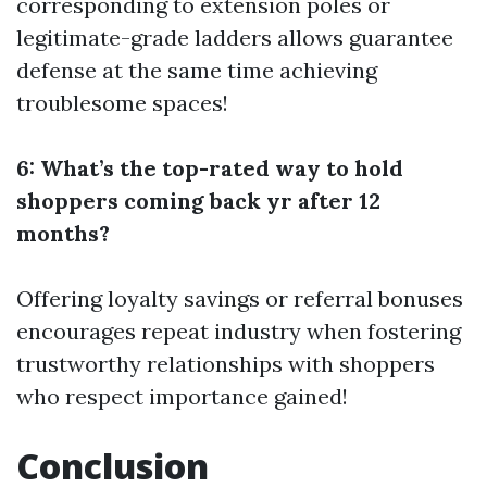
corresponding to extension poles or
legitimate-grade ladders allows guarantee
defense at the same time achieving
troublesome spaces!
6: What’s the top-rated way to hold
shoppers coming back yr after 12
months?
Offering loyalty savings or referral bonuses
encourages repeat industry when fostering
trustworthy relationships with shoppers
who respect importance gained!
Conclusion