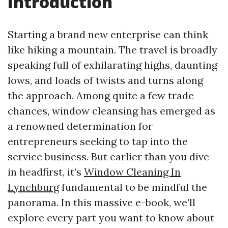
Introduction
Starting a brand new enterprise can think
like hiking a mountain. The travel is broadly
speaking full of exhilarating highs, daunting
lows, and loads of twists and turns along
the approach. Among quite a few trade
chances, window cleansing has emerged as
a renowned determination for
entrepreneurs seeking to tap into the
service business. But earlier than you dive
in headfirst, it’s
Window Cleaning In
Lynchburg
fundamental to be mindful the
panorama. In this massive e-book, we’ll
explore every part you want to know about