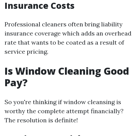
Insurance Costs
Professional cleaners often bring liability
insurance coverage which adds an overhead
rate that wants to be coated as a result of
service pricing.
Is Window Cleaning Good
Pay?
So you're thinking if window cleansing is
worthy the complete attempt financially?
The resolution is definite!