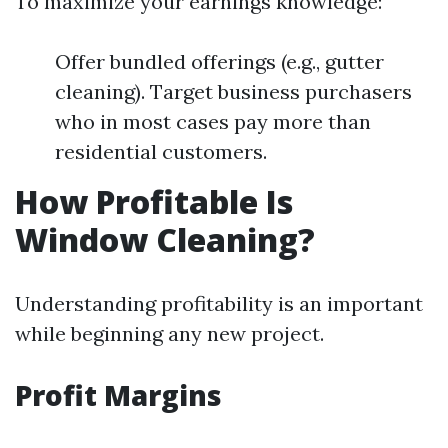
To maximize your earnings knowledge:
Offer bundled offerings (e.g., gutter
cleaning). Target business purchasers
who in most cases pay more than
residential customers.
How Profitable Is
Window Cleaning?
Understanding profitability is an important
while beginning any new project.
Profit Margins