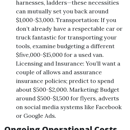
harnesses, ladders—these necessities
can mutually set you back around
$1,000-$3,000. Transportation: If you
don’t already have a respectable car or
truck fantastic for transporting your
tools, examine budgeting a different
$five,000-$15,000 for a used van.
Licensing and Insurance: You’ll want a
couple of allows and assurance
insurance policies; predict to spend
about $500-$2,000. Marketing: Budget
around $500-$1,500 for flyers, adverts
on social media systems like Facebook
or Google Ads.
Ongoing Operational Costs