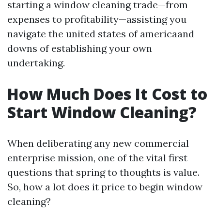
starting a window cleaning trade—from
expenses to profitability—assisting you
navigate the united states of americaand
downs of establishing your own
undertaking.
How Much Does It Cost to
Start Window Cleaning?
When deliberating any new commercial
enterprise mission, one of the vital first
questions that spring to thoughts is value.
So, how a lot does it price to begin window
cleaning?