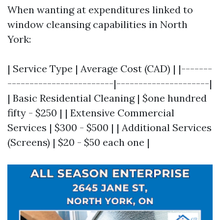
When wanting at expenditures linked to
window cleansing capabilities in North
York:
| Service Type | Average Cost (CAD) | |-------
------------------------|---------------------|
| Basic Residential Cleaning | $one hundred
fifty - $250 | | Extensive Commercial
Services | $300 - $500 | | Additional Services
(Screens) | $20 - $50 each one |