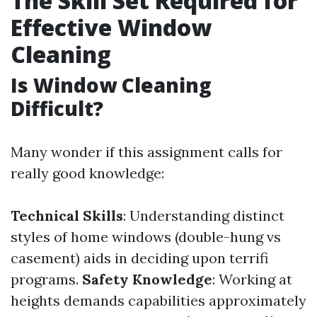
The Skill Set Required for
Effective Window
Cleaning
Is Window Cleaning
Difficult?
Many wonder if this assignment calls for
really good knowledge:
Technical Skills
: Understanding distinct
styles of home windows (double-hung vs
casement) aids in deciding upon terrifi
programs.
Safety Knowledge
: Working at
heights demands capabilities approximately