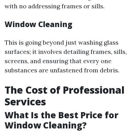
with no addressing frames or sills.
Window Cleaning
This is going beyond just washing glass
surfaces; it involves detailing frames, sills,
screens, and ensuring that every one
substances are unfastened from debris.
The Cost of Professional
Services
What Is the Best Price for
Window Cleaning?