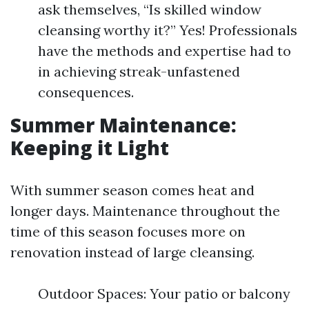
ask themselves, “Is skilled window
cleansing worthy it?” Yes! Professionals
have the methods and expertise had to
in achieving streak-unfastened
consequences.
Summer Maintenance:
Keeping it Light
With summer season comes heat and
longer days. Maintenance throughout the
time of this season focuses more on
renovation instead of large cleansing.
Outdoor Spaces: Your patio or balcony