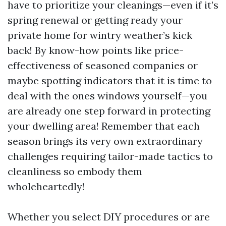
have to prioritize your cleanings—even if it’s
spring renewal or getting ready your
private home for wintry weather’s kick
back! By know-how points like price-
effectiveness of seasoned companies or
maybe spotting indicators that it is time to
deal with the ones windows yourself—you
are already one step forward in protecting
your dwelling area! Remember that each
season brings its very own extraordinary
challenges requiring tailor-made tactics to
cleanliness so embody them
wholeheartedly!
Whether you select DIY procedures or are