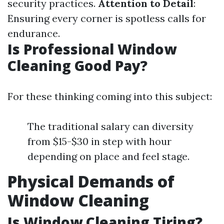
security practices.
Attention to Detail
:
Ensuring every corner is spotless calls for
endurance.
Is Professional Window
Cleaning Good Pay?
For these thinking coming into this subject:
The traditional salary can diversity
from $15-$30 in step with hour
depending on place and feel stage.
Physical Demands of
Window Cleaning
Is Window Cleaning Tiring?