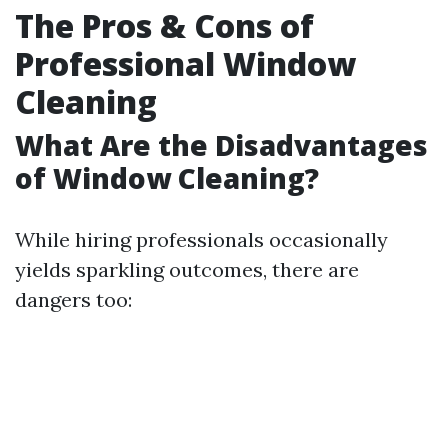
The Pros & Cons of
Professional Window
Cleaning
What Are the Disadvantages
of Window Cleaning?
While hiring professionals occasionally
yields sparkling outcomes, there are
dangers too: