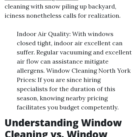
cleaning with snow piling up backyard,
iciness nonetheless calls for realization.
Indoor Air Quality: With windows
closed tight, indoor air excellent can
suffer. Regular vacuuming and excellent
air flow can assistance mitigate
allergens. Window Cleaning North York
Prices: If you are since hiring
specialists for the duration of this
season, knowing nearby pricing
facilitates you budget competently.
Understanding Window
Cleaning vs. Window