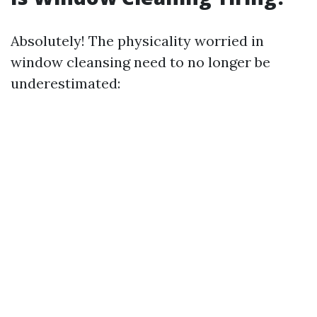
Absolutely! The physicality worried in
window cleansing need to no longer be
underestimated: