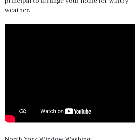
principal to arrange your home for wintry
weather.
North York Window Washing