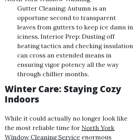
Gutter Cleaning: Autumn is an
opportune second to transparent
leaves from gutters to keep ice dams in
iciness. Interior Prep: Dusting off
heating tactics and checking insulation
can cross an extended means in
ensuring vigor potency all the way
through chillier months.
Winter Care: Staying Cozy
Indoors
While it could actually no longer look like
the most reliable time for
North York
Window Cleaning Service
enormous