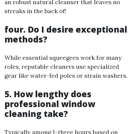
an robust natural cleanser that leaves no
streaks in the back of!
four. Do I desire exceptional
methods?
While essential squeegees work for many
roles, reputable cleaners use specialized
gear like water-fed poles or strain washers.
5. How lengthy does
professional window
cleaning take?
Typically among 1–three hours based on