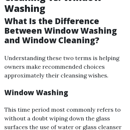
Washing
What Is the Difference
Between Window Washing
and Window Cleaning?
Understanding these two terms is helping
owners make recommended choices
approximately their cleansing wishes.
Window Washing
This time period most commonly refers to
without a doubt wiping down the glass
surfaces the use of water or glass cleanser