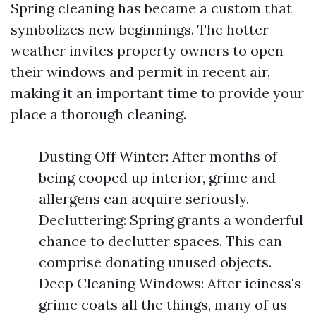
Spring cleaning has became a custom that
symbolizes new beginnings. The hotter
weather invites property owners to open
their windows and permit in recent air,
making it an important time to provide your
place a thorough cleaning.
Dusting Off Winter: After months of
being cooped up interior, grime and
allergens can acquire seriously.
Decluttering: Spring grants a wonderful
chance to declutter spaces. This can
comprise donating unused objects.
Deep Cleaning Windows: After iciness's
grime coats all the things, many of us