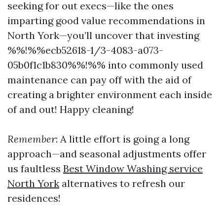
seeking for out execs—like the ones
imparting good value recommendations in
North York—you’ll uncover that investing
%%!%%ecb52618-1/3-4083-a073-
05b0f1c1b830%%!%% into commonly used
maintenance can pay off with the aid of
creating a brighter environment each inside
of and out! Happy cleaning!
Remember
: A little effort is going a long
approach—and seasonal adjustments offer
us faultless
Best Window Washing service
North York
alternatives to refresh our
residences!