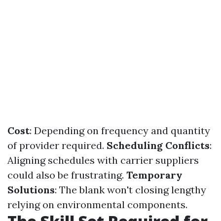
Cost
: Depending on frequency and quantity
of provider required.
Scheduling Conflicts
:
Aligning schedules with carrier suppliers
could also be frustrating.
Temporary
Solutions
: The blank won't closing lengthy
relying on environmental components.