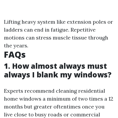
Lifting heavy system like extension poles or
ladders can end in fatigue. Repetitive
motions can stress muscle tissue through
the years.
FAQs
1. How almost always must
always I blank my windows?
Experts recommend cleaning residential
home windows a minimum of two times a 12
months but greater oftentimes once you
live close to busy roads or commercial