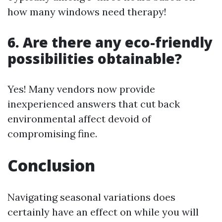
how many windows need therapy!
6. Are there any eco-friendly
possibilities obtainable?
Yes! Many vendors now provide
inexperienced answers that cut back
environmental affect devoid of
compromising fine.
Conclusion
Navigating seasonal variations does
certainly have an effect on while you will