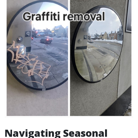
Navigating Seasonal