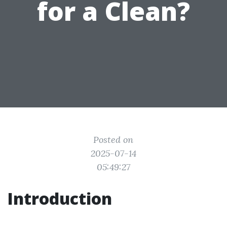
for a Clean?
Posted on
2025-07-14
05:49:27
Introduction