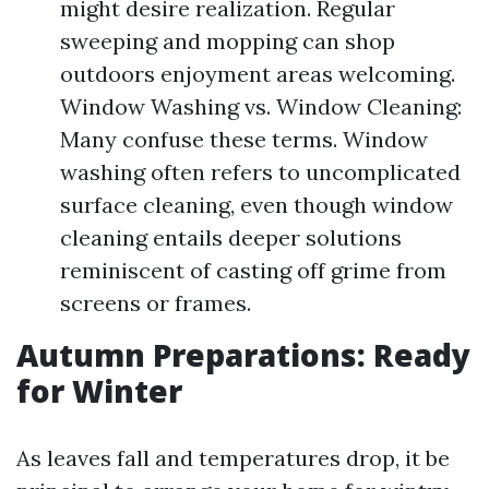
might desire realization. Regular
sweeping and mopping can shop
outdoors enjoyment areas welcoming.
Window Washing vs. Window Cleaning:
Many confuse these terms. Window
washing often refers to uncomplicated
surface cleaning, even though window
cleaning entails deeper solutions
reminiscent of casting off grime from
screens or frames.
Autumn Preparations: Ready
for Winter
As leaves fall and temperatures drop, it be