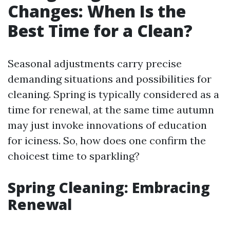
Changes: When Is the
Best Time for a Clean?
Seasonal adjustments carry precise
demanding situations and possibilities for
cleaning. Spring is typically considered as a
time for renewal, at the same time autumn
may just invoke innovations of education
for iciness. So, how does one confirm the
choicest time to sparkling?
Spring Cleaning: Embracing
Renewal