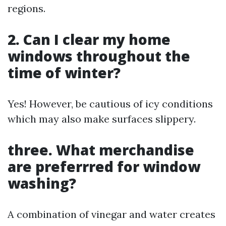
regions.
2. Can I clear my home
windows throughout the
time of winter?
Yes! However, be cautious of icy conditions
which may also make surfaces slippery.
three. What merchandise
are preferrred for window
washing?
A combination of vinegar and water creates