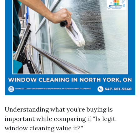
Understanding what you’re buying is
important while comparing if “Is legit
window cleaning value it?”