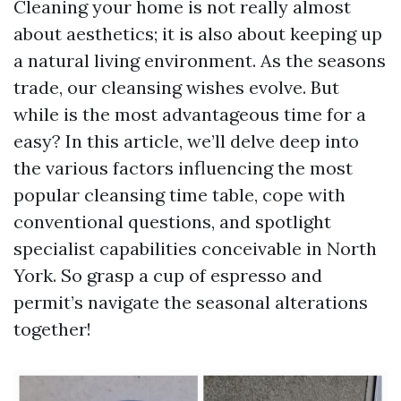
Cleaning your home is not really almost
about aesthetics; it is also about keeping up
a natural living environment. As the seasons
trade, our cleansing wishes evolve. But
while is the most advantageous time for a
easy? In this article, we’ll delve deep into
the various factors influencing the most
popular cleansing time table, cope with
conventional questions, and spotlight
specialist capabilities conceivable in North
York. So grasp a cup of espresso and
permit’s navigate the seasonal alterations
together!