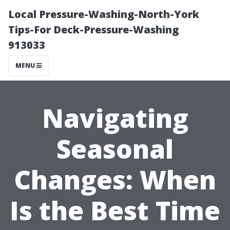
Local Pressure-Washing-North-York
Tips-For Deck-Pressure-Washing
913033
MENU
Navigating
Seasonal
Changes: When
Is the Best Time