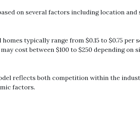
based on several factors including location and 
l homes typically range from $0.15 to $0.75 per s
may cost between $100 to $250 depending on s
odel reflects both competition within the indust
mic factors.