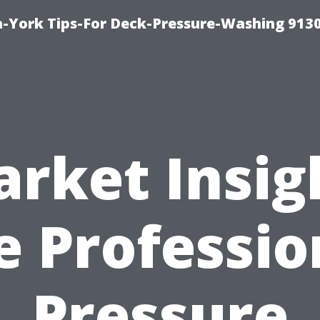
-York Tips-For Deck-Pressure-Washing 913
rket Insig
e Professio
Pressure