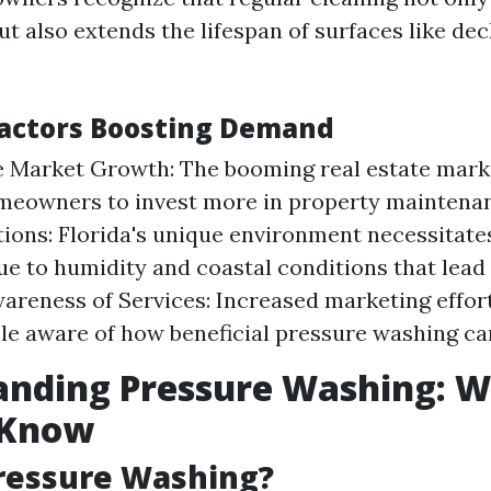
ut also extends the lifespan of surfaces like dec
actors Boosting Demand
e Market Growth: The booming real estate market
meowners to invest more in property maintena
ions: Florida's unique environment necessitate
ue to humidity and coastal conditions that lead
areness of Services: Increased marketing effo
e aware of how beneficial pressure washing ca
anding Pressure Washing: 
 Know
ressure Washing?