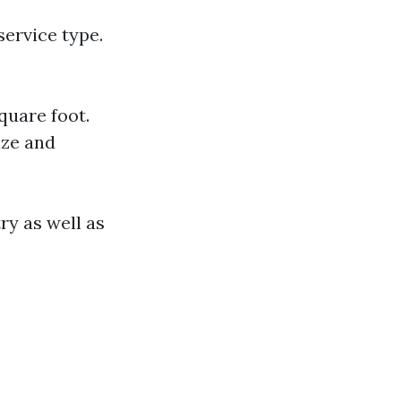
service type.
quare foot.
ize and
ry as well as