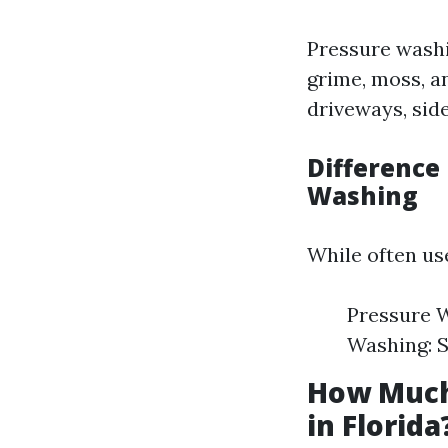
Pressure washi
grime, moss, a
driveways, side
Difference
Washing
While often use
Pressure W
Washing: S
How Much
in Florida