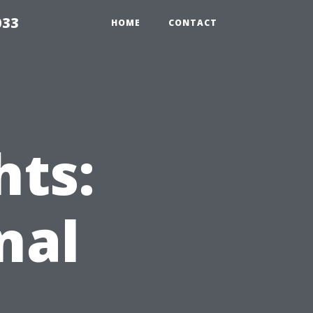
033
HOME
CONTACT
hts:
nal