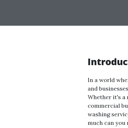
Introduc
In a world whe
and businesses
Whether it's a
commercial bu
washing servic
much can you m