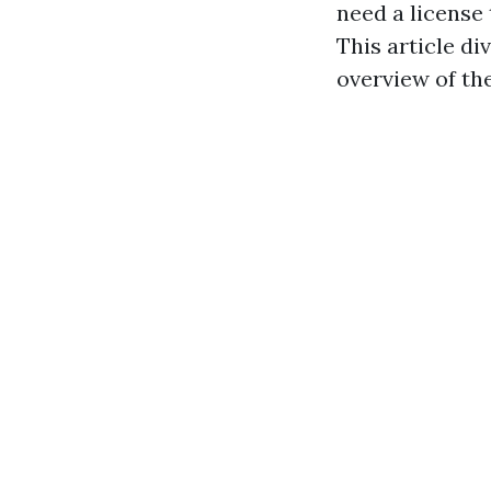
need a license
This article d
overview of th