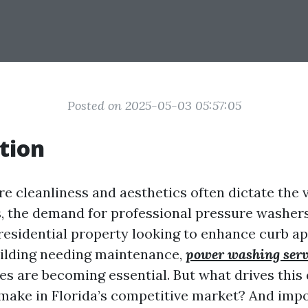
Posted on 2025-05-03 05:57:05
tion
re cleanliness and aesthetics often dictate the
, the demand for professional pressure washers
 residential property looking to enhance curb ap
ilding needing maintenance,
power washing serv
es are becoming essential. But what drives th
ake in Florida’s competitive market? And impo