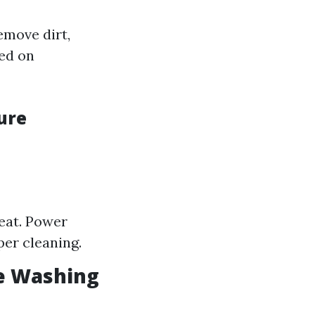
emove dirt,
sed on
ure
eat. Power
per cleaning.
e Washing