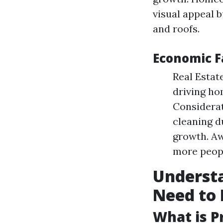
visual appeal b
and roofs.
Economic F
Real Estat
driving ho
Considerat
cleaning d
growth. Aw
more peopl
Underst
Need to
What is P