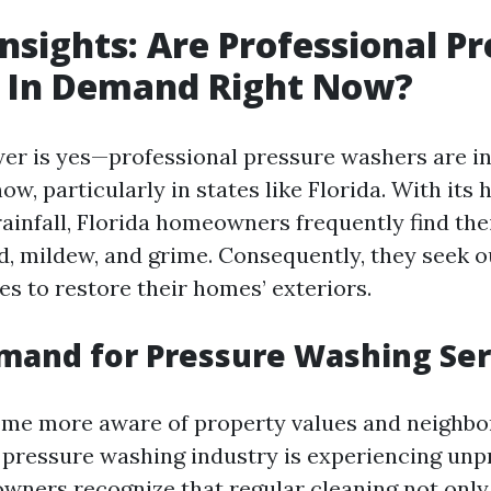
nsights: Are Professional P
 In Demand Right Now?
er is yes—professional pressure washers are i
w, particularly in states like Florida. With its
ainfall, Florida homeowners frequently find the
, mildew, and grime. Consequently, they seek o
es to restore their homes’ exteriors.
mand for Pressure Washing Ser
ome more aware of property values and neighb
e pressure washing industry is experiencing un
ners recognize that regular cleaning not onl