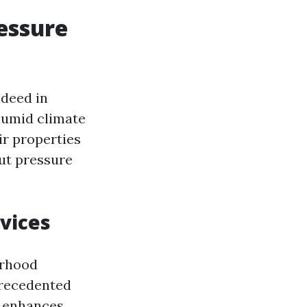
ressure
ndeed in
 humid climate
ir properties
ut pressure
vices
orhood
precedented
y enhances