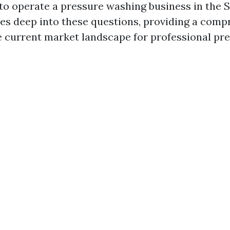
 to operate a pressure washing business in the 
ives deep into these questions, providing a com
e current market landscape for professional pr