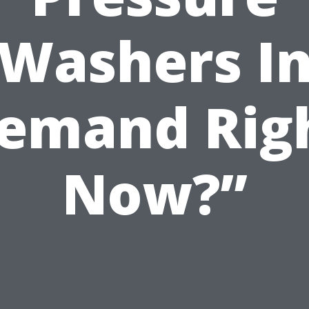
Washers I
emand Rig
Now?”