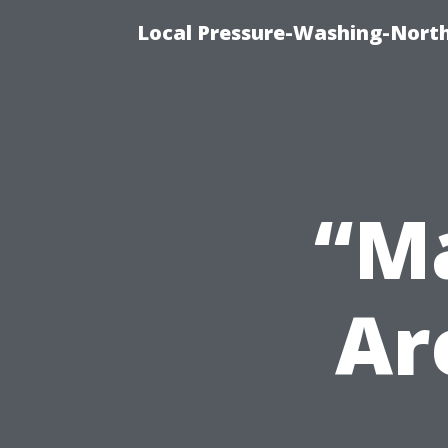
Local Pressure-Washing-North
“Ma
Ar