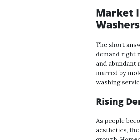
Market I
Washers
The short answ
demand right no
and abundant r
marred by mold
washing servic
Rising De
As people bec
aesthetics, th
growth. Homeow