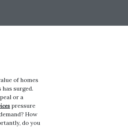
 value of homes
 has surged.
peal or a
ices
pressure
is demand? How
rtantly, do you