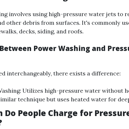
ng involves using high-pressure water jets to r
nd other debris from surfaces. It's commonly u
walks, decks, siding, and roofs.
 Between Power Washing and Press
d interchangeably, there exists a difference:
ashing: Utilizes high-pressure water without h
imilar technique but uses heated water for dee
 Do People Charge for Pressur
?