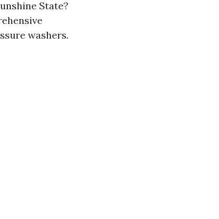
Sunshine State?
prehensive
essure washers.