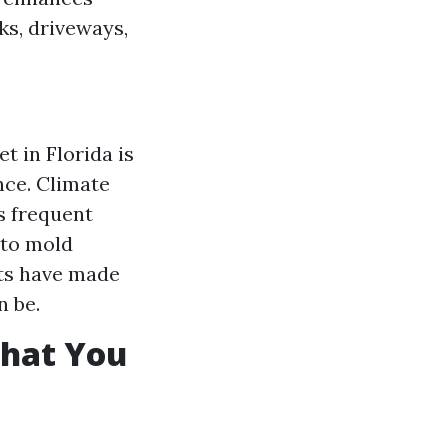
ks, driveways,
 in Florida is
nce. Climate
s frequent
 to mold
rts have made
n be.
What You