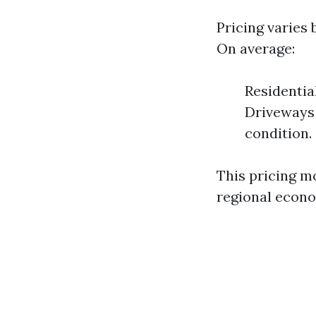
Pricing varies 
On average:
Residentia
Driveways 
condition.
This pricing m
regional econo