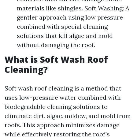
materials like shingles. Soft Washing: A
gentler approach using low pressure
combined with special cleaning
solutions that kill algae and mold
without damaging the roof.
What is Soft Wash Roof
Cleaning?
Soft wash roof cleaning is a method that
uses low-pressure water combined with
biodegradable cleaning solutions to
eliminate dirt, algae, mildew, and mold from
roofs. This approach minimizes damage
while effectively restoring the roof's