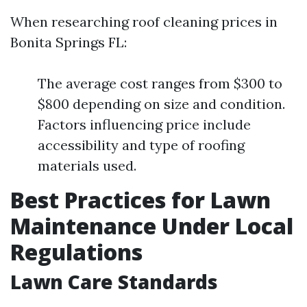
When researching roof cleaning prices in
Bonita Springs FL:
The average cost ranges from $300 to
$800 depending on size and condition.
Factors influencing price include
accessibility and type of roofing
materials used.
Best Practices for Lawn
Maintenance Under Local
Regulations
Lawn Care Standards