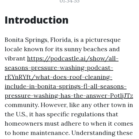
01:34:55
Introduction
Bonita Springs, Florida, is a picturesque
locale known for its sunny beaches and
vibrant
https://podcastle.ai/show/all-
seasons-pressure-washing-podcast-
rEYnRYft/what-does-roof-cleaning-
include-in-bonita-springs-fl-all-seasons-
pressure-washing-has-the-answer-PotljJTz
community. However, like any other town in
the U.S., it has specific regulations that
homeowners must adhere to when it comes
to home maintenance. Understanding these