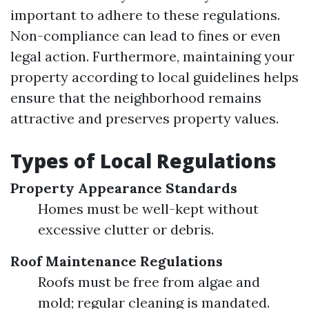
important to adhere to these regulations.
Non-compliance can lead to fines or even
legal action. Furthermore, maintaining your
property according to local guidelines helps
ensure that the neighborhood remains
attractive and preserves property values.
Types of Local Regulations
Property Appearance Standards
Homes must be well-kept without
excessive clutter or debris.
Roof Maintenance Regulations
Roofs must be free from algae and
mold; regular cleaning is mandated.