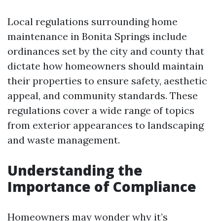
Local regulations surrounding home
maintenance in Bonita Springs include
ordinances set by the city and county that
dictate how homeowners should maintain
their properties to ensure safety, aesthetic
appeal, and community standards. These
regulations cover a wide range of topics
from exterior appearances to landscaping
and waste management.
Understanding the
Importance of Compliance
Homeowners may wonder why it’s