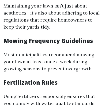
Maintaining your lawn isn't just about
aesthetics—it's also about adhering to local
regulations that require homeowners to
keep their yards tidy.
Mowing Frequency Guidelines
Most municipalities recommend mowing
your lawn at least once a week during
growing seasons to prevent overgrowth.
Fertilization Rules
Using fertilizers responsibly ensures that
you comply with water quality standards