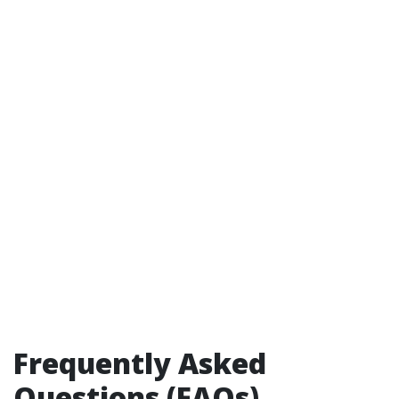
Frequently Asked
Questions (FAQs)