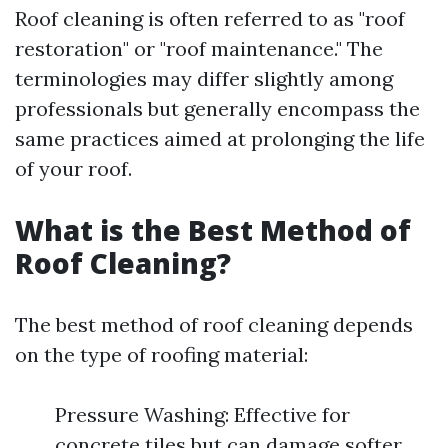
Roof cleaning is often referred to as "roof
restoration" or "roof maintenance." The
terminologies may differ slightly among
professionals but generally encompass the
same practices aimed at prolonging the life
of your roof.
What is the Best Method of
Roof Cleaning?
The best method of roof cleaning depends
on the type of roofing material:
Pressure Washing: Effective for
concrete tiles but can damage softer