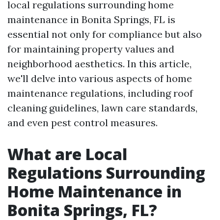
local regulations surrounding home
maintenance in Bonita Springs, FL is
essential not only for compliance but also
for maintaining property values and
neighborhood aesthetics. In this article,
we'll delve into various aspects of home
maintenance regulations, including roof
cleaning guidelines, lawn care standards,
and even pest control measures.
What are Local
Regulations Surrounding
Home Maintenance in
Bonita Springs, FL?