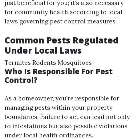
just beneficial for you; it’s also necessary
for community health according to local
laws governing pest control measures.
Common Pests Regulated
Under Local Laws
Termites Rodents Mosquitoes
Who Is Responsible For Pest
Control?
As a homeowner, you're responsible for
managing pests within your property
boundaries. Failure to act can lead not only
to infestations but also possible violations
under local health ordinances.