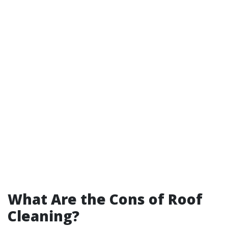
What Are the Cons of Roof
Cleaning?