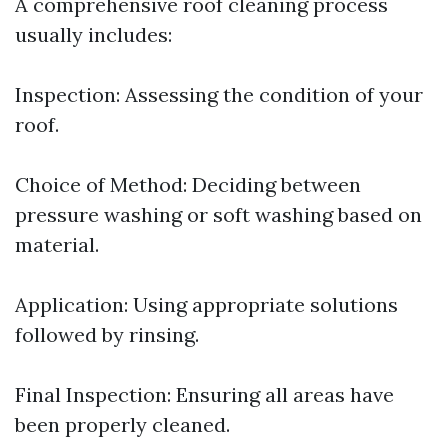
A comprehensive roof cleaning process
usually includes:
Inspection: Assessing the condition of your
roof.
Choice of Method: Deciding between
pressure washing or soft washing based on
material.
Application: Using appropriate solutions
followed by rinsing.
Final Inspection: Ensuring all areas have
been properly cleaned.