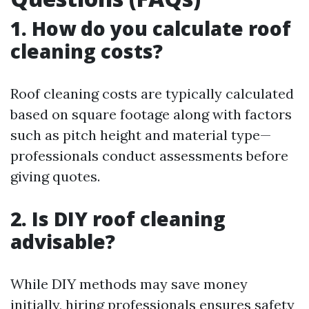
1. How do you calculate roof
cleaning costs?
Roof cleaning costs are typically calculated
based on square footage along with factors
such as pitch height and material type—
professionals conduct assessments before
giving quotes.
2. Is DIY roof cleaning
advisable?
While DIY methods may save money
initially, hiring professionals ensures safety