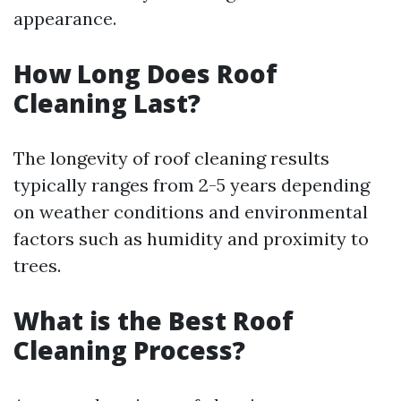
appearance.
How Long Does Roof
Cleaning Last?
The longevity of roof cleaning results
typically ranges from 2-5 years depending
on weather conditions and environmental
factors such as humidity and proximity to
trees.
What is the Best Roof
Cleaning Process?