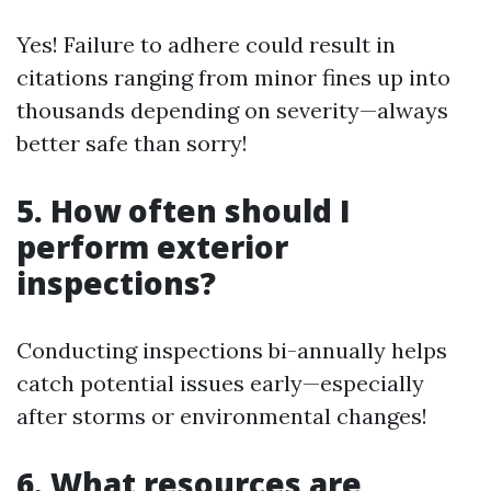
Yes! Failure to adhere could result in
citations ranging from minor fines up into
thousands depending on severity—always
better safe than sorry!
5. How often should I
perform exterior
inspections?
Conducting inspections bi-annually helps
catch potential issues early—especially
after storms or environmental changes!
6. What resources are