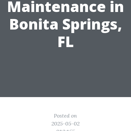
Maintenance in
Bonita Springs,
FL
Posted on
2025-05-02