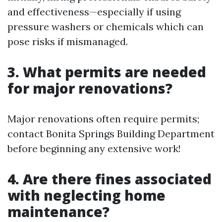
and effectiveness—especially if using
pressure washers or chemicals which can
pose risks if mismanaged.
3. What permits are needed
for major renovations?
Major renovations often require permits;
contact Bonita Springs Building Department
before beginning any extensive work!
4. Are there fines associated
with neglecting home
maintenance?