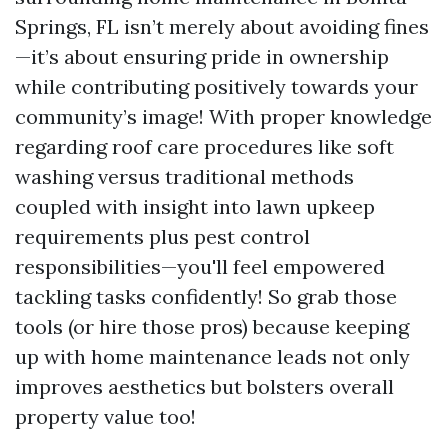
Springs, FL isn’t merely about avoiding fines
—it’s about ensuring pride in ownership
while contributing positively towards your
community’s image! With proper knowledge
regarding roof care procedures like soft
washing versus traditional methods
coupled with insight into lawn upkeep
requirements plus pest control
responsibilities—you'll feel empowered
tackling tasks confidently! So grab those
tools (or hire those pros) because keeping
up with home maintenance leads not only
improves aesthetics but bolsters overall
property value too!