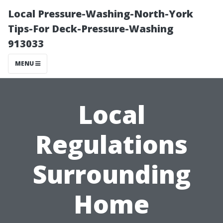
Local Pressure-Washing-North-York
Tips-For Deck-Pressure-Washing
913033
MENU
Local
Regulations
Surrounding
Home