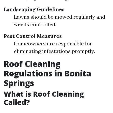
Landscaping Guidelines
Lawns should be mowed regularly and
weeds controlled.
Pest Control Measures
Homeowners are responsible for
eliminating infestations promptly.
Roof Cleaning
Regulations in Bonita
Springs
What is Roof Cleaning
Called?