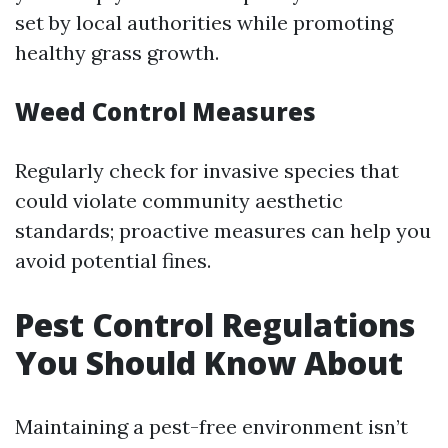
set by local authorities while promoting
healthy grass growth.
Weed Control Measures
Regularly check for invasive species that
could violate community aesthetic
standards; proactive measures can help you
avoid potential fines.
Pest Control Regulations
You Should Know About
Maintaining a pest-free environment isn’t