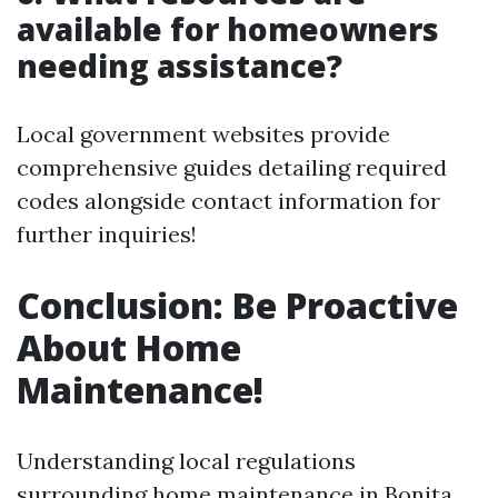
available for homeowners
needing assistance?
Local government websites provide
comprehensive guides detailing required
codes alongside contact information for
further inquiries!
Conclusion: Be Proactive
About Home
Maintenance!
Understanding local regulations
surrounding home maintenance in Bonita