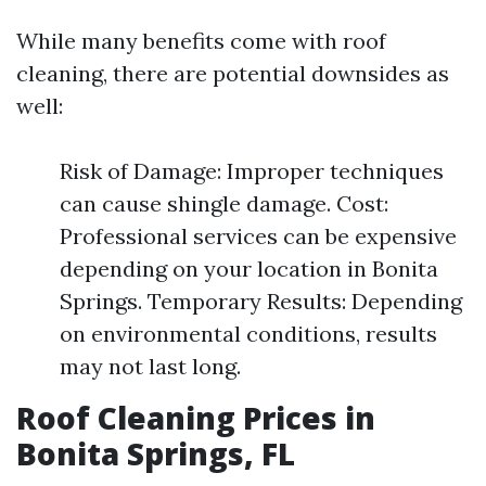
While many benefits come with roof
cleaning, there are potential downsides as
well:
Risk of Damage: Improper techniques
can cause shingle damage. Cost:
Professional services can be expensive
depending on your location in Bonita
Springs. Temporary Results: Depending
on environmental conditions, results
may not last long.
Roof Cleaning Prices in
Bonita Springs, FL