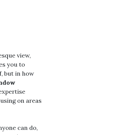
esque view,
es you to
f, but in how
indow
 expertise
cusing on areas
nyone can do,