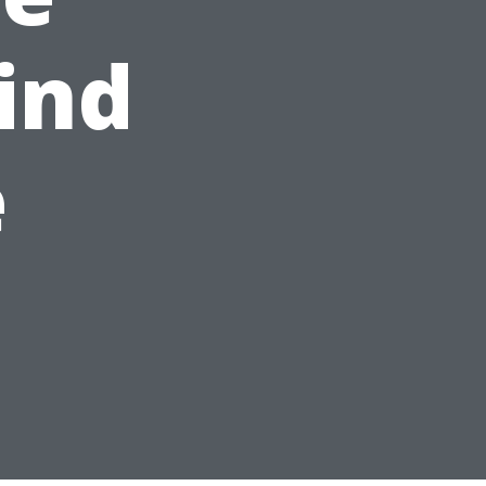
ind
e