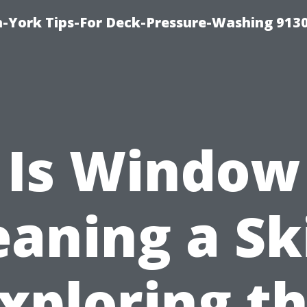
-York Tips-For Deck-Pressure-Washing 913
Is Window
eaning a Ski
xploring t