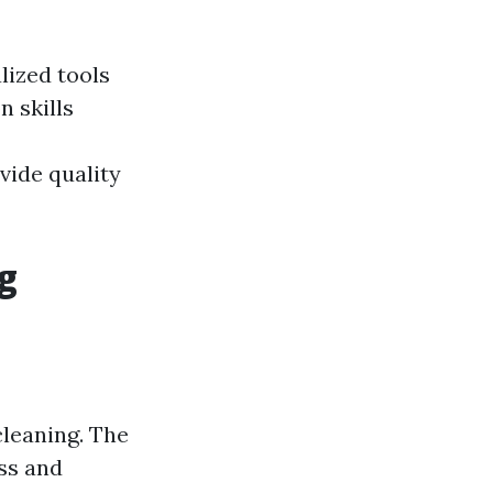
lized tools
 skills
vide quality
g
leaning. The
ss and