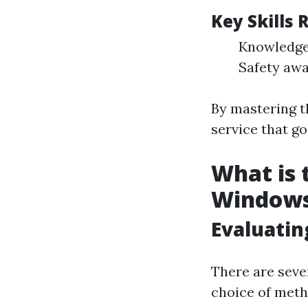
Key Skills
Knowledge 
Safety awa
By mastering t
service that g
What is 
Window
Evaluatin
There are seve
choice of meth