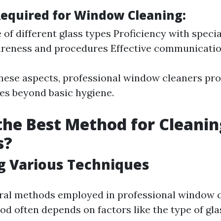
 Required for Window Cleaning:
of different glass types Proficiency with specia
reness and procedures Effective communication
hese aspects, professional window cleaners pro
oes beyond basic hygiene.
the Best Method for Cleanin
s?
g Various Techniques
ral methods employed in professional window c
od often depends on factors like the type of gla