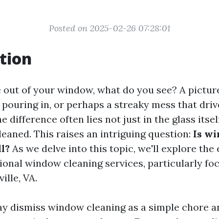
Posted on 2025-02-26 07:28:01
tion
out of your window, what do you see? A pictur
 pouring in, or perhaps a streaky mess that driv
e difference often lies not just in the glass itsel
cleaned. This raises an intriguing question:
Is w
ll?
As we delve into this topic, we'll explore the
ional window cleaning services, particularly fo
ille, VA.
 dismiss window cleaning as a simple chore a