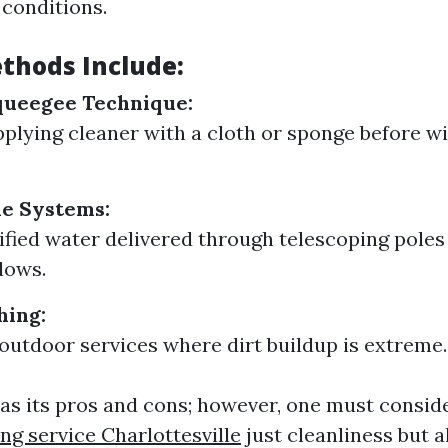
conditions.
thods Include:
queegee Technique:
pplying cleaner with a cloth or sponge before wi
le Systems:
rified water delivered through telescoping poles
dows.
hing:
 outdoor services where dirt buildup is extreme.
s its pros and cons; however, one must consid
 service Charlottesville
just cleanliness but 