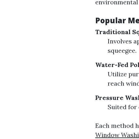
environmental 
Popular Me
Traditional S
Involves a
squeegee.
Water-Fed Po
Utilize pu
reach win
Pressure Was
Suited for
Each method ha
Window Washing