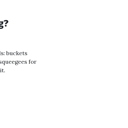
g?
ls: buckets
 squeegees for
t.