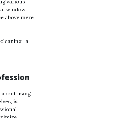
ng various
onal window
ice above mere
 cleaning—a
ofession
y about using
elves,
is
ssional
aximize