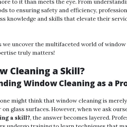
ore to it than meets the eye. From understandi
ds to ensuring safety and efficiency, professi
ss knowledge and skills that elevate their serv
s we uncover the multifaceted world of window
ertise truly matters!
w Cleaning a Skill?
ding Window Cleaning as a Pr
, one might think that window cleaning is merel
 on glass surfaces. However, when we ask ours
ng a skill?
, the answer becomes layered. Profe
s undergo training to learn techniques that m