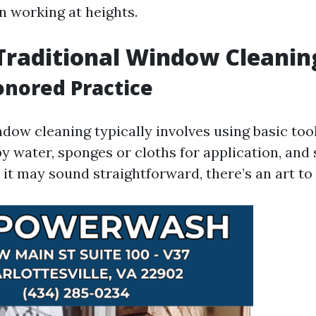
n working at heights.
Traditional Window Cleanin
nored Practice
dow cleaning typically involves using basic too
py water, sponges or cloths for application, and
it may sound straightforward, there’s an art to i