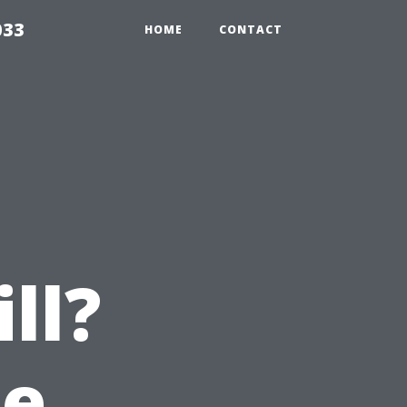
033
HOME
CONTACT
ll?
he