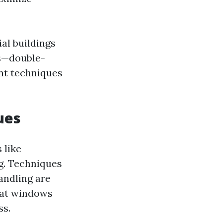
al buildings
ws—double-
nt techniques
ues
 like
ng. Techniques
andling are
that windows
ss.