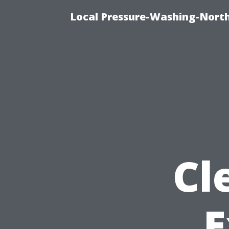
Local Pressure-Washing-North
Cl
E