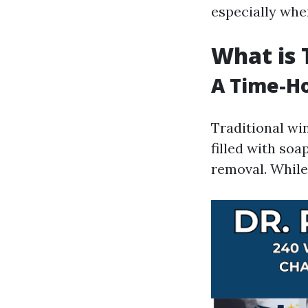
especially whe
What is 
A Time-Ho
Traditional win
filled with soa
removal. While 