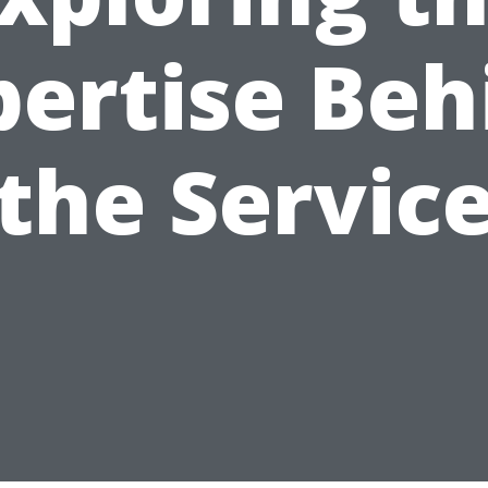
pertise Beh
the Servic