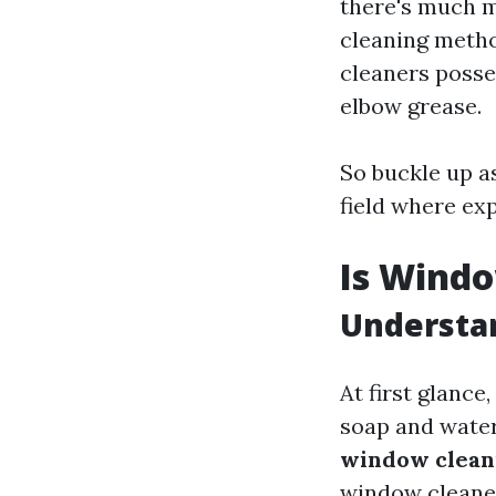
there's much m
cleaning metho
cleaners posse
elbow grease.
So buckle up a
field where exp
Is Windo
Understan
At first glance
soap and water
window cleani
window cleaner