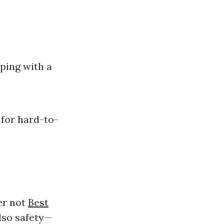
ping with a
 for hard-to-
er not
Best
also safety—