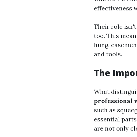
effectiveness w
Their role isn
too. This mean
hung, casement
and tools.
The Impor
What distingui
professional 
such as squeeg
essential parts
are not only c