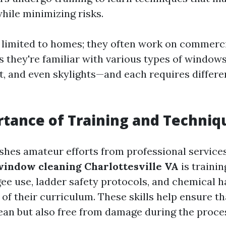
hile minimizing risks.
't limited to homes; they often work on commerci
s they're familiar with various types of windo
, and even skylights—and each requires differe
tance of Training and Techniq
shes amateur efforts from professional services
window cleaning Charlottesville VA
is traini
ee use, ladder safety protocols, and chemical h
 of their curriculum. These skills help ensure 
lean but also free from damage during the proce