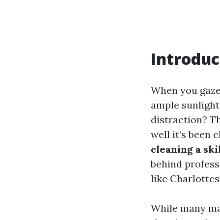
Introduc
When you gaze 
ample sunlight
distraction? Th
well it’s been 
cleaning a ski
behind profess
like Charlottesv
While many may