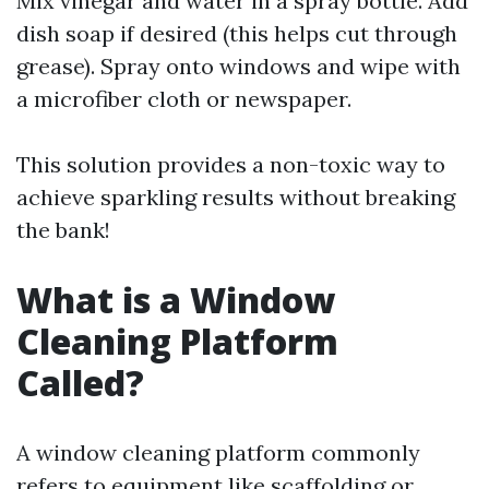
Mix vinegar and water in a spray bottle. Add
dish soap if desired (this helps cut through
grease). Spray onto windows and wipe with
a microfiber cloth or newspaper.
This solution provides a non-toxic way to
achieve sparkling results without breaking
the bank!
What is a Window
Cleaning Platform
Called?
A window cleaning platform commonly
refers to equipment like scaffolding or