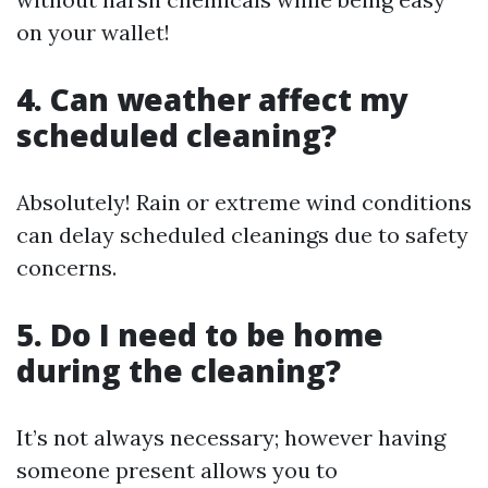
on your wallet!
4. Can weather affect my
scheduled cleaning?
Absolutely! Rain or extreme wind conditions
can delay scheduled cleanings due to safety
concerns.
5. Do I need to be home
during the cleaning?
It’s not always necessary; however having
someone present allows you to