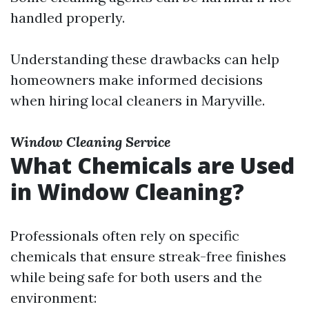
handled properly.
Understanding these drawbacks can help
homeowners make informed decisions
when hiring local cleaners in Maryville.
Window Cleaning Service
What Chemicals are Used
in Window Cleaning?
Professionals often rely on specific
chemicals that ensure streak-free finishes
while being safe for both users and the
environment: