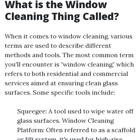
What is the Window
Cleaning Thing Called?
When it comes to window cleaning, various
terms are used to describe different
methods and tools. The most common term
you'll encounter is "window cleaning," which
refers to both residential and commercial
services aimed at ensuring clean glass
surfaces. Some specific tools include:
Squeegee: A tool used to wipe water off
glass surfaces. Window Cleaning
Platform: Often referred to as a scaffold
or lift system, it's used for high-rise