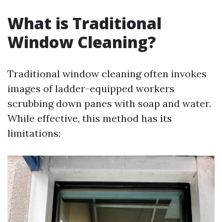
What is Traditional
Window Cleaning?
Traditional window cleaning often invokes
images of ladder-equipped workers
scrubbing down panes with soap and water.
While effective, this method has its
limitations: