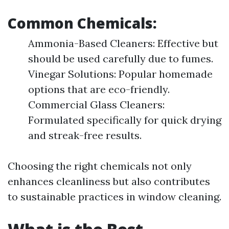
Common Chemicals:
Ammonia-Based Cleaners: Effective but
should be used carefully due to fumes.
Vinegar Solutions: Popular homemade
options that are eco-friendly.
Commercial Glass Cleaners:
Formulated specifically for quick drying
and streak-free results.
Choosing the right chemicals not only
enhances cleanliness but also contributes
to sustainable practices in window cleaning.