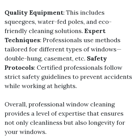
Quality Equipment
: This includes
squeegees, water-fed poles, and eco-
friendly cleaning solutions.
Expert
Techniques
: Professionals use methods
tailored for different types of windows—
double-hung, casement, etc.
Safety
Protocols
: Certified professionals follow
strict safety guidelines to prevent accidents
while working at heights.
Overall, professional window cleaning
provides a level of expertise that ensures
not only cleanliness but also longevity for
your windows.