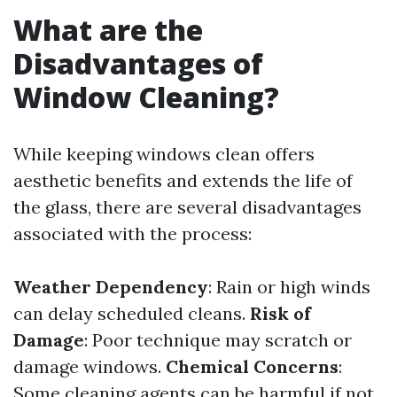
What are the
Disadvantages of
Window Cleaning?
While keeping windows clean offers
aesthetic benefits and extends the life of
the glass, there are several disadvantages
associated with the process:
Weather Dependency
: Rain or high winds
can delay scheduled cleans.
Risk of
Damage
: Poor technique may scratch or
damage windows.
Chemical Concerns
:
Some cleaning agents can be harmful if not