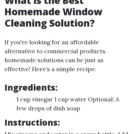
What is the Best
Homemade Window
Cleaning Solution?
If you're looking for an affordable
alternative to commercial products,
homemade solutions can be just as
effective! Here’s a simple recipe:
Ingredients:
1 cup vinegar 1 cup water Optional: A
few drops of dish soap
Instructions: