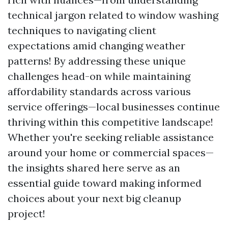
technical jargon related to window washing
techniques to navigating client
expectations amid changing weather
patterns! By addressing these unique
challenges head-on while maintaining
affordability standards across various
service offerings—local businesses continue
thriving within this competitive landscape!
Whether you're seeking reliable assistance
around your home or commercial spaces—
the insights shared here serve as an
essential guide toward making informed
choices about your next big cleanup
project!