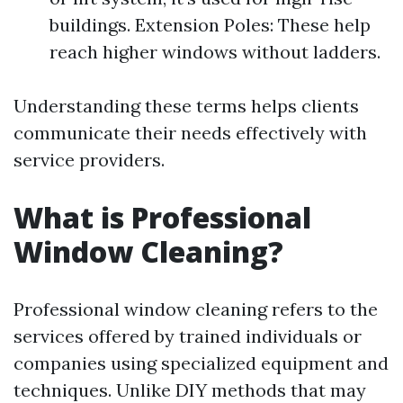
buildings. Extension Poles: These help
reach higher windows without ladders.
Understanding these terms helps clients
communicate their needs effectively with
service providers.
What is Professional
Window Cleaning?
Professional window cleaning refers to the
services offered by trained individuals or
companies using specialized equipment and
techniques. Unlike DIY methods that may