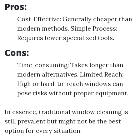
Pros:
Cost-Effective: Generally cheaper than
modern methods. Simple Process:
Requires fewer specialized tools.
Cons:
Time-consuming: Takes longer than
modern alternatives. Limited Reach:
High or hard-to-reach windows can
pose risks without proper equipment.
In essence, traditional window cleaning is
still prevalent but might not be the best
option for every situation.