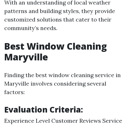
With an understanding of local weather
patterns and building styles, they provide
customized solutions that cater to their
community’s needs.
Best Window Cleaning
Maryville
Finding the best window cleaning service in
Maryville involves considering several
factors:
Evaluation Criteria:
Experience Level Customer Reviews Service