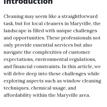
Introduction
Cleaning may seem like a straightforward
task, but for local cleaners in Maryville, the
landscape is filled with unique challenges
and opportunities. These professionals not
only provide essential services but also
navigate the complexities of customer
expectations, environmental regulations,
and financial constraints. In this article, we
will delve deep into these challenges while
exploring aspects such as window cleaning
techniques, chemical usage, and
affordability within the Maryville area.