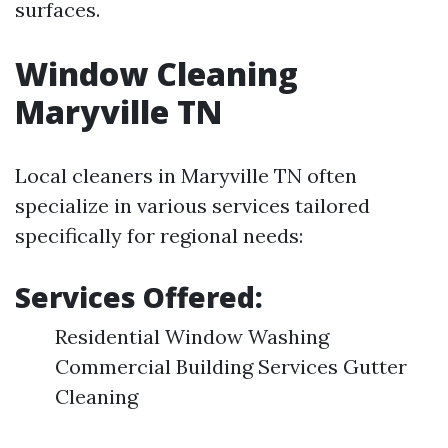
surfaces.
Window Cleaning
Maryville TN
Local cleaners in Maryville TN often
specialize in various services tailored
specifically for regional needs:
Services Offered:
Residential Window Washing
Commercial Building Services Gutter
Cleaning