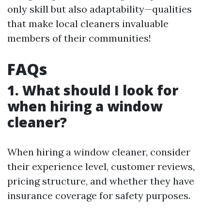
only skill but also adaptability—qualities
that make local cleaners invaluable
members of their communities!
FAQs
1. What should I look for
when hiring a window
cleaner?
When hiring a window cleaner, consider
their experience level, customer reviews,
pricing structure, and whether they have
insurance coverage for safety purposes.