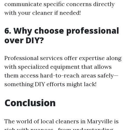
communicate specific concerns directly
with your cleaner if needed!
6. Why choose professional
over DIY?
Professional services offer expertise along
with specialized equipment that allows
them access hard-to-reach areas safely—
something DIY efforts might lack!
Conclusion
The world of local cleaners in Maryville is
rich with nuances—from understanding