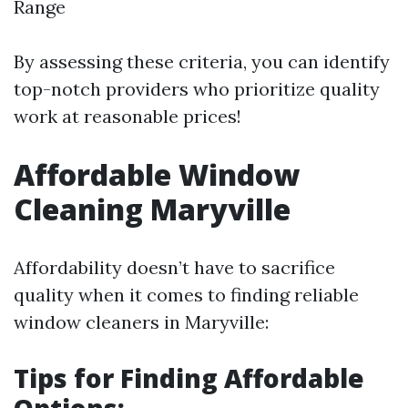
Range
By assessing these criteria, you can identify
top-notch providers who prioritize quality
work at reasonable prices!
Affordable Window
Cleaning Maryville
Affordability doesn’t have to sacrifice
quality when it comes to finding reliable
window cleaners in Maryville:
Tips for Finding Affordable