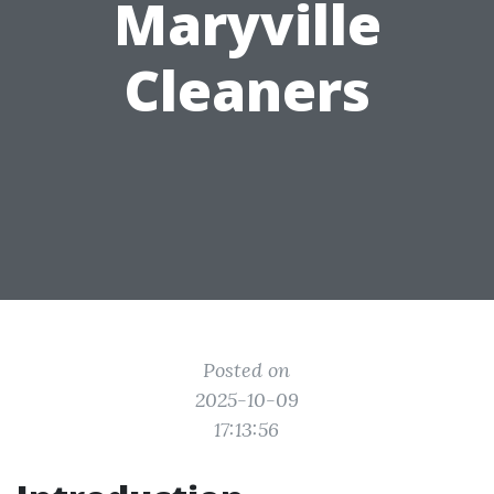
Maryville
Cleaners
Posted on
2025-10-09
17:13:56