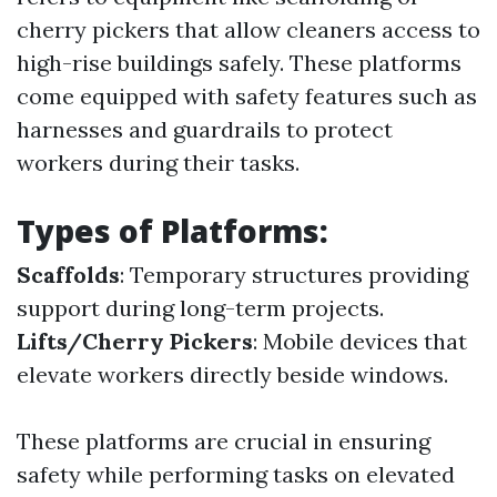
cherry pickers that allow cleaners access to
high-rise buildings safely. These platforms
come equipped with safety features such as
harnesses and guardrails to protect
workers during their tasks.
Types of Platforms:
Scaffolds
: Temporary structures providing
support during long-term projects.
Lifts/Cherry Pickers
: Mobile devices that
elevate workers directly beside windows.
These platforms are crucial in ensuring
safety while performing tasks on elevated