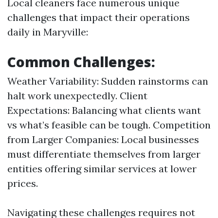
Local cleaners face numerous unique
challenges that impact their operations
daily in Maryville:
Common Challenges:
Weather Variability: Sudden rainstorms can
halt work unexpectedly. Client
Expectations: Balancing what clients want
vs what’s feasible can be tough. Competition
from Larger Companies: Local businesses
must differentiate themselves from larger
entities offering similar services at lower
prices.
Navigating these challenges requires not