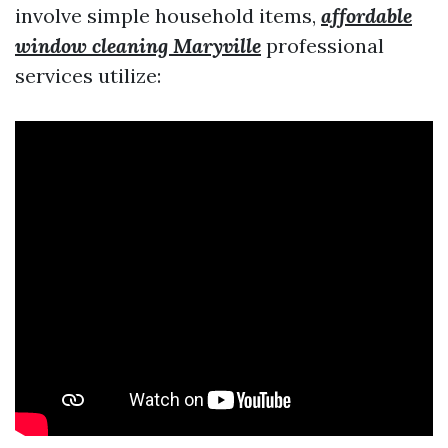
involve simple household items,
affordable
window cleaning Maryville
professional
services utilize: