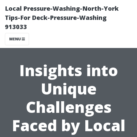
Local Pressure-Washing-North-York
Tips-For Deck-Pressure-Washing
913033
MENU
Insights into
Unique
Challenges
Faced by Local