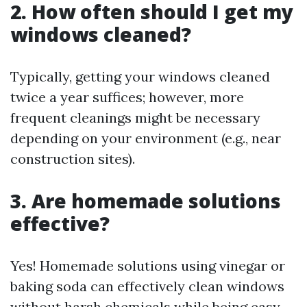
2. How often should I get my
windows cleaned?
Typically, getting your windows cleaned
twice a year suffices; however, more
frequent cleanings might be necessary
depending on your environment (e.g., near
construction sites).
3. Are homemade solutions
effective?
Yes! Homemade solutions using vinegar or
baking soda can effectively clean windows
without harsh chemicals while being easy