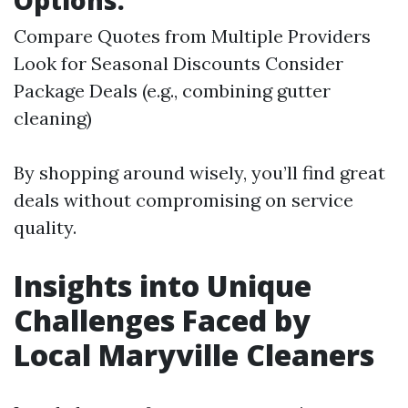
Options:
Compare Quotes from Multiple Providers
Look for Seasonal Discounts Consider
Package Deals (e.g., combining gutter
cleaning)
By shopping around wisely, you’ll find great
deals without compromising on service
quality.
Insights into Unique
Challenges Faced by
Local Maryville Cleaners