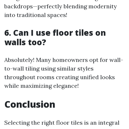
backdrops—perfectly blending modernity
into traditional spaces!
6. Can I use floor tiles on
walls too?
Absolutely! Many homeowners opt for wall-
to-wall tiling using similar styles
throughout rooms creating unified looks
while maximizing elegance!
Conclusion
Selecting the right floor tiles is an integral