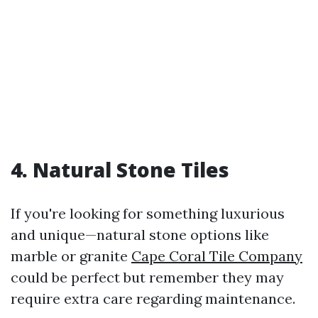
4. Natural Stone Tiles
If you're looking for something luxurious
and unique—natural stone options like
marble or granite
Cape Coral Tile Company
could be perfect but remember they may
require extra care regarding maintenance.