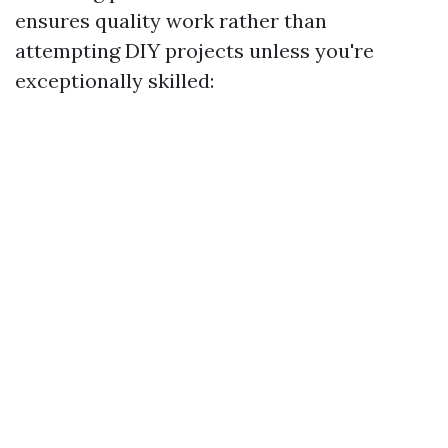
ensures quality work rather than
attempting DIY projects unless you're
exceptionally skilled: