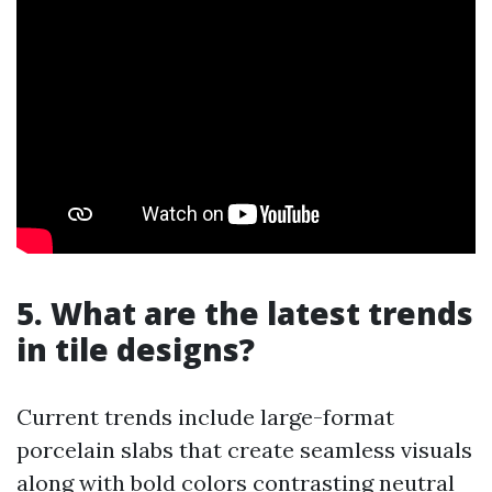
5. What are the latest trends
in tile designs?
Current trends include large-format
porcelain slabs that create seamless visuals
along with bold colors contrasting neutral