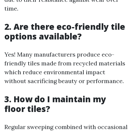
time.
2. Are there eco-friendly tile
options available?
Yes! Many manufacturers produce eco-
friendly tiles made from recycled materials
which reduce environmental impact
without sacrificing beauty or performance.
3. How do I maintain my
floor tiles?
Regular sweeping combined with occasional