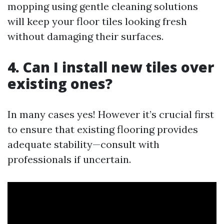
mopping using gentle cleaning solutions
will keep your floor tiles looking fresh
without damaging their surfaces.
4. Can I install new tiles over
existing ones?
In many cases yes! However it’s crucial first
to ensure that existing flooring provides
adequate stability—consult with
professionals if uncertain.