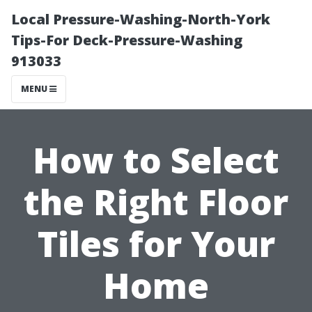
Local Pressure-Washing-North-York
Tips-For Deck-Pressure-Washing
913033
MENU
How to Select
the Right Floor
Tiles for Your
Home