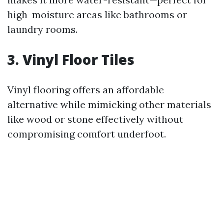
high-moisture areas like bathrooms or
laundry rooms.
3. Vinyl Floor Tiles
Vinyl flooring offers an affordable
alternative while mimicking other materials
like wood or stone effectively without
compromising comfort underfoot.