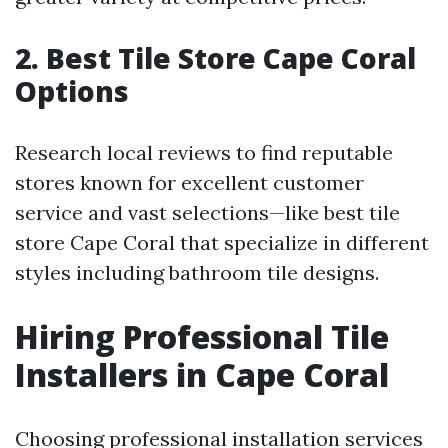
2. Best Tile Store Cape Coral
Options
Research local reviews to find reputable
stores known for excellent customer
service and vast selections—like best tile
store Cape Coral that specialize in different
styles including bathroom tile designs.
Hiring Professional Tile
Installers in Cape Coral
Choosing professional installation services