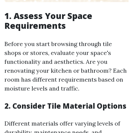
1. Assess Your Space
Requirements
Before you start browsing through tile
shops or stores, evaluate your space's
functionality and aesthetics. Are you
renovating your kitchen or bathroom? Each
room has different requirements based on
moisture levels and traffic.
2. Consider Tile Material Options
Different materials offer varying levels of
durability, maintenance needs, and