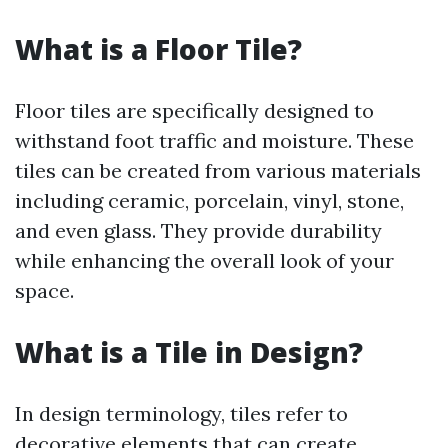
What is a Floor Tile?
Floor tiles are specifically designed to
withstand foot traffic and moisture. These
tiles can be created from various materials
including ceramic, porcelain, vinyl, stone,
and even glass. They provide durability
while enhancing the overall look of your
space.
What is a Tile in Design?
In design terminology, tiles refer to
decorative elements that can create