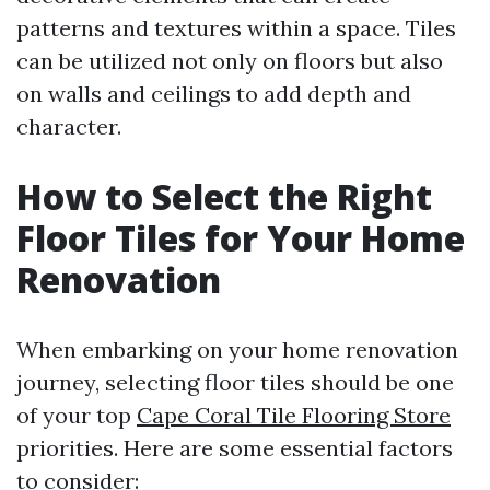
patterns and textures within a space. Tiles
can be utilized not only on floors but also
on walls and ceilings to add depth and
character.
How to Select the Right
Floor Tiles for Your Home
Renovation
When embarking on your home renovation
journey, selecting floor tiles should be one
of your top
Cape Coral Tile Flooring Store
priorities. Here are some essential factors
to consider: