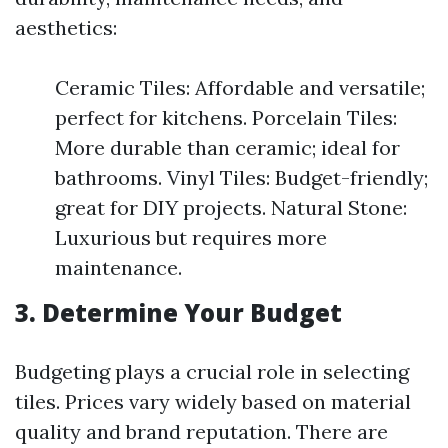
aesthetics:
Ceramic Tiles: Affordable and versatile;
perfect for kitchens. Porcelain Tiles:
More durable than ceramic; ideal for
bathrooms. Vinyl Tiles: Budget-friendly;
great for DIY projects. Natural Stone:
Luxurious but requires more
maintenance.
3. Determine Your Budget
Budgeting plays a crucial role in selecting
tiles. Prices vary widely based on material
quality and brand reputation. There are