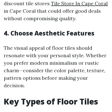
discount tile stores
Tile Store In Cape Coral
in Cape Coral that could offer good deals
without compromising quality.
4. Choose Aesthetic Features
The visual appeal of floor tiles should
resonate with your personal style. Whether
you prefer modern minimalism or rustic
charm—consider the color palette, texture,
pattern options before making your
decision.
Key Types of Floor Tiles