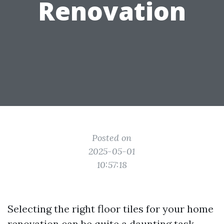
Renovation
Posted on
2025-05-01
10:57:18
Selecting the right floor tiles for your home
renovation can be quite a daunting task.