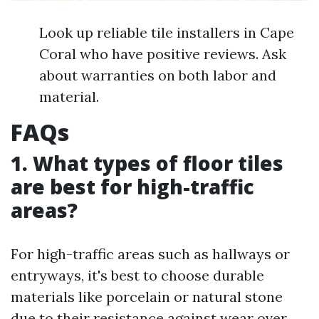
Look up reliable tile installers in Cape
Coral who have positive reviews. Ask
about warranties on both labor and
material.
FAQs
1. What types of floor tiles
are best for high-traffic
areas?
For high-traffic areas such as hallways or
entryways, it's best to choose durable
materials like porcelain or natural stone
due to their resistance against wear over