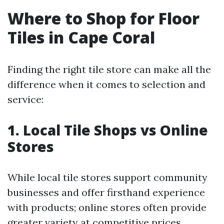
Where to Shop for Floor
Tiles in Cape Coral
Finding the right tile store can make all the
difference when it comes to selection and
service:
1. Local Tile Shops vs Online
Stores
While local tile stores support community
businesses and offer firsthand experience
with products; online stores often provide
greater variety at competitive prices.