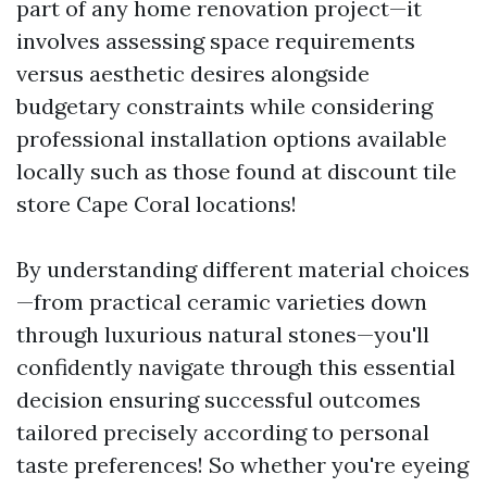
part of any home renovation project—it
involves assessing space requirements
versus aesthetic desires alongside
budgetary constraints while considering
professional installation options available
locally such as those found at discount tile
store Cape Coral locations!
By understanding different material choices
—from practical ceramic varieties down
through luxurious natural stones—you'll
confidently navigate through this essential
decision ensuring successful outcomes
tailored precisely according to personal
taste preferences! So whether you're eyeing