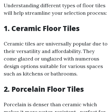
Understanding different types of floor tiles
will help streamline your selection process:
1. Ceramic Floor Tiles
Ceramic tiles are universally popular due to
their versatility and affordability. They
come glazed or unglazed with numerous
design options suitable for various spaces
such as kitchens or bathrooms.
2. Porcelain Floor Tiles
Porcelain is denser than ceramic which
makes it more water-resistant—perfect for