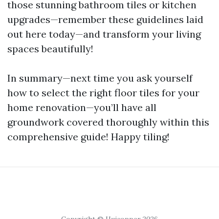
those stunning bathroom tiles or kitchen
upgrades—remember these guidelines laid
out here today—and transform your living
spaces beautifully!
In summary—next time you ask yourself
how to select the right floor tiles for your
home renovation—you’ll have all
groundwork covered thoroughly within this
comprehensive guide! Happy tiling!