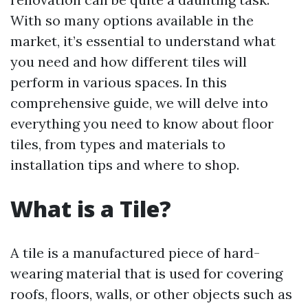
With so many options available in the
market, it’s essential to understand what
you need and how different tiles will
perform in various spaces. In this
comprehensive guide, we will delve into
everything you need to know about floor
tiles, from types and materials to
installation tips and where to shop.
What is a Tile?
A tile is a manufactured piece of hard-
wearing material that is used for covering
roofs, floors, walls, or other objects such as