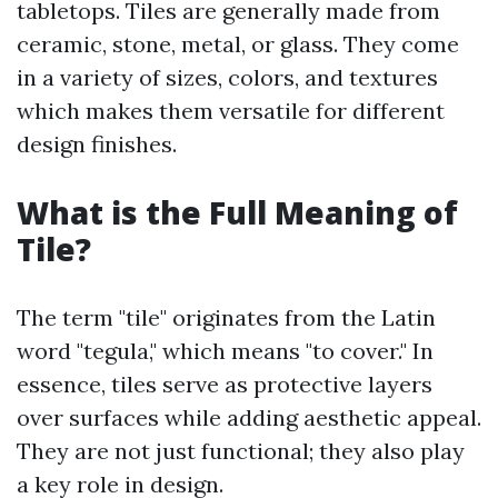
tabletops. Tiles are generally made from
ceramic, stone, metal, or glass. They come
in a variety of sizes, colors, and textures
which makes them versatile for different
design finishes.
What is the Full Meaning of
Tile?
The term "tile" originates from the Latin
word "tegula," which means "to cover." In
essence, tiles serve as protective layers
over surfaces while adding aesthetic appeal.
They are not just functional; they also play
a key role in design.