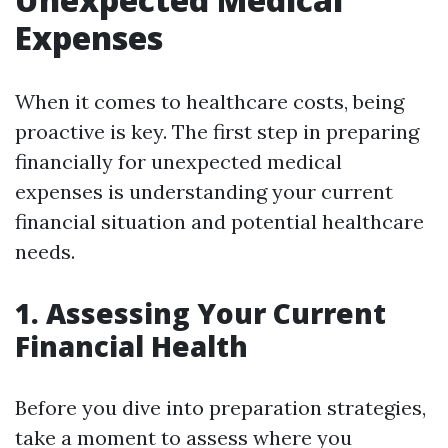
Expenses
When it comes to healthcare costs, being
proactive is key. The first step in preparing
financially for unexpected medical
expenses is understanding your current
financial situation and potential healthcare
needs.
1. Assessing Your Current
Financial Health
Before you dive into preparation strategies,
take a moment to assess where you