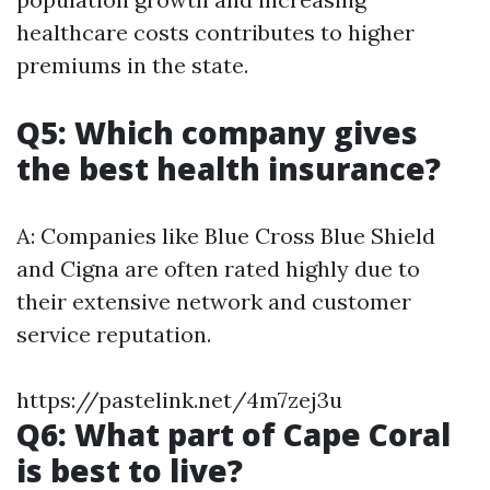
healthcare costs contributes to higher
premiums in the state.
Q5: Which company gives
the best health insurance?
A: Companies like Blue Cross Blue Shield
and Cigna are often rated highly due to
their extensive network and customer
service reputation.
https://pastelink.net/4m7zej3u
Q6: What part of Cape Coral
is best to live?