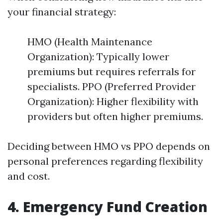
your financial strategy:
HMO (Health Maintenance
Organization): Typically lower
premiums but requires referrals for
specialists. PPO (Preferred Provider
Organization): Higher flexibility with
providers but often higher premiums.
Deciding between HMO vs PPO depends on
personal preferences regarding flexibility
and cost.
4. Emergency Fund Creation