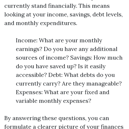
currently stand financially. This means
looking at your income, savings, debt levels,
and monthly expenditures.
Income: What are your monthly
earnings? Do you have any additional
sources of income? Savings: How much
do you have saved up? Is it easily
accessible? Debt: What debts do you
currently carry? Are they manageable?
Expenses: What are your fixed and
variable monthly expenses?
By answering these questions, you can
formulate a clearer picture of your finances