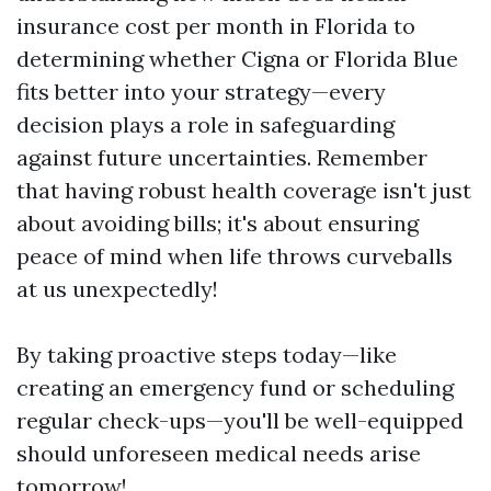
insurance cost per month in Florida to
determining whether Cigna or Florida Blue
fits better into your strategy—every
decision plays a role in safeguarding
against future uncertainties. Remember
that having robust health coverage isn't just
about avoiding bills; it's about ensuring
peace of mind when life throws curveballs
at us unexpectedly!
By taking proactive steps today—like
creating an emergency fund or scheduling
regular check-ups—you'll be well-equipped
should unforeseen medical needs arise
tomorrow!