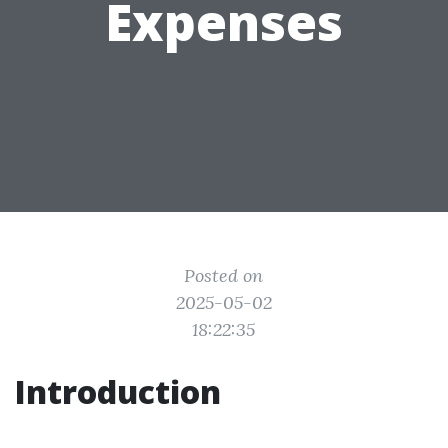
Expenses
Posted on
2025-05-02
18:22:35
Introduction