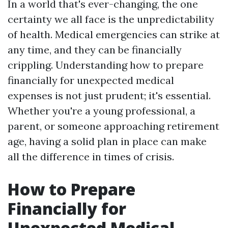
In a world that's ever-changing, the one
certainty we all face is the unpredictability
of health. Medical emergencies can strike at
any time, and they can be financially
crippling. Understanding how to prepare
financially for unexpected medical
expenses is not just prudent; it's essential.
Whether you're a young professional, a
parent, or someone approaching retirement
age, having a solid plan in place can make
all the difference in times of crisis.
How to Prepare
Financially for
Unexpected Medical