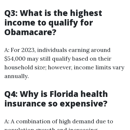
Q3: What is the highest
income to qualify for
Obamacare?
A: For 2023, individuals earning around
$54,000 may still qualify based on their
household size; however, income limits vary
annually.
Q4: Why is Florida health
insurance so expensive?
A: A combination of high demand due to
population growth and increasing