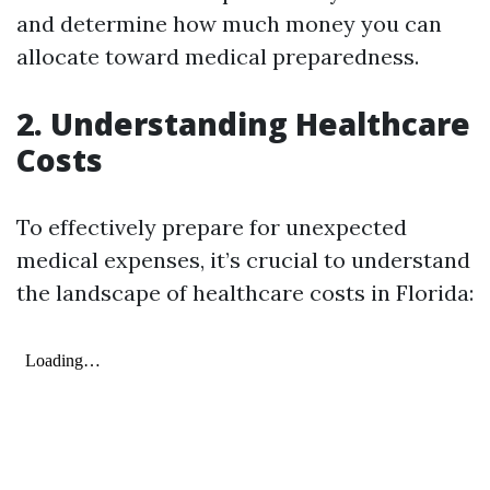
and determine how much money you can
allocate toward medical preparedness.
2. Understanding Healthcare
Costs
To effectively prepare for unexpected
medical expenses, it’s crucial to understand
the landscape of healthcare costs in Florida: