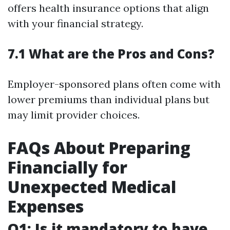
offers health insurance options that align
with your financial strategy.
7.1 What are the Pros and Cons?
Employer-sponsored plans often come with
lower premiums than individual plans but
may limit provider choices.
FAQs About Preparing
Financially for
Unexpected Medical
Expenses
Q1: Is it mandatory to have