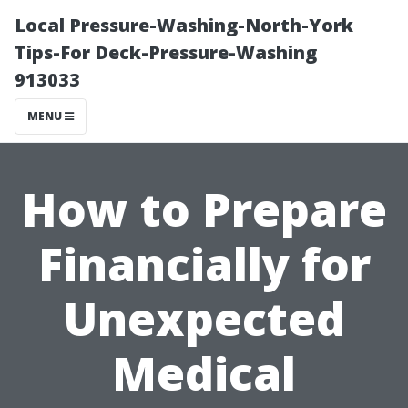
Local Pressure-Washing-North-York
Tips-For Deck-Pressure-Washing
913033
MENU
How to Prepare
Financially for
Unexpected
Medical