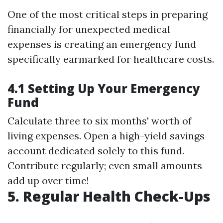
One of the most critical steps in preparing
financially for unexpected medical
expenses is creating an emergency fund
specifically earmarked for healthcare costs.
4.1 Setting Up Your Emergency
Fund
Calculate three to six months' worth of
living expenses. Open a high-yield savings
account dedicated solely to this fund.
Contribute regularly; even small amounts
add up over time!
5. Regular Health Check-Ups