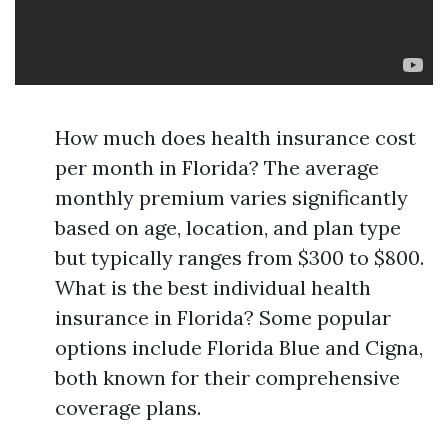
How much does health insurance cost
per month in Florida? The average
monthly premium varies significantly
based on age, location, and plan type
but typically ranges from $300 to $800.
What is the best individual health
insurance in Florida? Some popular
options include Florida Blue and Cigna,
both known for their comprehensive
coverage plans.