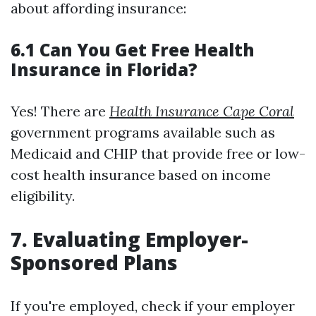
about affording insurance:
6.1 Can You Get Free Health
Insurance in Florida?
Yes! There are
Health Insurance Cape Coral
government programs available such as
Medicaid and CHIP that provide free or low-
cost health insurance based on income
eligibility.
7. Evaluating Employer-
Sponsored Plans
If you're employed, check if your employer