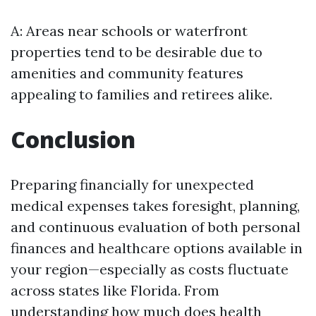
A: Areas near schools or waterfront
properties tend to be desirable due to
amenities and community features
appealing to families and retirees alike.
Conclusion
Preparing financially for unexpected
medical expenses takes foresight, planning,
and continuous evaluation of both personal
finances and healthcare options available in
your region—especially as costs fluctuate
across states like Florida. From
understanding how much does health