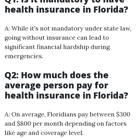
health insurance in Florida?
A: While it's not mandatory under state law,
going without insurance can lead to
significant financial hardship during
emergencies.
Q2: How much does the
average person pay for
health insurance in Florida?
A: On average, Floridians pay between $300
and $800 per month depending on factors
like age and coverage level.