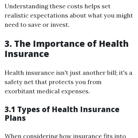
Understanding these costs helps set
realistic expectations about what you might
need to save or invest.
3. The Importance of Health
Insurance
Health insurance isn't just another bill; it's a
safety net that protects you from
exorbitant medical expenses.
3.1 Types of Health Insurance
Plans
When considering how insurance fits into