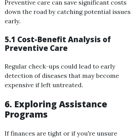
Preventive care can save significant costs
down the road by catching potential issues
early.
5.1 Cost-Benefit Analysis of
Preventive Care
Regular check-ups could lead to early
detection of diseases that may become
expensive if left untreated.
6. Exploring Assistance
Programs
If finances are tight or if you're unsure