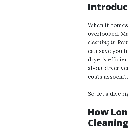
Introduc
When it comes 
overlooked. M
cleaning in Ren
can save you fr
dryer's efficie
about dryer ven
costs associat
So, let’s dive ri
How Long
Cleaning