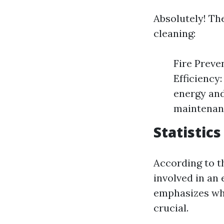
Absolutely! Th
cleaning:
Fire Preven
Efficiency:
energy and
maintenanc
Statistics
According to t
involved in an 
emphasizes why
crucial.