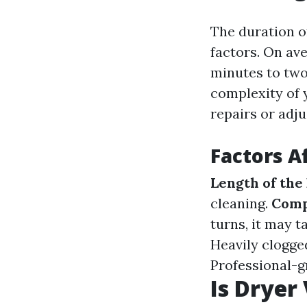
The duration o
factors. On av
minutes to two
complexity of 
repairs or adj
Factors A
Length of the
cleaning.
Comp
turns, it may t
Heavily clogged
Professional-g
Is Dryer