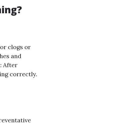
ning?
for clogs or
shes and
k
: After
ing correctly.
reventative