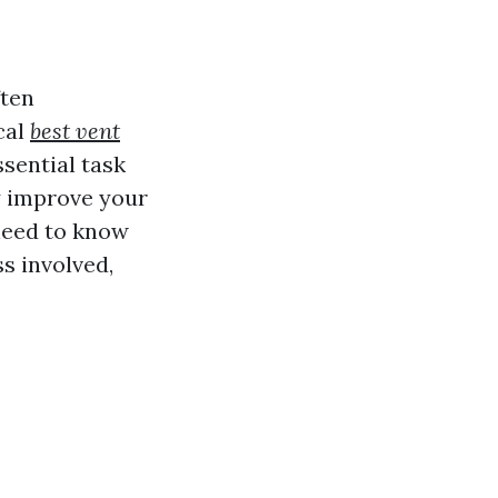
ften
cal
best vent
ssential task
ly improve your
 need to know
s involved,