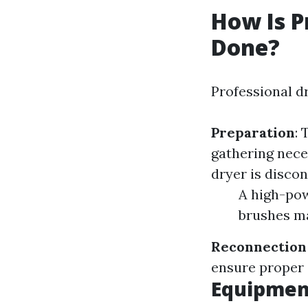
How Is P
Done?
Professional dr
Preparation
:
gathering nec
dryer is disco
A high-pow
brushes ma
Reconnection
ensure proper 
Equipment