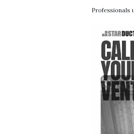
Professionals u