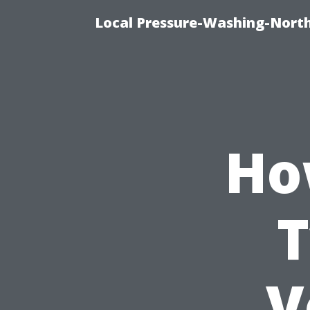
Local Pressure-Washing-North
Ho
T
V