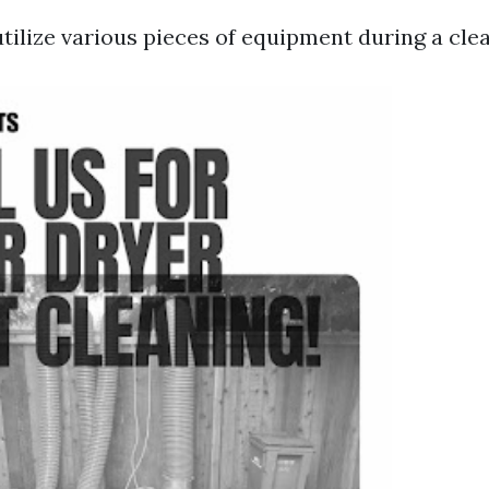
tilize various pieces of equipment during a cle