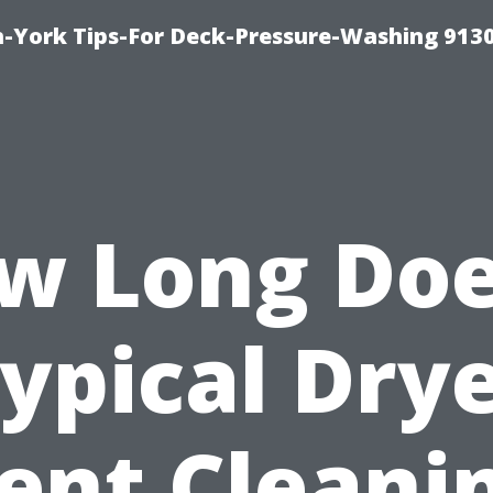
-York Tips-For Deck-Pressure-Washing 913
w Long Doe
ypical Dry
ent Cleani