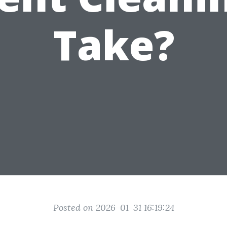
Take?
Posted on 2026-01-31 16:19:24