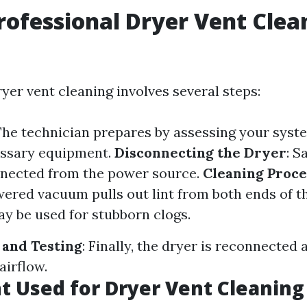
rofessional Dryer Vent Clea
yer vent cleaning involves several steps:
 The technician prepares by assessing your syst
essary equipment.
Disconnecting the Dryer
: S
nnected from the power source.
Cleaning Proce
ered vacuum pulls out lint from both ends of t
y be used for stubborn clogs.
 and Testing
: Finally, the dryer is reconnected 
airflow.
 Used for Dryer Vent Cleaning