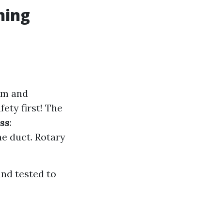
ning
em and
afety first! The
ss
:
he duct. Rotary
and tested to