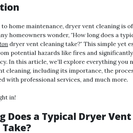
tion
to home maintenance, dryer vent cleaning is o
any homeowners wonder, "How long does a typi
ton
dryer vent cleaning take?" This simple yet e
om potential hazards like fires and significant
ncy. In this article, we’ll explore everything you
t cleaning, including its importance, the proces
ed with professional services, and much more.
ght in!
 Does a Typical Dryer Vent
 Take?