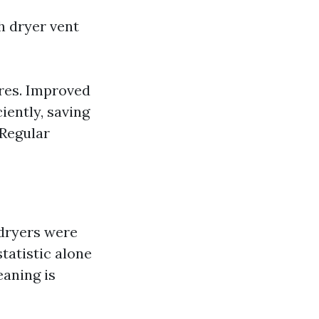
h dryer vent
ires. Improved
iently, saving
 Regular
 dryers were
statistic alone
aning is