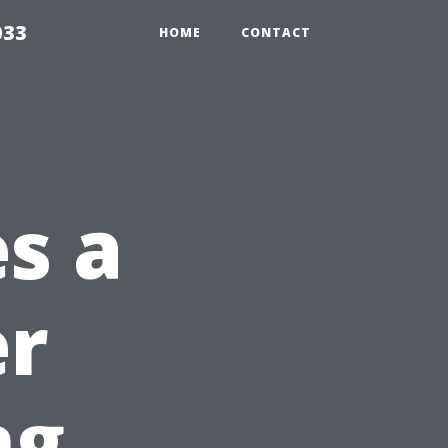
033
HOME
CONTACT
s a
er
ng