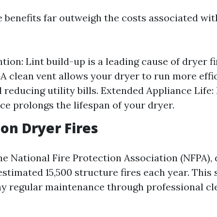
e benefits far outweigh the costs associated wit
tion: Lint build-up is a leading cause of dryer f
 A clean vent allows your dryer to run more effic
 reducing utility bills. Extended Appliance Life:
e prolongs the lifespan of your dryer.
 on Dryer Fires
he National Fire Protection Association (NFPA),
estimated 15,500 structure fires each year. This 
 regular maintenance through professional cle