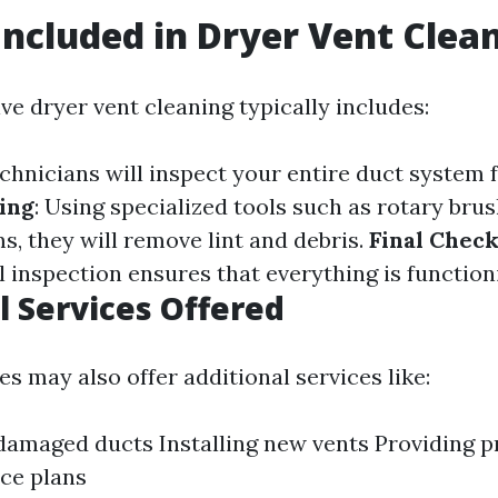
Included in Dryer Vent Clea
e dryer vent cleaning typically includes:
echnicians will inspect your entire duct system 
ing
: Using specialized tools such as rotary bru
, they will remove lint and debris.
Final Chec
al inspection ensures that everything is function
l Services Offered
 may also offer additional services like:
damaged ducts Installing new vents Providing p
ce plans