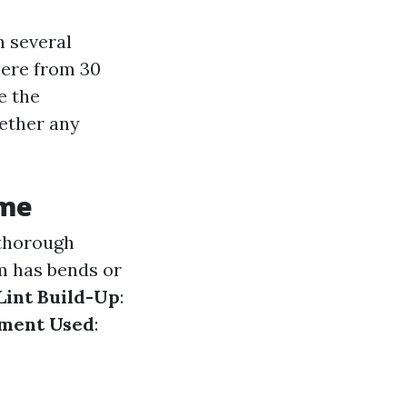
n several
here from 30
e the
hether any
ime
 thorough
em has bends or
 Lint Build-Up
:
pment Used
: