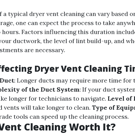
f a typical dryer vent cleaning can vary based o
erage, one can expect the process to take anyw
 hours. Factors influencing this duration includ
your ductwork, the level of lint build-up, and w
ustments are necessary.
ffecting Dryer Vent Cleaning T
 Duct
: Longer ducts may require more time for
lexity of the Duct System
: If your duct syst
ake longer for technicians to navigate.
Level of
 vents will take longer to clean.
Type of Equi
rade tools can speed up the cleaning process.
 Vent Cleaning Worth It?