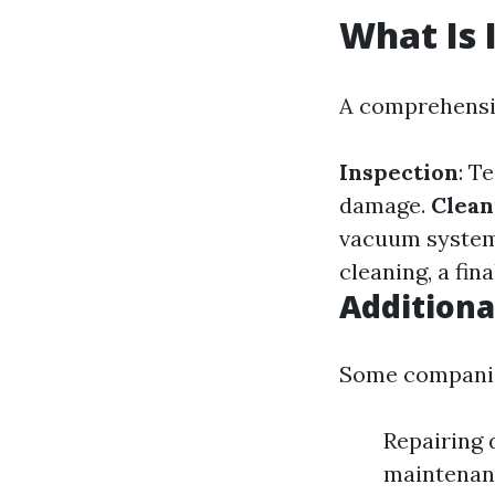
What Is 
A comprehensiv
Inspection
: T
damage.
Clean
vacuum systems
cleaning, a fin
Additiona
Some companies
Repairing 
maintenan