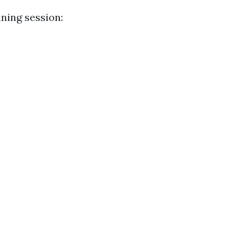
aning session: