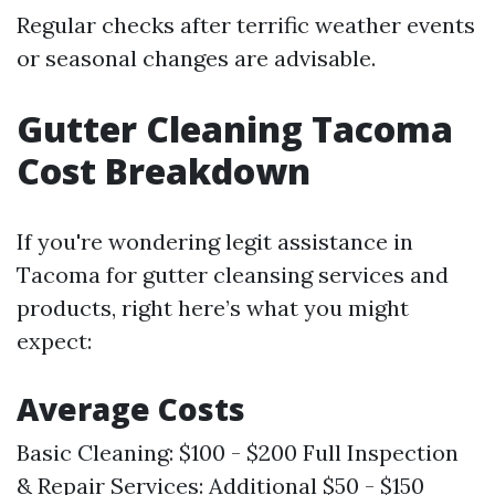
Regular checks after terrific weather events
or seasonal changes are advisable.
Gutter Cleaning Tacoma
Cost Breakdown
If you're wondering legit assistance in
Tacoma for gutter cleansing services and
products, right here’s what you might
expect:
Average Costs
Basic Cleaning: $100 - $200 Full Inspection
& Repair Services: Additional $50 - $150