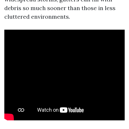
debris so much sooner than those in less
cluttered environments.