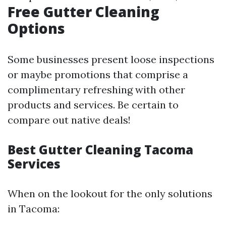
Free Gutter Cleaning
Options
Some businesses present loose inspections
or maybe promotions that comprise a
complimentary refreshing with other
products and services. Be certain to
compare out native deals!
Best Gutter Cleaning Tacoma
Services
When on the lookout for the only solutions
in Tacoma: