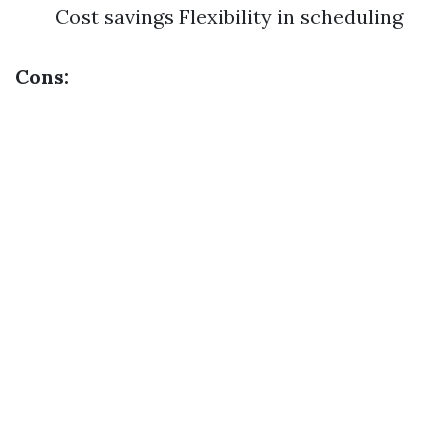
Cost savings Flexibility in scheduling
Cons: