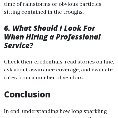
time of rainstorms or obvious particles
sitting contained in the troughs.
6. What Should I Look For
When Hiring a Professional
Service?
Check their credentials, read stories on line,
ask about assurance coverage, and evaluate
rates from a number of vendors.
Conclusion
In end, understanding how long sparkling