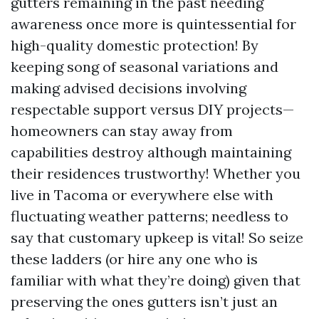
gutters remaining in the past needing
awareness once more is quintessential for
high-quality domestic protection! By
keeping song of seasonal variations and
making advised decisions involving
respectable support versus DIY projects—
homeowners can stay away from
capabilities destroy although maintaining
their residences trustworthy! Whether you
live in Tacoma or everywhere else with
fluctuating weather patterns; needless to
say that customary upkeep is vital! So seize
these ladders (or hire any one who is
familiar with what they’re doing) given that
preserving the ones gutters isn’t just an