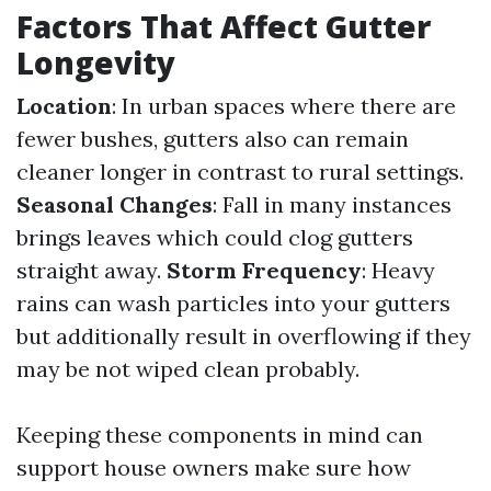
Factors That Affect Gutter
Longevity
Location
: In urban spaces where there are
fewer bushes, gutters also can remain
cleaner longer in contrast to rural settings.
Seasonal Changes
: Fall in many instances
brings leaves which could clog gutters
straight away.
Storm Frequency
: Heavy
rains can wash particles into your gutters
but additionally result in overflowing if they
may be not wiped clean probably.
Keeping these components in mind can
support house owners make sure how