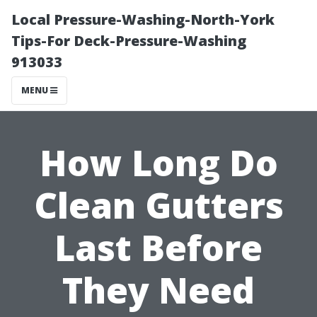
Local Pressure-Washing-North-York
Tips-For Deck-Pressure-Washing
913033
MENU
How Long Do
Clean Gutters
Last Before
They Need