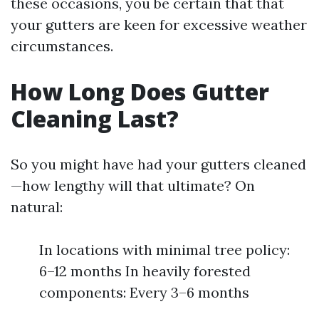
these occasions, you be certain that that
your gutters are keen for excessive weather
circumstances.
How Long Does Gutter
Cleaning Last?
So you might have had your gutters cleaned
—how lengthy will that ultimate? On
natural:
In locations with minimal tree policy:
6–12 months In heavily forested
components: Every 3–6 months