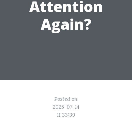
Attention
Again?
Posted on
2025-07-14
11:33:39