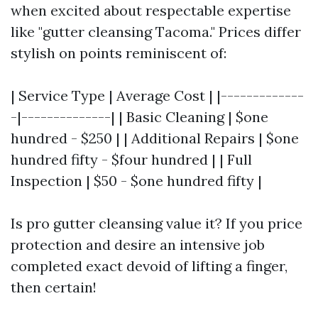
when excited about respectable expertise
like "gutter cleansing Tacoma." Prices differ
stylish on points reminiscent of:
| Service Type | Average Cost | |-------------
-|--------------| | Basic Cleaning | $one
hundred - $250 | | Additional Repairs | $one
hundred fifty - $four hundred | | Full
Inspection | $50 - $one hundred fifty |
Is pro gutter cleansing value it? If you price
protection and desire an intensive job
completed exact devoid of lifting a finger,
then certain!