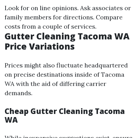
Look for on line opinions. Ask associates or
family members for directions. Compare
costs from a couple of services.
Gutter Cleaning Tacoma WA
Price Variations
Prices might also fluctuate headquartered
on precise destinations inside of Tacoma
WA with the aid of differing carrier
demands.
Cheap Gutter Cleaning Tacoma
WA
While inexpensive suggestions exist, ensure