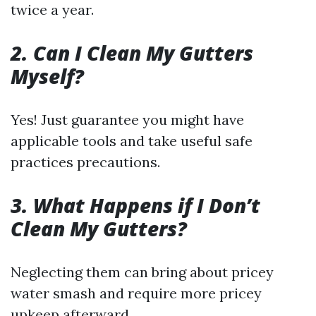
twice a year.
2. Can I Clean My Gutters
Myself?
Yes! Just guarantee you might have
applicable tools and take useful safe
practices precautions.
3. What Happens if I Don’t
Clean My Gutters?
Neglecting them can bring about pricey
water smash and require more pricey
upkeep afterward.