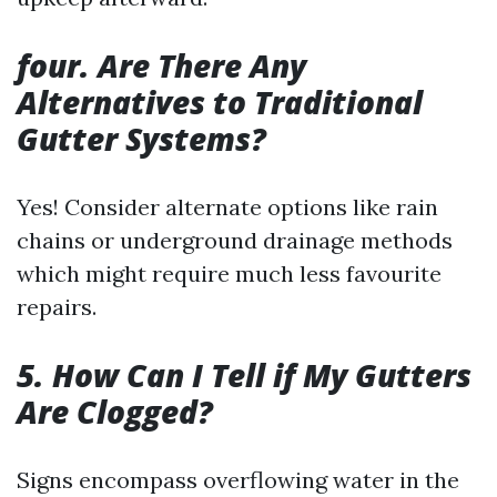
four. Are There Any
Alternatives to Traditional
Gutter Systems?
Yes! Consider alternate options like rain
chains or underground drainage methods
which might require much less favourite
repairs.
5. How Can I Tell if My Gutters
Are Clogged?
Signs encompass overflowing water in the