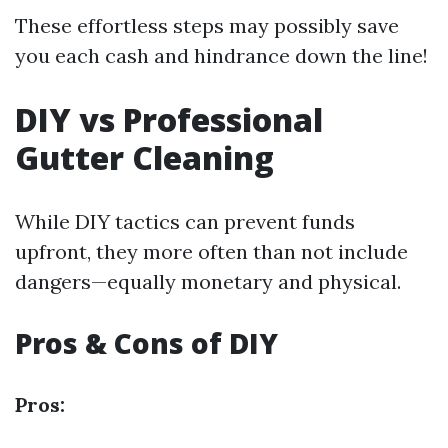
These effortless steps may possibly save
you each cash and hindrance down the line!
DIY vs Professional
Gutter Cleaning
While DIY tactics can prevent funds
upfront, they more often than not include
dangers—equally monetary and physical.
Pros & Cons of DIY
Pros: