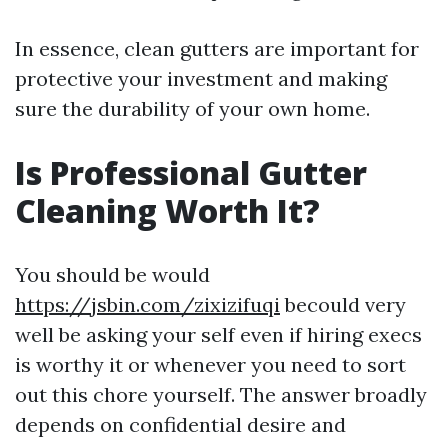
In essence, clean gutters are important for
protective your investment and making
sure the durability of your own home.
Is Professional Gutter
Cleaning Worth It?
You should be would
https://jsbin.com/zixizifuqi
becould very
well be asking your self even if hiring execs
is worthy it or whenever you need to sort
out this chore yourself. The answer broadly
depends on confidential desire and