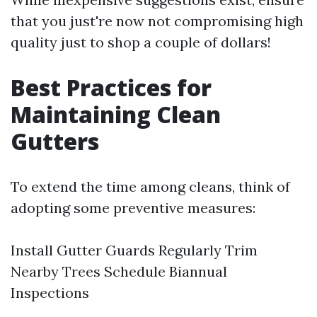
that you just're now not compromising high
quality just to shop a couple of dollars!
Best Practices for
Maintaining Clean
Gutters
To extend the time among cleans, think of
adopting some preventive measures:
Install Gutter Guards Regularly Trim
Nearby Trees Schedule Biannual
Inspections