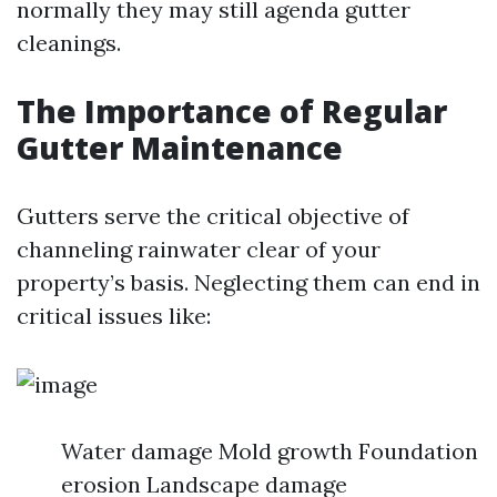
normally they may still agenda gutter
cleanings.
The Importance of Regular
Gutter Maintenance
Gutters serve the critical objective of
channeling rainwater clear of your
property’s basis. Neglecting them can end in
critical issues like:
Water damage Mold growth Foundation
erosion Landscape damage