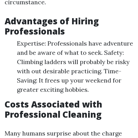
circumstance.
Advantages of Hiring
Professionals
Expertise: Professionals have adventure
and be aware of what to seek. Safety:
Climbing ladders will probably be risky
with out desirable practicing. Time-
Saving: It frees up your weekend for
greater exciting hobbies.
Costs Associated with
Professional Cleaning
Many humans surprise about the charge