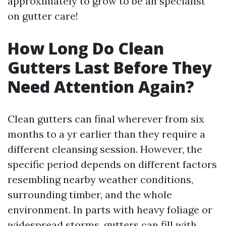
approximately to grow to be an specialist
on gutter care!
How Long Do Clean
Gutters Last Before They
Need Attention Again?
Clean gutters can final wherever from six
months to a yr earlier than they require a
different cleansing session. However, the
specific period depends on different factors
resembling nearby weather conditions,
surrounding timber, and the whole
environment. In parts with heavy foliage or
widespread storms, gutters can fill with