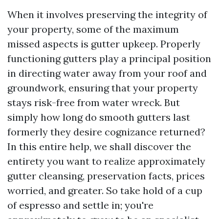
When it involves preserving the integrity of
your property, some of the maximum
missed aspects is gutter upkeep. Properly
functioning gutters play a principal position
in directing water away from your roof and
groundwork, ensuring that your property
stays risk-free from water wreck. But
simply how long do smooth gutters last
formerly they desire cognizance returned?
In this entire help, we shall discover the
entirety you want to realize approximately
gutter cleansing, preservation facts, prices
worried, and greater. So take hold of a cup
of espresso and settle in; you're