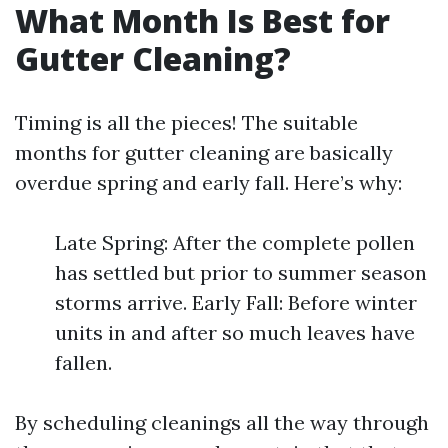
What Month Is Best for
Gutter Cleaning?
Timing is all the pieces! The suitable
months for gutter cleaning are basically
overdue spring and early fall. Here’s why:
Late Spring: After the complete pollen
has settled but prior to summer season
storms arrive. Early Fall: Before winter
units in and after so much leaves have
fallen.
By scheduling cleanings all the way through