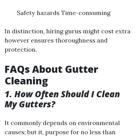
Safety hazards Time-consuming
In distinction, hiring gurus might cost extra
however ensures thoroughness and
protection.
FAQs About Gutter
Cleaning
1. How Often Should I Clean
My Gutters?
It commonly depends on environmental
causes; but it, purpose for no less than