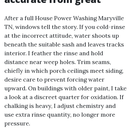
After a full House Power Washing Maryville
TN, windows tell the story. If you cold-rinse
at the incorrect attitude, water shoots up
beneath the suitable sash and leaves tracks
interior. I feather the rinse and hold
distance near weep holes. Trim seams,
chiefly in which porch ceilings meet siding,
desire care to prevent forcing water
upward. On buildings with older paint, I take
a look at a discreet quarter for oxidation. If
chalking is heavy, I adjust chemistry and
use extra rinse quantity, no longer more
pressure.