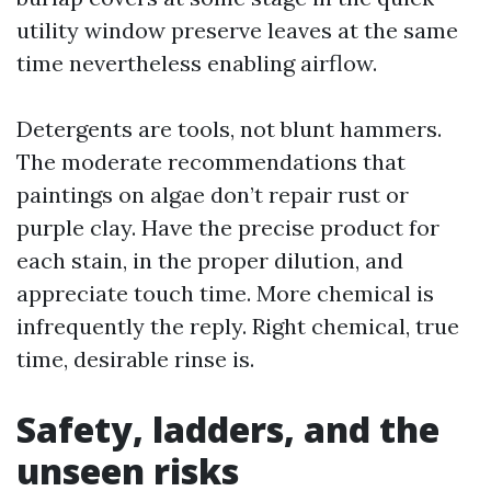
utility window preserve leaves at the same
time nevertheless enabling airflow.
Detergents are tools, not blunt hammers.
The moderate recommendations that
paintings on algae don’t repair rust or
purple clay. Have the precise product for
each stain, in the proper dilution, and
appreciate touch time. More chemical is
infrequently the reply. Right chemical, true
time, desirable rinse is.
Safety, ladders, and the
unseen risks