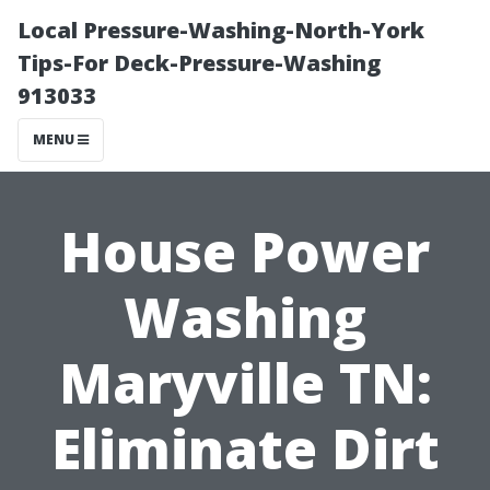
Local Pressure-Washing-North-York
Tips-For Deck-Pressure-Washing
913033
MENU
House Power
Washing
Maryville TN:
Eliminate Dirt