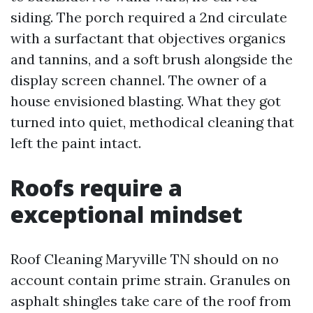
siding. The porch required a 2nd circulate
with a surfactant that objectives organics
and tannins, and a soft brush alongside the
display screen channel. The owner of a
house envisioned blasting. What they got
turned into quiet, methodical cleaning that
left the paint intact.
Roofs require a
exceptional mindset
Roof Cleaning Maryville TN should on no
account contain prime strain. Granules on
asphalt shingles take care of the roof from