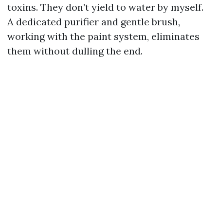
toxins. They don’t yield to water by myself.
A dedicated purifier and gentle brush,
working with the paint system, eliminates
them without dulling the end.