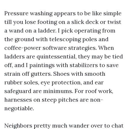
Pressure washing appears to be like simple
till you lose footing on a slick deck or twist
a wand on a ladder. I pick operating from
the ground with telescoping poles and
coffee-power software strategies. When
ladders are quintessential, they may be tied
off, and I paintings with stabilizers to save
strain off gutters. Shoes with smooth
rubber soles, eye protection, and ear
safeguard are minimums. For roof work,
harnesses on steep pitches are non-
negotiable.
Neighbors pretty much wander over to chat