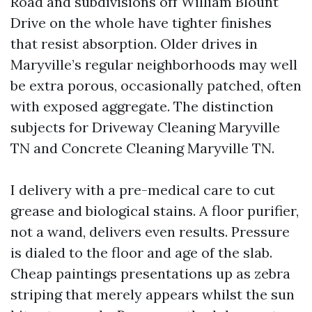
Road and subdivisions off William Blount
Drive on the whole have tighter finishes
that resist absorption. Older drives in
Maryville’s regular neighborhoods may well
be extra porous, occasionally patched, often
with exposed aggregate. The distinction
subjects for Driveway Cleaning Maryville
TN and Concrete Cleaning Maryville TN.
I delivery with a pre-medical care to cut
grease and biological stains. A floor purifier,
not a wand, delivers even results. Pressure
is dialed to the floor and age of the slab.
Cheap paintings presentations up as zebra
striping that merely appears whilst the sun