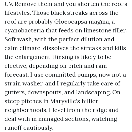
UV. Remove them and you shorten the roof’s
lifestyles. Those black streaks across the
roof are probably Gloeocapsa magma, a
cyanobacteria that feeds on limestone filler.
Soft wash, with the perfect dilution and
calm climate, dissolves the streaks and kills
the enlargement. Rinsing is likely to be
elective, depending on pitch and rain
forecast. I use committed pumps, now not a
strain washer, and I regularly take care of
gutters, downspouts, and landscaping. On
steep pitches in Maryville’s hillier
neighborhoods, I level from the ridge and
deal with in managed sections, watching
runoff cautiously.