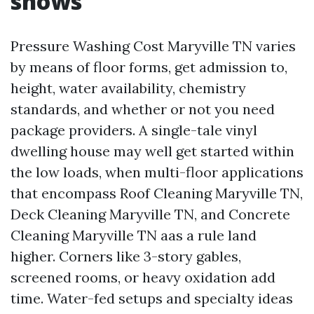
shows
Pressure Washing Cost Maryville TN varies
by means of floor forms, get admission to,
height, water availability, chemistry
standards, and whether or not you need
package providers. A single-tale vinyl
dwelling house may well get started within
the low loads, when multi-floor applications
that encompass Roof Cleaning Maryville TN,
Deck Cleaning Maryville TN, and Concrete
Cleaning Maryville TN aas a rule land
higher. Corners like 3-story gables,
screened rooms, or heavy oxidation add
time. Water-fed setups and specialty ideas