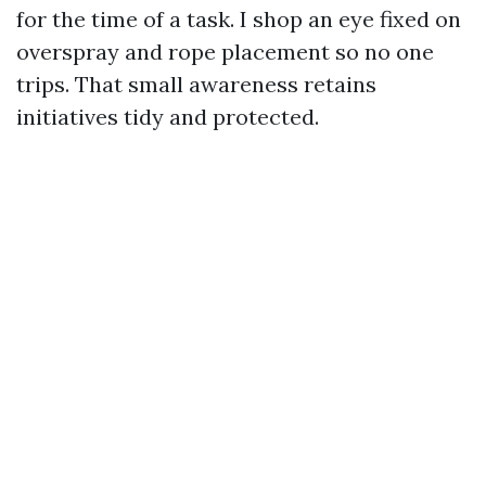
for the time of a task. I shop an eye fixed on
overspray and rope placement so no one
trips. That small awareness retains
initiatives tidy and protected.