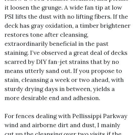
it loosen the grunge. A wide fan tip at low
PSI lifts the dust with no lifting fibers. If the
deck has gray oxidation, a timber brightener
restores tone after cleansing,
extraordinarily beneficial in the past
staining. I’ve observed a great deal of decks
scarred by DIY fan-jet strains that by no
means utterly sand out. If you propose to
stain, cleansing a week or two ahead, with
sturdy drying days in between, yields a
more desirable end and adhesion.
For fences dealing with Pellissippi Parkway
wind and airborne dirt and dust, I mainly
cut up the cleansing over two visits if the