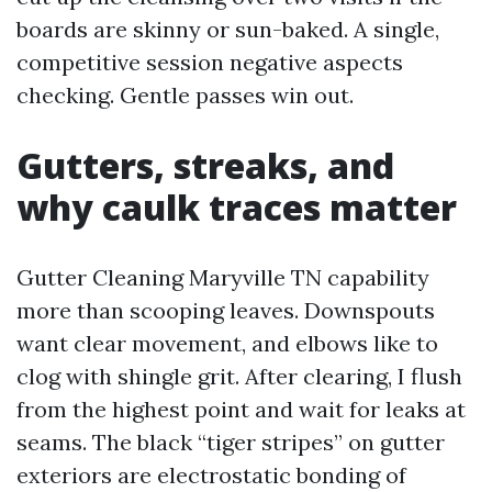
boards are skinny or sun-baked. A single,
competitive session negative aspects
checking. Gentle passes win out.
Gutters, streaks, and
why caulk traces matter
Gutter Cleaning Maryville TN capability
more than scooping leaves. Downspouts
want clear movement, and elbows like to
clog with shingle grit. After clearing, I flush
from the highest point and wait for leaks at
seams. The black “tiger stripes” on gutter
exteriors are electrostatic bonding of