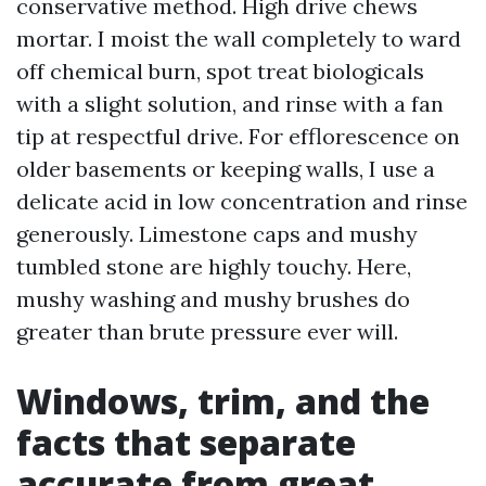
conservative method. High drive chews
mortar. I moist the wall completely to ward
off chemical burn, spot treat biologicals
with a slight solution, and rinse with a fan
tip at respectful drive. For efflorescence on
older basements or keeping walls, I use a
delicate acid in low concentration and rinse
generously. Limestone caps and mushy
tumbled stone are highly touchy. Here,
mushy washing and mushy brushes do
greater than brute pressure ever will.
Windows, trim, and the
facts that separate
accurate from great