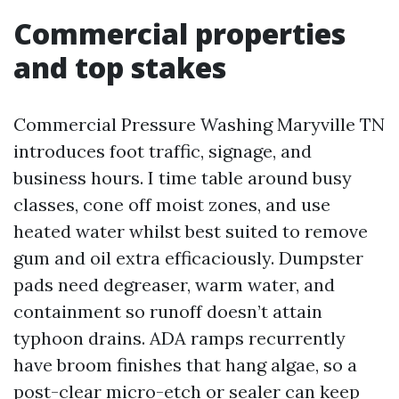
Commercial properties
and top stakes
Commercial Pressure Washing Maryville TN
introduces foot traffic, signage, and
business hours. I time table around busy
classes, cone off moist zones, and use
heated water whilst best suited to remove
gum and oil extra efficaciously. Dumpster
pads need degreaser, warm water, and
containment so runoff doesn’t attain
typhoon drains. ADA ramps recurrently
have broom finishes that hang algae, so a
post-clear micro-etch or sealer can keep