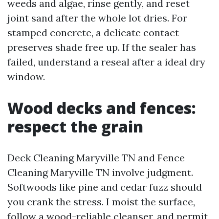
weeds and algae, rinse gently, and reset
joint sand after the whole lot dries. For
stamped concrete, a delicate contact
preserves shade free up. If the sealer has
failed, understand a reseal after a ideal dry
window.
Wood decks and fences:
respect the grain
Deck Cleaning Maryville TN and Fence
Cleaning Maryville TN involve judgment.
Softwoods like pine and cedar fuzz should
you crank the stress. I moist the surface,
follow a wood-reliable cleanser, and permit