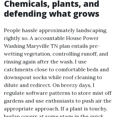
Chemicals, plants, and
defending what grows
People hassle approximately landscaping,
rightly so. A accountable House Power
Washing Maryville TN plan entails pre-
wetting vegetation, controlling runoff, and
rinsing again after the wash. I use
catchments close to comfortable beds and
downspout socks while roof cleaning to
dilute and redirect. On breezy days, I
regulate software patterns to store mist off
gardens and use enthusiasts to push air the
appropriate approach. If a plant is touchy,
burlap covers at some stage in the quick