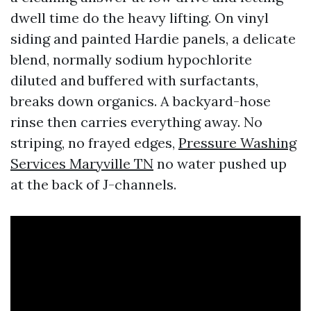
dwell time do the heavy lifting. On vinyl
siding and painted Hardie panels, a delicate
blend, normally sodium hypochlorite
diluted and buffered with surfactants,
breaks down organics. A backyard-hose
rinse then carries everything away. No
striping, no frayed edges,
Pressure Washing
Services Maryville TN
no water pushed up
at the back of J-channels.