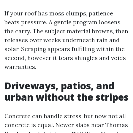
If your roof has moss clumps, patience
beats pressure. A gentle program loosens
the carry. The subject material browns, then
releases over weeks underneath rain and
solar. Scraping appears fulfilling within the
second, however it tears shingles and voids
warranties.
Driveways, patios, and
urban without the stripes
Concrete can handle stress, but now not all
concrete is equal. Newer slabs near Thomas