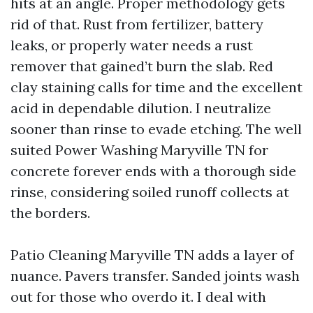
hits at an angle. Proper methodology gets
rid of that. Rust from fertilizer, battery
leaks, or properly water needs a rust
remover that gained’t burn the slab. Red
clay staining calls for time and the excellent
acid in dependable dilution. I neutralize
sooner than rinse to evade etching. The well
suited Power Washing Maryville TN for
concrete forever ends with a thorough side
rinse, considering soiled runoff collects at
the borders.
Patio Cleaning Maryville TN adds a layer of
nuance. Pavers transfer. Sanded joints wash
out for those who overdo it. I deal with