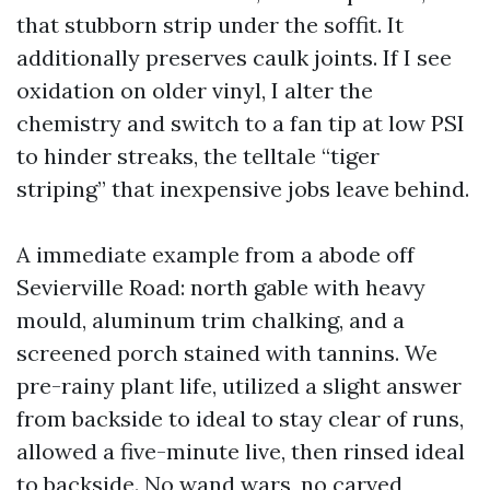
that stubborn strip under the soffit. It
additionally preserves caulk joints. If I see
oxidation on older vinyl, I alter the
chemistry and switch to a fan tip at low PSI
to hinder streaks, the telltale “tiger
striping” that inexpensive jobs leave behind.
A immediate example from a abode off
Sevierville Road: north gable with heavy
mould, aluminum trim chalking, and a
screened porch stained with tannins. We
pre-rainy plant life, utilized a slight answer
from backside to ideal to stay clear of runs,
allowed a five-minute live, then rinsed ideal
to backside. No wand wars, no carved