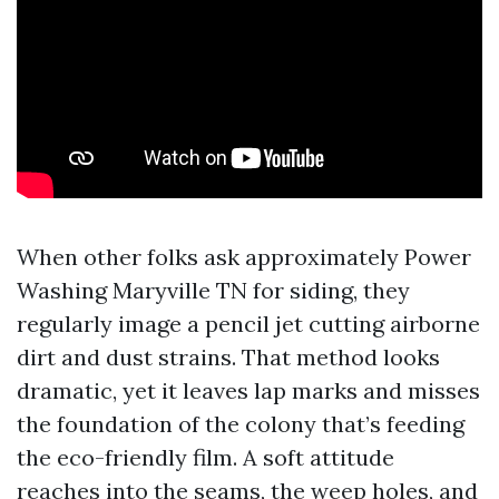
When other folks ask approximately Power
Washing Maryville TN for siding, they
regularly image a pencil jet cutting airborne
dirt and dust strains. That method looks
dramatic, yet it leaves lap marks and misses
the foundation of the colony that’s feeding
the eco-friendly film. A soft attitude
reaches into the seams, the weep holes, and