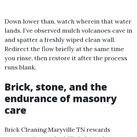
Down lower than, watch wherein that water
lands. I’ve observed mulch volcanoes cave in
and spatter a freshly wiped clean wall.
Redirect the flow briefly at the same time
you rinse, then restore it after the process
runs blank.
Brick, stone, and the
endurance of masonry
care
Brick Cleaning Maryville TN rewards