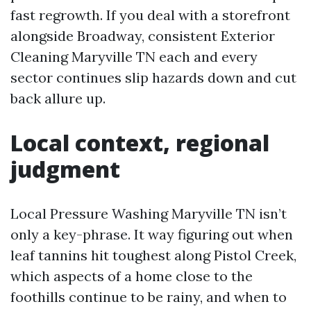
fast regrowth. If you deal with a storefront
alongside Broadway, consistent Exterior
Cleaning Maryville TN each and every
sector continues slip hazards down and cut
back allure up.
Local context, regional
judgment
Local Pressure Washing Maryville TN isn’t
only a key-phrase. It way figuring out when
leaf tannins hit toughest along Pistol Creek,
which aspects of a home close to the
foothills continue to be rainy, and when to