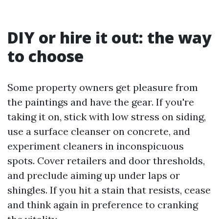
DIY or hire it out: the way
to choose
Some property owners get pleasure from
the paintings and have the gear. If you're
taking it on, stick with low stress on siding,
use a surface cleanser on concrete, and
experiment cleaners in inconspicuous
spots. Cover retailers and door thresholds,
and preclude aiming up under laps or
shingles. If you hit a stain that resists, cease
and think again in preference to cranking