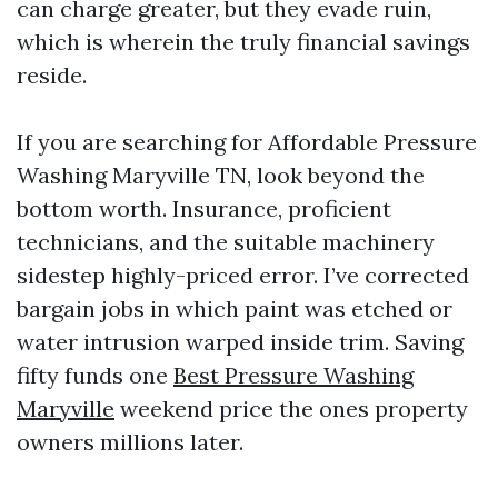
can charge greater, but they evade ruin,
which is wherein the truly financial savings
reside.
If you are searching for Affordable Pressure
Washing Maryville TN, look beyond the
bottom worth. Insurance, proficient
technicians, and the suitable machinery
sidestep highly-priced error. I’ve corrected
bargain jobs in which paint was etched or
water intrusion warped inside trim. Saving
fifty funds one
Best Pressure Washing
Maryville
weekend price the ones property
owners millions later.