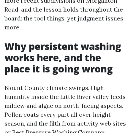
more recent subdivisions off Morganton
Road, and the lesson holds throughout the
board: the tool things, yet judgment issues
more.
Why persistent washing
works here, and the
place it is going wrong
Blount County climate swings. High
humidity inside the Little River valley feeds
mildew and algae on north-facing aspects.
Pollen coats every part all over height
season, and the filth from activity web sites
or
Best Pressure Washing Company