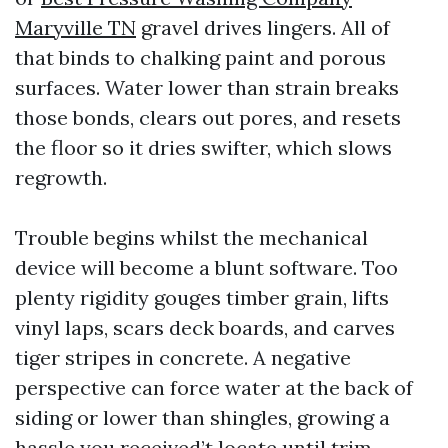
Maryville TN
gravel drives lingers. All of
that binds to chalking paint and porous
surfaces. Water lower than strain breaks
those bonds, clears out pores, and resets
the floor so it dries swifter, which slows
regrowth.
Trouble begins whilst the mechanical
device will become a blunt software. Too
plenty rigidity gouges timber grain, lifts
vinyl laps, scars deck boards, and carves
tiger stripes in concrete. A negative
perspective can force water at the back of
siding or lower than shingles, growing a
hassle you received’t locate until trim