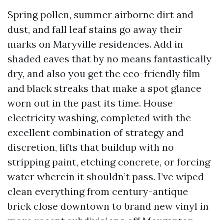
Spring pollen, summer airborne dirt and
dust, and fall leaf stains go away their
marks on Maryville residences. Add in
shaded eaves that by no means fantastically
dry, and also you get the eco-friendly film
and black streaks that make a spot glance
worn out in the past its time. House
electricity washing, completed with the
excellent combination of strategy and
discretion, lifts that buildup with no
stripping paint, etching concrete, or forcing
water wherein it shouldn’t pass. I’ve wiped
clean everything from century-antique
brick close downtown to brand new vinyl in