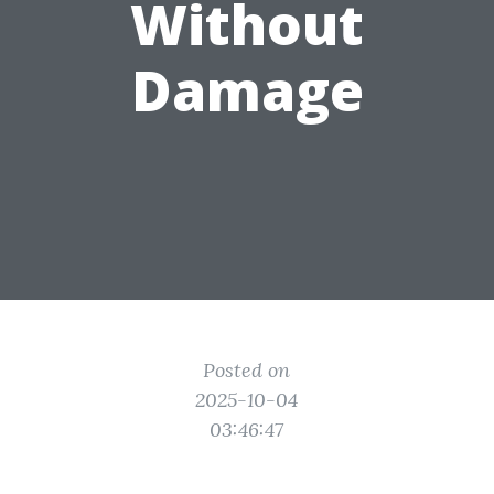
Without
Damage
Posted on
2025-10-04
03:46:47