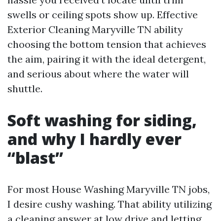
swells or ceiling spots show up. Effective
Exterior Cleaning Maryville TN ability
choosing the bottom tension that achieves
the aim, pairing it with the ideal detergent,
and serious about where the water will
shuttle.
Soft washing for siding,
and why I hardly ever
“blast”
For most House Washing Maryville TN jobs,
I desire cushy washing. That ability utilizing
a cleaning answer at low drive and letting