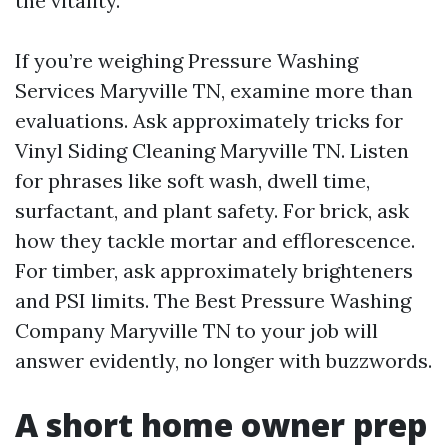
the vitality.
If you’re weighing Pressure Washing
Services Maryville TN, examine more than
evaluations. Ask approximately tricks for
Vinyl Siding Cleaning Maryville TN. Listen
for phrases like soft wash, dwell time,
surfactant, and plant safety. For brick, ask
how they tackle mortar and efflorescence.
For timber, ask approximately brighteners
and PSI limits. The Best Pressure Washing
Company Maryville TN to your job will
answer evidently, no longer with buzzwords.
A short home owner prep