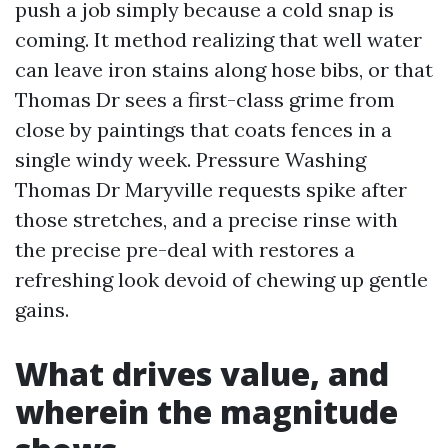
push a job simply because a cold snap is
coming. It method realizing that well water
can leave iron stains along hose bibs, or that
Thomas Dr sees a first-class grime from
close by paintings that coats fences in a
single windy week. Pressure Washing
Thomas Dr Maryville requests spike after
those stretches, and a precise rinse with
the precise pre-deal with restores a
refreshing look devoid of chewing up gentle
gains.
What drives value, and
wherein the magnitude