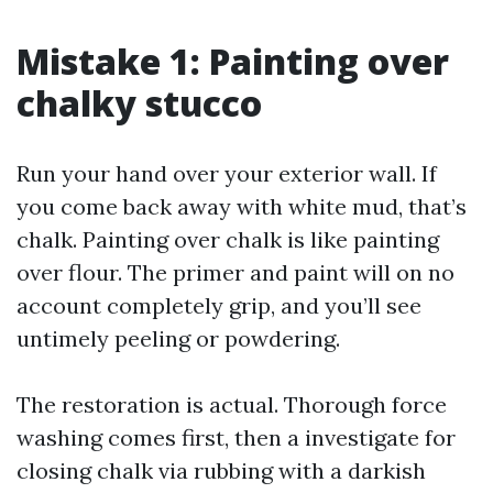
Mistake 1: Painting over
chalky stucco
Run your hand over your exterior wall. If
you come back away with white mud, that’s
chalk. Painting over chalk is like painting
over flour. The primer and paint will on no
account completely grip, and you’ll see
untimely peeling or powdering.
The restoration is actual. Thorough force
washing comes first, then a investigate for
closing chalk via rubbing with a darkish