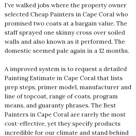
I’ve walked jobs where the property owner
selected Cheap Painters in Cape Coral who
promised two coats at a bargain value. The
staff sprayed one skinny cross over soiled
walls and also known as it performed. The
domestic seemed pale again in a 12 months.
A improved system is to request a detailed
Painting Estimate in Cape Coral that lists
prep steps, primer model, manufacturer and
line of topcoat, range of coats, program
means, and guaranty phrases. The Best
Painters in Cape Coral are rarely the most
cost-effective, yet they specify products
incredible for our climate and stand behind