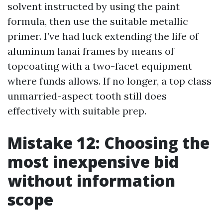
solvent instructed by using the paint
formula, then use the suitable metallic
primer. I’ve had luck extending the life of
aluminum lanai frames by means of
topcoating with a two-facet equipment
where funds allows. If no longer, a top class
unmarried-aspect tooth still does
effectively with suitable prep.
Mistake 12: Choosing the
most inexpensive bid
without information
scope