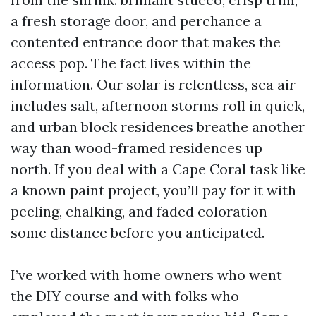
a fresh storage door, and perchance a
contented entrance door that makes the
access pop. The fact lives within the
information. Our solar is relentless, sea air
includes salt, afternoon storms roll in quick,
and urban block residences breathe another
way than wood-framed residences up
north. If you deal with a Cape Coral task like
a known paint project, you’ll pay for it with
peeling, chalking, and faded coloration
some distance before you anticipated.
I’ve worked with home owners who went
the DIY course and with folks who