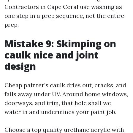
Contractors in Cape Coral use washing as
one step in a prep sequence, not the entire
prep.
Mistake 9: Skimping on
caulk nice and joint
design
Cheap painter’s caulk dries out, cracks, and
falls away under UV. Around home windows,
doorways, and trim, that hole shall we
water in and undermines your paint job.
Choose a top quality urethane acrylic with