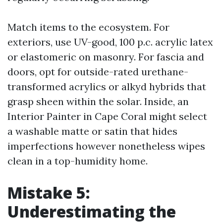
Match items to the ecosystem. For
exteriors, use UV-good, 100 p.c. acrylic latex
or elastomeric on masonry. For fascia and
doors, opt for outside-rated urethane-
transformed acrylics or alkyd hybrids that
grasp sheen within the solar. Inside, an
Interior Painter in Cape Coral might select
a washable matte or satin that hides
imperfections however nonetheless wipes
clean in a top-humidity home.
Mistake 5:
Underestimating the