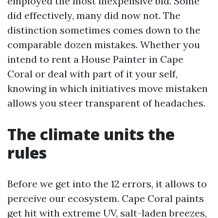
employed the most inexpensive bid. Some
did effectively, many did now not. The
distinction sometimes comes down to the
comparable dozen mistakes. Whether you
intend to rent a House Painter in Cape
Coral or deal with part of it your self,
knowing in which initiatives move mistaken
allows you steer transparent of headaches.
The climate units the
rules
Before we get into the 12 errors, it allows to
perceive our ecosystem. Cape Coral paints
get hit with extreme UV, salt-laden breezes,