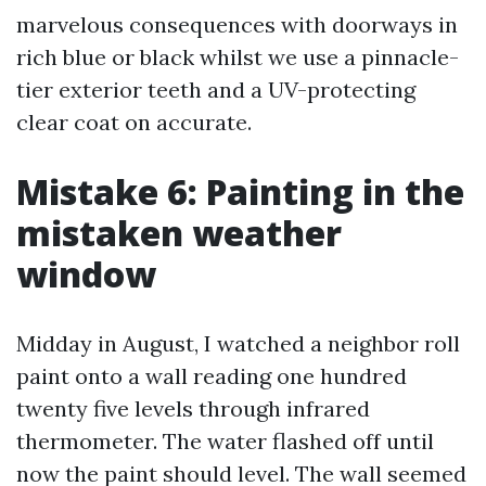
marvelous consequences with doorways in
rich blue or black whilst we use a pinnacle-
tier exterior teeth and a UV-protecting
clear coat on accurate.
Mistake 6: Painting in the
mistaken weather
window
Midday in August, I watched a neighbor roll
paint onto a wall reading one hundred
twenty five levels through infrared
thermometer. The water flashed off until
now the paint should level. The wall seemed