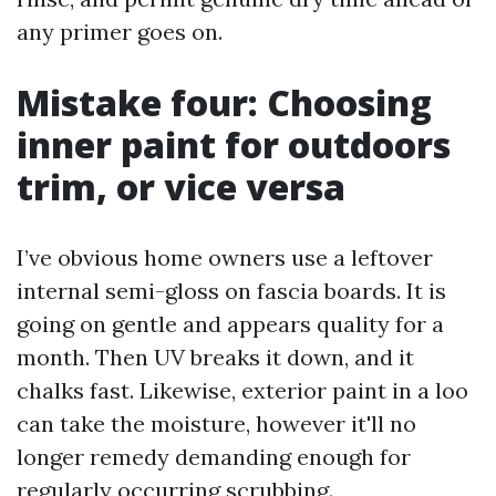
any primer goes on.
Mistake four: Choosing
inner paint for outdoors
trim, or vice versa
I’ve obvious home owners use a leftover
internal semi-gloss on fascia boards. It is
going on gentle and appears quality for a
month. Then UV breaks it down, and it
chalks fast. Likewise, exterior paint in a loo
can take the moisture, however it'll no
longer remedy demanding enough for
regularly occurring scrubbing.