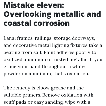
Mistake eleven:
Overlooking metallic and
coastal corrosion
Lanai frames, railings, storage doorways,
and decorative metal lighting fixtures take a
beating from salt. Paint adheres poorly to
oxidized aluminum or rusted metallic. If you
grime your hand throughout a white
powder on aluminum, that’s oxidation.
The remedy is elbow grease and the
suitable primers. Remove oxidation with
scuff pads or easy sanding, wipe with a