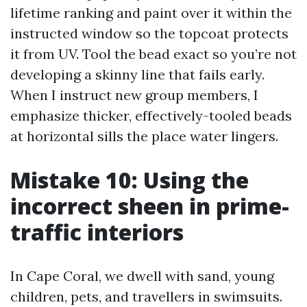
lifetime ranking and paint over it within the
instructed window so the topcoat protects
it from UV. Tool the bead exact so you’re not
developing a skinny line that fails early.
When I instruct new group members, I
emphasize thicker, effectively-tooled beads
at horizontal sills the place water lingers.
Mistake 10: Using the
incorrect sheen in prime-
traffic interiors
In Cape Coral, we dwell with sand, young
children, pets, and travellers in swimsuits.