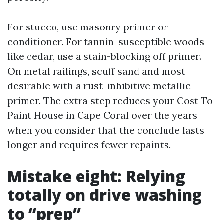
For stucco, use masonry primer or
conditioner. For tannin-susceptible woods
like cedar, use a stain-blocking off primer.
On metal railings, scuff sand and most
desirable with a rust-inhibitive metallic
primer. The extra step reduces your Cost To
Paint House in Cape Coral over the years
when you consider that the conclude lasts
longer and requires fewer repaints.
Mistake eight: Relying
totally on drive washing
to “prep”