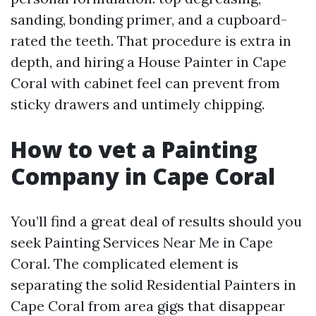
sanding, bonding primer, and a cupboard-
rated the teeth. That procedure is extra in
depth, and hiring a House Painter in Cape
Coral with cabinet feel can prevent from
sticky drawers and untimely chipping.
How to vet a Painting
Company in Cape Coral
You’ll find a great deal of results should you
seek Painting Services Near Me in Cape
Coral. The complicated element is
separating the solid Residential Painters in
Cape Coral from area gigs that disappear