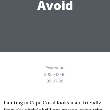
Avoid
Posted on
2025-12-16
05:07:36
Painting in Cape Coral looks user-friendly
from the shrink: brilliant stucco, crisp trim,