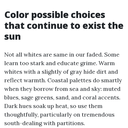
Color possible choices
that continue to exist the
sun
Not all whites are same in our faded. Some
learn too stark and educate grime. Warm
whites with a slightly of gray hide dirt and
reflect warmth. Coastal palettes do smartly
when they borrow from sea and sky: muted
blues, sage greens, sand, and coral accents.
Dark hues soak up heat, so use them
thoughtfully, particularly on tremendous
south-dealing with partitions.