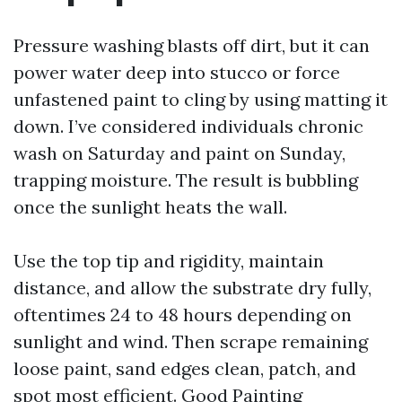
Pressure washing blasts off dirt, but it can
power water deep into stucco or force
unfastened paint to cling by using matting it
down. I’ve considered individuals chronic
wash on Saturday and paint on Sunday,
trapping moisture. The result is bubbling
once the sunlight heats the wall.
Use the top tip and rigidity, maintain
distance, and allow the substrate dry fully,
oftentimes 24 to 48 hours depending on
sunlight and wind. Then scrape remaining
loose paint, sand edges clean, patch, and
spot most efficient. Good Painting