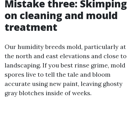
Mistake three: Skimping
on cleaning and mould
treatment
Our humidity breeds mold, particularly at
the north and east elevations and close to
landscaping. If you best rinse grime, mold
spores live to tell the tale and bloom
accurate using new paint, leaving ghosty
gray blotches inside of weeks.