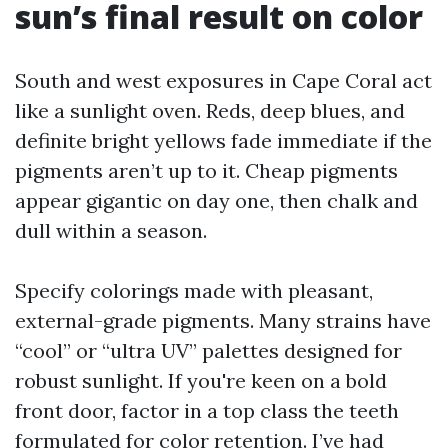
sun’s final result on color
South and west exposures in Cape Coral act
like a sunlight oven. Reds, deep blues, and
definite bright yellows fade immediate if the
pigments aren’t up to it. Cheap pigments
appear gigantic on day one, then chalk and
dull within a season.
Specify colorings made with pleasant,
external-grade pigments. Many strains have
“cool” or “ultra UV” palettes designed for
robust sunlight. If you're keen on a bold
front door, factor in a top class the teeth
formulated for color retention. I’ve had