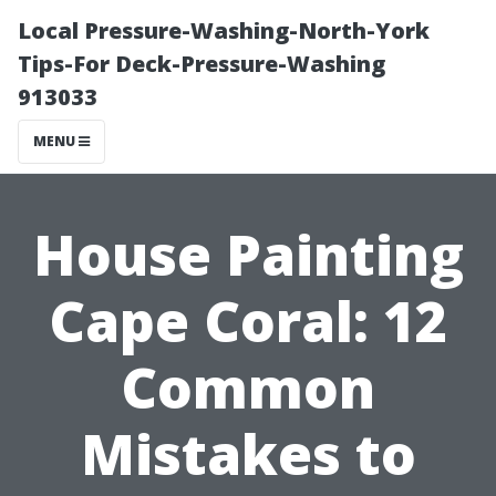
Local Pressure-Washing-North-York
Tips-For Deck-Pressure-Washing
913033
MENU
House Painting
Cape Coral: 12
Common
Mistakes to