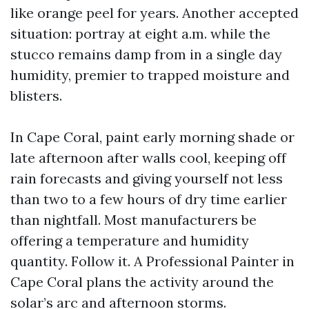
like orange peel for years. Another accepted
situation: portray at eight a.m. while the
stucco remains damp from in a single day
humidity, premier to trapped moisture and
blisters.
In Cape Coral, paint early morning shade or
late afternoon after walls cool, keeping off
rain forecasts and giving yourself not less
than two to a few hours of dry time earlier
than nightfall. Most manufacturers be
offering a temperature and humidity
quantity. Follow it. A Professional Painter in
Cape Coral plans the activity around the
solar’s arc and afternoon storms.