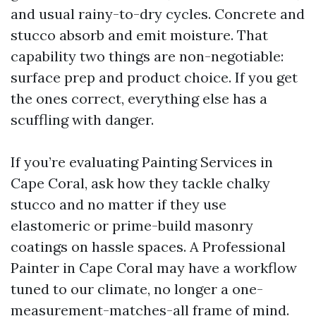
and usual rainy-to-dry cycles. Concrete and
stucco absorb and emit moisture. That
capability two things are non-negotiable:
surface prep and product choice. If you get
the ones correct, everything else has a
scuffling with danger.
If you’re evaluating Painting Services in
Cape Coral, ask how they tackle chalky
stucco and no matter if they use
elastomeric or prime-build masonry
coatings on hassle spaces. A Professional
Painter in Cape Coral may have a workflow
tuned to our climate, no longer a one-
measurement-matches-all frame of mind.