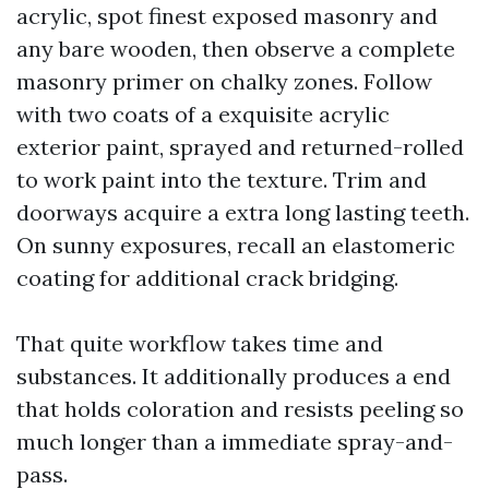
acrylic, spot finest exposed masonry and
any bare wooden, then observe a complete
masonry primer on chalky zones. Follow
with two coats of a exquisite acrylic
exterior paint, sprayed and returned-rolled
to work paint into the texture. Trim and
doorways acquire a extra long lasting teeth.
On sunny exposures, recall an elastomeric
coating for additional crack bridging.
That quite workflow takes time and
substances. It additionally produces a end
that holds coloration and resists peeling so
much longer than a immediate spray-and-
pass.