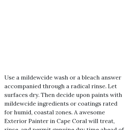
Use a mildewcide wash or a bleach answer
accompanied through a radical rinse. Let
surfaces dry. Then decide upon paints with
mildewcide ingredients or coatings rated
for humid, coastal zones. A awesome
Exterior Painter in Cape Coral will treat,
rinse, and permit genuine dry time ahead of