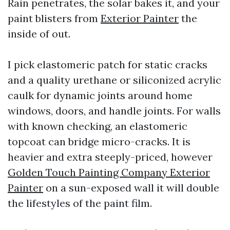
Rain penetrates, the solar bakes it, and your
paint blisters from
Exterior Painter
the
inside of out.
I pick elastomeric patch for static cracks
and a quality urethane or siliconized acrylic
caulk for dynamic joints around home
windows, doors, and handle joints. For walls
with known checking, an elastomeric
topcoat can bridge micro-cracks. It is
heavier and extra steeply-priced, however
Golden Touch Painting Company Exterior
Painter
on a sun-exposed wall it will double
the lifestyles of the paint film.