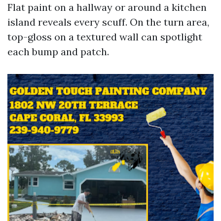
Flat paint on a hallway or around a kitchen
island reveals every scuff. On the turn area,
top-gloss on a textured wall can spotlight
each bump and patch.