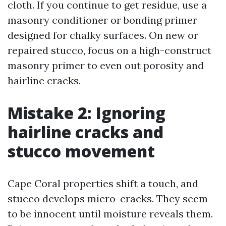
cloth. If you continue to get residue, use a
masonry conditioner or bonding primer
designed for chalky surfaces. On new or
repaired stucco, focus on a high-construct
masonry primer to even out porosity and
hairline cracks.
Mistake 2: Ignoring
hairline cracks and
stucco movement
Cape Coral properties shift a touch, and
stucco develops micro-cracks. They seem
to be innocent until moisture reveals them.