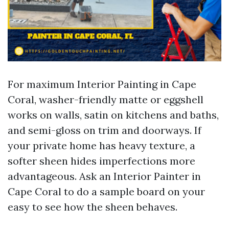
For maximum Interior Painting in Cape
Coral, washer-friendly matte or eggshell
works on walls, satin on kitchens and baths,
and semi-gloss on trim and doorways. If
your private home has heavy texture, a
softer sheen hides imperfections more
advantageous. Ask an Interior Painter in
Cape Coral to do a sample board on your
easy to see how the sheen behaves.