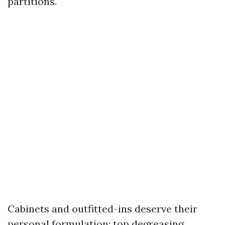
partitions.
Cabinets and outfitted-ins deserve their
personal formulation: top degreasing,