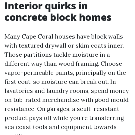
Interior quirks in
concrete block homes
Many Cape Coral houses have block walls
with textured drywall or skim coats inner.
Those partitions tackle moisture in a
different way than wood framing. Choose
vapor-permeable paints, principally on the
first coat, so moisture can break out. In
lavatories and laundry rooms, spend money
on tub-rated merchandise with good mould
resistance. On garages, a scuff-resistant
product pays off while you’re transferring
sea coast tools and equipment towards