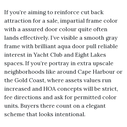
If you’re aiming to reinforce cut back
attraction for a sale, impartial frame color
with a assured door colour quite often
lands effectively. I’ve visible a smooth gray
frame with brilliant aqua door pull reliable
interest in Yacht Club and Eight Lakes
spaces. If you’re portray in extra upscale
neighborhoods like around Cape Harbour or
the Gold Coast, where assets values run
increased and HOA concepts will be strict,
fee directions and ask for permitted color
units. Buyers there count on a elegant
scheme that looks intentional.