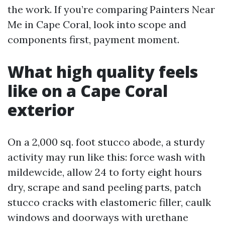
the work. If you’re comparing Painters Near
Me in Cape Coral, look into scope and
components first, payment moment.
What high quality feels
like on a Cape Coral
exterior
On a 2,000 sq. foot stucco abode, a sturdy
activity may run like this: force wash with
mildewcide, allow 24 to forty eight hours
dry, scrape and sand peeling parts, patch
stucco cracks with elastomeric filler, caulk
windows and doorways with urethane