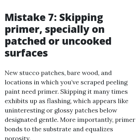
Mistake 7: Skipping
primer, specially on
patched or uncooked
surfaces
New stucco patches, bare wood, and
locations in which you’ve scraped peeling
paint need primer. Skipping it many times
exhibits up as flashing, which appears like
uninteresting or glossy patches below
designated gentle. More importantly, primer
bonds to the substrate and equalizes
porosity.