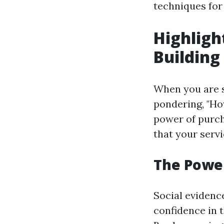
techniques for
Highligh
Building
When you are s
pondering, "Ho
power of purch
that your serv
The Power
Social evidenc
confidence in 