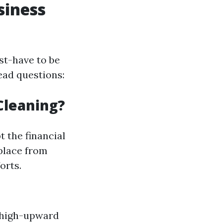
siness
st-have to be
ead questions:
Cleaning?
 the financial
place from
orts.
 high-upward