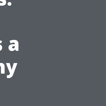
s a
ny