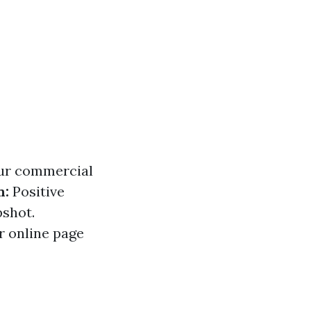
our commercial
n:
Positive
pshot.
r online page