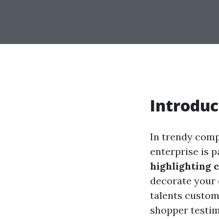
Introduc
In trendy comp
enterprise is 
highlighting 
decorate your 
talents custom
shopper testimo