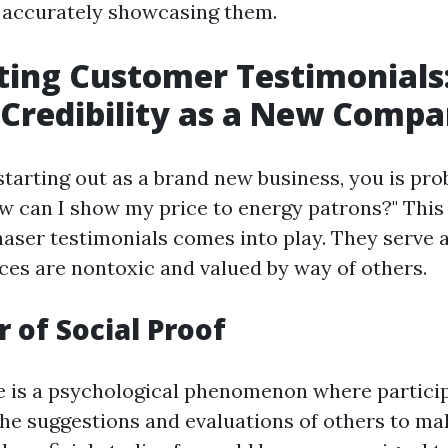
 accurately showcasing them.
ting Customer Testimonials
 Credibility as a New Comp
tarting out as a brand new business, you is pro
w can I show my price to energy patrons?" This
aser testimonials comes into play. They serve a
ices are nontoxic and valued by way of others.
 of Social Proof
e is a psychological phenomenon where partici
the suggestions and evaluations of others to m