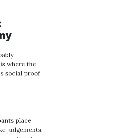
:
any
bably
 is where the
s social proof
pants place
ake judgements.