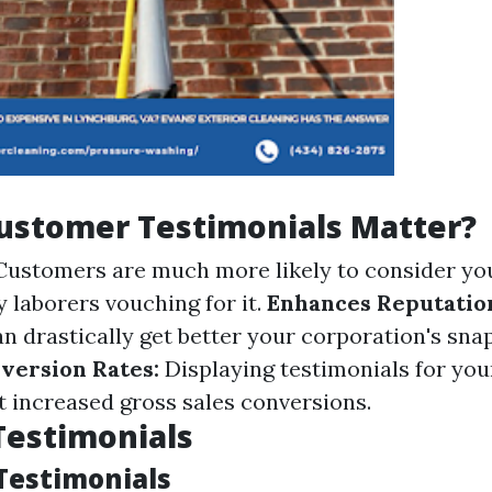
ustomer Testimonials Matter?
ustomers are much more likely to consider y
ly laborers vouching for it.
Enhances Reputatio
n drastically get better your corporation's sna
version Rates:
Displaying testimonials for you
t increased gross sales conversions.
Testimonials
Testimonials