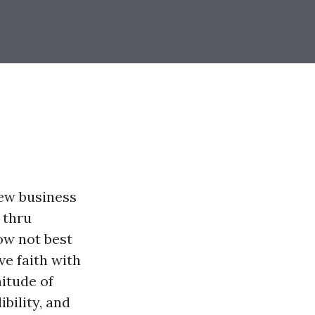
new business
 thru
ow not best
ve faith with
itude of
bility, and