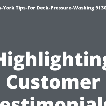
-York Tips-For Deck-Pressure-Washing 913
Highlightin
Customer
estimonial