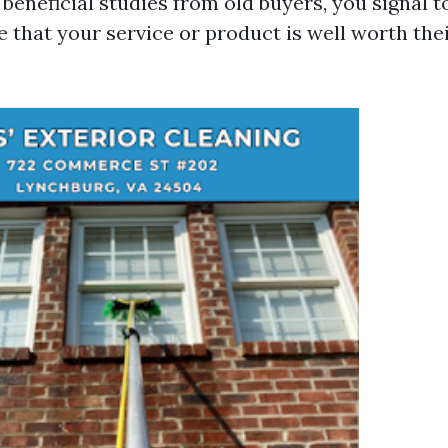
beneficial studies from old buyers, you signal t
e that your service or product is well worth the