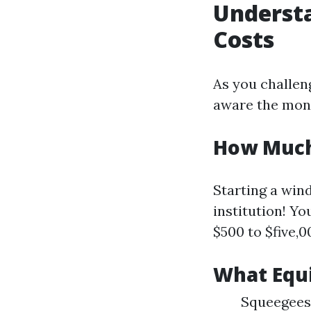
Underst
Costs
As you challen
aware the mone
How Much 
Starting a win
institution! Y
$500 to $five,0
What Equ
Squeegees 