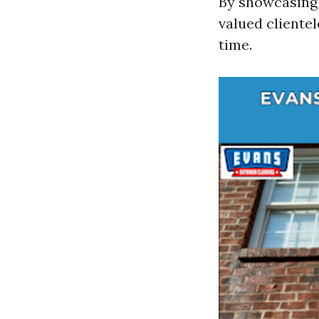
By showcasing 
valued clientel
time.