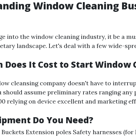
anding Window Cleaning Bu
ge into the window cleaning industry, it be a mu
tary landscape. Let's deal with a few wide-spr
Does It Cost to Start Window 
dow cleansing company doesn't have to interrupt
ou should assume preliminary rates ranging any 
00 relying on device excellent and marketing eff
ipment Do You Need?
Buckets Extension poles Safety harnesses (for