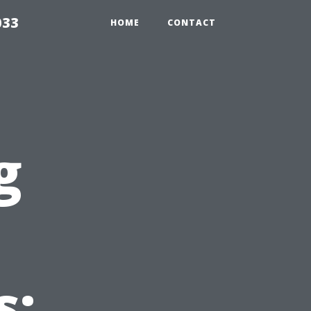
033
HOME
CONTACT
g
s: