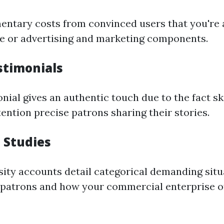
entary costs from convinced users that you're 
e or advertising and marketing components.
stimonials
nial gives an authentic touch due to the fact sk
ention precise patrons sharing their stories.
 Studies
sity accounts detail categorical demanding situ
f patrons and how your commercial enterprise o