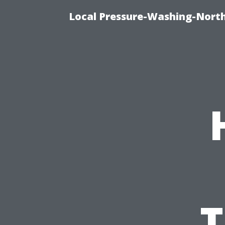
Local Pressure-Washing-North
T