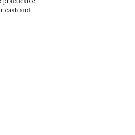
o practicable
ir cash and