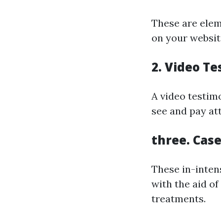
These are elem
on your websit
2.
Video Te
A video testimo
see and pay att
three.
Case
These in-inten
with the aid o
treatments.