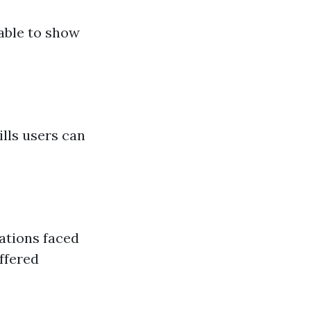
able to show
ills users can
ations faced
ffered