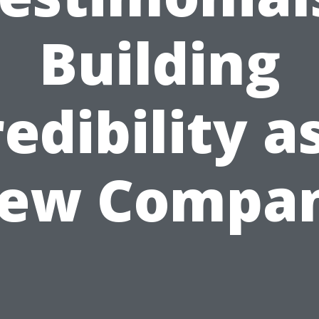
Building
edibility a
ew Compa