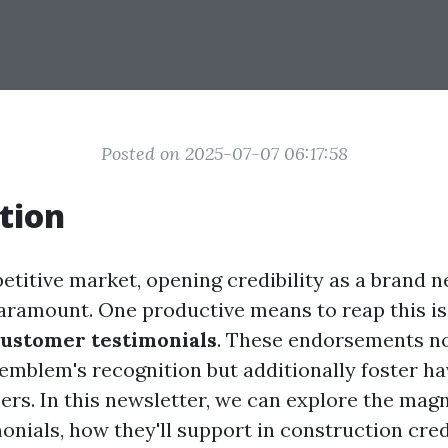
Posted on 2025-07-07 06:17:58
tion
etitive market, opening credibility as a brand 
paramount. One productive means to reap this is
customer testimonials
. These endorsements n
emblem's recognition but additionally foster ha
ers. In this newsletter, we can explore the magn
nials, how they'll support in construction credi