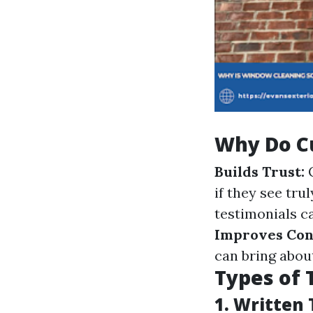
Why Do C
Builds Trust:
C
if they see tru
testimonials ca
Improves Con
can bring abou
Types of 
1.
Written 