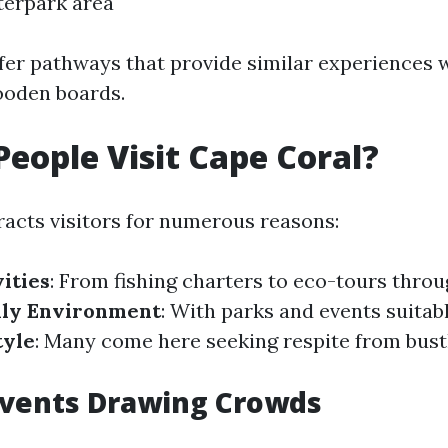
terpark area
fer pathways that provide similar experiences 
ooden boards.
eople Visit Cape Coral?
racts visitors for numerous reasons:
ities
: From fishing charters to eco-tours thro
dly Environment
: With parks and events suitabl
tyle
: Many come here seeking respite from bust
Events Drawing Crowds