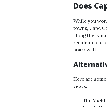
Does Cap
While you won'
towns, Cape Co
along the canal
residents can 
boardwalk.
Alternati
Here are some 
views:
The Yacht