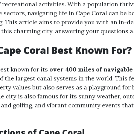
 recreational activities. With a population thriv
e sectors, navigating life in Cape Coral can be 
g. This article aims to provide you with an in-d
 this charming city, answering your questions a
Cape Coral Best Known For?
best known for its
over 400 miles of navigabl
f the largest canal systems in the world. This f
rty values but also serves as a playground for 
e city is also famous for its sunny weather, out
 and golfing, and vibrant community events that 
ctions of Cape Coral