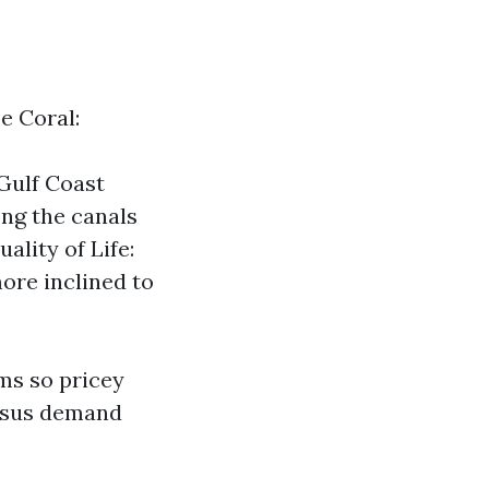
e Coral:
Gulf Coast
ng the canals
ality of Life:
ore inclined to
ms so pricey
ersus demand