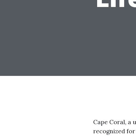
Cape Coral, a u
recognized for 