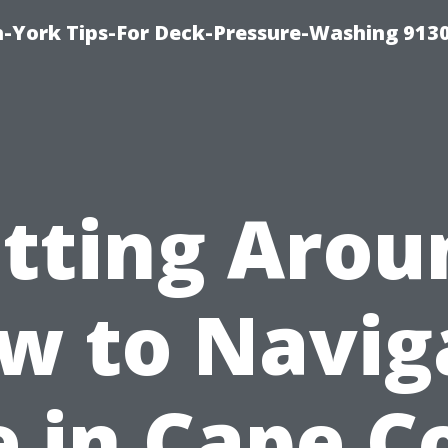
-York Tips-For Deck-Pressure-Washing 913
tting Arou
w to Navig
e in Cape C