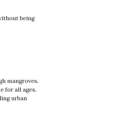
without being
ugh mangroves.
e for all ages.
ling urban