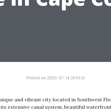
Posted on 2025-07-14 21:01:15
nique and vibrant city located in Southwest Flor
its extensive canal system, beautiful waterfront