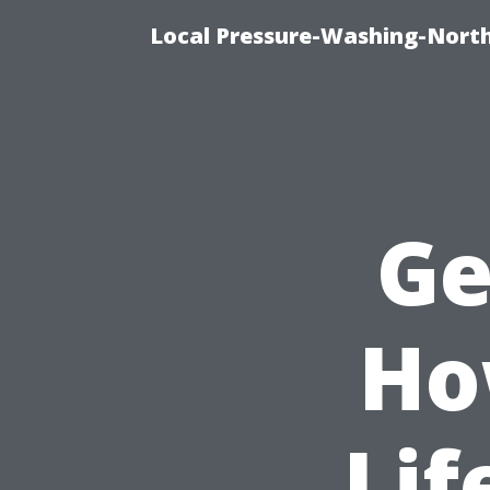
Local Pressure-Washing-North
Ge
Ho
Lif