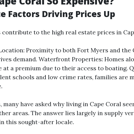
ape Coral So Expensive?
te Factors Driving Prices Up
 contribute to the high real estate prices in Cap
Location: Proximity to both Fort Myers and the 
ives demand. Waterfront Properties: Homes alo
 at a premium due to their access to boating. Qu
lent schools and low crime rates, families are m
.
s, many have asked why living in Cape Coral see
her areas. The answer lies largely in supply v
n this sought-after locale.