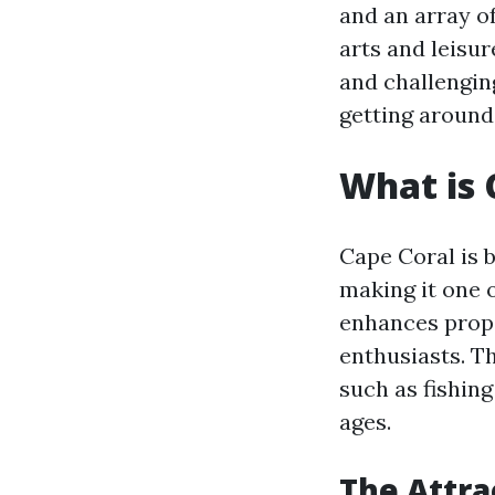
and an array of
arts and leisur
and challengin
getting around
What is 
Cape Coral is 
making it one o
enhances prope
enthusiasts. Th
such as fishing
ages.
The Attra