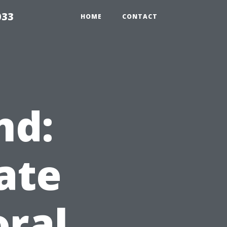
033
HOME
CONTACT
nd:
ate
oral