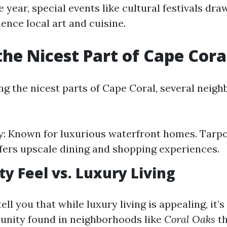
year, special events like cultural festivals dra
ence local art and cuisine.
the Nicest Part of Cape Cora
g the nicest parts of Cape Coral, several nei
y: Known for luxurious waterfront homes. Tarp
fers upscale dining and shopping experiences.
 Feel vs. Luxury Living
ell you that while luxury living is appealing, it’s
unity found in neighborhoods like
Coral Oaks
th