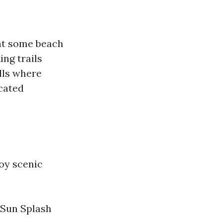
 at some beach
ng trails
lls where
cated
oy scenic
 Sun Splash