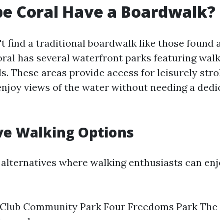
e Coral Have a Boardwalk?
t find a traditional boardwalk like those found
ral has several waterfront parks featuring walki
s. These areas provide access for leisurely stro
enjoy views of the water without needing a dedi
ve Walking Options
alternatives where walking enthusiasts can enj
 Club Community Park Four Freedoms Park The