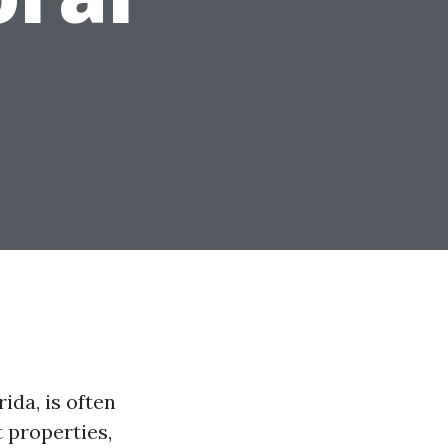
ida, is often
 properties,