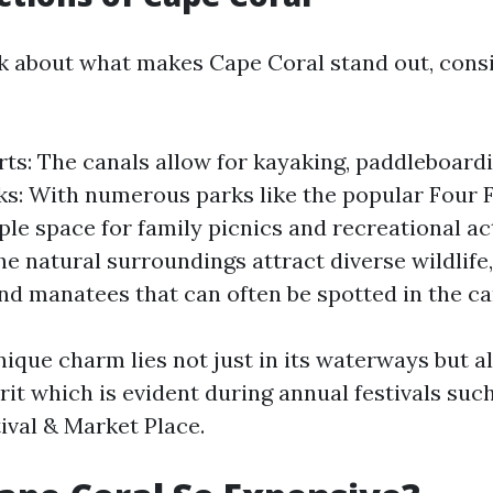
 about what makes Cape Coral stand out, consi
ts: The canals allow for kayaking, paddleboardi
rks: With numerous parks like the popular Four
ple space for family picnics and recreational act
he natural surroundings attract diverse wildlife
nd manatees that can often be spotted in the ca
ique charm lies not just in its waterways but al
it which is evident during annual festivals suc
ival & Market Place.