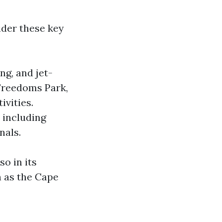
der these key
ng, and jet-
 Freedoms Park,
ivities.
, including
nals.
so in its
h as the Cape