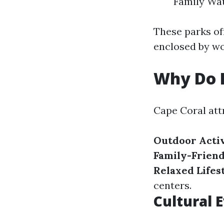
Family Wa
These parks of
enclosed by w
Why Do P
Cape Coral att
Outdoor Activ
Family-Frien
Relaxed Lifes
centers.
Cultural 