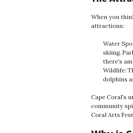
When you think
attractions:
Water Spor
skiing. Pa
there's am
Wildlife: T
dolphins a
Cape Coral's un
community spir
Coral Arts Fest