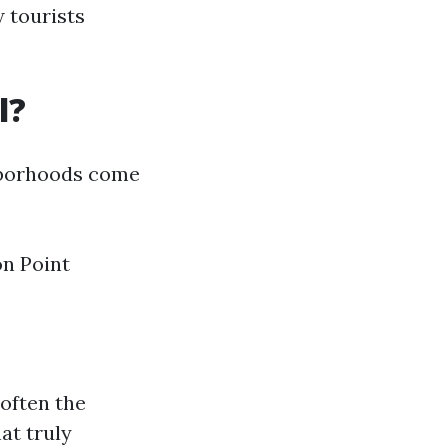
w tourists
l?
ghborhoods come
on Point
 often the
at truly