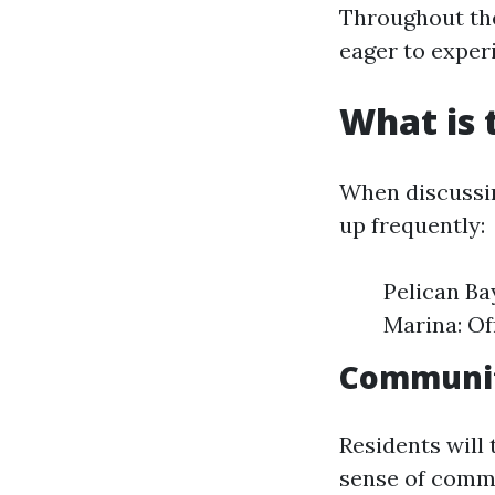
Throughout the 
eager to experi
What is 
When discussin
up frequently:
Pelican Ba
Marina: Of
Community
Residents will t
sense of comm