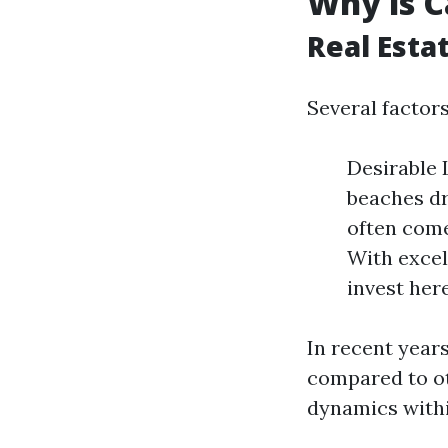
Why is C
Real Esta
Several factors
Desirable 
beaches dr
often come
With excel
invest here
In recent year
compared to ot
dynamics withi