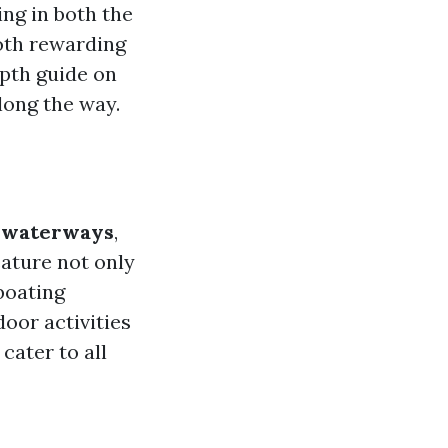
ing in both the
both rewarding
epth guide on
long the way.
e waterways
,
eature not only
boating
door activities
cater to all