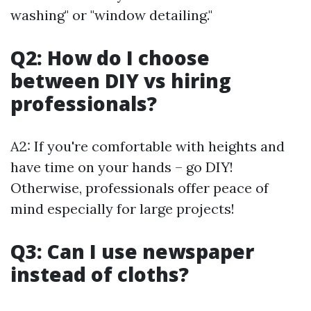
washing" or "window detailing."
Q2: How do I choose
between DIY vs hiring
professionals?
A2: If you're comfortable with heights and
have time on your hands – go DIY!
Otherwise, professionals offer peace of
mind especially for large projects!
Q3: Can I use newspaper
instead of cloths?