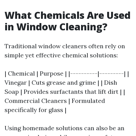
What Chemicals Are Used
in Window Cleaning?
Traditional window cleaners often rely on
simple yet effective chemical solutions:
| Chemical | Purpose | |----------|---------| |
Vinegar | Cuts grease and grime | | Dish
Soap | Provides surfactants that lift dirt | |
Commercial Cleaners | Formulated
specifically for glass |
Using homemade solutions can also be an