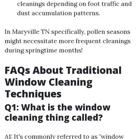
cleanings depending on foot traffic and
dust accumulation patterns.
In Maryville TN specifically, pollen seasons
might necessitate more frequent cleanings
during springtime months!
FAQs About Traditional
Window Cleaning
Techniques
Q1: What is the window
cleaning thing called?
A1: It's commonly referred to as "window