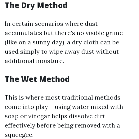
The Dry Method
In certain scenarios where dust
accumulates but there's no visible grime
(like on a sunny day), a dry cloth can be
used simply to wipe away dust without
additional moisture.
The Wet Method
This is where most traditional methods
come into play – using water mixed with
soap or vinegar helps dissolve dirt
effectively before being removed with a
squeegee.