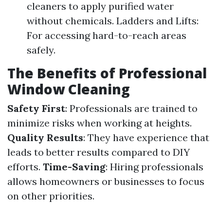
cleaners to apply purified water
without chemicals. Ladders and Lifts:
For accessing hard-to-reach areas
safely.
The Benefits of Professional
Window Cleaning
Safety First
: Professionals are trained to
minimize risks when working at heights.
Quality Results
: They have experience that
leads to better results compared to DIY
efforts.
Time-Saving
: Hiring professionals
allows homeowners or businesses to focus
on other priorities.