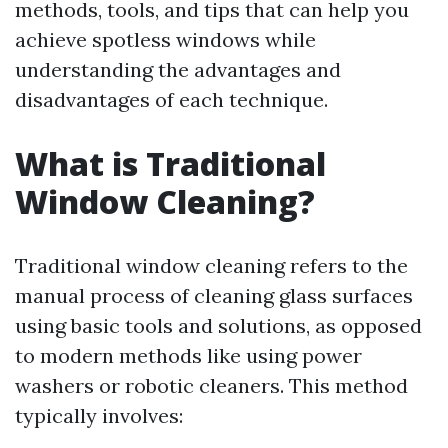
methods, tools, and tips that can help you
achieve spotless windows while
understanding the advantages and
disadvantages of each technique.
What is Traditional
Window Cleaning?
Traditional window cleaning refers to the
manual process of cleaning glass surfaces
using basic tools and solutions, as opposed
to modern methods like using power
washers or robotic cleaners. This method
typically involves: