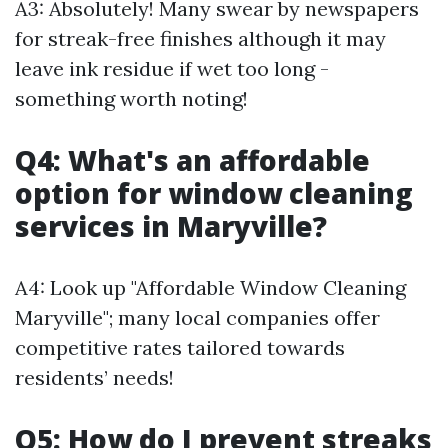
A3: Absolutely! Many swear by newspapers
for streak-free finishes although it may
leave ink residue if wet too long -
something worth noting!
Q4: What's an affordable
option for window cleaning
services in Maryville?
A4: Look up "Affordable Window Cleaning
Maryville"; many local companies offer
competitive rates tailored towards
residents’ needs!
Q5: How do I prevent streaks