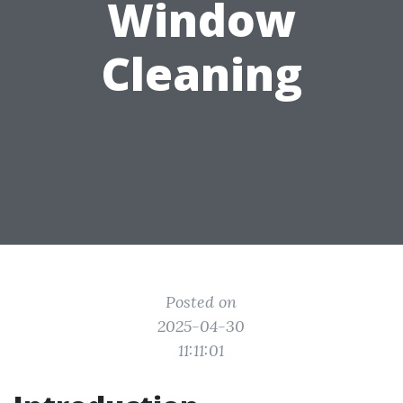
Window
Cleaning
Posted on
2025-04-30
11:11:01