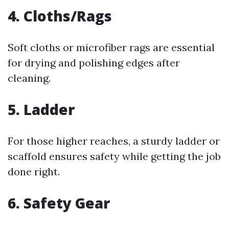
4. Cloths/Rags
Soft cloths or microfiber rags are essential
for drying and polishing edges after
cleaning.
5. Ladder
For those higher reaches, a sturdy ladder or
scaffold ensures safety while getting the job
done right.
6. Safety Gear