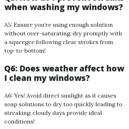
when washing my windows?
A5: Ensure you’re using enough solution
without over-saturating; dry promptly with
a squeegee following clear strokes from
top-to-bottom!
Q6: Does weather affect how
I clean my windows?
A6: Yes! Avoid direct sunlight as it causes
soap solutions to dry too quickly leading to
streaking; cloudy days provide ideal
conditions!