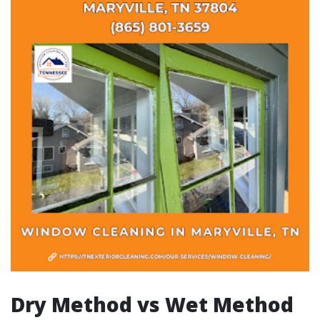
Dry Method vs Wet Method