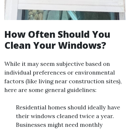
How Often Should You
Clean Your Windows?
While it may seem subjective based on
individual preferences or environmental
factors (like living near construction sites),
here are some general guidelines:
Residential homes should ideally have
their windows cleaned twice a year.
Businesses might need monthly