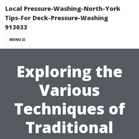
Local Pressure-Washing-North-York
Tips-For Deck-Pressure-Washing
913033
MENU
Exploring the
Various
Techniques of
Traditional