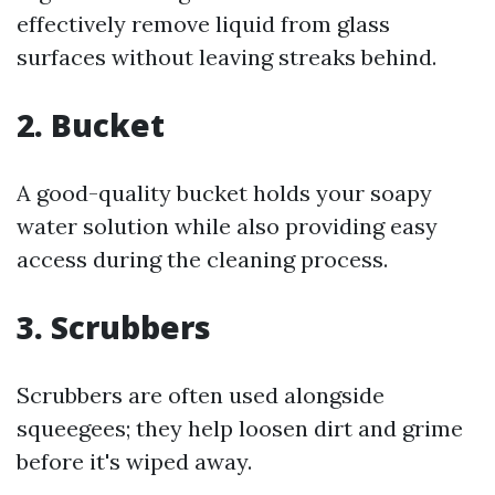
effectively remove liquid from glass
surfaces without leaving streaks behind.
2. Bucket
A good-quality bucket holds your soapy
water solution while also providing easy
access during the cleaning process.
3. Scrubbers
Scrubbers are often used alongside
squeegees; they help loosen dirt and grime
before it's wiped away.