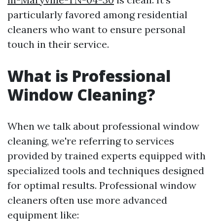
particularly favored among residential
cleaners who want to ensure personal
touch in their service.
What is Professional
Window Cleaning?
When we talk about professional window
cleaning, we're referring to services
provided by trained experts equipped with
specialized tools and techniques designed
for optimal results. Professional window
cleaners often use more advanced
equipment like: