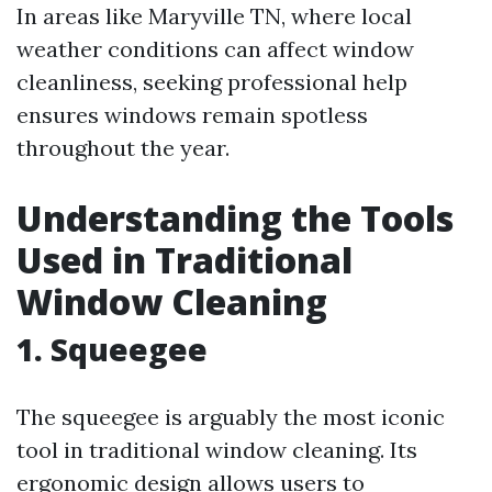
In areas like Maryville TN, where local
weather conditions can affect window
cleanliness, seeking professional help
ensures windows remain spotless
throughout the year.
Understanding the Tools
Used in Traditional
Window Cleaning
1. Squeegee
The squeegee is arguably the most iconic
tool in traditional window cleaning. Its
ergonomic design allows users to