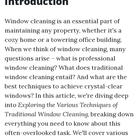
Introduction
Window cleaning is an essential part of
maintaining any property, whether it's a
cozy home or a towering office building.
When we think of window cleaning, many
questions arise – what is professional
window cleaning? What does traditional
window cleaning entail? And what are the
best techniques to achieve crystal-clear
windows? In this article, we're diving deep
into
Exploring the Various Techniques of
Traditional Window Cleaning
, breaking down
everything you need to know about this
often-overlooked task. We'll cover various