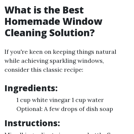
What is the Best
Homemade Window
Cleaning Solution?
If you're keen on keeping things natural
while achieving sparkling windows,
consider this classic recipe:
Ingredients:
1 cup white vinegar 1 cup water
Optional: A few drops of dish soap
Instructions: