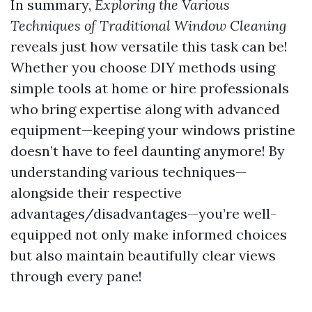
In summary,
Exploring the Various
Techniques of Traditional Window Cleaning
reveals just how versatile this task can be!
Whether you choose DIY methods using
simple tools at home or hire professionals
who bring expertise along with advanced
equipment—keeping your windows pristine
doesn’t have to feel daunting anymore! By
understanding various techniques—
alongside their respective
advantages/disadvantages—you’re well-
equipped not only make informed choices
but also maintain beautifully clear views
through every pane!