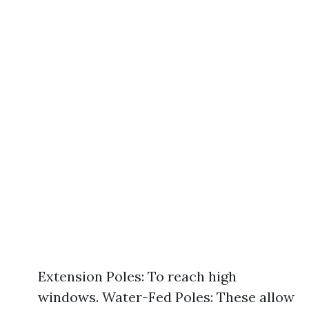
Extension Poles: To reach high
windows. Water-Fed Poles: These allow