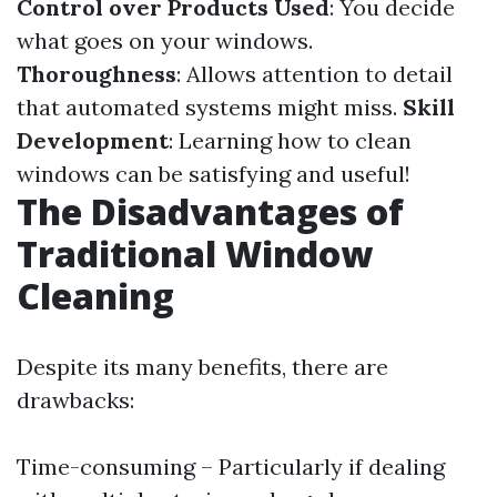
Control over Products Used
: You decide
what goes on your windows.
Thoroughness
: Allows attention to detail
that automated systems might miss.
Skill
Development
: Learning how to clean
windows can be satisfying and useful!
The Disadvantages of
Traditional Window
Cleaning
Despite its many benefits, there are
drawbacks:
Time-consuming – Particularly if dealing