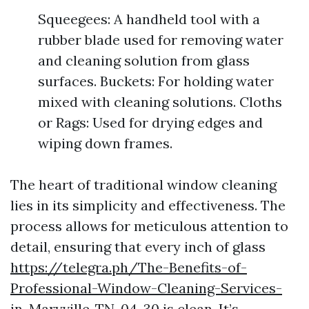
Squeegees: A handheld tool with a
rubber blade used for removing water
and cleaning solution from glass
surfaces. Buckets: For holding water
mixed with cleaning solutions. Cloths
or Rags: Used for drying edges and
wiping down frames.
The heart of traditional window cleaning
lies in its simplicity and effectiveness. The
process allows for meticulous attention to
detail, ensuring that every inch of glass
https://telegra.ph/The-Benefits-of-
Professional-Window-Cleaning-Services-
in-Maryville-TN-04-30
is clean. It’s