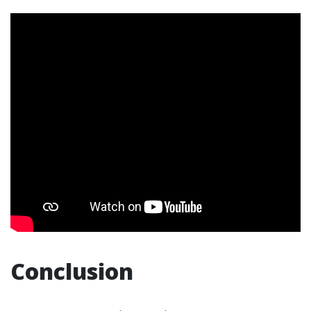
Conclusion