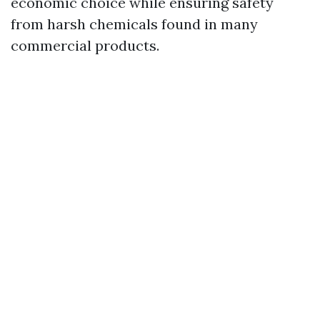
economic choice while ensuring safety
from harsh chemicals found in many
commercial products.