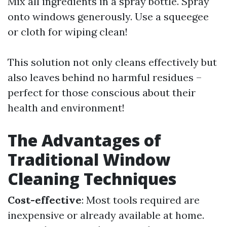
Mix all ingredients in a spray bottle. Spray
onto windows generously. Use a squeegee
or cloth for wiping clean!
This solution not only cleans effectively but
also leaves behind no harmful residues –
perfect for those conscious about their
health and environment!
The Advantages of
Traditional Window
Cleaning Techniques
Cost-effective
: Most tools required are
inexpensive or already available at home.