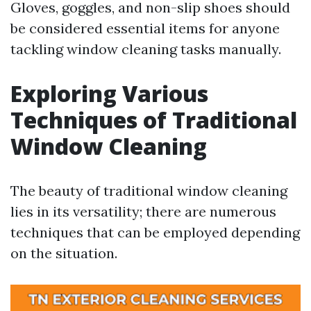
Gloves, goggles, and non-slip shoes should
be considered essential items for anyone
tackling window cleaning tasks manually.
Exploring Various
Techniques of Traditional
Window Cleaning
The beauty of traditional window cleaning
lies in its versatility; there are numerous
techniques that can be employed depending
on the situation.