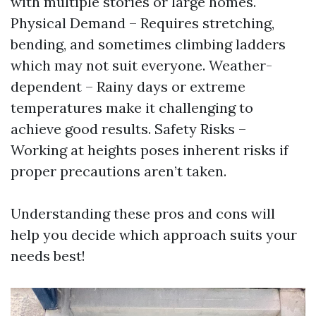
with multiple stories or large homes.
Physical Demand – Requires stretching,
bending, and sometimes climbing ladders
which may not suit everyone. Weather-
dependent – Rainy days or extreme
temperatures make it challenging to
achieve good results. Safety Risks –
Working at heights poses inherent risks if
proper precautions aren’t taken.
Understanding these pros and cons will
help you decide which approach suits your
needs best!