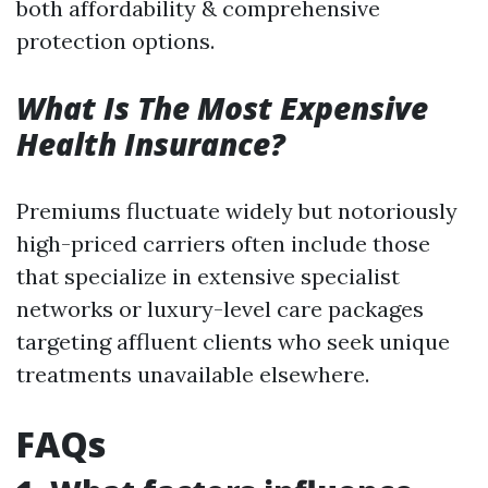
both affordability & comprehensive
protection options.
What Is The Most Expensive
Health Insurance?
Premiums fluctuate widely but notoriously
high-priced carriers often include those
that specialize in extensive specialist
networks or luxury-level care packages
targeting affluent clients who seek unique
treatments unavailable elsewhere.
FAQs