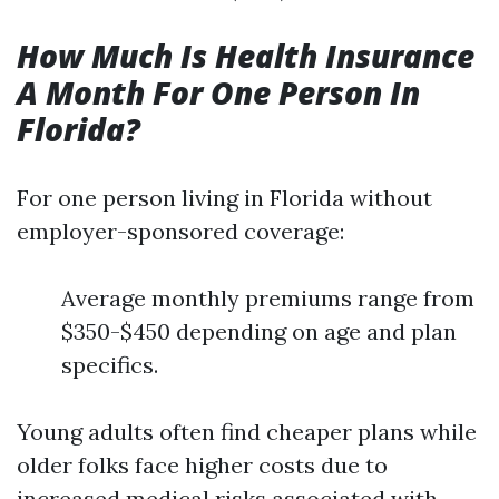
How Much Is Health Insurance
A Month For One Person In
Florida?
For one person living in Florida without
employer-sponsored coverage:
Average monthly premiums range from
$350-$450 depending on age and plan
specifics.
Young adults often find cheaper plans while
older folks face higher costs due to
increased medical risks associated with