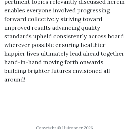
pertinent topics relevantly discussed herein
enables everyone involved progressing
forward collectively striving toward
improved results advancing quality
standards upheld consistently across board
wherever possible ensuring healthier
happier lives ultimately lead ahead together
hand-in-hand moving forth onwards
building brighter futures envisioned all-
around!
Copyright © Huicopper 2026