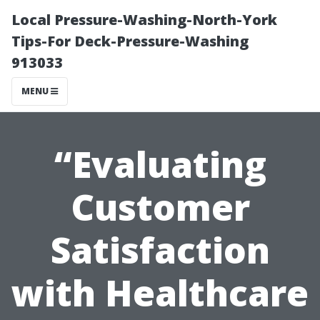
Local Pressure-Washing-North-York
Tips-For Deck-Pressure-Washing
913033
MENU
“Evaluating
Customer
Satisfaction
with Healthcare