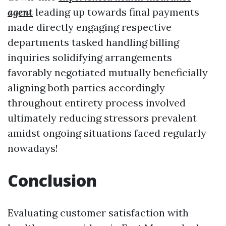
agent
leading up towards final payments
made directly engaging respective
departments tasked handling billing
inquiries solidifying arrangements
favorably negotiated mutually beneficially
aligning both parties accordingly
throughout entirety process involved
ultimately reducing stressors prevalent
amidst ongoing situations faced regularly
nowadays!
Conclusion
Evaluating customer satisfaction with