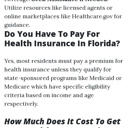
Utilize resources like licensed agents or
online marketplaces like Healthcare.gov for
guidance.
Do You Have To Pay For
Health Insurance In Florida?
Yes, most residents must pay a premium for
health insurance unless they qualify for
state-sponsored programs like Medicaid or
Medicare which have specific eligibility
criteria based on income and age
respectively.
How Much Does It Cost To Get