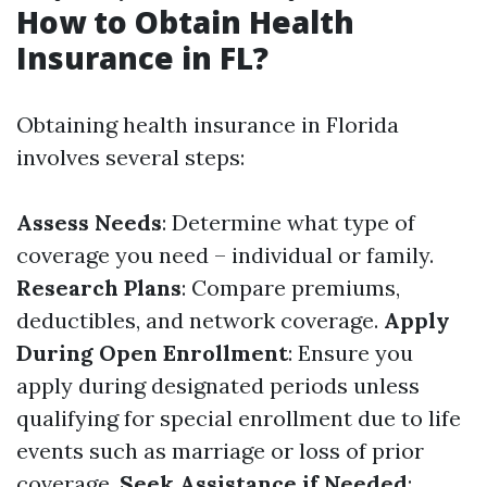
How to Obtain Health
Insurance in FL?
Obtaining health insurance in Florida
involves several steps:
Assess Needs
: Determine what type of
coverage you need – individual or family.
Research Plans
: Compare premiums,
deductibles, and network coverage.
Apply
During Open Enrollment
: Ensure you
apply during designated periods unless
qualifying for special enrollment due to life
events such as marriage or loss of prior
coverage.
Seek Assistance if Needed
: