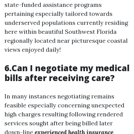
state-funded assistance programs
pertaining especially tailored towards
underserved populations currently residing
here within beautiful Southwest Florida
regionally located near picturesque coastal
views enjoyed daily!
6.Can I negotiate my medical
bills after receiving care?
In many instances negotiating remains
feasible especially concerning unexpected
high charges resulting following rendered
services sought after being billed later
down-line
experienced health insurance