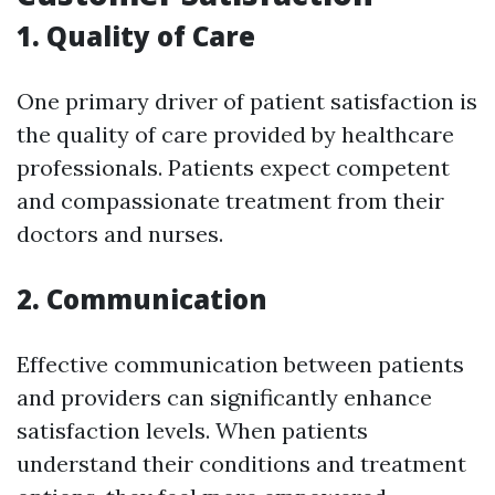
1. Quality of Care
One primary driver of patient satisfaction is
the quality of care provided by healthcare
professionals. Patients expect competent
and compassionate treatment from their
doctors and nurses.
2. Communication
Effective communication between patients
and providers can significantly enhance
satisfaction levels. When patients
understand their conditions and treatment