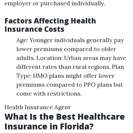
employer or purchased individually.
Factors Affecting Health
Insurance Costs
Age: Younger individuals generally pay
lower premiums compared to older
adults. Location: Urban areas may have
different rates than rural regions. Plan
Type: HMO plans might offer lower
premiums compared to PPO plans but
come with restrictions.
Health Insurance Agent
What Is the Best Healthcare
Insurance in Florida?