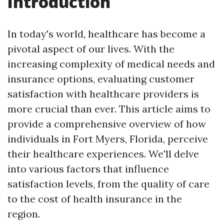
Introduction
In today's world, healthcare has become a
pivotal aspect of our lives. With the
increasing complexity of medical needs and
insurance options, evaluating customer
satisfaction with healthcare providers is
more crucial than ever. This article aims to
provide a comprehensive overview of how
individuals in Fort Myers, Florida, perceive
their healthcare experiences. We'll delve
into various factors that influence
satisfaction levels, from the quality of care
to the cost of health insurance in the
region.