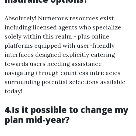
Absolutely! Numerous resources exist
including licensed agents who specialize
solely within this realm - plus online
platforms equipped with user-friendly
interfaces designed explicitly catering
towards users needing assistance
navigating through countless intricacies
surrounding potential selections available
today!
4.Is it possible to change my
plan mid-year?