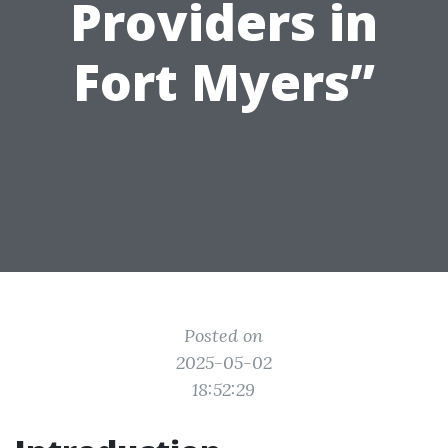
Providers in
Fort Myers”
Posted on
2025-05-02
18:52:29