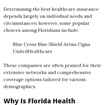
Determining the best healthcare insurance
depends largely on individual needs and
circumstances; however, some popular
choices among Floridians include:
Blue Cross Blue Shield Aetna Cigna
UnitedHealthcare
These companies are often praised for their
extensive networks and comprehensive
coverage options tailored for various
demographics.
Why Is Florida Health