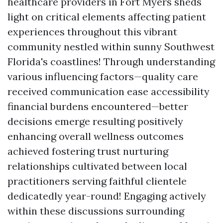
healthcare providers in Fort Myers sheds
light on critical elements affecting patient
experiences throughout this vibrant
community nestled within sunny Southwest
Florida's coastlines! Through understanding
various influencing factors—quality care
received communication ease accessibility
financial burdens encountered—better
decisions emerge resulting positively
enhancing overall wellness outcomes
achieved fostering trust nurturing
relationships cultivated between local
practitioners serving faithful clientele
dedicatedly year-round! Engaging actively
within these discussions surrounding