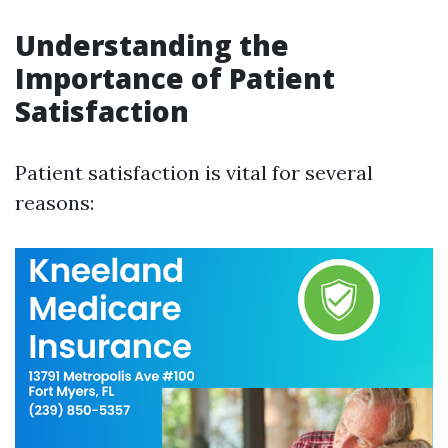
Understanding the
Importance of Patient
Satisfaction
Patient satisfaction is vital for several
reasons: