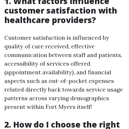
1. What factors influence
customer satisfaction with
healthcare providers?
Customer satisfaction is influenced by
quality of care received, effective
communication between staff and patients,
accessibility of services offered
(appointment availability), and financial
aspects such as out-of-pocket expenses
related directly back towards service usage
patterns across varying demographics
present within Fort Myers itself!
2. How do I choose the right