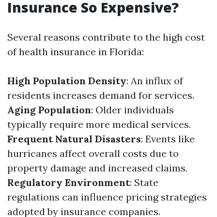
Insurance So Expensive?
Several reasons contribute to the high cost
of health insurance in Florida:
High Population Density
: An influx of
residents increases demand for services.
Aging Population
: Older individuals
typically require more medical services.
Frequent Natural Disasters
: Events like
hurricanes affect overall costs due to
property damage and increased claims.
Regulatory Environment
: State
regulations can influence pricing strategies
adopted by insurance companies.