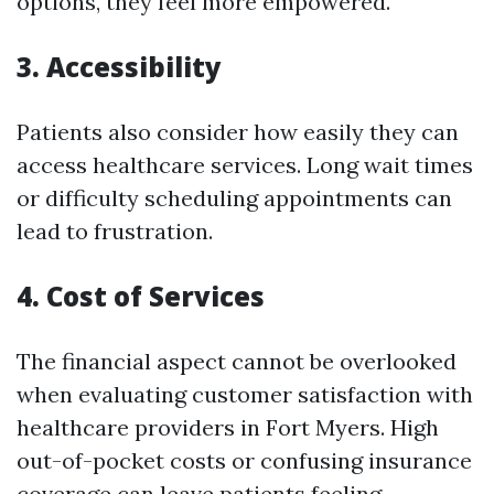
options, they feel more empowered.
3. Accessibility
Patients also consider how easily they can
access healthcare services. Long wait times
or difficulty scheduling appointments can
lead to frustration.
4. Cost of Services
The financial aspect cannot be overlooked
when evaluating customer satisfaction with
healthcare providers in Fort Myers. High
out-of-pocket costs or confusing insurance
coverage can leave patients feeling