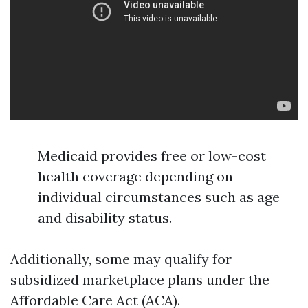
Medicaid provides free or low-cost
health coverage depending on
individual circumstances such as age
and disability status.
Additionally, some may qualify for
subsidized marketplace plans under the
Affordable Care Act (ACA).