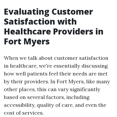
Evaluating Customer
Satisfaction with
Healthcare Providers in
Fort Myers
When we talk about customer satisfaction
in healthcare, we're essentially discussing
how well patients feel their needs are met
by their providers. In Fort Myers, like many
other places, this can vary significantly
based on several factors, including
accessibility, quality of care, and even the
cost of services.