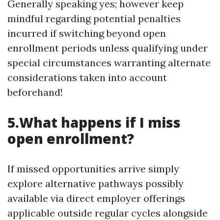
Generally speaking yes; however keep
mindful regarding potential penalties
incurred if switching beyond open
enrollment periods unless qualifying under
special circumstances warranting alternate
considerations taken into account
beforehand!
5.What happens if I miss
open enrollment?
If missed opportunities arrive simply
explore alternative pathways possibly
available via direct employer offerings
applicable outside regular cycles alongside