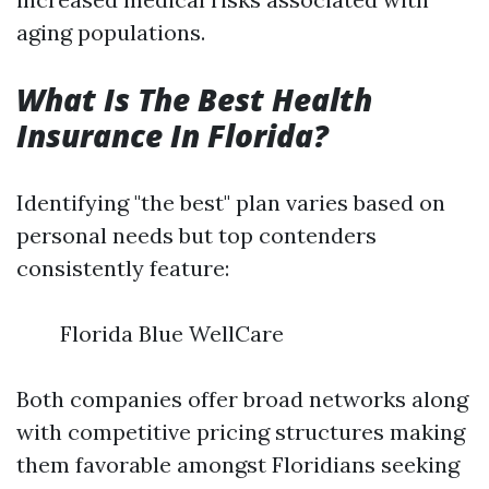
aging populations.
What Is The Best Health
Insurance In Florida?
Identifying "the best" plan varies based on
personal needs but top contenders
consistently feature:
Florida Blue WellCare
Both companies offer broad networks along
with competitive pricing structures making
them favorable amongst Floridians seeking