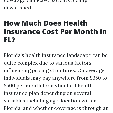
dissatisfied.
How Much Does Health
Insurance Cost Per Month in
FL?
Florida's health insurance landscape can be
quite complex due to various factors
influencing pricing structures. On average,
individuals may pay anywhere from $350 to
$500 per month for a standard health
insurance plan depending on several
variables including age, location within
Florida, and whether coverage is through an