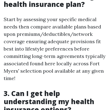
health insurance plan?
Start by assessing your specific medical
needs then compare available plans based
upon premiums/deductibles/network
coverage ensuring adequate provisions fit
best into lifestyle preferences before
committing long-term agreements typically
associated found here locally across Fort
Myers' selection pool available at any given
time!
3. Can I get help
understanding my health
insurance options?