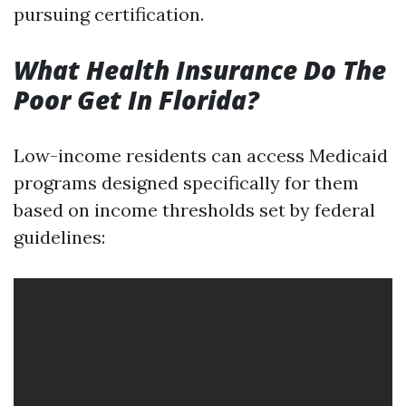
pursuing certification.
What Health Insurance Do The
Poor Get In Florida?
Low-income residents can access Medicaid
programs designed specifically for them
based on income thresholds set by federal
guidelines: