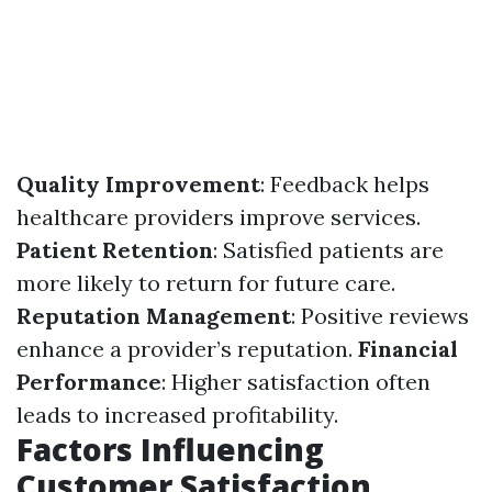
Quality Improvement
: Feedback helps
healthcare providers improve services.
Patient Retention
: Satisfied patients are
more likely to return for future care.
Reputation Management
: Positive reviews
enhance a provider’s reputation.
Financial
Performance
: Higher satisfaction often
leads to increased profitability.
Factors Influencing
Customer Satisfaction