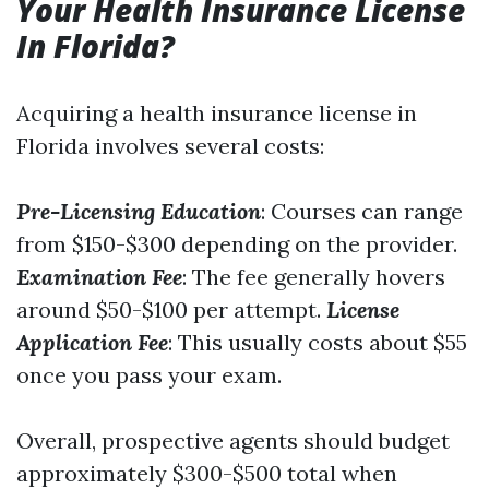
Your Health Insurance License
In Florida?
Acquiring a health insurance license in
Florida involves several costs:
Pre-Licensing Education
: Courses can range
from $150-$300 depending on the provider.
Examination Fee
: The fee generally hovers
around $50-$100 per attempt.
License
Application Fee
: This usually costs about $55
once you pass your exam.
Overall, prospective agents should budget
approximately $300-$500 total when