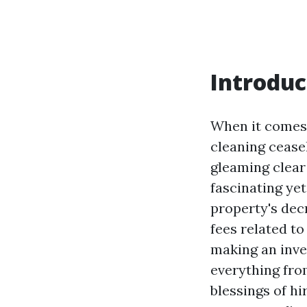
Introduc
When it comes 
cleaning cease
gleaming clear
fascinating ye
property's decr
fees related t
making an inves
everything fro
blessings of hi