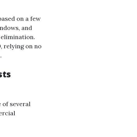
based on a few
windows, and
 elimination.
0
, relying on no
.
sts
 of several
ercial