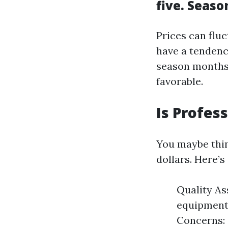
five. Seas
Prices can flu
have a tendenc
season months 
favorable.
Is Profes
You maybe thin
dollars. Here’
Quality As
equipment 
Concerns: