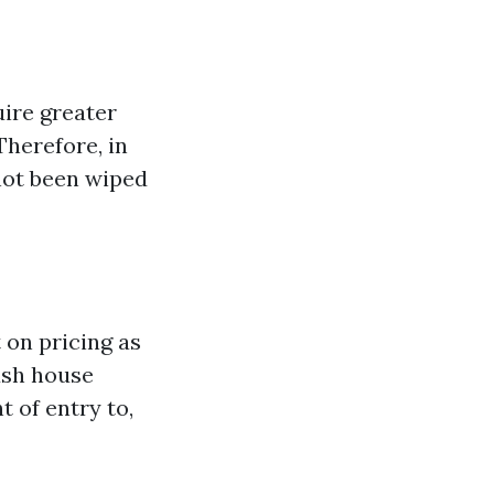
ire greater
Therefore, in
not been wiped
 on pricing as
ush house
t of entry to,