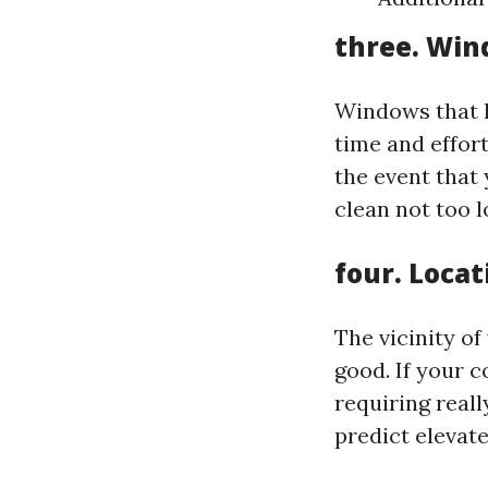
three. Win
Windows that h
time and effort
the event that
clean not too l
four. Locat
The vicinity o
good. If your 
requiring really
predict elevate