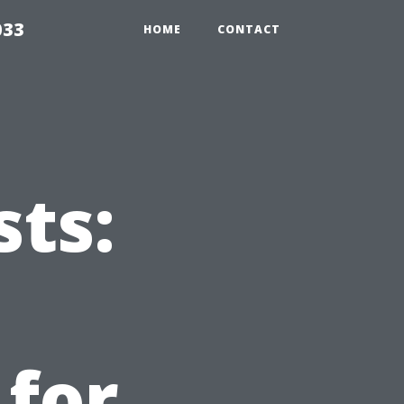
033
HOME
CONTACT
sts:
 for