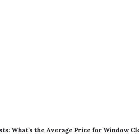
sts: What’s the Average Price for Window Cl