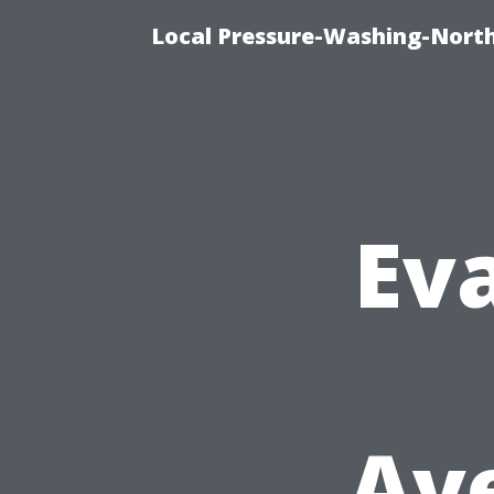
Local Pressure-Washing-North
Eva
Ave