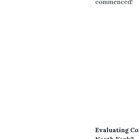
commenced!
Evaluating Co