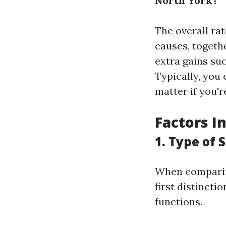
North York?
The overall ra
causes, togeth
extra gains suc
Typically, you
matter if you'r
Factors I
1. Type of 
When comparing
first distincti
functions.