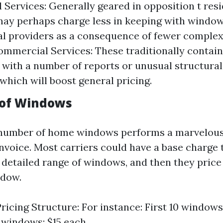
l Services: Generally geared in opposition t res
may perhaps charge less in keeping with windo
 providers as a consequence of fewer complexi
ommercial Services: These traditionally contain
 with a number of reports or unusual structur
 which will boost general pricing.
 of Windows
number of home windows performs a marvelous r
invoice. Most carriers could have a base charge 
 detailed range of windows, and then they price
ndow.
ricing Structure: For instance: First 10 windows
 windows: $15 each