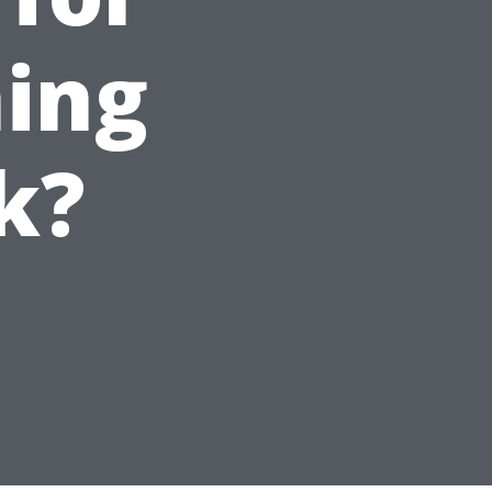
ing
k?