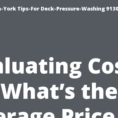
-York Tips-For Deck-Pressure-Washing 913
luating Co
What’s the
rage Price