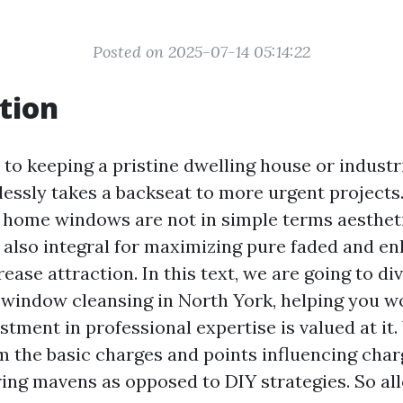
Posted on 2025-07-14 05:14:22
tion
to keeping a pristine dwelling house or industr
lessly takes a backseat to more urgent projects
 home windows are not in simple terms aestheti
t also integral for maximizing pure faded and e
ease attraction. In this text, we are going to di
o window cleansing in North York, helping you wo
tment in professional expertise is valued at it.
m the basic charges and points influencing char
ring mavens as opposed to DIY strategies. So al