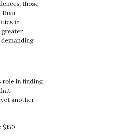
idences, those
w than
ties in
 greater
al demanding
ole in finding
that
 yet another
: $150