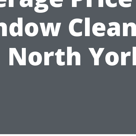
ndow Clean
n North Yor