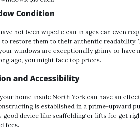
dow Condition
ave not been wiped clean in ages can even requ
 to restore them to their authentic readability. 
 your windows are exceptionally grimy or have 
ong ago, you might face top prices.
ion and Accessibility
f your home inside North York can have an effect
constructing is established in a prime-upward p
 good device like scaffolding or lifts for get righ
d fees.