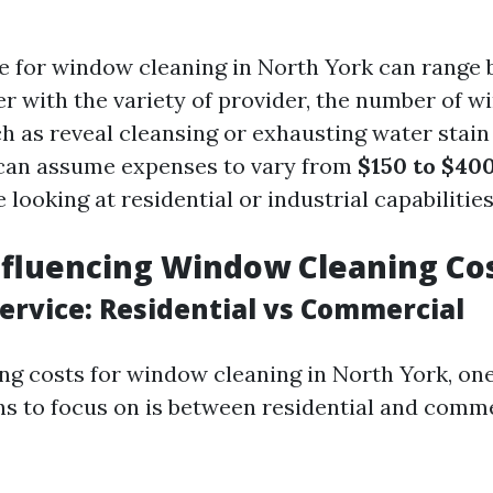
te for window cleaning in North York can range 
er with the variety of provider, the number of 
h as reveal cleansing or exhausting water stain
 can assume expenses to vary from
$150 to $40
e looking at residential or industrial capabilities
nfluencing Window Cleaning Co
Service: Residential vs Commercial
 costs for window cleaning in North York, one
ons to focus on is between residential and comm