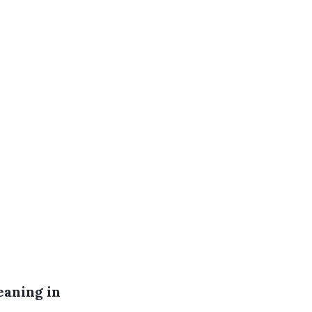
eaning in