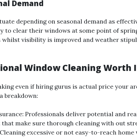
onal Demand
ctuate depending on seasonal demand as effectiv
y to clear their windows at some point of spri
whilst visibility is improved and weather stipul
sional Window Cleaning Worth I
king even if hiring gurus is actual price your 
s a breakdown:
surance: Professionals deliver potential and rea
that make sure thorough cleaning with out stre
 Cleaning excessive or not easy-to-reach home