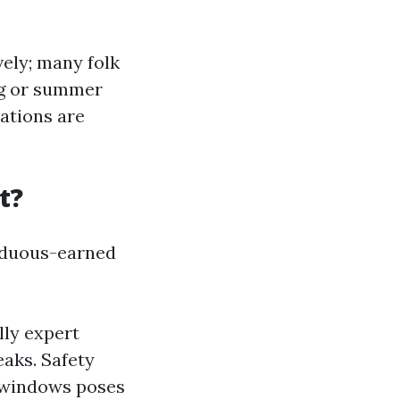
ely; many folk
ng or summer
ations are
t?
arduous-earned
lly expert
aks. Safety
 windows poses