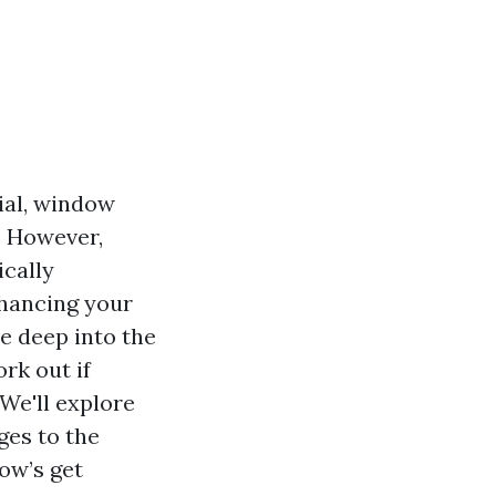
ial, window
. However,
cally
nhancing your
ve deep into the
rk out if
 We'll explore
ges to the
low’s get