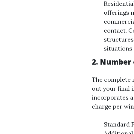
Residentia
offerings 
commercial
contact. C
structures
situations
2. Number
The complete 
out your final 
incorporates a
charge per wi
Standard P
Additional