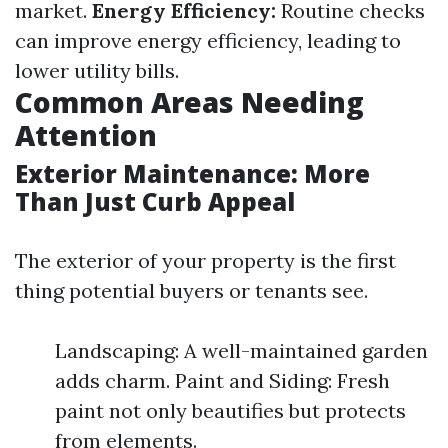
market.
Energy Efficiency:
Routine checks
can improve energy efficiency, leading to
lower utility bills.
Common Areas Needing
Attention
Exterior Maintenance: More
Than Just Curb Appeal
The exterior of your property is the first
thing potential buyers or tenants see.
Landscaping: A well-maintained garden
adds charm. Paint and Siding: Fresh
paint not only beautifies but protects
from elements.