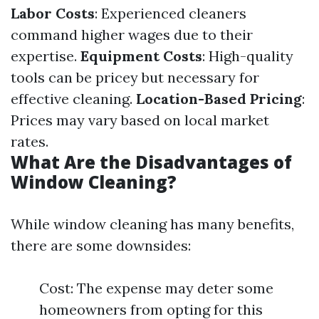
Labor Costs
: Experienced cleaners
command higher wages due to their
expertise.
Equipment Costs
: High-quality
tools can be pricey but necessary for
effective cleaning.
Location-Based Pricing
:
Prices may vary based on local market
rates.
What Are the Disadvantages of
Window Cleaning?
While window cleaning has many benefits,
there are some downsides:
Cost: The expense may deter some
homeowners from opting for this