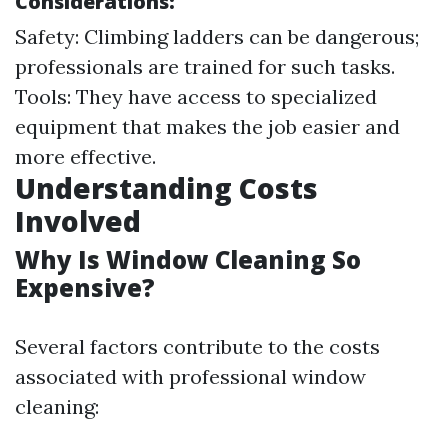
Considerations:
Safety: Climbing ladders can be dangerous;
professionals are trained for such tasks.
Tools: They have access to specialized
equipment that makes the job easier and
more effective.
Understanding Costs
Involved
Why Is Window Cleaning So
Expensive?
Several factors contribute to the costs
associated with professional window
cleaning: