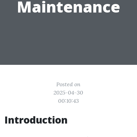
Maintenance
Posted on
2025-04-30
00:10:43
Introduction