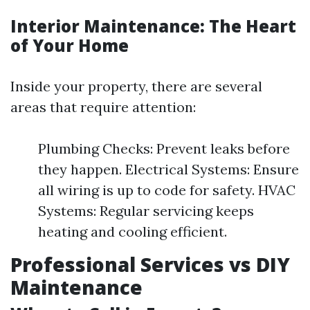
Interior Maintenance: The Heart
of Your Home
Inside your property, there are several
areas that require attention:
Plumbing Checks: Prevent leaks before
they happen. Electrical Systems: Ensure
all wiring is up to code for safety. HVAC
Systems: Regular servicing keeps
heating and cooling efficient.
Professional Services vs DIY
Maintenance