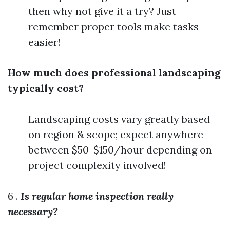
then why not give it a try? Just
remember proper tools make tasks
easier!
How much does professional landscaping
typically cost?
Landscaping costs vary greatly based
on region & scope; expect anywhere
between $50-$150/hour depending on
project complexity involved!
6 .
Is regular home inspection really
necessary?