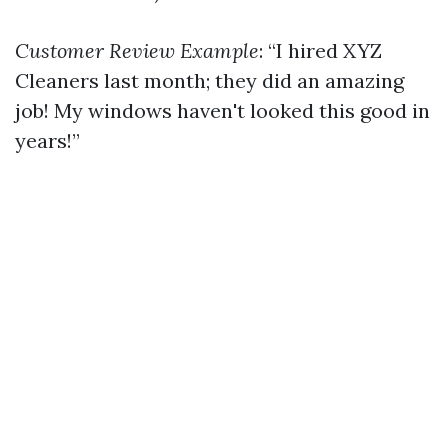
Customer Review Example
: “I hired XYZ
Cleaners last month; they did an amazing
job! My windows haven't looked this good in
years!”