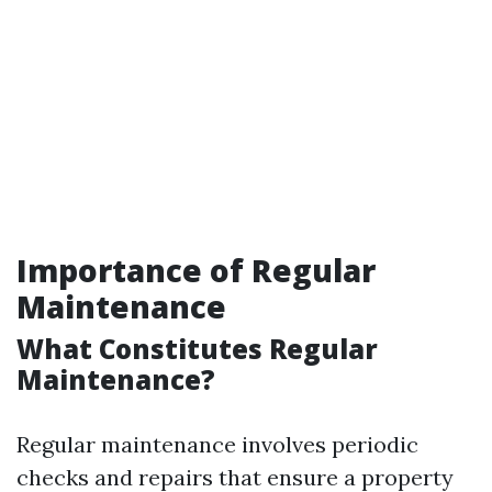
Importance of Regular
Maintenance
What Constitutes Regular
Maintenance?
Regular maintenance involves periodic
checks and repairs that ensure a property