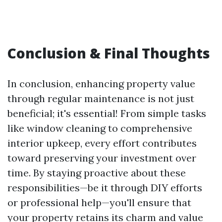
Conclusion & Final Thoughts
In conclusion, enhancing property value
through regular maintenance is not just
beneficial; it's essential! From simple tasks
like window cleaning to comprehensive
interior upkeep, every effort contributes
toward preserving your investment over
time. By staying proactive about these
responsibilities—be it through DIY efforts
or professional help—you'll ensure that
your property retains its charm and value