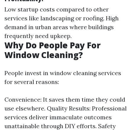
Low startup costs compared to other
services like landscaping or roofing. High
demand in urban areas where buildings
frequently need upkeep.
Why Do People Pay For
Window Cleaning?
People invest in window cleaning services
for several reasons:
Convenience: It saves them time they could
use elsewhere. Quality Results: Professional
services deliver immaculate outcomes
unattainable through DIY efforts. Safety