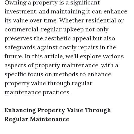
Owning a property is a significant
investment, and maintaining it can enhance
its value over time. Whether residential or
commercial, regular upkeep not only
preserves the aesthetic appeal but also
safeguards against costly repairs in the
future. In this article, we’ll explore various
aspects of property maintenance, with a
specific focus on methods to enhance
property value through regular
maintenance practices.
Enhancing Property Value Through
Regular Maintenance