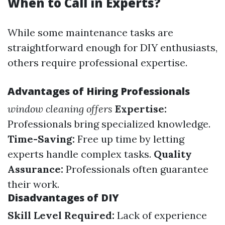
When to Call in Experts?
While some maintenance tasks are
straightforward enough for DIY enthusiasts,
others require professional expertise.
Advantages of Hiring Professionals
window cleaning offers
Expertise:
Professionals bring specialized knowledge.
Time-Saving:
Free up time by letting
experts handle complex tasks.
Quality
Assurance:
Professionals often guarantee
their work.
Disadvantages of DIY
Skill Level Required:
Lack of experience