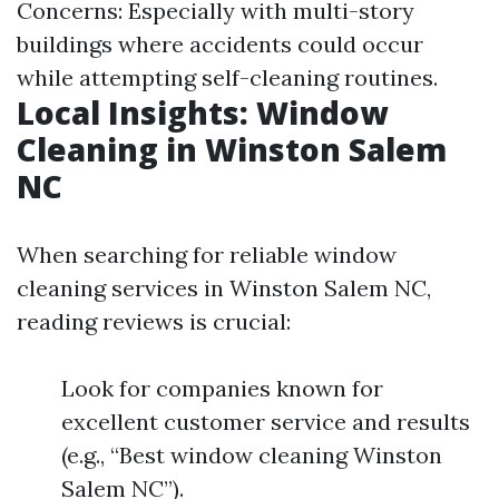
Concerns: Especially with multi-story
buildings where accidents could occur
while attempting self-cleaning routines.
Local Insights: Window
Cleaning in Winston Salem
NC
When searching for reliable window
cleaning services in Winston Salem NC,
reading reviews is crucial:
Look for companies known for
excellent customer service and results
(e.g., “Best window cleaning Winston
Salem NC”).