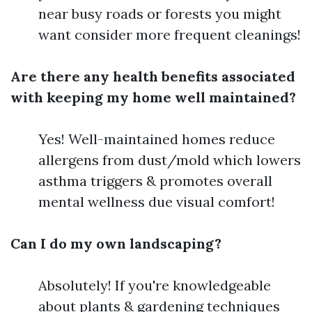
near busy roads or forests you might
want consider more frequent cleanings!
Are there any health benefits associated
with keeping my home well maintained?
Yes! Well-maintained homes reduce
allergens from dust/mold which lowers
asthma triggers & promotes overall
mental wellness due visual comfort!
Can I do my own landscaping?
Absolutely! If you're knowledgeable
about plants & gardening techniques