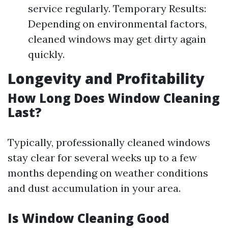
service regularly. Temporary Results:
Depending on environmental factors,
cleaned windows may get dirty again
quickly.
Longevity and Profitability
How Long Does Window Cleaning
Last?
Typically, professionally cleaned windows
stay clear for several weeks up to a few
months depending on weather conditions
and dust accumulation in your area.
Is Window Cleaning Good