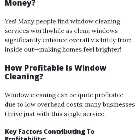
Money?
Yes! Many people find window cleaning
services worthwhile as clean windows
significantly enhance overall visibility from
inside out—making homes feel brighter!
How Profitable Is Window
Cleaning?
Window cleaning can be quite profitable
due to low overhead costs; many businesses
thrive just with this single service!
Key Factors Contributing To
Profitability: