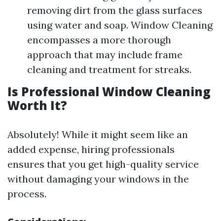
removing dirt from the glass surfaces
using water and soap. Window Cleaning
encompasses a more thorough
approach that may include frame
cleaning and treatment for streaks.
Is Professional Window Cleaning
Worth It?
Absolutely! While it might seem like an
added expense, hiring professionals
ensures that you get high-quality service
without damaging your windows in the
process.