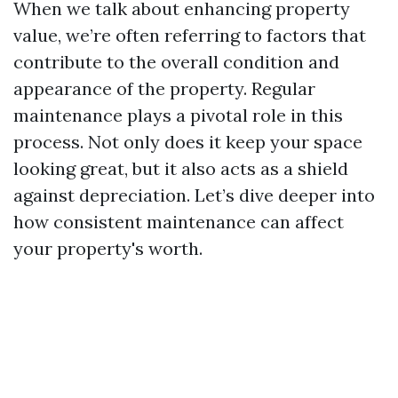
When we talk about enhancing property
value, we’re often referring to factors that
contribute to the overall condition and
appearance of the property. Regular
maintenance plays a pivotal role in this
process. Not only does it keep your space
looking great, but it also acts as a shield
against depreciation. Let’s dive deeper into
how consistent maintenance can affect
your property's worth.