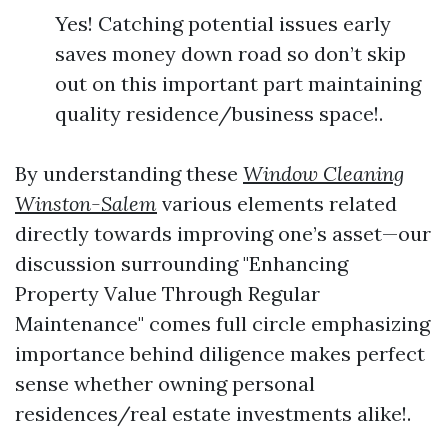
Yes! Catching potential issues early
saves money down road so don’t skip
out on this important part maintaining
quality residence/business space!.
By understanding these
Window Cleaning
Winston-Salem
various elements related
directly towards improving one’s asset—our
discussion surrounding "Enhancing
Property Value Through Regular
Maintenance" comes full circle emphasizing
importance behind diligence makes perfect
sense whether owning personal
residences/real estate investments alike!.