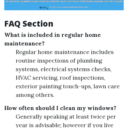
FAQ Section
What is included in regular home
maintenance?
Regular home maintenance includes
routine inspections of plumbing
systems, electrical systems checks,
HVAC servicing, roof inspections,
exterior painting touch-ups, lawn care
among others.
How often should I clean my windows?
Generally speaking at least twice per
year is advisable; however if you live