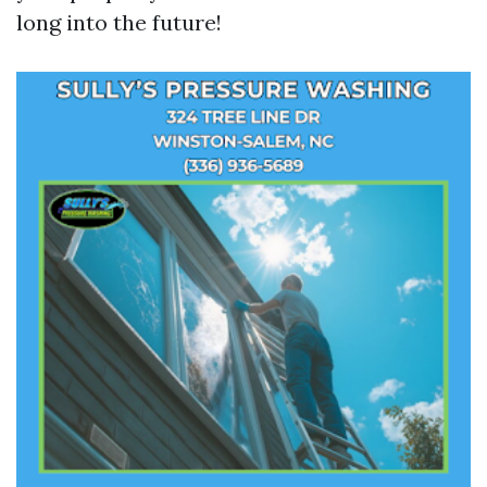
long into the future!