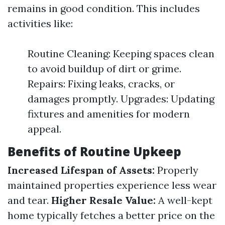
remains in good condition. This includes
activities like:
Routine Cleaning: Keeping spaces clean
to avoid buildup of dirt or grime.
Repairs: Fixing leaks, cracks, or
damages promptly. Upgrades: Updating
fixtures and amenities for modern
appeal.
Benefits of Routine Upkeep
Increased Lifespan of Assets:
Properly
maintained properties experience less wear
and tear.
Higher Resale Value:
A well-kept
home typically fetches a better price on the