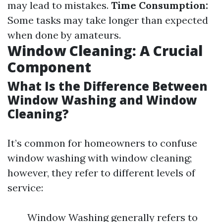
may lead to mistakes.
Time Consumption:
Some tasks may take longer than expected
when done by amateurs.
Window Cleaning: A Crucial
Component
What Is the Difference Between
Window Washing and Window
Cleaning?
It’s common for homeowners to confuse
window washing with window cleaning;
however, they refer to different levels of
service:
Window Washing generally refers to