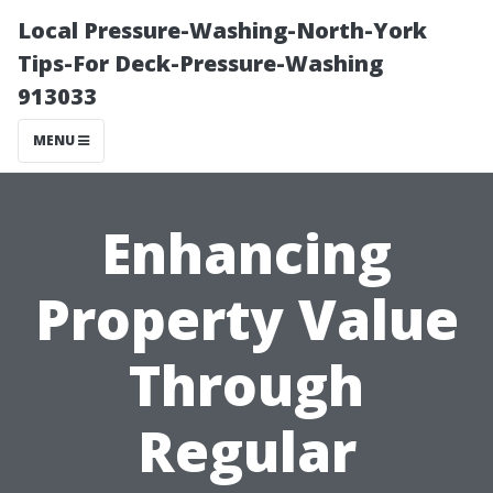
Local Pressure-Washing-North-York
Tips-For Deck-Pressure-Washing
913033
MENU
Enhancing
Property Value
Through
Regular