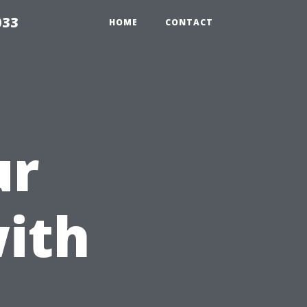
033
HOME
CONTACT
ur
ith