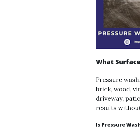
What Surface
Pressure washin
brick, wood, v
driveway, patio
results withou
Is Pressure Wash