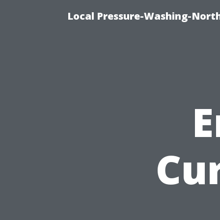
Local Pressure-Washing-North
E
Cu