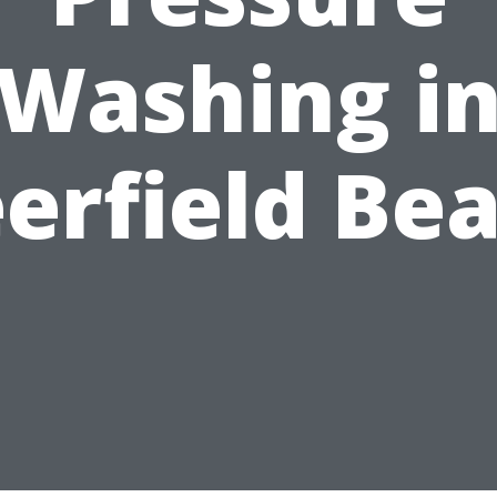
Washing i
erfield Be