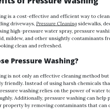
fits of Pressure Washing
g is a cost-effective and efficient way to clean
uding driveways,
Pressure Cleaning
sidewalks, dec
sing high-pressure water spray, pressure wash
old, mildew, and other unsightly contaminants f
ooking clean and refreshed.
se Pressure Washing?
ng is not only an effective cleaning method but
y friendly. Instead of using harsh chemicals th
ressure washing relies on the power of water t
ughly. Additionally, pressure washing can help 
r property by removing contaminants that can 