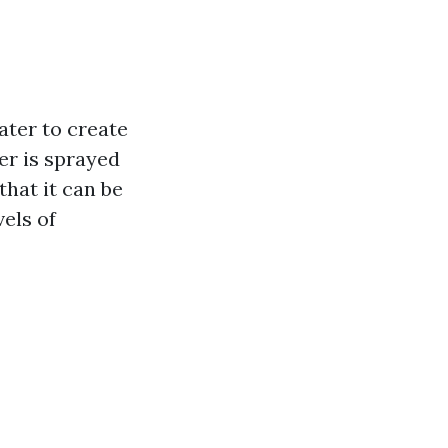
ater to create
er is sprayed
that it can be
vels of