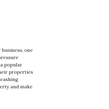
 business, one
pressure
 a popular
eir properties
 washing
perty and make