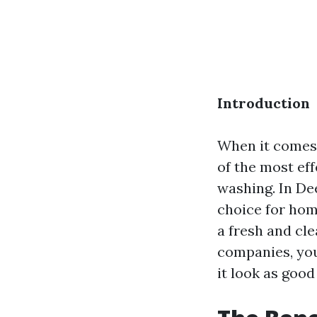
Introduction
When it comes 
of the most ef
washing. In De
choice for hom
a fresh and cl
companies, you
it look as good