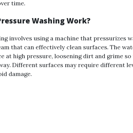
over time.
Pressure Washing Work?
ng involves using a machine that pressurizes w
eam that can effectively clean surfaces. The wat
e at high pressure, loosening dirt and grime so 
way. Different surfaces may require different le
oid damage.