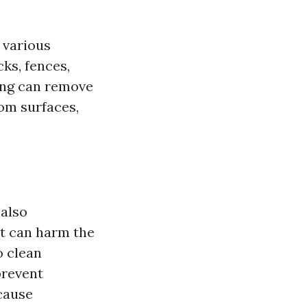
 various
ks, fences,
ing can remove
rom surfaces,
 also
at can harm the
o clean
prevent
cause