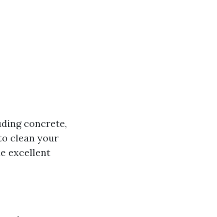
uding concrete,
to clean your
de excellent