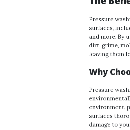
The Bene
Pressure washin
surfaces, incl
and more. By u
dirt, grime, m
leaving them l
Why Choo
Pressure washi
environmentall
environment, p
surfaces thoro
damage to you