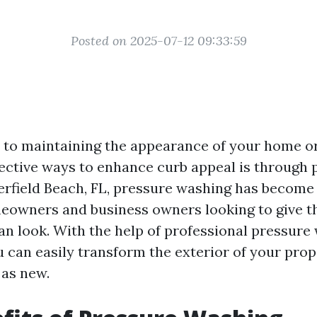
Posted on 2025-07-12 09:33:59
to maintaining the appearance of your home or
fective ways to enhance curb appeal is through 
erfield Beach, FL, pressure washing has become
eowners and business owners looking to give th
ean look. With the help of professional pressure
 can easily transform the exterior of your pro
 as new.