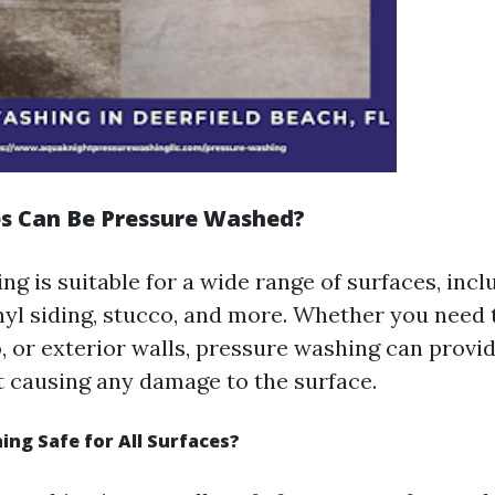
s Can Be Pressure Washed?
g is suitable for a wide range of surfaces, incl
inyl siding, stucco, and more. Whether you need 
, or exterior walls, pressure washing can provi
t causing any damage to the surface.
ing Safe for All Surfaces?