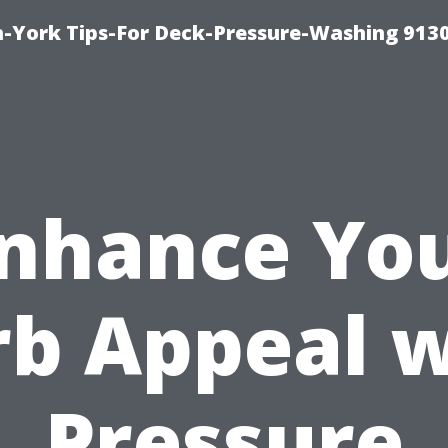
-York Tips-For Deck-Pressure-Washing 913
nhance Yo
rb Appeal w
Pressure