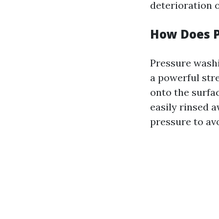
deterioration 
How Does 
Pressure washi
a powerful str
onto the surfac
easily rinsed a
pressure to av