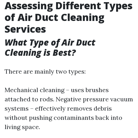
Assessing Different Types
of Air Duct Cleaning
Services
What Type of Air Duct
Cleaning is Best?
There are mainly two types:
Mechanical cleaning – uses brushes
attached to rods. Negative pressure vacuum
systems – effectively removes debris
without pushing contaminants back into
living space.