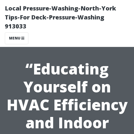
Local Pressure-Washing-North-York
Tips-For Deck-Pressure-Washing
913033
MENU
“Educating
Yourself on
HVAC Efficiency
and Indoor