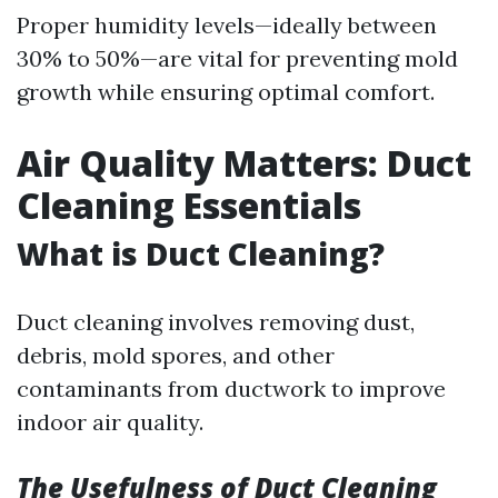
Proper humidity levels—ideally between
30% to 50%—are vital for preventing mold
growth while ensuring optimal comfort.
Air Quality Matters: Duct
Cleaning Essentials
What is Duct Cleaning?
Duct cleaning involves removing dust,
debris, mold spores, and other
contaminants from ductwork to improve
indoor air quality.
The Usefulness of Duct Cleaning