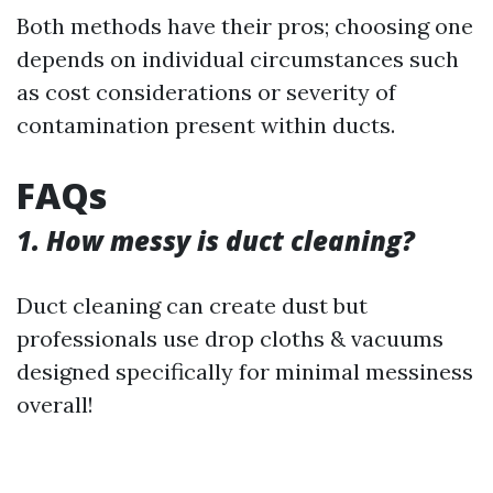
Both methods have their pros; choosing one
depends on individual circumstances such
as cost considerations or severity of
contamination present within ducts.
FAQs
1. How messy is duct cleaning?
Duct cleaning can create dust but
professionals use drop cloths & vacuums
designed specifically for minimal messiness
overall!