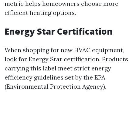
metric helps homeowners choose more
efficient heating options.
Energy Star Certification
When shopping for new HVAC equipment,
look for Energy Star certification. Products
carrying this label meet strict energy
efficiency guidelines set by the EPA
(Environmental Protection Agency).