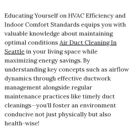
Educating Yourself on HVAC Efficiency and
Indoor Comfort Standards equips you with
valuable knowledge about maintaining
optimal conditions
Air Duct Cleaning In
Seattle
in your living space while
maximizing energy savings. By
understanding key concepts such as airflow
dynamics through effective ductwork
management alongside regular
maintenance practices like timely duct
cleanings—you’ll foster an environment
conducive not just physically but also
health-wise!