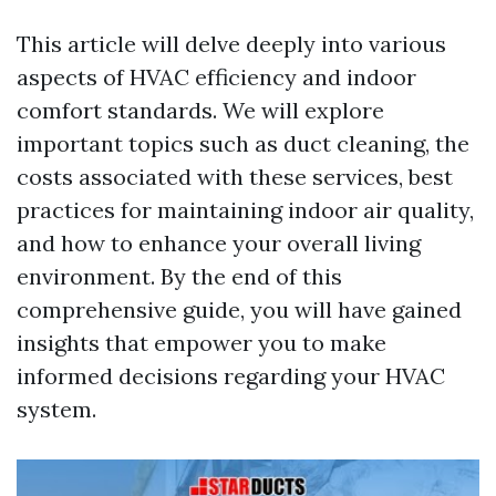
This article will delve deeply into various
aspects of HVAC efficiency and indoor
comfort standards. We will explore
important topics such as duct cleaning, the
costs associated with these services, best
practices for maintaining indoor air quality,
and how to enhance your overall living
environment. By the end of this
comprehensive guide, you will have gained
insights that empower you to make
informed decisions regarding your HVAC
system.