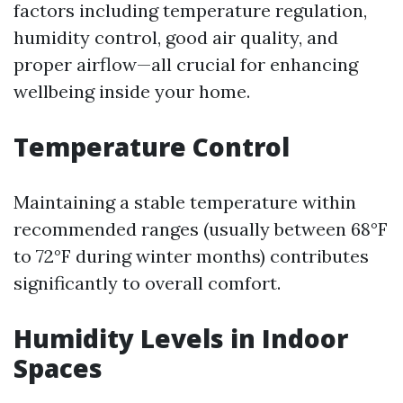
factors including temperature regulation,
humidity control, good air quality, and
proper airflow—all crucial for enhancing
wellbeing inside your home.
Temperature Control
Maintaining a stable temperature within
recommended ranges (usually between 68°F
to 72°F during winter months) contributes
significantly to overall comfort.
Humidity Levels in Indoor
Spaces