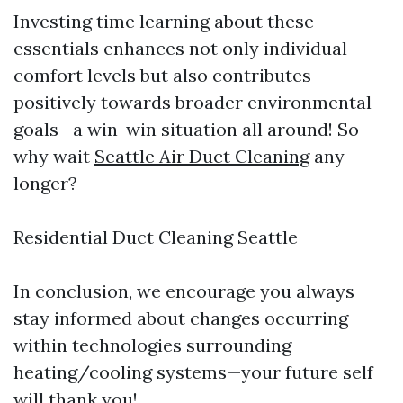
Investing time learning about these
essentials enhances not only individual
comfort levels but also contributes
positively towards broader environmental
goals—a win-win situation all around! So
why wait
Seattle Air Duct Cleaning
any
longer?
Residential Duct Cleaning Seattle
In conclusion, we encourage you always
stay informed about changes occurring
within technologies surrounding
heating/cooling systems—your future self
will thank you!