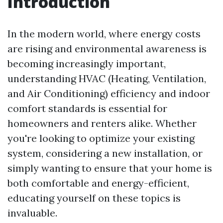
Introduction
In the modern world, where energy costs
are rising and environmental awareness is
becoming increasingly important,
understanding HVAC (Heating, Ventilation,
and Air Conditioning) efficiency and indoor
comfort standards is essential for
homeowners and renters alike. Whether
you're looking to optimize your existing
system, considering a new installation, or
simply wanting to ensure that your home is
both comfortable and energy-efficient,
educating yourself on these topics is
invaluable.