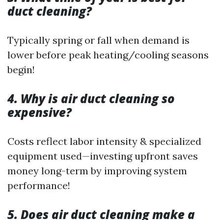
duct cleaning?
Typically spring or fall when demand is
lower before peak heating/cooling seasons
begin!
4. Why is air duct cleaning so
expensive?
Costs reflect labor intensity & specialized
equipment used—investing upfront saves
money long-term by improving system
performance!
5. Does air duct cleaning make a