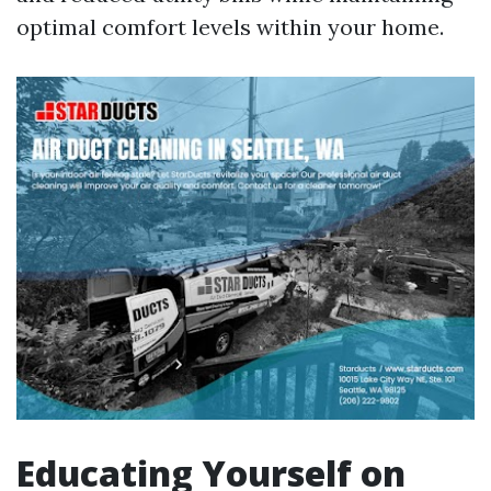
optimal comfort levels within your home.
Educating Yourself on