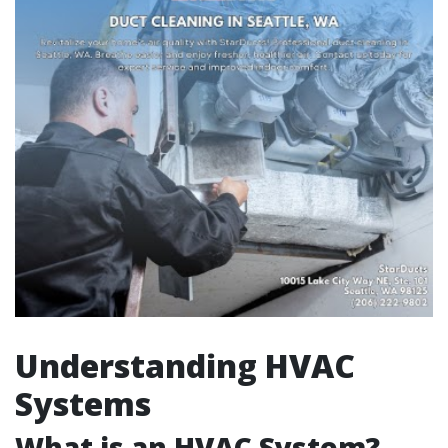
Understanding HVAC
Systems
What is an HVAC System?