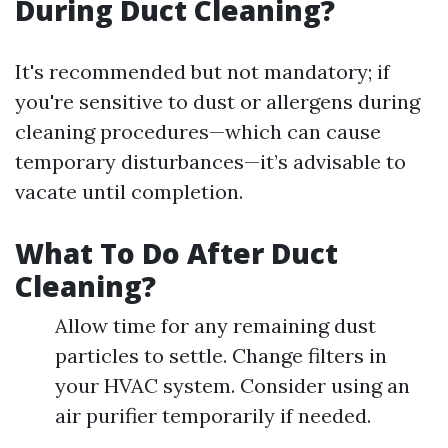
During Duct Cleaning?
It's recommended but not mandatory; if
you're sensitive to dust or allergens during
cleaning procedures—which can cause
temporary disturbances—it’s advisable to
vacate until completion.
What To Do After Duct
Cleaning?
Allow time for any remaining dust
particles to settle. Change filters in
your HVAC system. Consider using an
air purifier temporarily if needed.