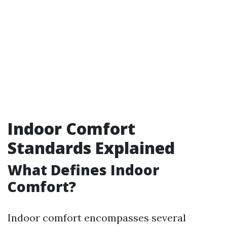
Indoor Comfort
Standards Explained
What Defines Indoor
Comfort?
Indoor comfort encompasses several