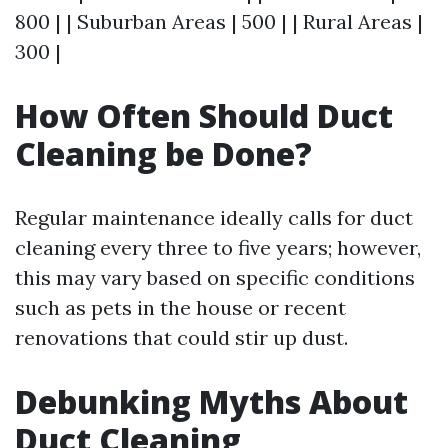
800 | | Suburban Areas | 500 | | Rural Areas |
300 |
How Often Should Duct
Cleaning be Done?
Regular maintenance ideally calls for duct
cleaning every three to five years; however,
this may vary based on specific conditions
such as pets in the house or recent
renovations that could stir up dust.
Debunking Myths About
Duct Cleaning