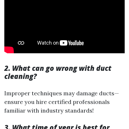
2. What can go wrong with duct
cleaning?
Improper techniques may damage ducts—
ensure you hire certified professionals
familiar with industry standards!
3. What time of year is best for