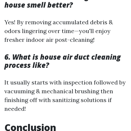
house smell better?
Yes! By removing accumulated debris &
odors lingering over time—you'll enjoy
fresher indoor air post-cleaning!
6. What is house air duct cleaning
process like?
It usually starts with inspection followed by
vacuuming & mechanical brushing then
finishing off with sanitizing solutions if
needed!
Conclusion