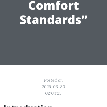
Comfort
Standards”
Posted on
2025-03-30
02:04:23