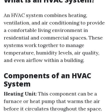
An HVAC system combines heating,
ventilation, and air conditioning to provide
a comfortable living environment in
residential and commercial spaces. These
systems work together to manage
temperature, humidity levels, air quality,
and even airflow within a building.
Components of an HVAC
System
Heating Unit
: This component can be a
furnace or heat pump that warms the air
before it circulates throughout the space.