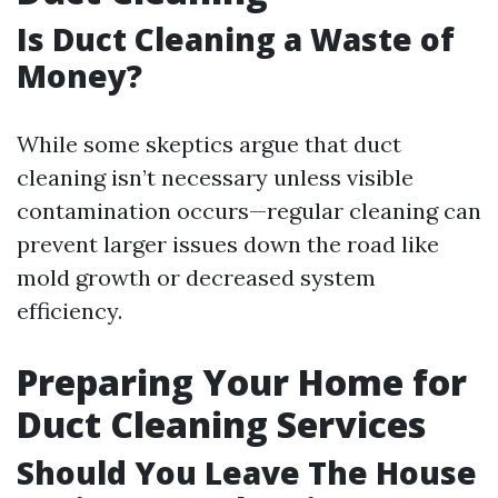
Is Duct Cleaning a Waste of
Money?
While some skeptics argue that duct
cleaning isn’t necessary unless visible
contamination occurs—regular cleaning can
prevent larger issues down the road like
mold growth or decreased system
efficiency.
Preparing Your Home for
Duct Cleaning Services
Should You Leave The House