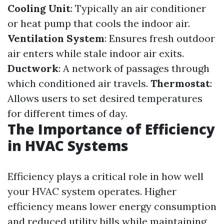
Cooling Unit
: Typically an air conditioner
or heat pump that cools the indoor air.
Ventilation System
: Ensures fresh outdoor
air enters while stale indoor air exits.
Ductwork
: A network of passages through
which conditioned air travels.
Thermostat
:
Allows users to set desired temperatures
for different times of day.
The Importance of Efficiency
in HVAC Systems
Efficiency plays a critical role in how well
your HVAC system operates. Higher
efficiency means lower energy consumption
and reduced utility bills while maintaining