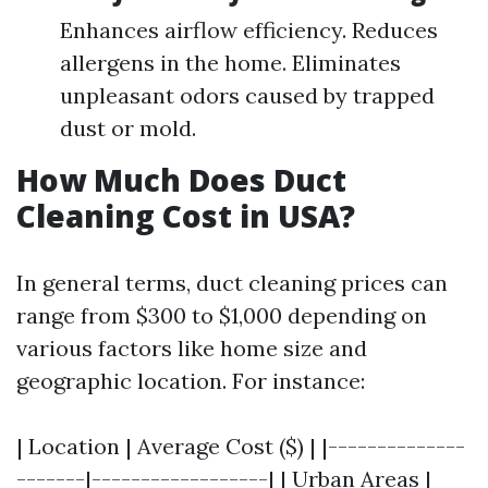
Enhances airflow efficiency. Reduces
allergens in the home. Eliminates
unpleasant odors caused by trapped
dust or mold.
How Much Does Duct
Cleaning Cost in USA?
In general terms, duct cleaning prices can
range from $300 to $1,000 depending on
various factors like home size and
geographic location. For instance:
| Location | Average Cost ($) | |--------------
-------|------------------| | Urban Areas |