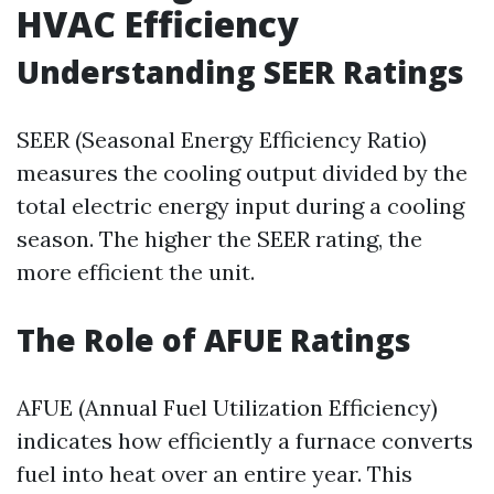
HVAC Efficiency
Understanding SEER Ratings
SEER (Seasonal Energy Efficiency Ratio)
measures the cooling output divided by the
total electric energy input during a cooling
season. The higher the SEER rating, the
more efficient the unit.
The Role of AFUE Ratings
AFUE (Annual Fuel Utilization Efficiency)
indicates how efficiently a furnace converts
fuel into heat over an entire year. This