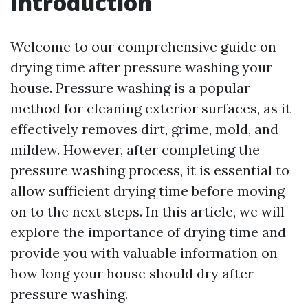
Introduction
Welcome to our comprehensive guide on
drying time after pressure washing your
house. Pressure washing is a popular
method for cleaning exterior surfaces, as it
effectively removes dirt, grime, mold, and
mildew. However, after completing the
pressure washing process, it is essential to
allow sufficient drying time before moving
on to the next steps. In this article, we will
explore the importance of drying time and
provide you with valuable information on
how long your house should dry after
pressure washing.