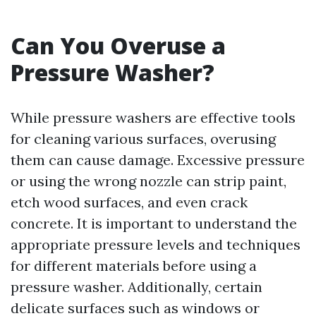
Can You Overuse a
Pressure Washer?
While pressure washers are effective tools
for cleaning various surfaces, overusing
them can cause damage. Excessive pressure
or using the wrong nozzle can strip paint,
etch wood surfaces, and even crack
concrete. It is important to understand the
appropriate pressure levels and techniques
for different materials before using a
pressure washer. Additionally, certain
delicate surfaces such as windows or