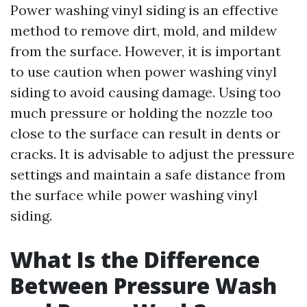
Power washing vinyl siding is an effective
method to remove dirt, mold, and mildew
from the surface. However, it is important
to use caution when power washing vinyl
siding to avoid causing damage. Using too
much pressure or holding the nozzle too
close to the surface can result in dents or
cracks. It is advisable to adjust the pressure
settings and maintain a safe distance from
the surface while power washing vinyl
siding.
What Is the Difference
Between Pressure Wash