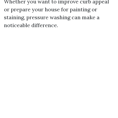
Whether you want to improve curb appeal
or prepare your house for painting or
staining, pressure washing can make a
noticeable difference.