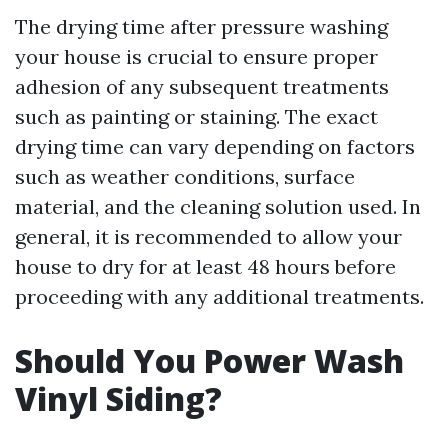
The drying time after pressure washing
your house is crucial to ensure proper
adhesion of any subsequent treatments
such as painting or staining. The exact
drying time can vary depending on factors
such as weather conditions, surface
material, and the cleaning solution used. In
general, it is recommended to allow your
house to dry for at least 48 hours before
proceeding with any additional treatments.
Should You Power Wash
Vinyl Siding?