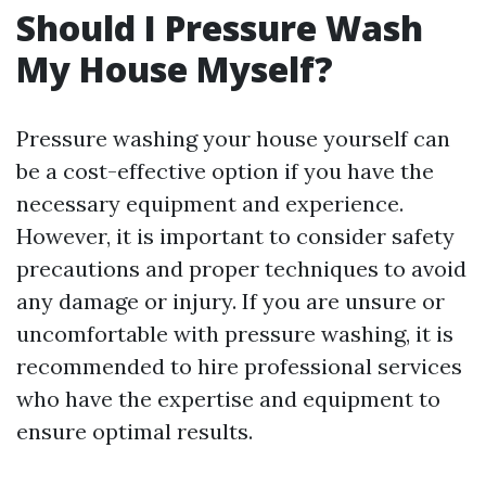
Should I Pressure Wash
My House Myself?
Pressure washing your house yourself can
be a cost-effective option if you have the
necessary equipment and experience.
However, it is important to consider safety
precautions and proper techniques to avoid
any damage or injury. If you are unsure or
uncomfortable with pressure washing, it is
recommended to hire professional services
who have the expertise and equipment to
ensure optimal results.