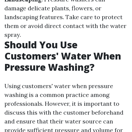
damage delicate plants, flowers, or
landscaping features. Take care to protect
them or avoid direct contact with the water
spray.
Should You Use
Customers' Water When
Pressure Washing?
Using customers' water when pressure
washing is a common practice among
professionals. However, it is important to
discuss this with the customer beforehand
and ensure that their water source can
provide sufficient pressure and volume for