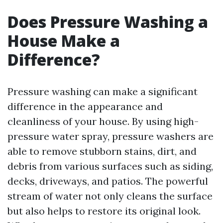
Does Pressure Washing a
House Make a
Difference?
Pressure washing can make a significant
difference in the appearance and
cleanliness of your house. By using high-
pressure water spray, pressure washers are
able to remove stubborn stains, dirt, and
debris from various surfaces such as siding,
decks, driveways, and patios. The powerful
stream of water not only cleans the surface
but also helps to restore its original look.