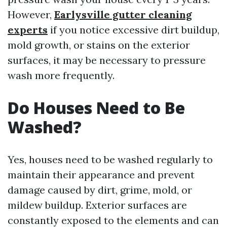
However,
Earlysville gutter cleaning
experts
if you notice excessive dirt buildup,
mold growth, or stains on the exterior
surfaces, it may be necessary to pressure
wash more frequently.
Do Houses Need to Be
Washed?
Yes, houses need to be washed regularly to
maintain their appearance and prevent
damage caused by dirt, grime, mold, or
mildew buildup. Exterior surfaces are
constantly exposed to the elements and can