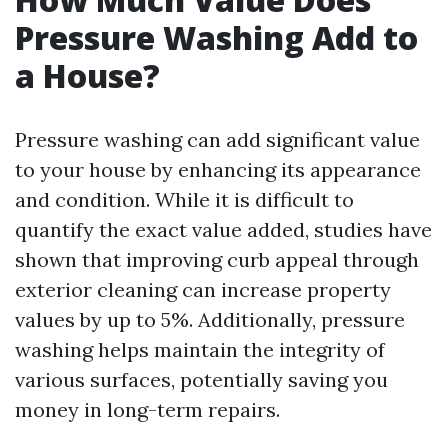
Pressure Washing Add to
a House?
Pressure washing can add significant value
to your house by enhancing its appearance
and condition. While it is difficult to
quantify the exact value added, studies have
shown that improving curb appeal through
exterior cleaning can increase property
values by up to 5%. Additionally, pressure
washing helps maintain the integrity of
various surfaces, potentially saving you
money in long-term repairs.