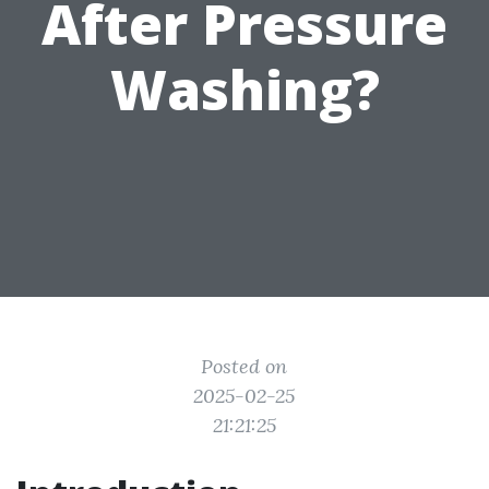
After Pressure
Washing?
Posted on
2025-02-25
21:21:25