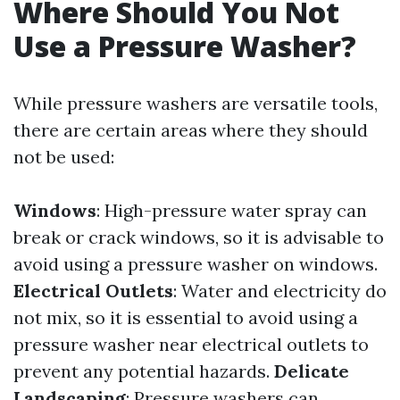
Where Should You Not
Use a Pressure Washer?
While pressure washers are versatile tools,
there are certain areas where they should
not be used:
Windows
: High-pressure water spray can
break or crack windows, so it is advisable to
avoid using a pressure washer on windows.
Electrical Outlets
: Water and electricity do
not mix, so it is essential to avoid using a
pressure washer near electrical outlets to
prevent any potential hazards.
Delicate
Landscaping
: Pressure washers can