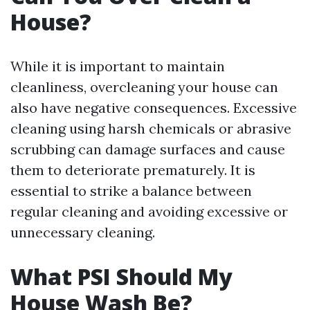
House?
While it is important to maintain
cleanliness, overcleaning your house can
also have negative consequences. Excessive
cleaning using harsh chemicals or abrasive
scrubbing can damage surfaces and cause
them to deteriorate prematurely. It is
essential to strike a balance between
regular cleaning and avoiding excessive or
unnecessary cleaning.
What PSI Should My
House Wash Be?