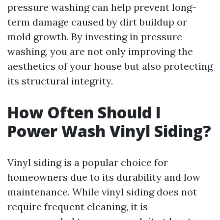
pressure washing can help prevent long-
term damage caused by dirt buildup or
mold growth. By investing in pressure
washing, you are not only improving the
aesthetics of your house but also protecting
its structural integrity.
How Often Should I
Power Wash Vinyl Siding?
Vinyl siding is a popular choice for
homeowners due to its durability and low
maintenance. While vinyl siding does not
require frequent cleaning, it is