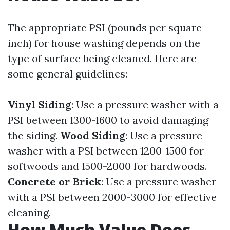
The appropriate PSI (pounds per square
inch) for house washing depends on the
type of surface being cleaned. Here are
some general guidelines:
Vinyl Siding
: Use a pressure washer with a
PSI between 1300-1600 to avoid damaging
the siding.
Wood Siding
: Use a pressure
washer with a PSI between 1200-1500 for
softwoods and 1500-2000 for hardwoods.
Concrete or Brick
: Use a pressure washer
with a PSI between 2000-3000 for effective
cleaning.
How Much Value Does