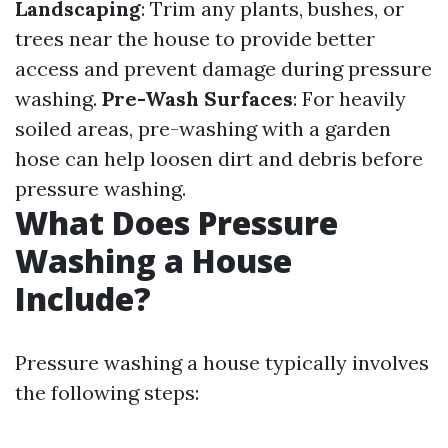
Landscaping
: Trim any plants, bushes, or
trees near the house to provide better
access and prevent damage during pressure
washing.
Pre-Wash Surfaces
: For heavily
soiled areas, pre-washing with a garden
hose can help loosen dirt and debris before
pressure washing.
What Does Pressure
Washing a House
Include?
Pressure washing a house typically involves
the following steps: