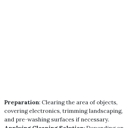
Preparation
: Clearing the area of objects,
covering electronics, trimming landscaping,
and pre-washing surfaces if necessary.
Applying Cleaning Solution
: Depending on