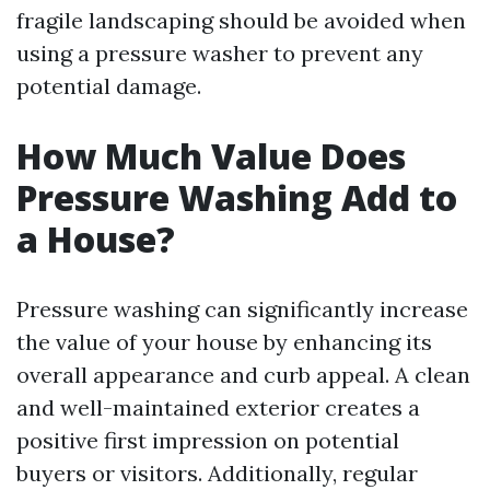
fragile landscaping should be avoided when
using a pressure washer to prevent any
potential damage.
How Much Value Does
Pressure Washing Add to
a House?
Pressure washing can significantly increase
the value of your house by enhancing its
overall appearance and curb appeal. A clean
and well-maintained exterior creates a
positive first impression on potential
buyers or visitors. Additionally, regular