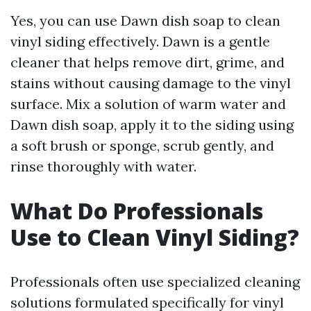
Yes, you can use Dawn dish soap to clean
vinyl siding effectively. Dawn is a gentle
cleaner that helps remove dirt, grime, and
stains without causing damage to the vinyl
surface. Mix a solution of warm water and
Dawn dish soap, apply it to the siding using
a soft brush or sponge, scrub gently, and
rinse thoroughly with water.
What Do Professionals
Use to Clean Vinyl Siding?
Professionals often use specialized cleaning
solutions formulated specifically for vinyl