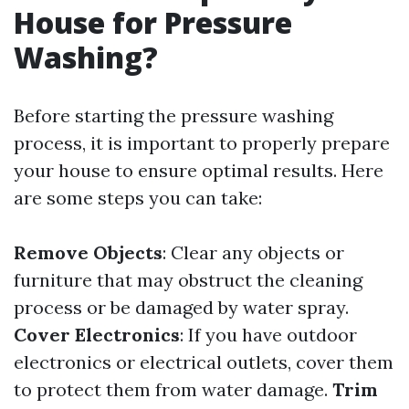
House for Pressure
Washing?
Before starting the pressure washing
process, it is important to properly prepare
your house to ensure optimal results. Here
are some steps you can take:
Remove Objects
: Clear any objects or
furniture that may obstruct the cleaning
process or be damaged by water spray.
Cover Electronics
: If you have outdoor
electronics or electrical outlets, cover them
to protect them from water damage.
Trim