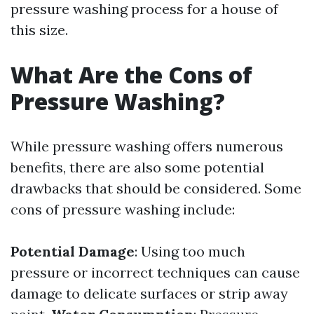
pressure washing process for a house of
this size.
What Are the Cons of
Pressure Washing?
While pressure washing offers numerous
benefits, there are also some potential
drawbacks that should be considered. Some
cons of pressure washing include:
Potential Damage
: Using too much
pressure or incorrect techniques can cause
damage to delicate surfaces or strip away