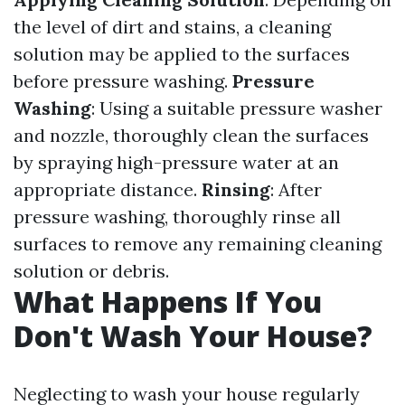
the level of dirt and stains, a cleaning
solution may be applied to the surfaces
before pressure washing.
Pressure
Washing
: Using a suitable pressure washer
and nozzle, thoroughly clean the surfaces
by spraying high-pressure water at an
appropriate distance.
Rinsing
: After
pressure washing, thoroughly rinse all
surfaces to remove any remaining cleaning
solution or debris.
What Happens If You
Don't Wash Your House?
Neglecting to wash your house regularly