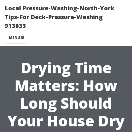
Local Pressure-Washing-North-York
Tips-For Deck-Pressure-Washing
913033
MENU
Drying Time
Matters: How
Long Should
Your House Dry