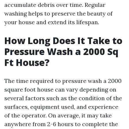
accumulate debris over time. Regular
washing helps to preserve the beauty of
your house and extend its lifespan.
How Long Does It Take to
Pressure Wash a 2000 Sq
Ft House?
The time required to pressure wash a 2000
square foot house can vary depending on
several factors such as the condition of the
surfaces, equipment used, and experience
of the operator. On average, it may take
anywhere from 2-6 hours to complete the