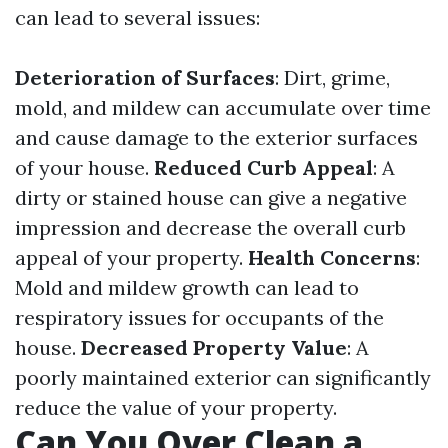
can lead to several issues:
Deterioration of Surfaces
: Dirt, grime,
mold, and mildew can accumulate over time
and cause damage to the exterior surfaces
of your house.
Reduced Curb Appeal
: A
dirty or stained house can give a negative
impression and decrease the overall curb
appeal of your property.
Health Concerns
:
Mold and mildew growth can lead to
respiratory issues for occupants of the
house.
Decreased Property Value
: A
poorly maintained exterior can significantly
reduce the value of your property.
Can You Over Clean a