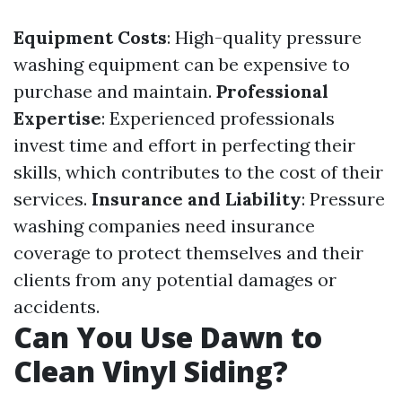
Equipment Costs
: High-quality pressure
washing equipment can be expensive to
purchase and maintain.
Professional
Expertise
: Experienced professionals
invest time and effort in perfecting their
skills, which contributes to the cost of their
services.
Insurance and Liability
: Pressure
washing companies need insurance
coverage to protect themselves and their
clients from any potential damages or
accidents.
Can You Use Dawn to
Clean Vinyl Siding?