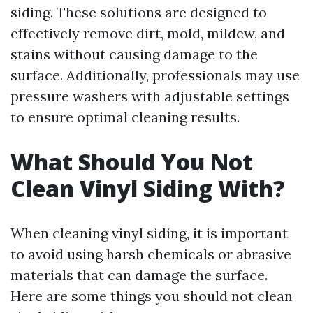
siding. These solutions are designed to
effectively remove dirt, mold, mildew, and
stains without causing damage to the
surface. Additionally, professionals may use
pressure washers with adjustable settings
to ensure optimal cleaning results.
What Should You Not
Clean Vinyl Siding With?
When cleaning vinyl siding, it is important
to avoid using harsh chemicals or abrasive
materials that can damage the surface.
Here are some things you should not clean