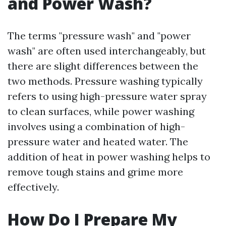
and Power Wash?
The terms "pressure wash" and "power
wash" are often used interchangeably, but
there are slight differences between the
two methods. Pressure washing typically
refers to using high-pressure water spray
to clean surfaces, while power washing
involves using a combination of high-
pressure water and heated water. The
addition of heat in power washing helps to
remove tough stains and grime more
effectively.
How Do I Prepare My