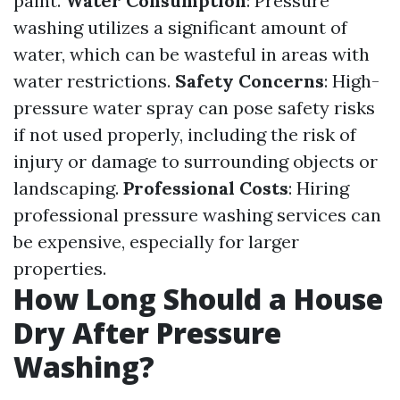
paint.
Water Consumption
: Pressure
washing utilizes a significant amount of
water, which can be wasteful in areas with
water restrictions.
Safety Concerns
: High-
pressure water spray can pose safety risks
if not used properly, including the risk of
injury or damage to surrounding objects or
landscaping.
Professional Costs
: Hiring
professional pressure washing services can
be expensive, especially for larger
properties.
How Long Should a House
Dry After Pressure
Washing?