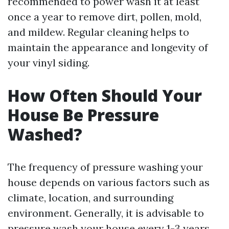
recommended to power wash it at least
once a year to remove dirt, pollen, mold,
and mildew. Regular cleaning helps to
maintain the appearance and longevity of
your vinyl siding.
How Often Should Your
House Be Pressure
Washed?
The frequency of pressure washing your
house depends on various factors such as
climate, location, and surrounding
environment. Generally, it is advisable to
pressure wash your house every 1-3 years.