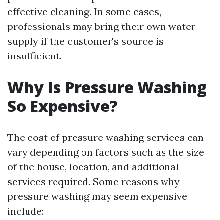
effective cleaning. In some cases,
professionals may bring their own water
supply if the customer's source is
insufficient.
Why Is Pressure Washing
So Expensive?
The cost of pressure washing services can
vary depending on factors such as the size
of the house, location, and additional
services required. Some reasons why
pressure washing may seem expensive
include: