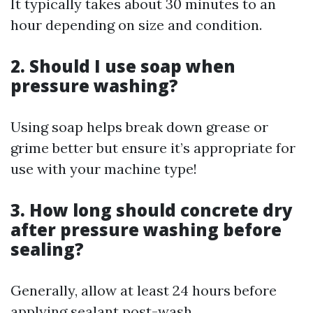
It typically takes about 30 minutes to an
hour depending on size and condition.
2. Should I use soap when
pressure washing?
Using soap helps break down grease or
grime better but ensure it’s appropriate for
use with your machine type!
3. How long should concrete dry
after pressure washing before
sealing?
Generally, allow at least 24 hours before
applying sealant post-wash.