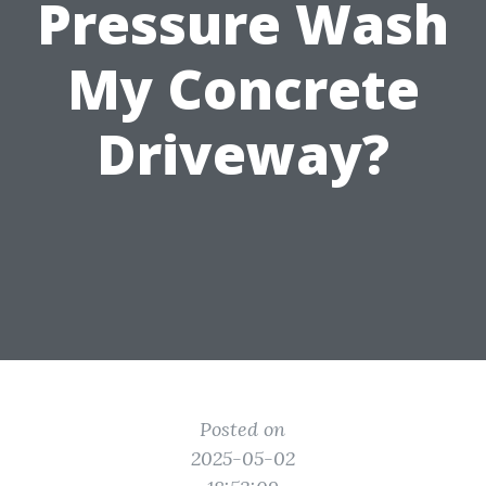
Pressure Wash
My Concrete
Driveway?
Posted on
2025-05-02