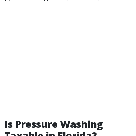
Is Pressure Washing
Taxable in Florida?