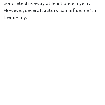
concrete driveway at least once a year.
However, several factors can influence this
frequency: