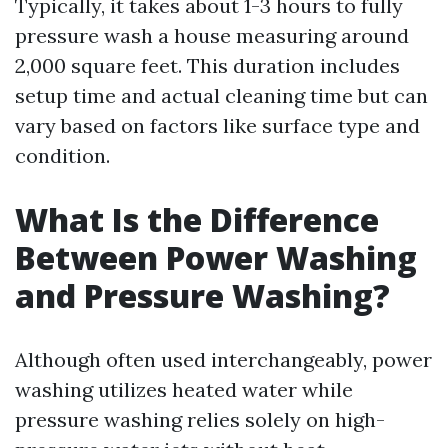
Typically, it takes about 1-3 hours to fully
pressure wash a house measuring around
2,000 square feet. This duration includes
setup time and actual cleaning time but can
vary based on factors like surface type and
condition.
What Is the Difference
Between Power Washing
and Pressure Washing?
Although often used interchangeably, power
washing utilizes heated water while
pressure washing relies solely on high-