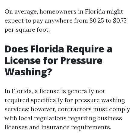
On average, homeowners in Florida might
expect to pay anywhere from $0.25 to $0.75
per square foot.
Does Florida Require a
License for Pressure
Washing?
In Florida, a license is generally not
required specifically for pressure washing
services; however, contractors must comply
with local regulations regarding business
licenses and insurance requirements.