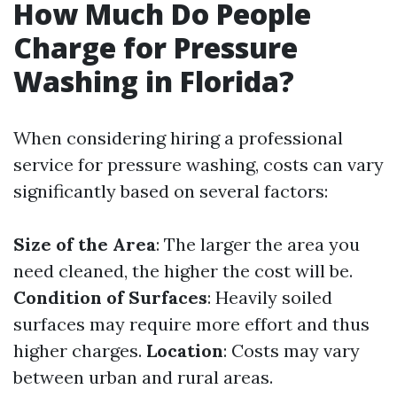
How Much Do People
Charge for Pressure
Washing in Florida?
When considering hiring a professional
service for pressure washing, costs can vary
significantly based on several factors:
Size of the Area
: The larger the area you
need cleaned, the higher the cost will be.
Condition of Surfaces
: Heavily soiled
surfaces may require more effort and thus
higher charges.
Location
: Costs may vary
between urban and rural areas.