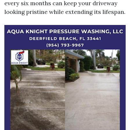
every six months can keep your driveway
looking pristine while extending its lifespan.