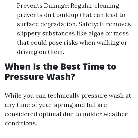
Prevents Damage: Regular cleaning
prevents dirt buildup that can lead to
surface degradation. Safety: It removes
slippery substances like algae or moss
that could pose risks when walking or
driving on them.
When Is the Best Time to
Pressure Wash?
While you can technically pressure wash at
any time of year, spring and fall are
considered optimal due to milder weather
conditions.