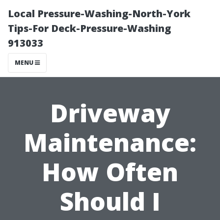
Local Pressure-Washing-North-York
Tips-For Deck-Pressure-Washing
913033
MENU
Driveway
Maintenance:
How Often
Should I