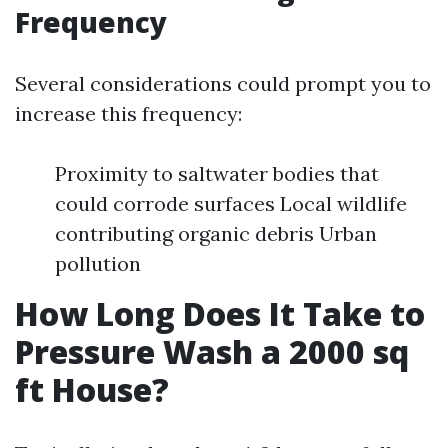
Frequency
Several considerations could prompt you to
increase this frequency:
Proximity to saltwater bodies that
could corrode surfaces Local wildlife
contributing organic debris Urban
pollution
How Long Does It Take to
Pressure Wash a 2000 sq
ft House?