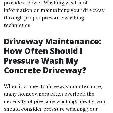
provide a
Power Washing
wealth of
information on maintaining your driveway
through proper pressure washing
techniques.
Driveway Maintenance:
How Often Should I
Pressure Wash My
Concrete Driveway?
When it comes to driveway maintenance,
many homeowners often overlook the
necessity of pressure washing. Ideally, you
should consider pressure washing your