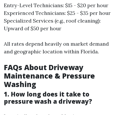
Entry-Level Technicians: $15 - $20 per hour
Experienced Technicians: $25 - $35 per hour
Specialized Services (e.g., roof cleaning):
Upward of $50 per hour
All rates depend heavily on market demand
and geographic location within Florida.
FAQs About Driveway
Maintenance & Pressure
Washing
1. How long does it take to
pressure wash a driveway?