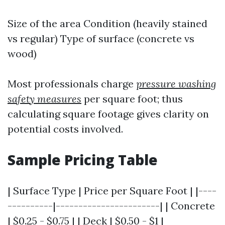
Size of the area Condition (heavily stained
vs regular) Type of surface (concrete vs
wood)
Most professionals charge
pressure washing
safety measures
per square foot; thus
calculating square footage gives clarity on
potential costs involved.
Sample Pricing Table
| Surface Type | Price per Square Foot | |----
----------|-----------------------| | Concrete
| $0.25 - $0.75 | | Deck | $0.50 - $1 |