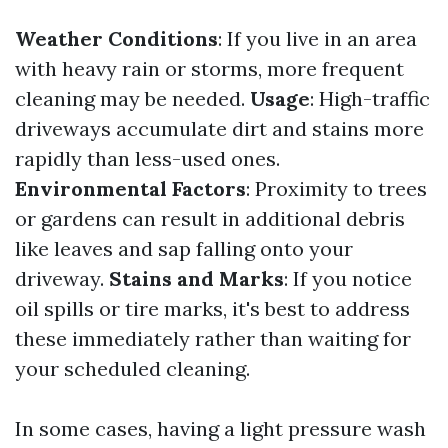
Weather Conditions
: If you live in an area
with heavy rain or storms, more frequent
cleaning may be needed.
Usage
: High-traffic
driveways accumulate dirt and stains more
rapidly than less-used ones.
Environmental Factors
: Proximity to trees
or gardens can result in additional debris
like leaves and sap falling onto your
driveway.
Stains and Marks
: If you notice
oil spills or tire marks, it's best to address
these immediately rather than waiting for
your scheduled cleaning.
In some cases, having a light pressure wash