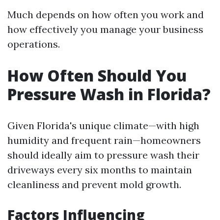
Much depends on how often you work and
how effectively you manage your business
operations.
How Often Should You
Pressure Wash in Florida?
Given Florida's unique climate—with high
humidity and frequent rain—homeowners
should ideally aim to pressure wash their
driveways every six months to maintain
cleanliness and prevent mold growth.
Factors Influencing