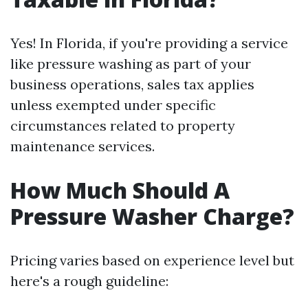
Yes! In Florida, if you're providing a service
like pressure washing as part of your
business operations, sales tax applies
unless exempted under specific
circumstances related to property
maintenance services.
How Much Should A
Pressure Washer Charge?
Pricing varies based on experience level but
here's a rough guideline: