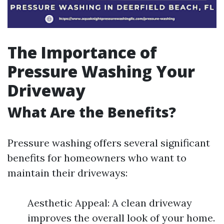
The Importance of
Pressure Washing Your
Driveway
What Are the Benefits?
Pressure washing offers several significant
benefits for homeowners who want to
maintain their driveways:
Aesthetic Appeal: A clean driveway
improves the overall look of your home.