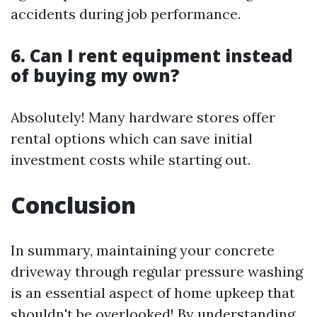
accidents during job performance.
6. Can I rent equipment instead
of buying my own?
Absolutely! Many hardware stores offer
rental options which can save initial
investment costs while starting out.
Conclusion
In summary, maintaining your concrete
driveway through regular pressure washing
is an essential aspect of home upkeep that
shouldn't be overlooked! By understanding