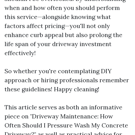
when and how often you should perform
this service—alongside knowing what
factors affect pricing—you'll not only
enhance curb appeal but also prolong the
life span of your driveway investment
effectively!
So whether you're contemplating DIY
approach or hiring professionals remember
these guidelines! Happy cleaning!
This article serves as both an informative
piece on "Driveway Maintenance: How
Often Should I Pressure Wash My Concrete
Driveway?" as well as practical advice for