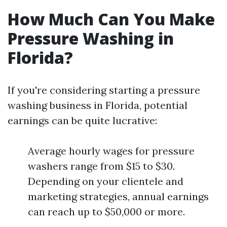
How Much Can You Make
Pressure Washing in
Florida?
If you're considering starting a pressure
washing business in Florida, potential
earnings can be quite lucrative:
Average hourly wages for pressure
washers range from $15 to $30.
Depending on your clientele and
marketing strategies, annual earnings
can reach up to $50,000 or more.