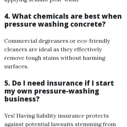
4. What chemicals are best when
pressure washing concrete?
Commercial degreasers or eco-friendly
cleaners are ideal as they effectively
remove tough stains without harming
surfaces.
5. Do I need insurance if I start
my own pressure-washing
business?
Yes! Having liability insurance protects
against potential lawsuits stemming from