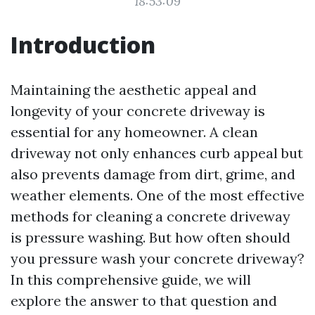
18:53:09
Introduction
Maintaining the aesthetic appeal and
longevity of your concrete driveway is
essential for any homeowner. A clean
driveway not only enhances curb appeal but
also prevents damage from dirt, grime, and
weather elements. One of the most effective
methods for cleaning a concrete driveway
is pressure washing. But how often should
you pressure wash your concrete driveway?
In this comprehensive guide, we will
explore the answer to that question and