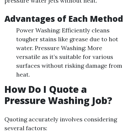
pressure water jets without heat.
Advantages of Each Method
Power Washing: Efficiently cleans
tougher stains like grease due to hot
water. Pressure Washing: More
versatile as it’s suitable for various
surfaces without risking damage from
heat.
How Do I Quote a
Pressure Washing Job?
Quoting accurately involves considering
several factors: