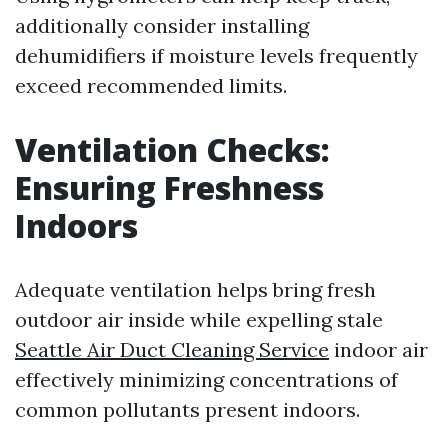
additionally consider installing
dehumidifiers if moisture levels frequently
exceed recommended limits.
Ventilation Checks:
Ensuring Freshness
Indoors
Adequate ventilation helps bring fresh
outdoor air inside while expelling stale
Seattle Air Duct Cleaning Service
indoor air
effectively minimizing concentrations of
common pollutants present indoors.