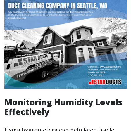
Monitoring Humidity Levels
Effectively
Using hygrometers can help keep track;