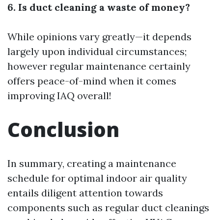
6. Is duct cleaning a waste of money?
While opinions vary greatly—it depends
largely upon individual circumstances;
however regular maintenance certainly
offers peace-of-mind when it comes
improving IAQ overall!
Conclusion
In summary, creating a maintenance
schedule for optimal indoor air quality
entails diligent attention towards
components such as regular duct cleanings