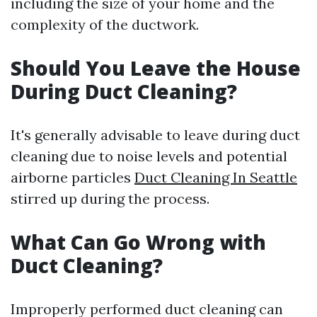
including the size of your home and the
complexity of the ductwork.
Should You Leave the House
During Duct Cleaning?
It's generally advisable to leave during duct
cleaning due to noise levels and potential
airborne particles
Duct Cleaning In Seattle
stirred up during the process.
What Can Go Wrong with
Duct Cleaning?
Improperly performed duct cleaning can