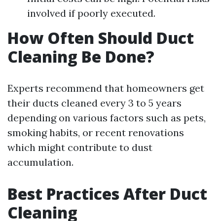
involved if poorly executed.
How Often Should Duct
Cleaning Be Done?
Experts recommend that homeowners get
their ducts cleaned every 3 to 5 years
depending on various factors such as pets,
smoking habits, or recent renovations
which might contribute to dust
accumulation.
Best Practices After Duct
Cleaning