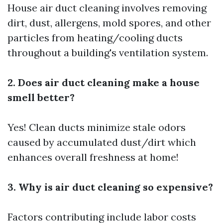
House air duct cleaning involves removing
dirt, dust, allergens, mold spores, and other
particles from heating/cooling ducts
throughout a building's ventilation system.
2. Does air duct cleaning make a house
smell better?
Yes! Clean ducts minimize stale odors
caused by accumulated dust/dirt which
enhances overall freshness at home!
3. Why is air duct cleaning so expensive?
Factors contributing include labor costs