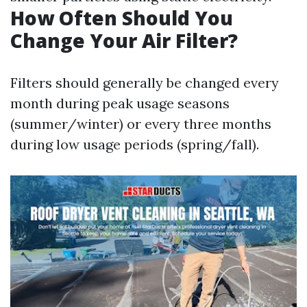
How Often Should You
Change Your Air Filter?
Filters should generally be changed every
month during peak usage seasons
(summer/winter) or every three months
during low usage periods (spring/fall).