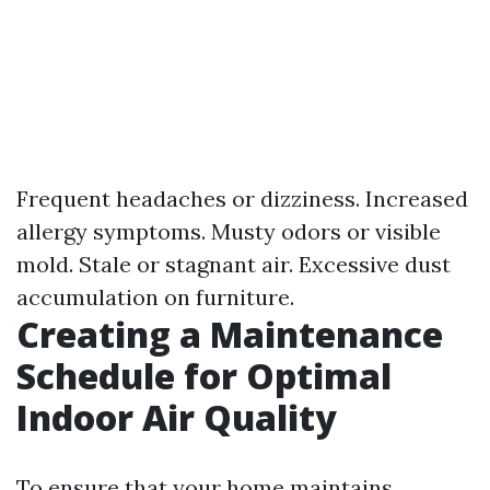
Frequent headaches or dizziness. Increased
allergy symptoms. Musty odors or visible
mold. Stale or stagnant air. Excessive dust
accumulation on furniture.
Creating a Maintenance
Schedule for Optimal
Indoor Air Quality
To ensure that your home maintains