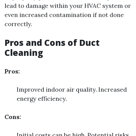
lead to damage within your HVAC system or
even increased contamination if not done
correctly.
Pros and Cons of Duct
Cleaning
Pros:
Improved indoor air quality. Increased
energy efficiency.
Cons:
Initial costs can be high. Potential risks