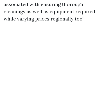
associated with ensuring thorough
cleanings as well as equipment required
while varying prices regionally too!