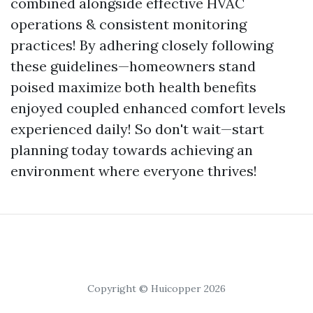
combined alongside effective HVAC
operations & consistent monitoring
practices! By adhering closely following
these guidelines—homeowners stand
poised maximize both health benefits
enjoyed coupled enhanced comfort levels
experienced daily! So don't wait—start
planning today towards achieving an
environment where everyone thrives!
Copyright © Huicopper 2026