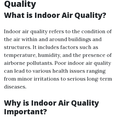
Quality
What is Indoor Air Quality?
Indoor air quality refers to the condition of
the air within and around buildings and
structures. It includes factors such as
temperature, humidity, and the presence of
airborne pollutants. Poor indoor air quality
can lead to various health issues ranging
from minor irritations to serious long-term
diseases.
Why is Indoor Air Quality
Important?