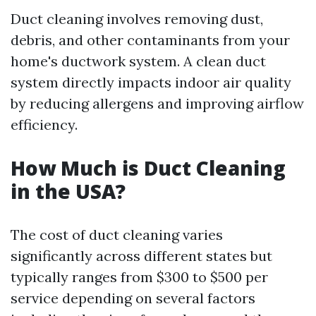
Duct cleaning involves removing dust,
debris, and other contaminants from your
home's ductwork system. A clean duct
system directly impacts indoor air quality
by reducing allergens and improving airflow
efficiency.
How Much is Duct Cleaning
in the USA?
The cost of duct cleaning varies
significantly across different states but
typically ranges from $300 to $500 per
service depending on several factors