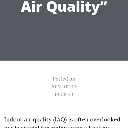
Air Quality”
Posted on
2025-02-26
19:08:44
Indoor air quality (IAQ) is often overlooked
but is crucial for maintaining a healthy