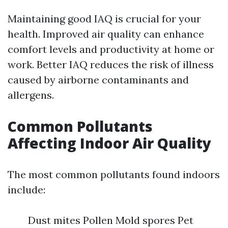
Maintaining good IAQ is crucial for your
health. Improved air quality can enhance
comfort levels and productivity at home or
work. Better IAQ reduces the risk of illness
caused by airborne contaminants and
allergens.
Common Pollutants
Affecting Indoor Air Quality
The most common pollutants found indoors
include:
Dust mites Pollen Mold spores Pet