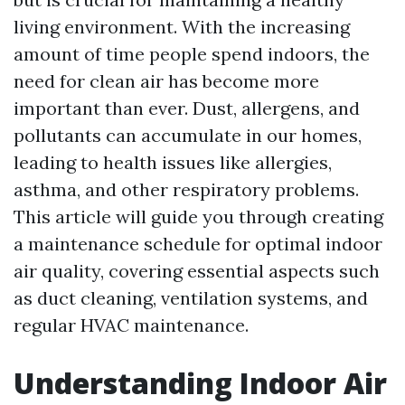
living environment. With the increasing
amount of time people spend indoors, the
need for clean air has become more
important than ever. Dust, allergens, and
pollutants can accumulate in our homes,
leading to health issues like allergies,
asthma, and other respiratory problems.
This article will guide you through creating
a maintenance schedule for optimal indoor
air quality, covering essential aspects such
as duct cleaning, ventilation systems, and
regular HVAC maintenance.
Understanding Indoor Air