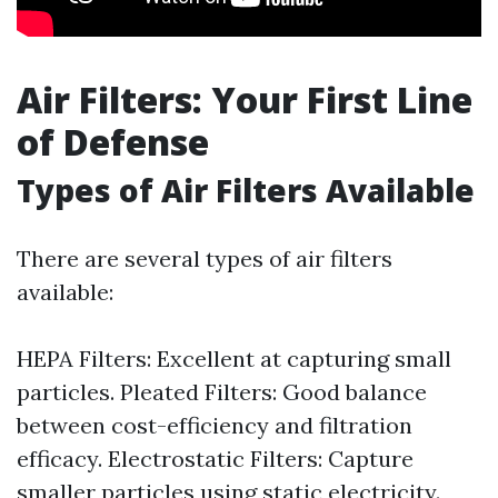
Air Filters: Your First Line
of Defense
Types of Air Filters Available
There are several types of air filters
available:
HEPA Filters: Excellent at capturing small
particles. Pleated Filters: Good balance
between cost-efficiency and filtration
efficacy. Electrostatic Filters: Capture
smaller particles using static electricity.