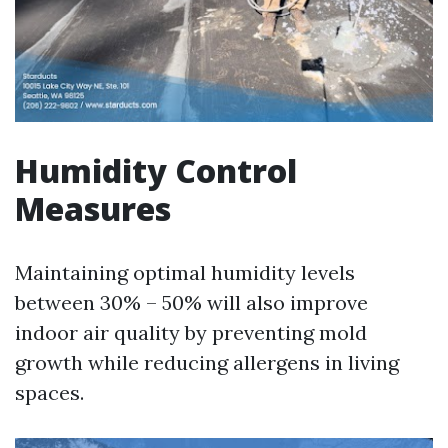
Humidity Control
Measures
Maintaining optimal humidity levels
between 30% – 50% will also improve
indoor air quality by preventing mold
growth while reducing allergens in living
spaces.