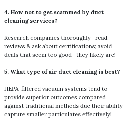
4. How not to get scammed by duct
cleaning services?
Research companies thoroughly—read
reviews & ask about certifications; avoid
deals that seem too good—they likely are!
5. What type of air duct cleaning is best?
HEPA-filtered vacuum systems tend to
provide superior outcomes compared
against traditional methods due their ability
capture smaller particulates effectively!