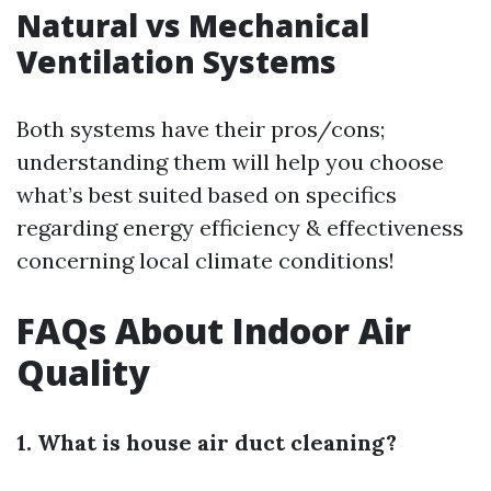
Natural vs Mechanical
Ventilation Systems
Both systems have their pros/cons;
understanding them will help you choose
what’s best suited based on specifics
regarding energy efficiency & effectiveness
concerning local climate conditions!
FAQs About Indoor Air
Quality
1. What is house air duct cleaning?