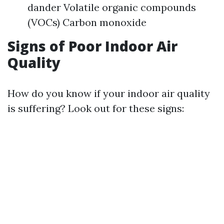
dander Volatile organic compounds
(VOCs) Carbon monoxide
Signs of Poor Indoor Air
Quality
How do you know if your indoor air quality
is suffering? Look out for these signs: