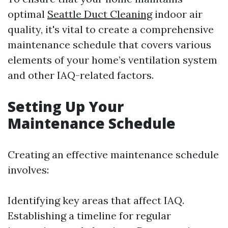
optimal
Seattle Duct Cleaning
indoor air
quality, it's vital to create a comprehensive
maintenance schedule that covers various
elements of your home’s ventilation system
and other IAQ-related factors.
Setting Up Your
Maintenance Schedule
Creating an effective maintenance schedule
involves:
Identifying key areas that affect IAQ.
Establishing a timeline for regular