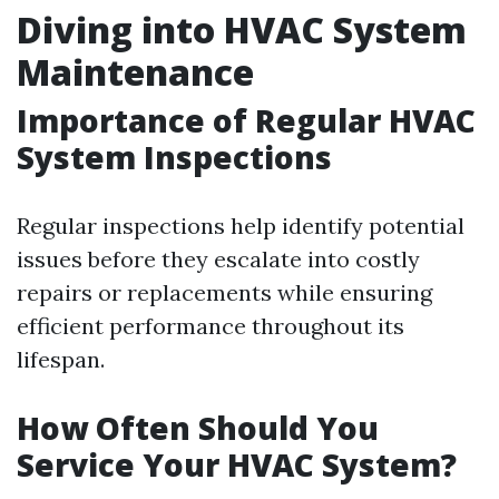
Diving into HVAC System
Maintenance
Importance of Regular HVAC
System Inspections
Regular inspections help identify potential
issues before they escalate into costly
repairs or replacements while ensuring
efficient performance throughout its
lifespan.
How Often Should You
Service Your HVAC System?