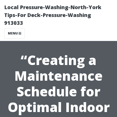
Local Pressure-Washing-North-York
Tips-For Deck-Pressure-Washing
913033
MENU
“Creating a
Maintenance
Schedule for
Optimal Indoor