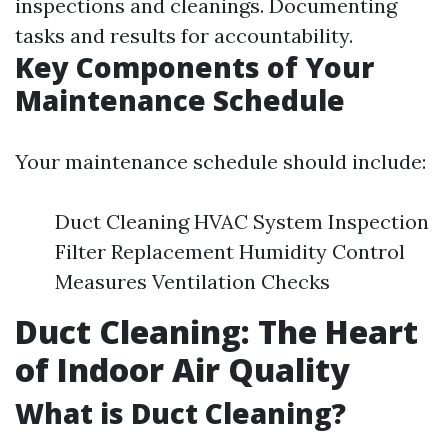
inspections and cleanings. Documenting
tasks and results for accountability.
Key Components of Your
Maintenance Schedule
Your maintenance schedule should include:
Duct Cleaning HVAC System Inspection
Filter Replacement Humidity Control
Measures Ventilation Checks
Duct Cleaning: The Heart
of Indoor Air Quality
What is Duct Cleaning?