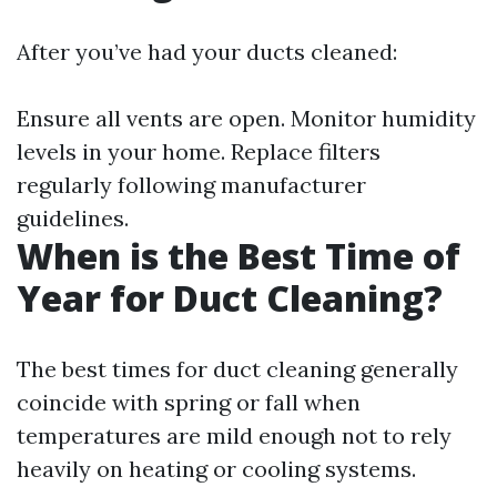
After you’ve had your ducts cleaned:
Ensure all vents are open. Monitor humidity
levels in your home. Replace filters
regularly following manufacturer
guidelines.
When is the Best Time of
Year for Duct Cleaning?
The best times for duct cleaning generally
coincide with spring or fall when
temperatures are mild enough not to rely
heavily on heating or cooling systems.