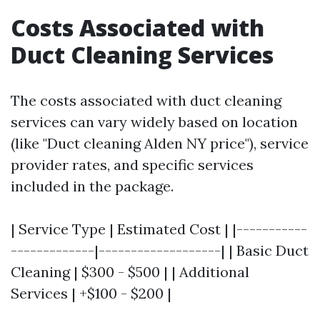
Costs Associated with
Duct Cleaning Services
The costs associated with duct cleaning
services can vary widely based on location
(like "Duct cleaning Alden NY price"), service
provider rates, and specific services
included in the package.
| Service Type | Estimated Cost | |-----------
-------------|-------------------| | Basic Duct
Cleaning | $300 - $500 | | Additional
Services | +$100 - $200 |