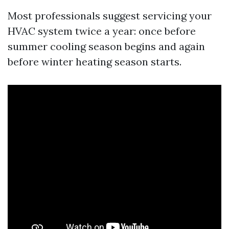
Most professionals suggest servicing your
HVAC system twice a year: once before
summer cooling season begins and again
before winter heating season starts.