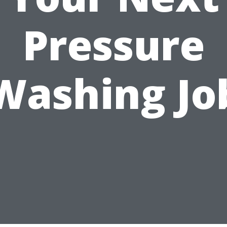
Pressure
Washing Jo