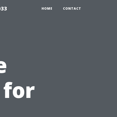
033
HOME
CONTACT
e
 for