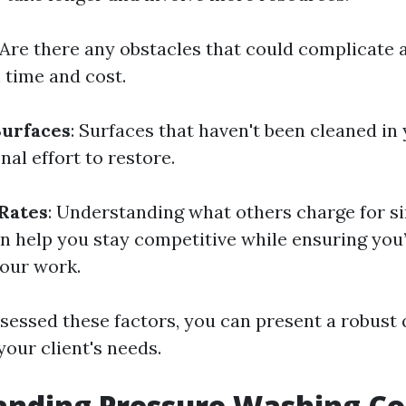
 Are there any obstacles that could complicate 
 time and cost.
Surfaces
: Surfaces that haven't been cleaned in
nal effort to restore.
Rates
: Understanding what others charge for si
an help you stay competitive while ensuring you
our work.
sessed these factors, you can present a robust 
 your client's needs.
nding Pressure Washing Cos