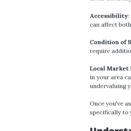
Accessibility
:
can affect both
Condition of 
require additio
Local Market 
in your area c
undervaluing y
Once you've as
specifically to
Understa