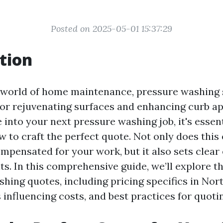
Posted on 2025-05-01 15:37:29
tion
g world of home maintenance, pressure washing 
for rejuvenating surfaces and enhancing curb a
 into your next pressure washing job, it's essent
 to craft the perfect quote. Not only does this
ompensated for your work, but it also sets clear
ts. In this comprehensive guide, we’ll explore t
hing quotes, including pricing specifics in Nor
 influencing costs, and best practices for quotin