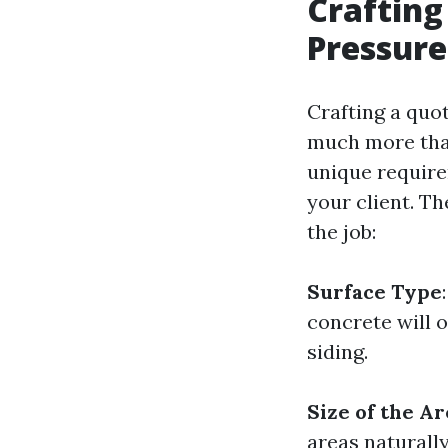
Crafting
Pressure
Crafting a quot
much more than
unique require
your client. T
the job:
Surface Type
concrete will 
siding.
Size of the Ar
areas naturall