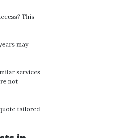
access? This
 years may
milar services
’re not
quote tailored
ts in