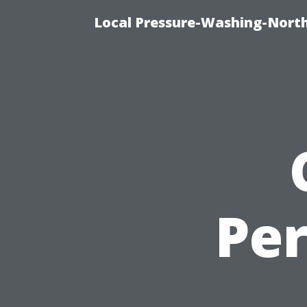
Local Pressure-Washing-North
Per