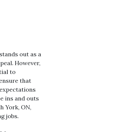
stands out as a
ppeal. However,
ial to
 ensure that
 expectations
he ins and outs
th York, ON,
g jobs.