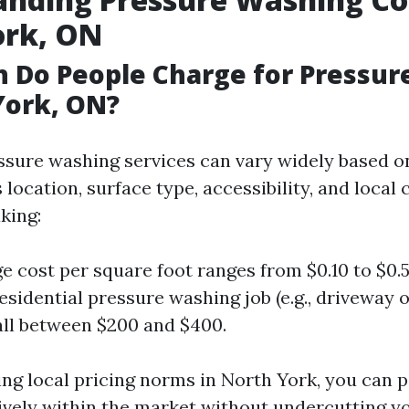
ork, ON
 Do People Charge for Pressur
York, ON?
essure washing services can vary widely based o
 location, surface type, accessibility, and local
king:
e cost per square foot ranges from $0.10 to $0.5
sidential pressure washing job (e.g., driveway or
fall between $200 and $400.
ng local pricing norms in North York, you can p
tively within the market without undercutting yo