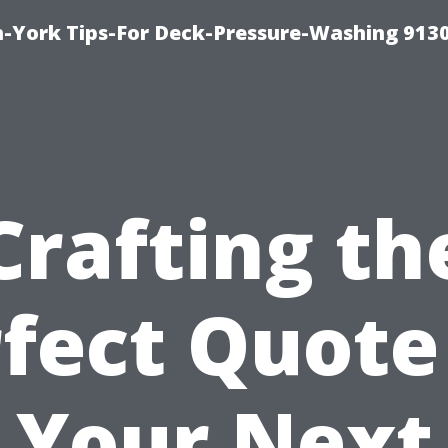
-York Tips-For Deck-Pressure-Washing 913
Crafting th
fect Quote
Your Next