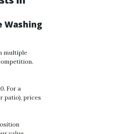
e Washing
n multiple
 competition.
0. For a
 patio), prices
osition
ur value.