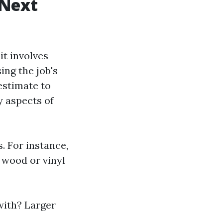
 Next
it involves
ing the job's
estimate to
y aspects of
. For instance,
 wood or vinyl
with? Larger