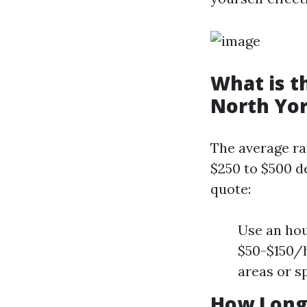
What is t
North Yo
The average ra
$250 to $500 d
quote:
Use an hou
$50-$150/h
areas or s
How Long 