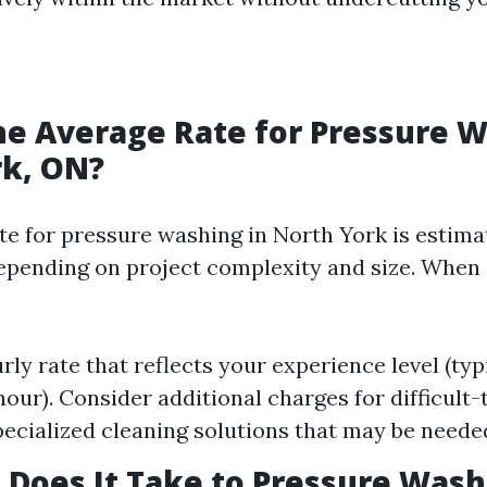
he Average Rate for Pressure W
rk, ON?
te for pressure washing in North York is estim
epending on project complexity and size. When 
rly rate that reflects your experience level (ty
our). Consider additional charges for difficult
pecialized cleaning solutions that may be neede
Does It Take to Pressure Wash 