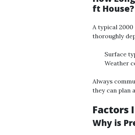
ft House?
A typical 2000
thoroughly dep
Surface ty
Weather co
Always communi
they can plan 
Factors 
Why is Pr