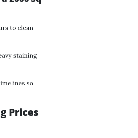
urs to clean
eavy staining
timelines so
g Prices