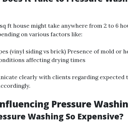
 sq ft house might take anywhere from 2 to 6 ho
ending on various factors like:
pes (vinyl siding vs brick) Presence of mold or h
nditions affecting drying times
cate clearly with clients regarding expected 
accordingly.
Influencing Pressure Washin
essure Washing So Expensive?