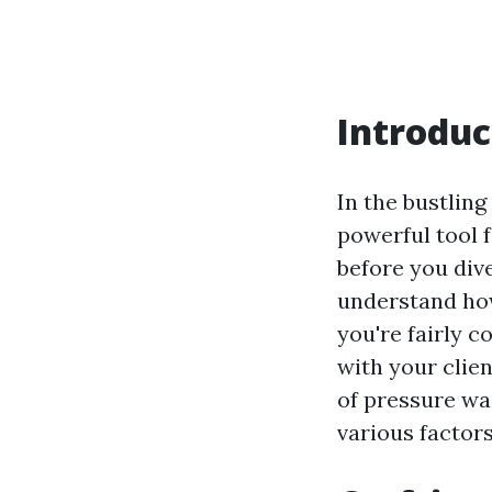
Introduc
In the bustlin
powerful tool 
before you dive
understand how
you're fairly c
with your clien
of pressure was
various factors