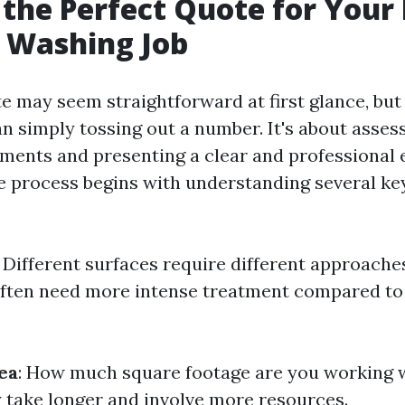
 the Perfect Quote for Your
 Washing Job
e may seem straightforward at first glance, but 
 simply tossing out a number. It's about assess
ments and presenting a clear and professional 
he process begins with understanding several ke
: Different surfaces require different approaches
often need more intense treatment compared to
ea
: How much square footage are you working 
y take longer and involve more resources.