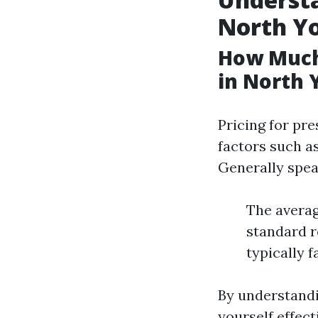
North Y
How Much
in North 
Pricing for pr
factors such as
Generally spea
The averag
standard re
typically 
By understandi
yourself effec