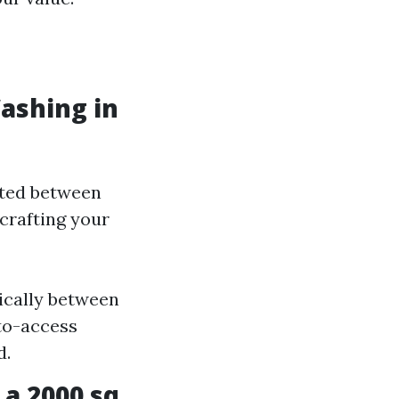
ashing in
ated between
crafting your
pically between
-to-access
d.
a 2000 sq