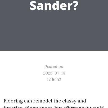
Sander?
Posted on
2025-07-14
17:16:52
Flooring can remodel the classy and
function of any space, but affirming it would