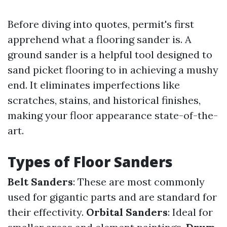
Before diving into quotes, permit's first
apprehend what a flooring sander is. A
ground sander is a helpful tool designed to
sand picket flooring to in achieving a mushy
end. It eliminates imperfections like
scratches, stains, and historical finishes,
making your floor appearance state-of-the-
art.
Types of Floor Sanders
Belt Sanders
: These are most commonly
used for gigantic parts and are standard for
their effectivity.
Orbital Sanders
: Ideal for