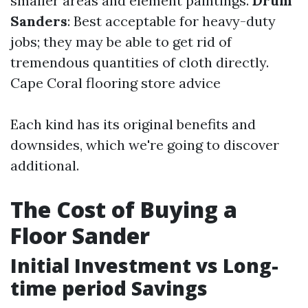
smaller areas and element paintings.
Drum
Sanders
: Best acceptable for heavy-duty
jobs; they may be able to get rid of
tremendous quantities of cloth directly.
Cape Coral flooring store advice
Each kind has its original benefits and
downsides, which we're going to discover
additional.
The Cost of Buying a
Floor Sander
Initial Investment vs Long-
time period Savings