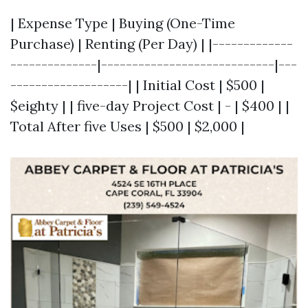
| Expense Type | Buying (One-Time
Purchase) | Renting (Per Day) | |-------------
--------------|----------------------------|---
-------------------| | Initial Cost | $500 |
$eighty | | five-day Project Cost | - | $400 | |
Total After five Uses | $500 | $2,000 |