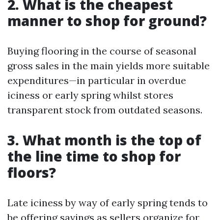
2. What is the cheapest
manner to shop for ground?
Buying flooring in the course of seasonal
gross sales in the main yields more suitable
expenditures—in particular in overdue
iciness or early spring whilst stores
transparent stock from outdated seasons.
3. What month is the top of
the line time to shop for
floors?
Late iciness by way of early spring tends to
be offering savings as sellers organize for