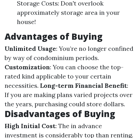
Storage Costs: Don't overlook
approximately storage area in your
house!
Advantages of Buying
Unlimited Usage
: You’re no longer confined
by way of condominium periods.
Customization
: You can choose the top-
rated kind applicable to your certain
necessities.
Long-term Financial Benefit
:
If you are making plans varied projects over
the years, purchasing could store dollars.
Disadvantages of Buying
High Initial Cost
: The in advance
investment is considerably top than renting.