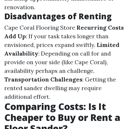
renovation.
Disadvantages of Renting
Cape Coral Flooring Store
Recurring Costs
Add Up
: If your task takes longer than
envisioned, prices expand swiftly.
Limited
Availability
: Depending on call for and
provide on your side (like Cape Coral),
availability perhaps an challenge.
Transportation Challenges
: Getting the
rented sander dwelling may require
additional effort.
Comparing Costs: Is It
Cheaper to Buy or Rent a
Floor Sander?