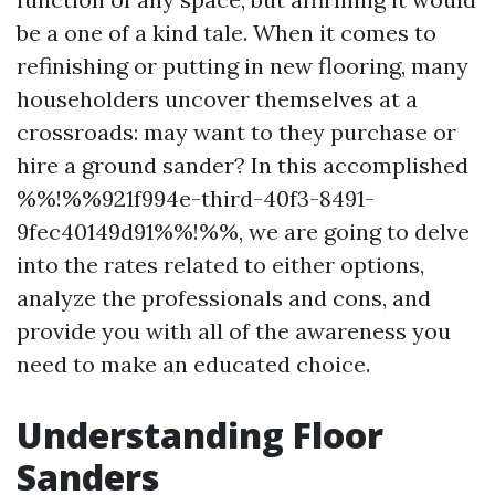
be a one of a kind tale. When it comes to
refinishing or putting in new flooring, many
householders uncover themselves at a
crossroads: may want to they purchase or
hire a ground sander? In this accomplished
%%!%%921f994e-third-40f3-8491-
9fec40149d91%%!%%, we are going to delve
into the rates related to either options,
analyze the professionals and cons, and
provide you with all of the awareness you
need to make an educated choice.
Understanding Floor
Sanders