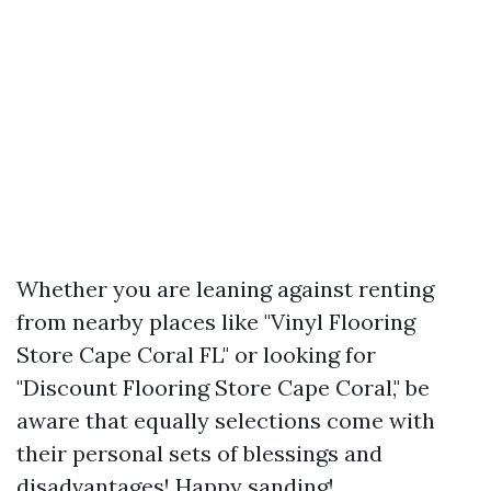
Whether you are leaning against renting
from nearby places like "Vinyl Flooring
Store Cape Coral FL" or looking for
"Discount Flooring Store Cape Coral," be
aware that equally selections come with
their personal sets of blessings and
disadvantages! Happy sanding!