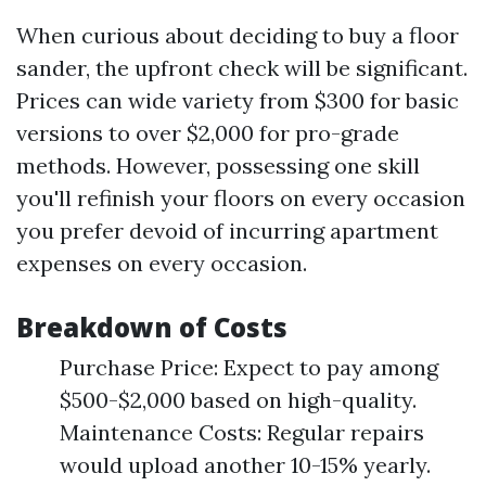
When curious about deciding to buy a floor
sander, the upfront check will be significant.
Prices can wide variety from $300 for basic
versions to over $2,000 for pro-grade
methods. However, possessing one skill
you'll refinish your floors on every occasion
you prefer devoid of incurring apartment
expenses on every occasion.
Breakdown of Costs
Purchase Price: Expect to pay among
$500-$2,000 based on high-quality.
Maintenance Costs: Regular repairs
would upload another 10-15% yearly.