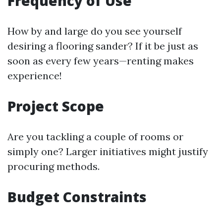
Frequency of Use
How by and large do you see yourself
desiring a flooring sander? If it be just as
soon as every few years—renting makes
experience!
Project Scope
Are you tackling a couple of rooms or
simply one? Larger initiatives might justify
procuring methods.
Budget Constraints