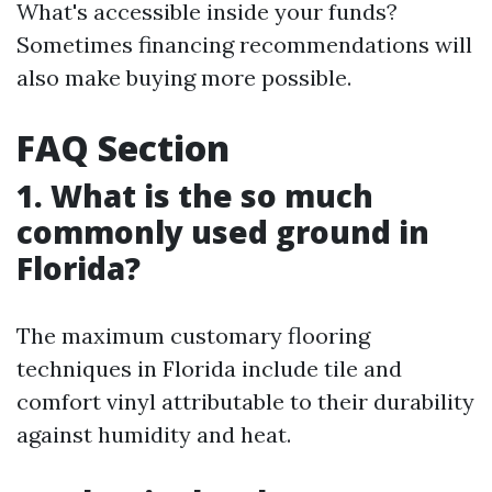
What's accessible inside your funds?
Sometimes financing recommendations will
also make buying more possible.
FAQ Section
1. What is the so much
commonly used ground in
Florida?
The maximum customary flooring
techniques in Florida include tile and
comfort vinyl attributable to their durability
against humidity and heat.