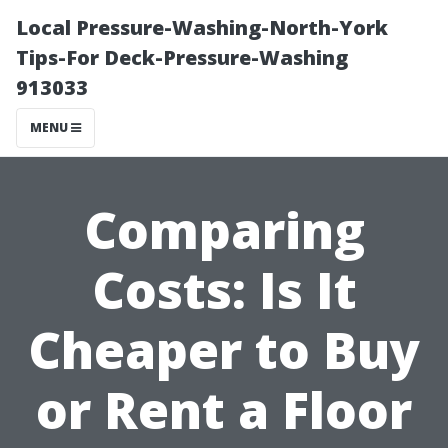
Local Pressure-Washing-North-York
Tips-For Deck-Pressure-Washing
913033
MENU
Comparing
Costs: Is It
Cheaper to Buy
or Rent a Floor