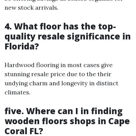
new stock arrivals.
4. What floor has the top-
quality resale significance in
Florida?
Hardwood flooring in most cases give
stunning resale price due to the their
undying charm and longevity in distinct
climates.
five. Where can I in finding
wooden floors shops in Cape
Coral FL?