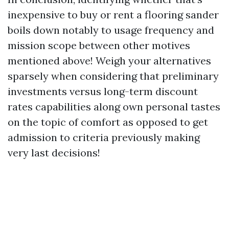
inexpensive to buy or rent a flooring sander
boils down notably to usage frequency and
mission scope between other motives
mentioned above! Weigh your alternatives
sparsely when considering that preliminary
investments versus long-term discount
rates capabilities along own personal tastes
on the topic of comfort as opposed to get
admission to criteria previously making
very last decisions!