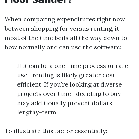
When comparing expenditures right now
between shopping for versus renting, it
most of the time boils all the way down to
how normally one can use the software:
If it can be a one-time process or rare
use—renting is likely greater cost-
efficient. If you're looking at diverse
projects over time—deciding to buy
may additionally prevent dollars
lengthy-term.
To illustrate this factor essentially: