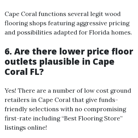
Cape Coral functions several legit wood
flooring shops featuring aggressive pricing
and possibilities adapted for Florida homes.
6. Are there lower price floor
outlets plausible in Cape
Coral FL?
Yes! There are a number of low cost ground
retailers in Cape Coral that give funds-
friendly selections with no compromising
first-rate including “Best Flooring Store”
listings online!