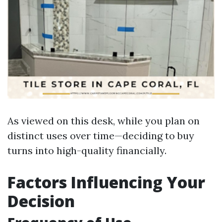
As viewed on this desk, while you plan on
distinct uses over time—deciding to buy
turns into high-quality financially.
Factors Influencing Your
Decision