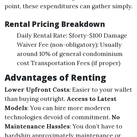
point, these expenditures can gather simply.
Rental Pricing Breakdown
Daily Rental Rate: $forty-$100 Damage
Waiver Fee (non-obligatory): Usually
around 10% of general condominium
cost Transportation Fees (if proper)
Advantages of Renting
Lower Upfront Costs
: Easier to your wallet
than buying outright.
Access to Latest
Models
: You can hire more moderen
technologies devoid of commitment.
No
Maintenance Hassles
: You don’t have to
hardship approximately maintenance or