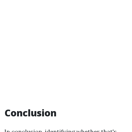
Conclusion
In conclusion, identifying whether that's