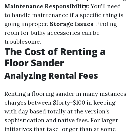
Maintenance Responsibility
: You’ll need
to handle maintenance if a specific thing is
going improper.
Storage Issues
: Finding
room for bulky accessories can be
troublesome.
The Cost of Renting a
Floor Sander
Analyzing Rental Fees
Renting a flooring sander in many instances
charges between $forty-$100 in keeping
with day based totally at the version's
sophistication and native fees. For larger
initiatives that take longer than at some