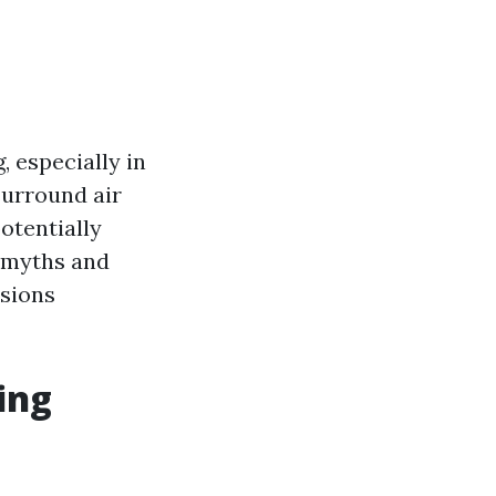
, especially in
surround air
otentially
n myths and
isions
ing