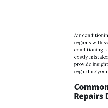
Air conditionin
regions with s
conditioning r
costly mistake
provide insigh
regarding your
Common 
Repairs