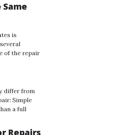
he Same
tes is
 several
e of the repair
y differ from
pair: Simple
than a full
or Repairs