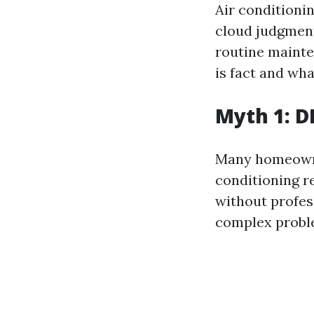
Air conditioni
cloud judgment
routine mainte
is fact and wha
Myth 1: D
Many homeowner
conditioning r
without profes
complex proble