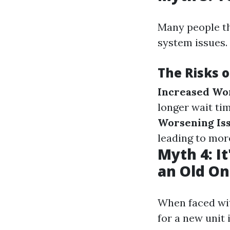
Many people th
system issues. 
The Risks 
Increased Wor
longer wait ti
Worsening Is
leading to mor
Myth 4: I
an Old O
When faced wi
for a new unit