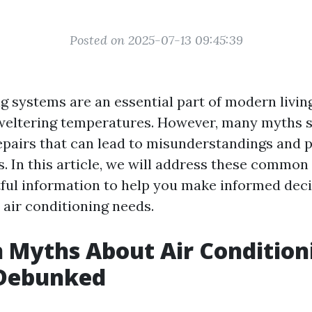
Posted on 2025-07-13 09:45:39
g systems are an essential part of modern living
weltering temperatures. However, many myths 
epairs that can lead to misunderstandings and p
s. In this article, we will address these commo
tful information to help you make informed dec
 air conditioning needs.
Myths About Air Condition
 Debunked