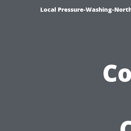
Local Pressure-Washing-North
C