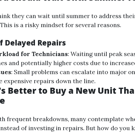
ink they can wait until summer to address thei
This is a risky mindset for several reasons.
of Delayed Repairs
kload for Technicians
: Waiting until peak se
mes and potentially higher costs due to increas
sues
: Small problems can escalate into major on
e expensive repairs down the line.
t's Better to Buy a New Unit Th
ne
th frequent breakdowns, many contemplate whet
 instead of investing in repairs. But how do you