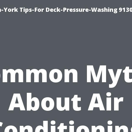
-York Tips-For Deck-Pressure-Washing 913
ommon Myt
About Air
Conditionin