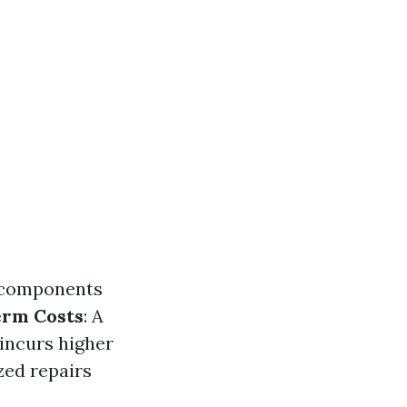
l components
erm Costs
: A
incurs higher
zed repairs